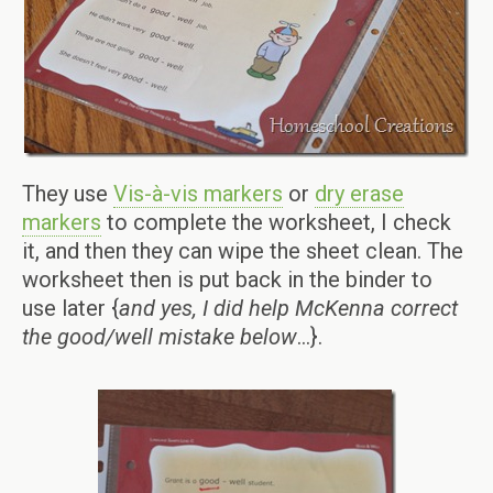
They use
Vis-à-vis markers
or
dry erase
markers
to complete the worksheet, I check
it, and then they can wipe the sheet clean. The
worksheet then is put back in the binder to
use later {
and yes, I did help McKenna correct
the good/well mistake below
…}.