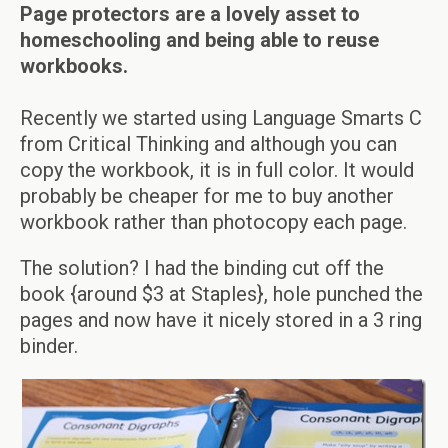
Page protectors are a lovely asset to
homeschooling and being able to reuse
workbooks.
Recently we started using Language Smarts C
from Critical Thinking and although you can
copy the workbook, it is in full color. It would
probably be cheaper for me to buy another
workbook rather than photocopy each page.
The solution? I had the binding cut off the
book {around $3 at Staples}, hole punched the
pages and now have it nicely stored in a 3 ring
binder.