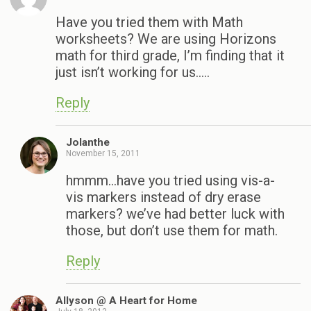
Have you tried them with Math
worksheets? We are using Horizons
math for third grade, I’m finding that it
just isn’t working for us…..
Reply
Jolanthe
November 15, 2011
hmmm…have you tried using vis-a-
vis markers instead of dry erase
markers? we’ve had better luck with
those, but don’t use them for math.
Reply
Allyson @ A Heart for Home