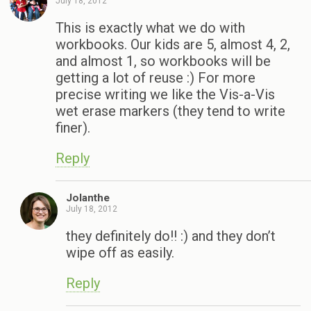
July 18, 2012
This is exactly what we do with
workbooks. Our kids are 5, almost 4, 2,
and almost 1, so workbooks will be
getting a lot of reuse :) For more
precise writing we like the Vis-a-Vis
wet erase markers (they tend to write
finer).
Reply
Jolanthe
July 18, 2012
they definitely do!! :) and they don’t
wipe off as easily.
Reply