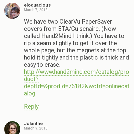
eloquacious
March 7, 2013
We have two ClearVu PaperSaver
covers from ETA/Cuisenaire. (Now
called Hand2Mind I think.) You have to
rip a seam slightly to get it over the
whole page, but the magnets at the top
hold it tightly and the plastic is thick and
easy to erase.
http://www.hand2mind.com/catalog/pro
duct?
deptId=&prodId=76182&wotrl=onlinecat
alog
Reply
Jolanthe
March 9, 2013