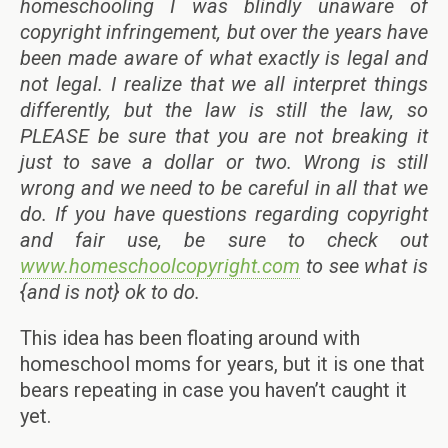
homeschooling I was blindly unaware of
copyright infringement, but over the years have
been made aware of what exactly is legal and
not legal. I realize that we all interpret things
differently, but the law is still the law, so
PLEASE be sure that you are not breaking it
just to save a dollar or two. Wrong is still
wrong and we need to be careful in all that we
do. If you have questions regarding copyright
and fair use, be sure to check out
www.homeschoolcopyright.com
to see what is
{and is not} ok to do.
This idea has been floating around with
homeschool moms for years, but it is one that
bears repeating in case you haven’t caught it
yet.