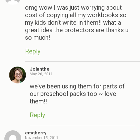
omg wow I was just worrying about
cost of copying all my workbooks so
my kids don’t write in them!! what a
great idea the protectors are thanks u
so much!
Reply
Jolanthe
May 26, 2011
we’ve been using them for parts of
our preschool packs too ~ love
them!!
Reply
emqberry
November 15, 2011