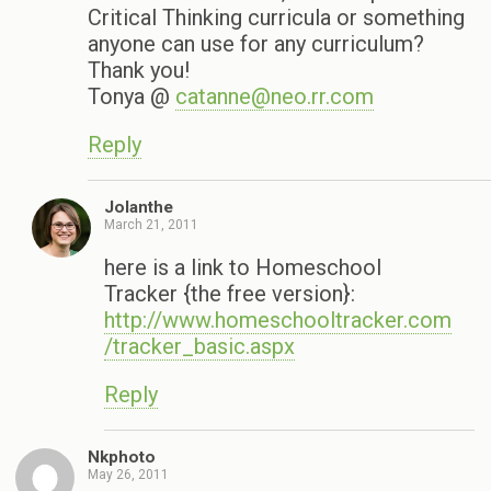
Critical Thinking curricula or something
anyone can use for any curriculum?
Thank you!
Tonya @
catanne@neo.rr.com
Reply
Jolanthe
March 21, 2011
here is a link to Homeschool
Tracker {the free version}:
http://www.homeschooltracker.com
/tracker_basic.aspx
Reply
Nkphoto
May 26, 2011