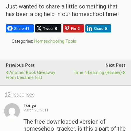
Just wanted to share a little something that
has been a big help in our homeschool time!
Share
41
Tweet
0
Pin
2
Share
0
Categories:
Homeschooling Tools
Previous Post
Next Post
Another Book Giveaway
Time 4 Learning {Review}
From Deeanne Gist
12 responses
Tonya
March 20, 2011
The free downloaded version of
homeschool tracker, is this a part of the