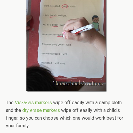
The
Vis-à-vis markers
wipe off easily with a damp cloth
and the
dry erase markers
wipe off easily with a child’s
finger, so you can choose which one would work best for
your family.