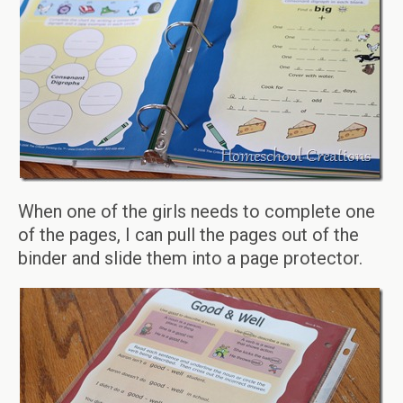
When one of the girls needs to complete one
of the pages, I can pull the pages out of the
binder and slide them into a page protector.