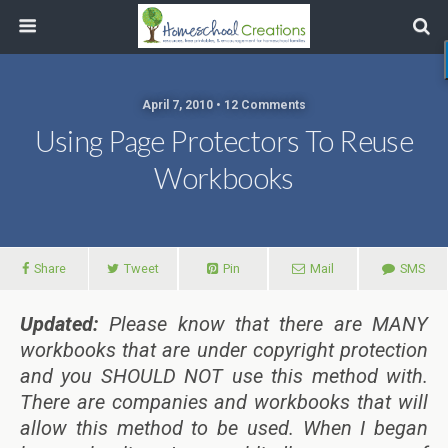
April 7, 2010 • 12 Comments
Using Page Protectors To Reuse
Workbooks
Share
Tweet
Pin
Mail
SMS
Updated:
Please know that there are MANY
workbooks that are under copyright protection
and you SHOULD NOT use this method with.
There are companies and workbooks that will
allow this method to be used. When I began