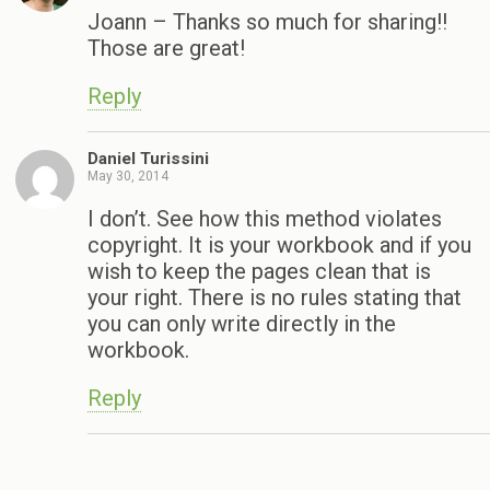
Joann – Thanks so much for sharing!!
Those are great!
Reply
Daniel Turissini
May 30, 2014
I don’t. See how this method violates
copyright. It is your workbook and if you
wish to keep the pages clean that is
your right. There is no rules stating that
you can only write directly in the
workbook.
Reply