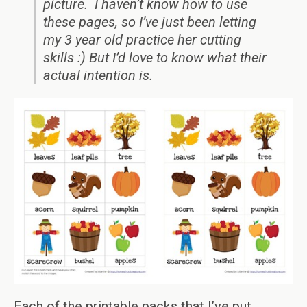
picture. I haven’t know how to use
these pages, so I’ve just been letting
my 3 year old practice her cutting
skills :) But I’d love to know what their
actual intention is.
Each of the printable packs that I’ve put