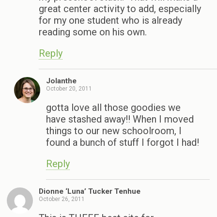
great center activity to add, especially
for my one student who is already
reading some on his own.
Reply
Jolanthe
October 20, 2011
gotta love all those goodies we
have stashed away!! When I moved
things to our new schoolroom, I
found a bunch of stuff I forgot I had!
Reply
Dionne ‘Luna’ Tucker Tenhue
October 26, 2011