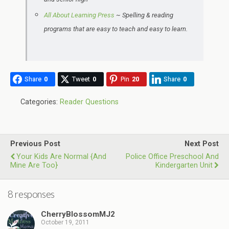
All About Learning Press
~ Spelling & reading
programs that are easy to teach and easy to learn.
Share
0
Tweet
0
Pin
20
Share
0
Categories:
Reader Questions
Previous Post
Next Post
Your Kids Are Normal {and
Police Office Preschool And
Mine Are Too}
Kindergarten Unit
8 responses
CherryBlossomMJ2
October 19, 2011