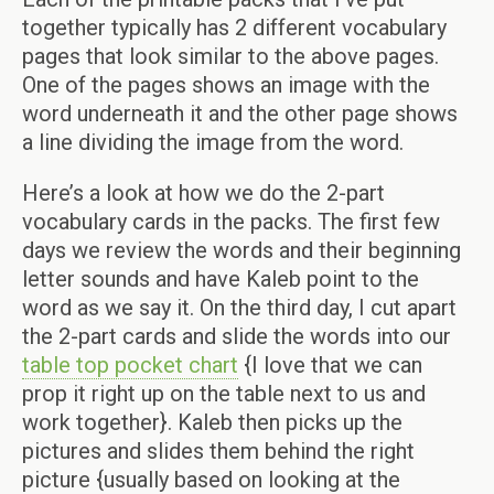
together typically has 2 different vocabulary
pages that look similar to the above pages.
One of the pages shows an image with the
word underneath it and the other page shows
a line dividing the image from the word.
Here’s a look at how we do the 2-part
vocabulary cards in the packs. The first few
days we review the words and their beginning
letter sounds and have Kaleb point to the
word as we say it. On the third day, I cut apart
the 2-part cards and slide the words into our
table top pocket chart
{I love that we can
prop it right up on the table next to us and
work together}. Kaleb then picks up the
pictures and slides them behind the right
picture {usually based on looking at the