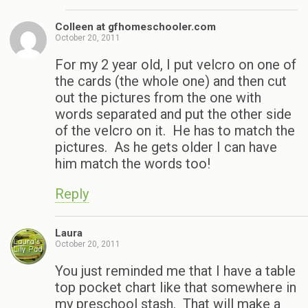
Colleen at gfhomeschooler.com
October 20, 2011
For my 2 year old, I put velcro on one of
the cards (the whole one) and then cut
out the pictures from the one with
words separated and put the other side
of the velcro on it. He has to match the
pictures. As he gets older I can have
him match the words too!
Reply
Laura
October 20, 2011
You just reminded me that I have a table
top pocket chart like that somewhere in
my preschool stash. That will make a