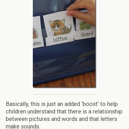
Basically, this is just an added ‘boost’ to help
children understand that there is a relationship
between pictures and words and that letters
make sounds.