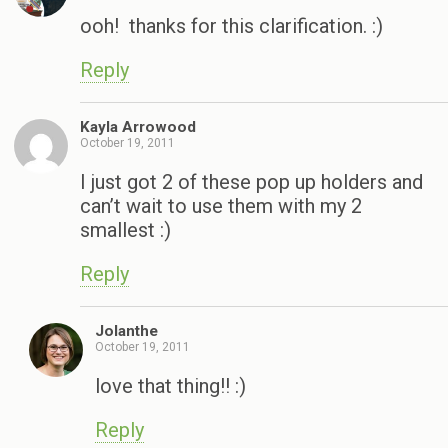
ooh! thanks for this clarification. :)
Reply
Kayla Arrowood
October 19, 2011
I just got 2 of these pop up holders and
can’t wait to use them with my 2
smallest :)
Reply
Jolanthe
October 19, 2011
love that thing!! :)
Reply