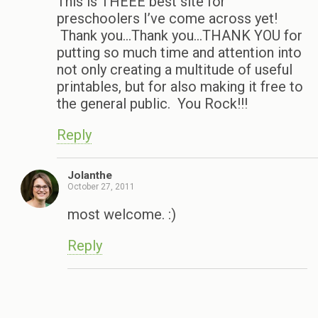
This is THEEE best site for
preschoolers I’ve come across yet!
Thank you…Thank you…THANK YOU for
putting so much time and attention into
not only creating a multitude of useful
printables, but for also making it free to
the general public. You Rock!!!
Reply
Jolanthe
October 27, 2011
most welcome. :)
Reply