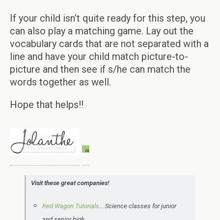
If your child isn’t quite ready for this step, you
can also play a matching game. Lay out the
vocabulary cards that are not separated with a
line and have your child match picture-to-
picture and then see if s/he can match the
words together as well.
Hope that helps!!
Visit these great companies!
Red Wagon Tutorials
….Science classes for junior
and senior high