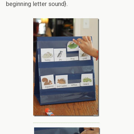
beginning letter sound}.