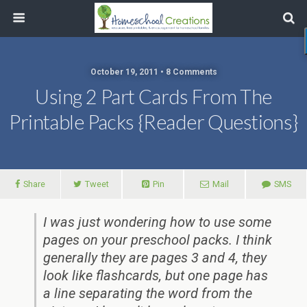
October 19, 2011 • 8 Comments
Using 2 Part Cards From The
Printable Packs {Reader Questions}
Share
Tweet
Pin
Mail
SMS
I was just wondering how to use some
pages on your preschool packs. I think
generally they are pages 3 and 4, they
look like flashcards, but one page has
a line separating the word from the