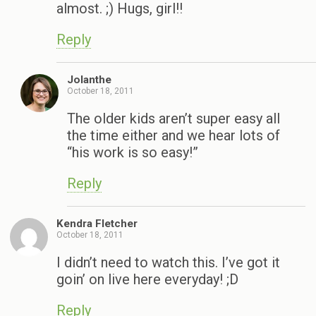
almost. ;) Hugs, girl!!
Reply
Jolanthe
October 18, 2011
The older kids aren’t super easy all
the time either and we hear lots of
“his work is so easy!”
Reply
Kendra Fletcher
October 18, 2011
I didn’t need to watch this. I’ve got it
goin’ on live here everyday! ;D
Reply