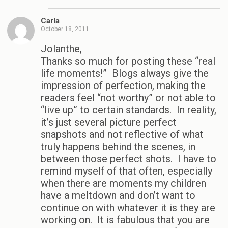
Carla
October 18, 2011
Jolanthe,
Thanks so much for posting these “real
life moments!” Blogs always give the
impression of perfection, making the
readers feel “not worthy” or not able to
“live up” to certain standards. In reality,
it’s just several picture perfect
snapshots and not reflective of what
truly happens behind the scenes, in
between those perfect shots. I have to
remind myself of that often, especially
when there are moments my children
have a meltdown and don’t want to
continue on with whatever it is they are
working on. It is fabulous that you are