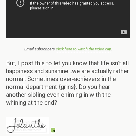
Email subscribers
click here to watch the video clip
.
But, I post this to let you know that life isn’t all
happiness and sunshine…we are actually rather
normal. Sometimes over-achievers in the
normal department {grins}. Do you hear
another sibling even chiming in with the
whining at the end?