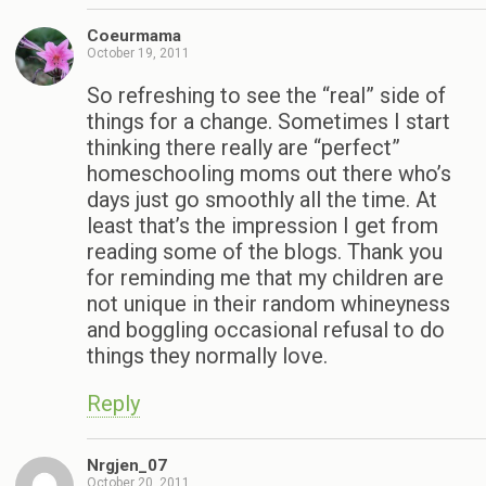
Coeurmama
October 19, 2011
So refreshing to see the “real” side of
things for a change. Sometimes I start
thinking there really are “perfect”
homeschooling moms out there who’s
days just go smoothly all the time. At
least that’s the impression I get from
reading some of the blogs. Thank you
for reminding me that my children are
not unique in their random whineyness
and boggling occasional refusal to do
things they normally love.
Reply
Nrgjen_07
October 20, 2011