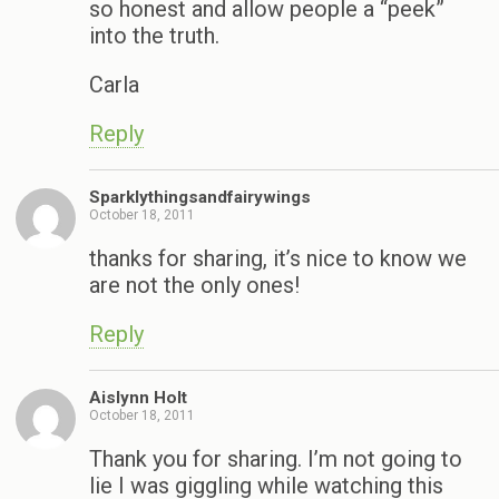
so honest and allow people a “peek”
into the truth.
Carla
Reply
Sparklythingsandfairywings
October 18, 2011
thanks for sharing, it’s nice to know we
are not the only ones!
Reply
Aislynn Holt
October 18, 2011
Thank you for sharing. I’m not going to
lie I was giggling while watching this