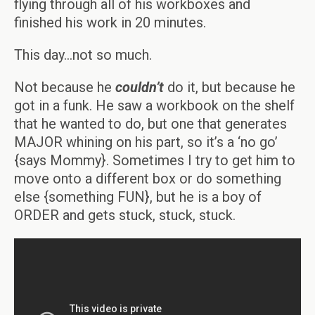
flying through all of his workboxes and
finished his work in 20 minutes.
This day…not so much.
Not because he
couldn’t
do it, but because he
got in a funk. He saw a workbook on the shelf
that he wanted to do, but one that generates
MAJOR whining on his part, so it’s a ‘no go’
{says Mommy}. Sometimes I try to get him to
move onto a different box or do something
else {something FUN}, but he is a boy of
ORDER and gets stuck, stuck, stuck.