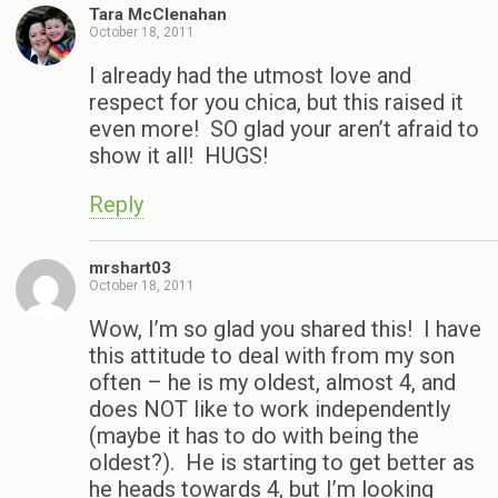
Tara McClenahan
October 18, 2011
I already had the utmost love and
respect for you chica, but this raised it
even more! SO glad your aren’t afraid to
show it all! HUGS!
Reply
mrshart03
October 18, 2011
Wow, I’m so glad you shared this! I have
this attitude to deal with from my son
often – he is my oldest, almost 4, and
does NOT like to work independently
(maybe it has to do with being the
oldest?). He is starting to get better as
he heads towards 4, but I’m looking