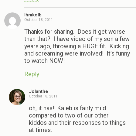
Ihmkolb
October 18, 2011
Thanks for sharing. Does it get worse
than that? I have video of my son a few
years ago, throwing a HUGE fit. Kicking
and screaming were involved! It’s funny
to watch NOW!
Reply
Jolanthe
October 18, 2011
oh, it has!! Kaleb is fairly mild
compared to two of our other
kiddos and their responses to things
at times.