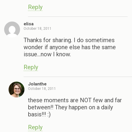
Reply
elisa
October 18, 2011
Thanks for sharing. I do sometimes
wonder if anyone else has the same
issue…now I know.
Reply
Jolanthe
October 18, 2011
these moments are NOT few and far
between!! They happen on a daily
basis!!! :)
Reply