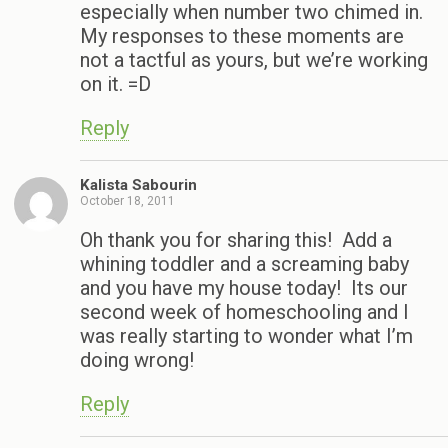
especially when number two chimed in.
My responses to these moments are
not a tactful as yours, but we’re working
on it. =D
Reply
Kalista Sabourin
October 18, 2011
Oh thank you for sharing this! Add a
whining toddler and a screaming baby
and you have my house today! Its our
second week of homeschooling and I
was really starting to wonder what I’m
doing wrong!
Reply