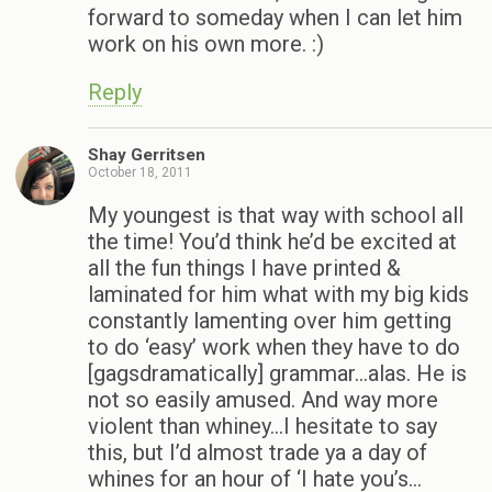
forward to someday when I can let him
work on his own more. :)
Reply
Shay Gerritsen
October 18, 2011
My youngest is that way with school all
the time! You’d think he’d be excited at
all the fun things I have printed &
laminated for him what with my big kids
constantly lamenting over him getting
to do ‘easy’ work when they have to do
[gagsdramatically] grammar…alas. He is
not so easily amused. And way more
violent than whiney…I hesitate to say
this, but I’d almost trade ya a day of
whines for an hour of ‘I hate you’s…