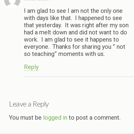
I am glad to see I am not the only one
with days like that. I happened to see
that yesterday. It was right after my son
had a melt down and did not want to do
work. I am glad to see it happens to
everyone. Thanks for sharing you ” not
so teaching” moments with us.
Reply
Leave a Reply
You must be
logged in
to post a comment.