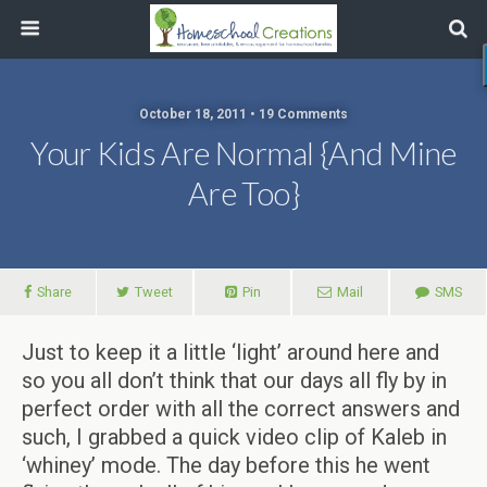
October 18, 2011 • 19 Comments
Your Kids Are Normal {and Mine
Are Too}
Share
Tweet
Pin
Mail
SMS
Just to keep it a little ‘light’ around here and
so you all don’t think that our days all fly by in
perfect order with all the correct answers and
such, I grabbed a quick video clip of Kaleb in
‘whiney’ mode. The day before this he went