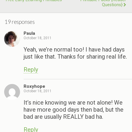
Questions}
19 responses
Paula
October 18, 2011
Yeah, we’re normal too! I have had days
just like that. Thanks for sharing real life.
Reply
Roxyhope
October 18, 2011
It’s nice knowing we are not alone! We
have more good days then bad, but the
bad are usually REALLY bad ha.
Reply