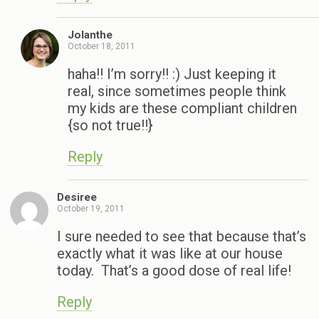
Jolanthe
October 18, 2011
haha!! I’m sorry!! :) Just keeping it
real, since sometimes people think
my kids are these compliant children
{so not true!!}
Reply
Desiree
October 19, 2011
I sure needed to see that because that’s
exactly what it was like at our house
today. That’s a good dose of real life!
Reply