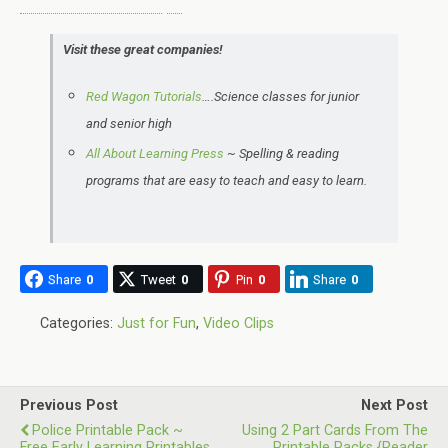
Visit these great companies!
Red Wagon Tutorials
….Science classes for junior
and senior high
All About Learning Press
~ Spelling & reading
programs that are easy to teach and easy to learn.
Share
0
Tweet
0
Pin
0
Share
0
Categories:
Just for Fun
,
Video Clips
Previous Post
Next Post
Police Printable Pack ~
Using 2 Part Cards From The
Free Early Learning Printables
Printable Packs {Reader