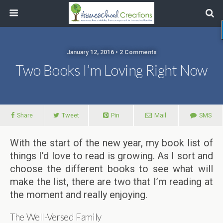
January 12, 2016 • 2 Comments
Two Books I’m Loving Right Now
Share
Tweet
Pin
Mail
SMS
With the start of the new year, my book list of
things I’d love to read is growing. As I sort and
choose the different books to see what will
make the list, there are two that I’m reading at
the moment and really enjoying.
The Well-Versed Family