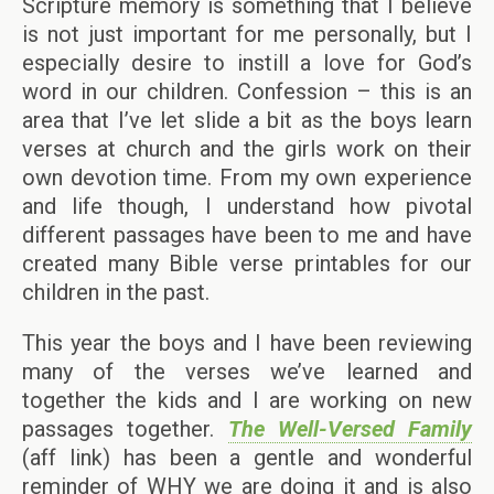
Scripture memory is something that I believe
is not just important for me personally, but I
especially desire to instill a love for God’s
word in our children. Confession – this is an
area that I’ve let slide a bit as the boys learn
verses at church and the girls work on their
own devotion time. From my own experience
and life though, I understand how pivotal
different passages have been to me and have
created many Bible verse printables for our
children in the past.
This year the boys and I have been reviewing
many of the verses we’ve learned and
together the kids and I are working on new
passages together.
The Well-Versed Family
(aff link) has been a gentle and wonderful
reminder of WHY we are doing it and is also