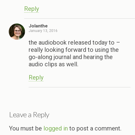
Reply
Jolanthe
January 13, 2016
the audiobook released today to –
really looking forward to using the
go-along journal and hearing the
audio clips as well.
Reply
Leave a Reply
You must be
logged in
to post a comment.