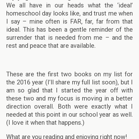
We all have in our heads what the ‘ideal’
homeschool day looks like, and trust me when
I say – mine often is FAR, far, far from that
ideal. This has been a gentle reminder of the
surrender that is needed from me – and the
rest and peace that are available.
These are the first two books on my list for
the 2016 year (I’ll share my full list soon), but I
am so glad that I started the year off with
these two and my focus is moving in a better
direction overall. Both were exactly what I
needed at this point in our school year as well.
(I love it when that happens.)
What are you reading and enjoying right now!