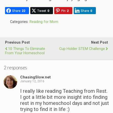
Share
22
Tweet
0
Pin
2
Share
0
Categories:
Reading for Mom
Previous Post
Next Post
10 Things To Eliminate
Cup Holder STEM Challenge
From Your Homeschool
2 responses
ChasingSlow.net
January 12, 2016
I really like reading Teaching from Rest.
I got a little bit more insight into finding
rest in my homeschool days and not just
trying to find it in life :)