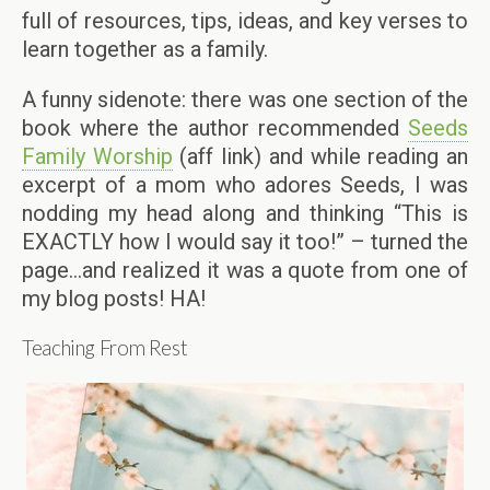
full of resources, tips, ideas, and key verses to
learn together as a family.
A funny sidenote: there was one section of the
book where the author recommended
Seeds
Family Worship
(aff link) and while reading an
excerpt of a mom who adores Seeds, I was
nodding my head along and thinking “This is
EXACTLY how I would say it too!” – turned the
page…and realized it was a quote from one of
my blog posts! HA!
Teaching From Rest