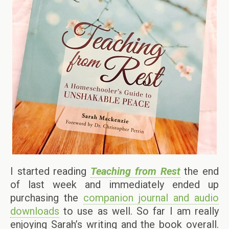
I started reading
Teaching from Rest
the end
of last week and immediately ended up
purchasing the
companion journal and audio
downloads
to use as well. So far I am really
enjoying Sarah’s writing and the book overall.