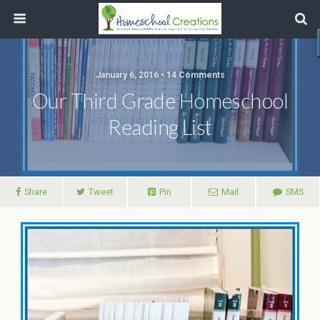
January 6, 2016 • 14 Comments
Our Third Grade Homeschool
Reading List
Share
Tweet
Pin
Mail
SMS