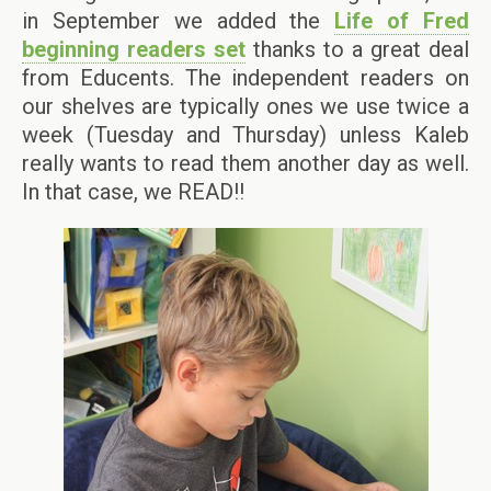
in September we added the
Life of Fred
beginning readers set
thanks to a great deal
from Educents. The independent readers on
our shelves are typically ones we use twice a
week (Tuesday and Thursday) unless Kaleb
really wants to read them another day as well.
In that case, we READ!!