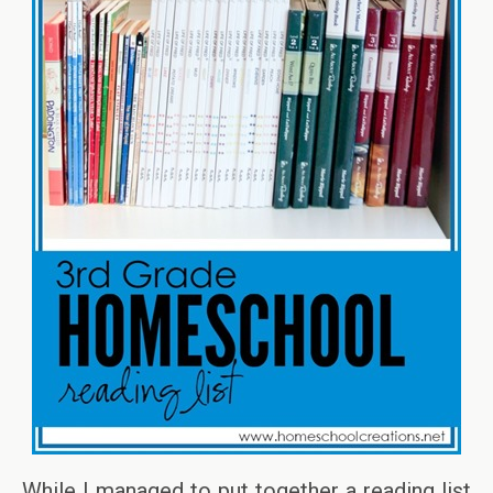
While I managed to put together a reading list