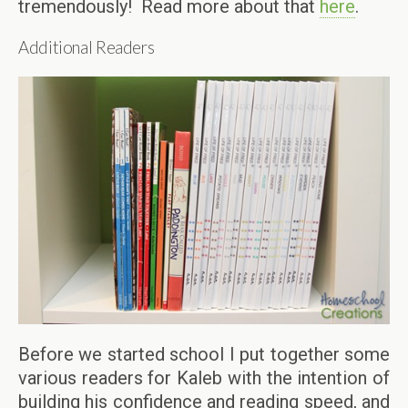
tremendously! Read more about that
here
.
Additional Readers
Before we started school I put together some
various readers for Kaleb with the intention of
building his confidence and reading speed, and