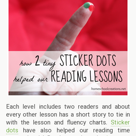
Each level includes two readers and about
every other lesson has a short story to tie in
with the lesson and fluency charts.
Sticker
dots
have also helped our reading time