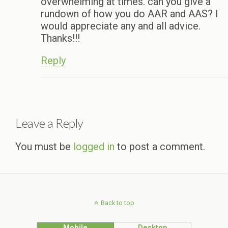
overwhelming at times. can you give a
rundown of how you do AAR and AAS? I
would appreciate any and all advice.
Thanks!!!
Reply
Leave a Reply
You must be
logged in
to post a comment.
Back to top
Mobile
Desktop