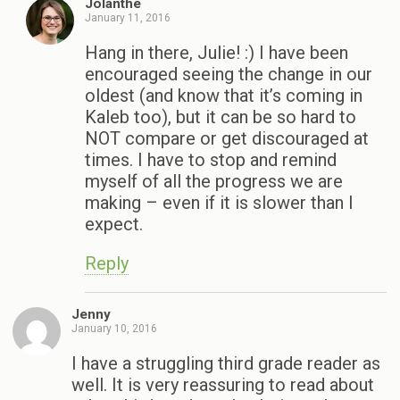
Jolanthe
January 11, 2016
Hang in there, Julie! :) I have been
encouraged seeing the change in our
oldest (and know that it’s coming in
Kaleb too), but it can be so hard to
NOT compare or get discouraged at
times. I have to stop and remind
myself of all the progress we are
making – even if it is slower than I
expect.
Reply
Jenny
January 10, 2016
I have a struggling third grade reader as
well. It is very reassuring to read about