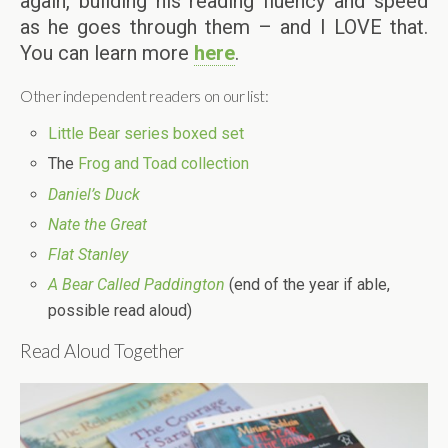
again, building his reading fluency and speed
as he goes through them – and I LOVE that.
You can learn more
here
.
Other independent readers on our list:
Little Bear series boxed set
The
Frog and Toad collection
Daniel’s Duck
Nate the Great
Flat Stanley
A Bear Called Paddington
(end of the year if able,
possible read aloud)
Read Aloud Together