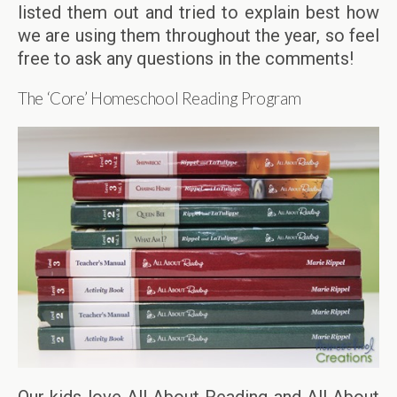
listed them out and tried to explain best how
we are using them throughout the year, so feel
free to ask any questions in the comments!
The ‘Core’ Homeschool Reading Program
Our kids love All About Reading and All About