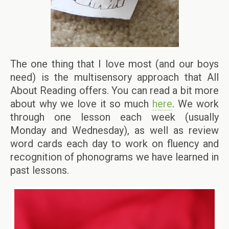
The one thing that I love most (and our boys
need) is the multisensory approach that All
About Reading offers. You can read a bit more
about why we love it so much
here
. We work
through one lesson each week (usually
Monday and Wednesday), as well as review
word cards each day to work on fluency and
recognition of phonograms we have learned in
past lessons.