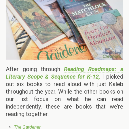
After going through
Reading Roadmaps: a
Literary Scope & Sequence for K-12,
I picked
out six books to read aloud with just Kaleb
throughout the year. While the other books on
our list focus on what he can read
independently, these are books that we’re
reading together.
The Gardener