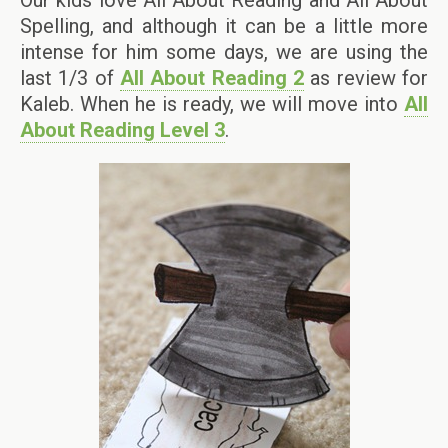
Spelling, and although it can be a little more
intense for him some days, we are using the
last 1/3 of
All About Reading 2
as review for
Kaleb. When he is ready, we will move into
All
About Reading Level 3
.