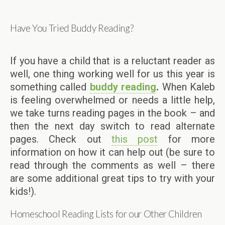
Have You Tried Buddy Reading?
If you have a child that is a reluctant reader as
well, one thing working well for us this year is
something called
buddy reading
.
When Kaleb
is feeling overwhelmed or needs a little help,
we take turns reading pages in the book – and
then the next day switch to read alternate
pages. Check out
this post
for more
information on how it can help out (be sure to
read through the comments as well – there
are some additional great tips to try with your
kids!).
Homeschool Reading Lists for our Other Children