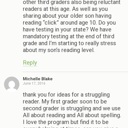
other third graders also being reluctant
readers at this age. As well as you
sharing about your older son having
reading “click” around age 10. Do you
have testing in your state? We have
mandatory testing at the end of third
grade and I’m starting to really stress
about my son’s reading level.
Reply
Michelle Blake
June 17, 2016
thank you for ideas for a struggling
reader. My first grader soon to be
second grader is struggling and we use
All about reading and All about spelling.
I love the program but find it to be