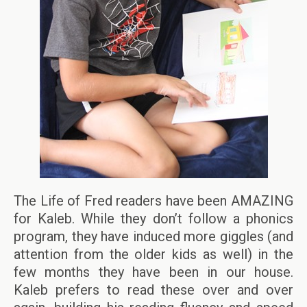
The Life of Fred readers have been AMAZING
for Kaleb. While they don’t follow a phonics
program, they have induced more giggles (and
attention from the older kids as well) in the
few months they have been in our house.
Kaleb prefers to read these over and over