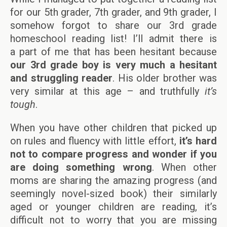
for our 5th grader, 7th grader, and 9th grader, I
somehow forgot to share our 3rd grade
homeschool reading list! I’ll admit there is
a part of me that has been hesitant because
our 3rd grade boy is very much a hesitant
and struggling reader
. His older brother was
very similar at this age – and truthfully
it’s
tough
.
When you have other children that picked up
on rules and fluency with little effort,
it’s hard
not to compare progress and wonder if you
are doing something wrong
. When other
moms are sharing the amazing progress (and
seemingly novel-sized book) their similarly
aged or younger children are reading, it’s
difficult not to worry that you are missing