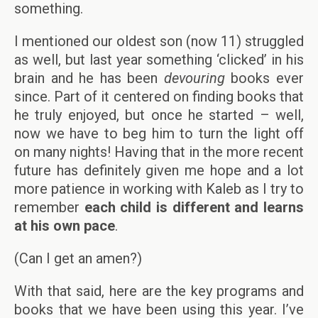
something.
I mentioned our oldest son (now 11) struggled
as well, but last year something ‘clicked’ in his
brain and he has been
devouring
books ever
since. Part of it centered on finding books that
he truly enjoyed, but once he started – well,
now we have to beg him to turn the light off
on many nights! Having that in the more recent
future has definitely given me hope and a lot
more patience in working with Kaleb as I try to
remember
each child is different and learns
at his own pace
.
(Can I get an amen?)
With that said, here are the key programs and
books that we have been using this year. I’ve