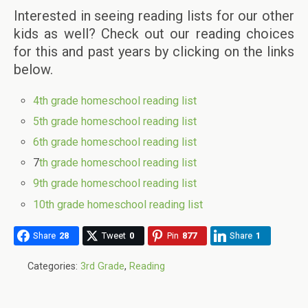
Interested in seeing reading lists for our other
kids as well? Check out our reading choices
for this and past years by clicking on the links
below.
4th grade homeschool reading list
5th grade homeschool reading list
6th grade homeschool reading list
7
th grade homeschool reading list
9th grade homeschool reading list
10th grade homeschool reading list
Share
28
Tweet
0
Pin
877
Share
1
Categories:
3rd Grade
,
Reading