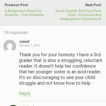
Previous Post
Next Post
Assignment Sheet For
Borax Crystals And Pom Pom
Students - Free Printables
Push - Preschool And
Kindergarten Community
14 responses
JulieS
January 7, 2016
Thank you for your honesty. I have a 3rd
grader that is also a struggling, reluctant
reader. It doesn’t help her confidence
that her younger sister is an avid reader.
It’s so discouraging to see your child
struggle and not know how to help.
Reply