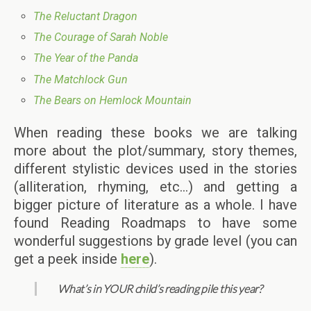
The Reluctant Dragon
The Courage of Sarah Noble
The Year of the Panda
The Matchlock Gun
The Bears on Hemlock Mountain
When reading these books we are talking
more about the plot/summary, story themes,
different stylistic devices used in the stories
(alliteration, rhyming, etc…) and getting a
bigger picture of literature as a whole. I have
found Reading Roadmaps to have some
wonderful suggestions by grade level (you can
get a peek inside
here
).
What’s in YOUR child’s reading pile this year?