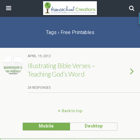
Tags › Free Printables
APRIL 19, 2012
Illustrating Bible Verses ~
Teaching God’s Word
24 RESPONSES
Back to top
Mobile
Desktop