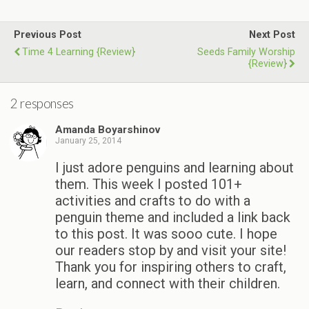
Previous Post
Next Post
Time 4 Learning {Review}
Seeds Family Worship
{Review}
2 responses
Amanda Boyarshinov
January 25, 2014
I just adore penguins and learning about
them. This week I posted 101+
activities and crafts to do with a
penguin theme and included a link back
to this post. It was sooo cute. I hope
our readers stop by and visit your site!
Thank you for inspiring others to craft,
learn, and connect with their children.