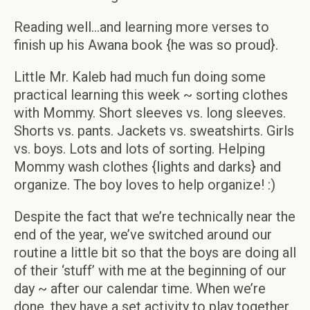
Reading well…and learning more verses to
finish up his Awana book {he was so proud}.
Little Mr. Kaleb had much fun doing some
practical learning this week ~ sorting clothes
with Mommy. Short sleeves vs. long sleeves.
Shorts vs. pants. Jackets vs. sweatshirts. Girls
vs. boys. Lots and lots of sorting. Helping
Mommy wash clothes {lights and darks} and
organize. The boy loves to help organize! :)
Despite the fact that we’re technically near the
end of the year, we’ve switched around our
routine a little bit so that the boys are doing all
of their ‘stuff’ with me at the beginning of our
day ~ after our calendar time. When we’re
done, they have a set activity to play together