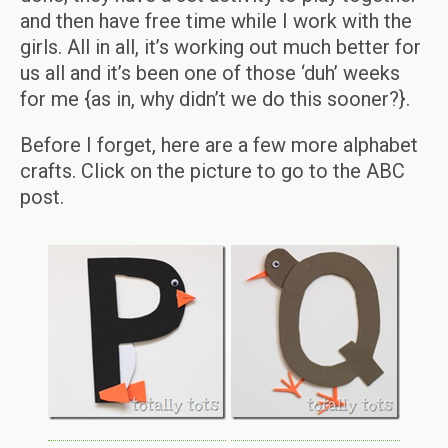
and then have free time while I work with the
girls. All in all, it’s working out much better for
us all and it’s been one of those ‘duh’ weeks
for me {as in, why didn’t we do this sooner?}.
Before I forget, here are a few more alphabet
crafts. Click on the picture to go to the ABC
post.