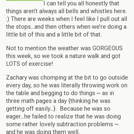
I can tell you all honestly that
things aren’t always all bells and whistles here.
:) There are weeks when I feel like I pull out all
the stops…and then others when we’re doing a
little bit of this and a little bit of that.
Not to mention the weather was GORGEOUS
this week, so we took a nature walk and got
LOTS of exercise!
Zachary was chomping at the bit to go outside
every day, so he was literally throwing work on
the table and begging to do things ~ as in
three math pages a day {thinking he was
getting off easily…}. Because he was so
eager…he failed to realize that he was doing
some rather lovely subtraction problems ~
and he was doing them well.