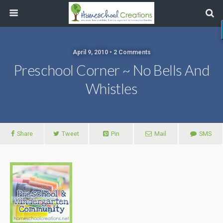
April 9, 2010 • 2 Comments
Preschool Corner ~ No Bells And
Whistles
Share
Tweet
Pin
Mail
SMS