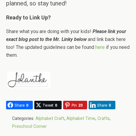
planned, so stay tuned!
Ready to Link Up?
Share what you are doing with your kids!
Please link your
exact blog post to the Mr. Linky below
and link back here
too! The updated guidelines can be found
here
if you need
them.
Share
0
Tweet
0
Pin
23
Share
0
Categories:
Alphabet Craft
,
Alphabet Time
,
Crafts
,
Preschool Corner