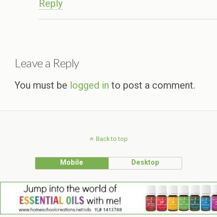
Reply
Leave a Reply
You must be
logged in
to post a comment.
Back to top
Mobile
Desktop