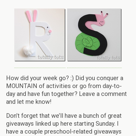
How did your week go? :) Did you conquer a
MOUNTAIN of activities or go from day-to-
day and have fun together? Leave a comment
and let me know!
Don’t forget that we’ll have a bunch of great
giveaways linked up here starting Sunday. I
have a couple preschool-related giveaways