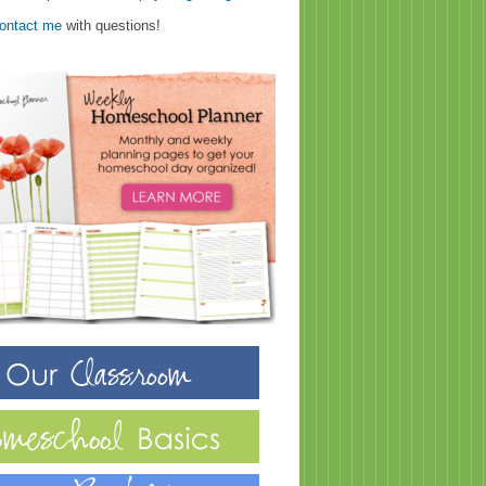
ontact me
with questions!