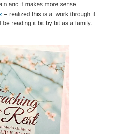
lain and it makes more sense.
s
– realized this is a ‘work through it
 be reading it bit by bit as a family.