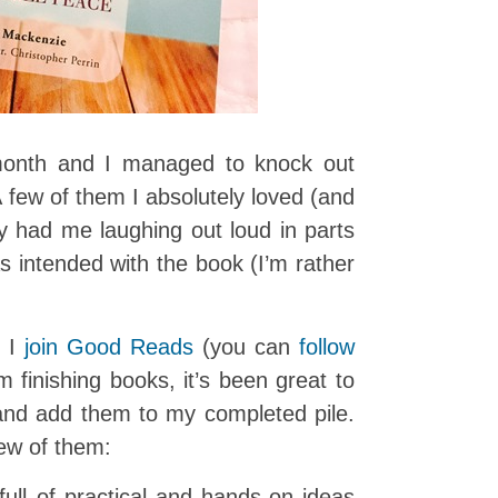
month and I managed to knock out
A few of them I absolutely loved (and
y had me laughing out loud in parts
s intended with the book (I’m rather
t I
join Good Reads
(you can
follow
’m finishing books, it’s been great to
nd add them to my completed pile.
ew of them:
full of practical and hands-on ideas