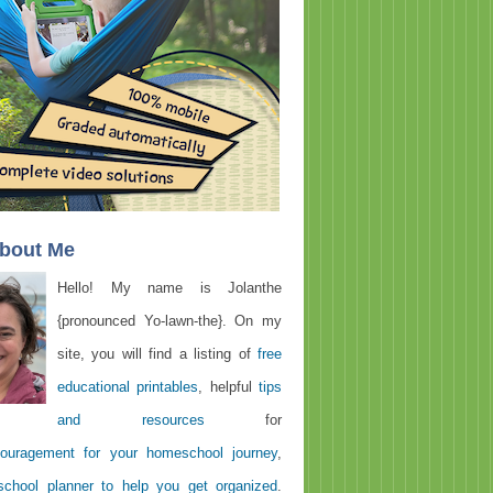
About Me
Hello! My name is Jolanthe
{pronounced Yo-lawn-the}. On my
site, you will find a listing of
free
educational printables
, helpful
tips
and resources
for
ouragement for your homeschool journey
,
chool planner to help you get organized
.