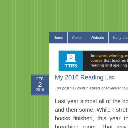
Home
About
Website
Early Le
My 2016 Reading List
FEB
2
This post may contain affiliate or advertiser li
2016
Last year almost all of the b
and then some. While I stret
books finished, this year t
breathing room. That wa