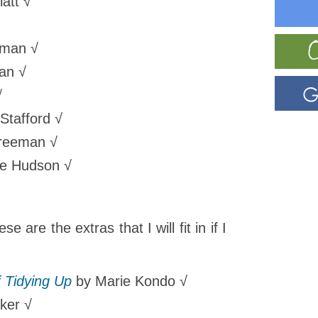
att √
eman √
an √
√
Stafford √
reeman √
ie Hudson
√
e are the extras that I will fit in if I
 Tidying Up
by Marie Kondo √
ker √