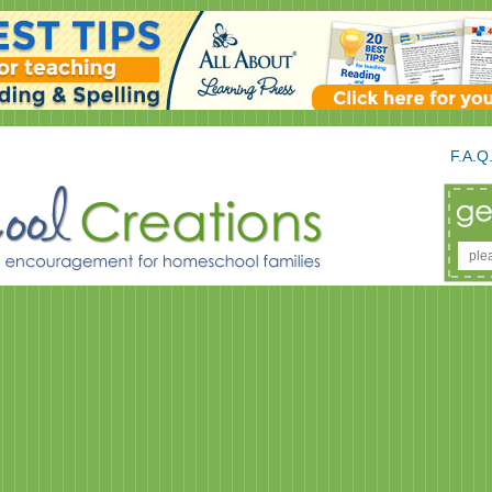
F.A.Q