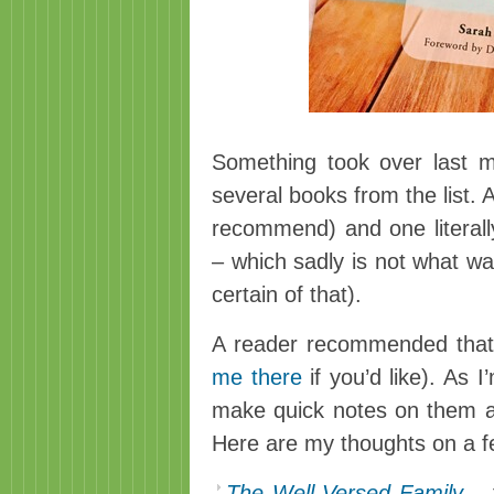
Something took over last 
several books from the list. 
recommend) and one literall
– which sadly is not what wa
certain of that).
A reader recommended tha
me there
if you’d like). As I
make quick notes on them a
Here are my thoughts on a f
The Well-Versed Family
–