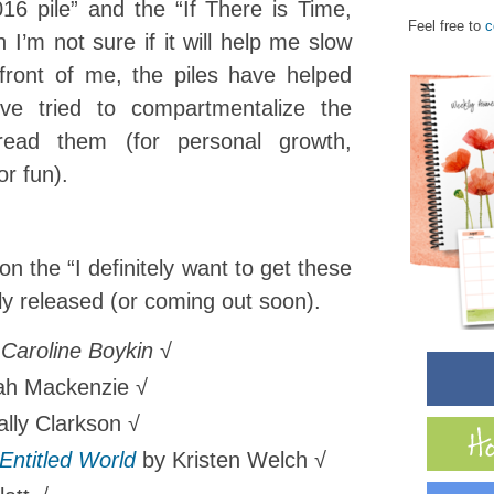
16 pile” and the “If There is Time,
Feel free to
c
 I’m not sure if it will help me slow
front of me, the piles have helped
’ve tried to compartmentalize the
ead them (for personal growth,
or fun).
n the “I definitely want to get these
ly released (or coming out soon).
Caroline Boykin √
ah Mackenzie √
ally Clarkson √
 Entitled World
by Kristen Welch √