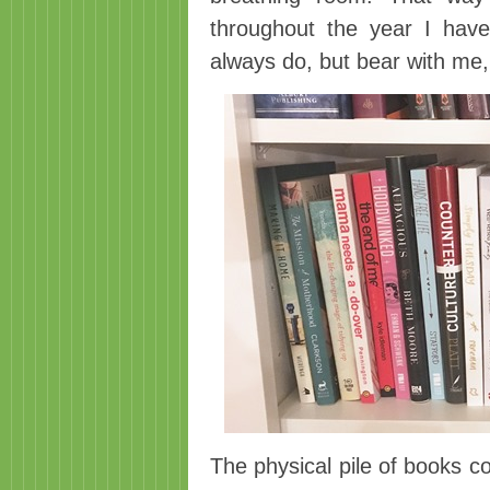
throughout the year I hav
always do, but bear with me,
The physical pile of books c