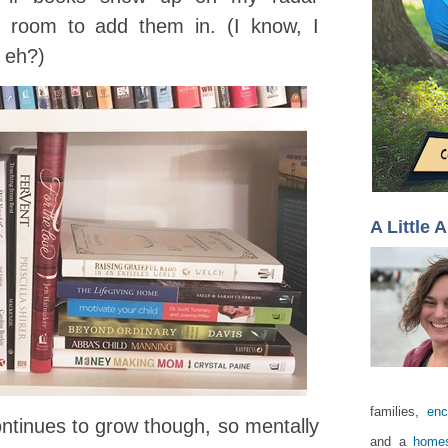
e room to add them in. (I know, I
 eh?)
A Little 
families,
enc
ontinues to grow though, so mentally
and a
homes