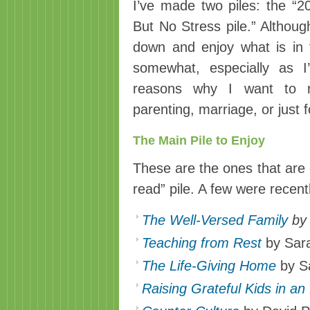
I’ve made two piles: the “20
But No Stress pile.” Although
down and enjoy what is in 
somewhat, especially as I
reasons why I want to r
parenting, marriage, or just f
The Main Pile to Enjoy
These are the ones that are o
read” pile. A few were recent
The Well-Versed Family
by 
Teaching from Rest
by Sar
The Life-Giving Home
by S
Raising Grateful Kids in an