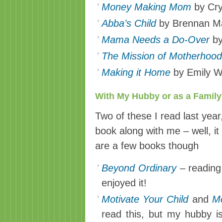
Money Making Mom
by Cry
Abba’s Child
by Brennan M
Mama Needs a Do-Over
by
The Mission of Motherhood
Making it Home
by Emily W
With My Hubby or as a Family 
Two of these I read last yea
book along with me – well, it 
are a few books though
Beyond Ordinary
– reading 
enjoyed it!
Motivate Your Child
and
Mo
read this, but my hubby is