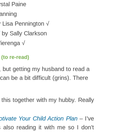
stal Paine
anning
 Lisa Pennington √
by Sally Clarkson
ierenga √
(to re-read)
r, but getting my husband to read a
can be a bit difficult (grins). There
this together with my hubby. Really
tivate Your Child Action Plan
– I’ve
 also reading it with me so I don’t