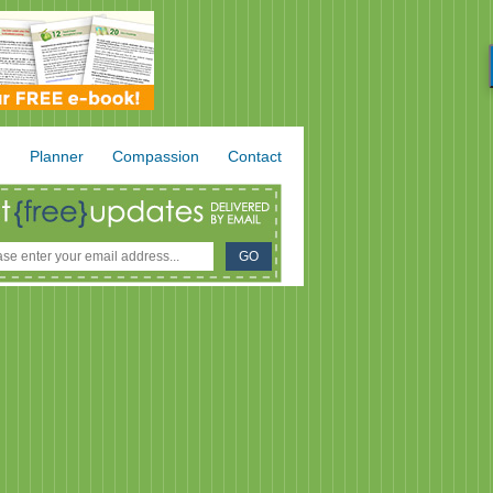
.
Planner
Compassion
Contact