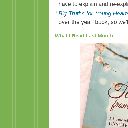
have to explain and re-exp
Big Truths for Young Heart
over the year’ book, so we’ll
What I Read Last Month