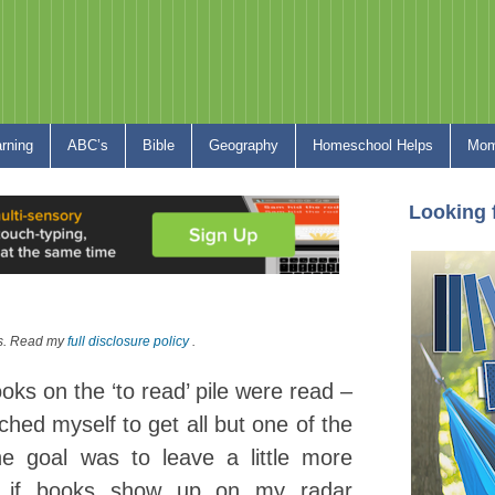
arning
ABC’s
Bible
Geography
Homeschool Helps
Mom
Looking 
nks. Read my
full disclosure policy
.
ooks on the ‘to read’ pile were read –
ched myself to get all but one of the
he goal was to leave a little more
y if books show up on my radar