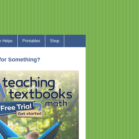
 Helps
Printables
Shop
for Something?