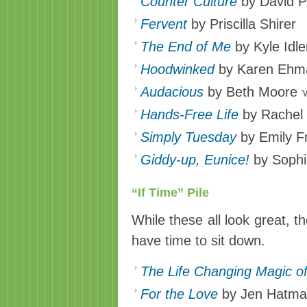
Counter Culture
by David Pl
Fervent
by Priscilla Shirer
The End of Me
by Kyle Idl
Hoodwinked
by Karen Ehm
Audacious
by Beth Moore 
Hands-Free Life
by Rachel 
Simply Tuesday
by Emily F
Giddy-up, Eunice!
by Soph
“If Time” Pile
While these all look great, thes
have time to sit down.
The Life Changing Magic of
For the Love
by Jen Hatma