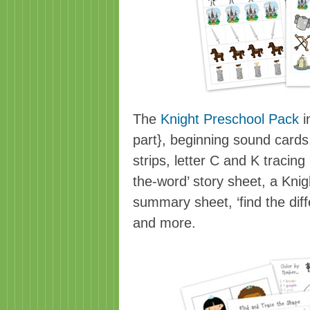
The
Knight Preschool Pack
i
part}, beginning sound cards
strips, letter C and K tracin
the-word’ story sheet, a Kni
summary sheet, ‘find the dif
and more.