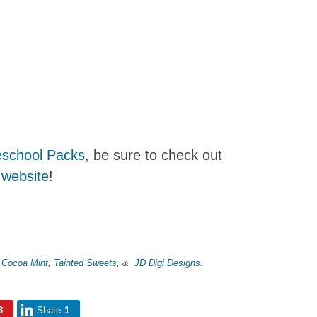
school Packs
, be sure to check out
 website
!
m
Cocoa Mint
,
Tainted Sweets
, &
JD Digi Designs
.
3
Share
1