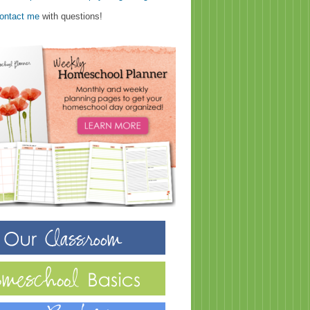
ontact me
with questions!