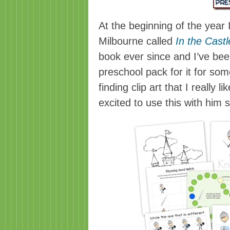
At the beginning of the year
Milbourne called
In the Castl
book ever since and I’ve bee
preschool pack for it for som
finding clip art that I really 
excited to use this with him 