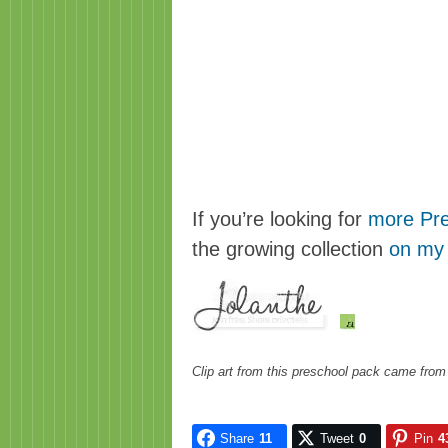
If you’re looking for
more Pre
the growing collection
on my
Clip art from this preschool pack came fro
Share
11
Tweet
0
Pin
4