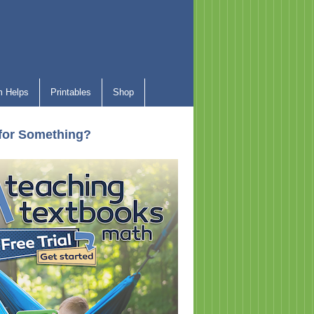
 Helps
Printables
Shop
for Something?