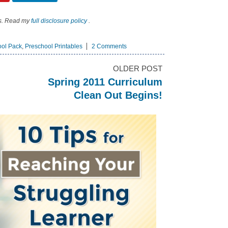
nks. Read my
full disclosure policy
.
ool Pack
,
Preschool Printables
2 Comments
OLDER POST
Spring 2011 Curriculum
Clean Out Begins!