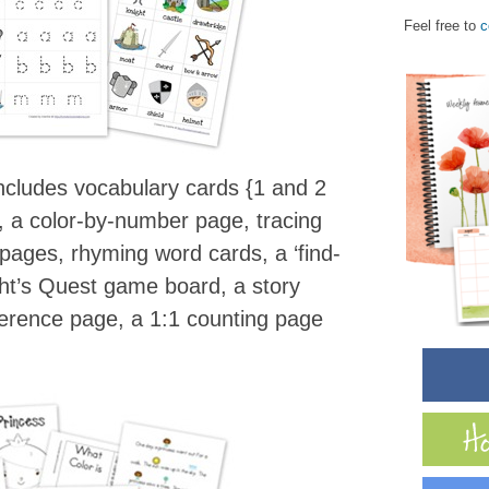
Feel free to
c
ncludes vocabulary cards {1 and 2
, a color-by-number page, tracing
g pages, rhyming word cards, a ‘find-
ght’s Quest game board, a story
ference page, a 1:1 counting page