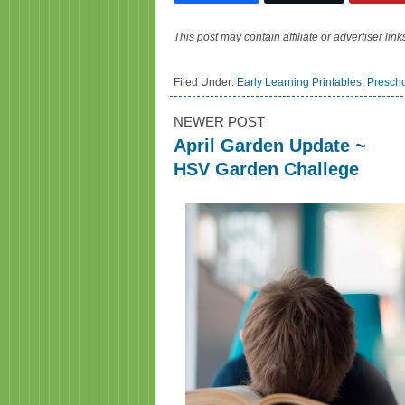
This post may contain affiliate or advertiser li
Filed Under:
Early Learning Printables
,
Presch
NEWER POST
April Garden Update ~
HSV Garden Challege