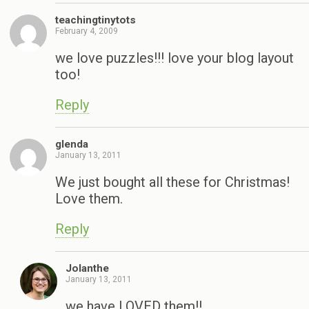
teachingtinytots
February 4, 2009
we love puzzles!!! love your blog layout
too!
Reply
glenda
January 13, 2011
We just bought all these for Christmas!
Love them.
Reply
Jolanthe
January 13, 2011
we have LOVED them!!