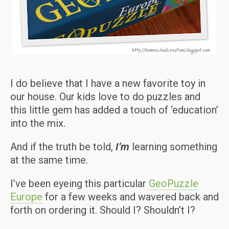
I do believe that I have a new favorite toy in
our house. Our kids love to do puzzles and
this little gem has added a touch of ‘education’
into the mix.
And if the truth be told,
I’m
learning something
at the same time.
I’ve been eyeing this particular
GeoPuzzle
Europe
for a few weeks and wavered back and
forth on ordering it. Should I? Shouldn’t I?