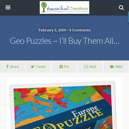
February 3, 2009 • 4 Comments
Geo Puzzles ~ I’ll Buy Them All…
Share
Tweet
Pin
Mail
SMS