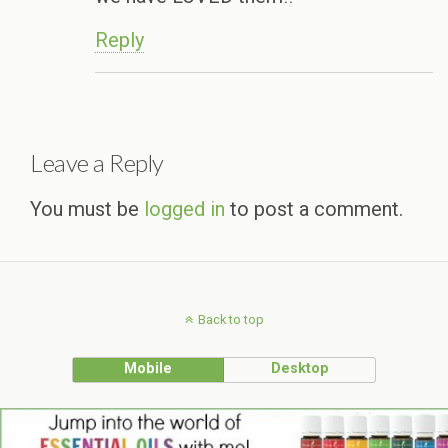
Reply
Leave a Reply
You must be
logged in
to post a comment.
Back to top
Mobile
Desktop