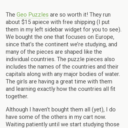
The
Geo Puzzles
are so worth it! They run
about $15 apiece with free shipping (I put
them in my left sidebar widget for you to see).
We bought the one that focuses on Europe,
since that’s the continent we’re studying, and
many of the pieces are shaped like the
individual countries. The puzzle pieces also
includes the names of the countries and their
capitals along with any major bodies of water.
The girls are having a great time with them
and learning exactly how the countries all fit
together.
Although I haven’t bought them all (yet), I do
have some of the others in my cart now.
Waiting patiently until we start studying those