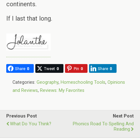
continents.
If I last that long.
Share
0
Tweet
0
Pin
0
Share
0
Categories:
Geography
,
Homeschooling Tools
,
Opinions
and Reviews
,
Reviews: My Favorites
Previous Post
Next Post
What Do You Think?
Phonics Road To Spelling And
Reading