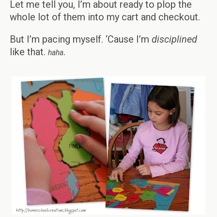
Let me tell you, I’m about ready to plop the
whole lot of them into my cart and checkout.
But I’m pacing myself. ‘Cause I’m
disciplined
like that.
.
haha