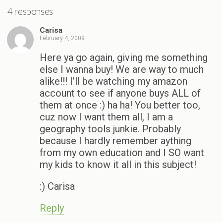
4 responses
Carisa
February 4, 2009
Here ya go again, giving me something
else I wanna buy! We are way to much
alike!!! I’ll be watching my amazon
account to see if anyone buys ALL of
them at once :) ha ha! You better too,
cuz now I want them all, I am a
geography tools junkie. Probably
because I hardly remember aything
from my own education and I SO want
my kids to know it all in this subject!
:) Carisa
Reply