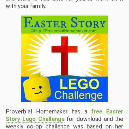
with your family.
Proverbial Homemaker has a
free Easter
Story Lego Challenge
for download and the
weekly co-op challenge was based on her