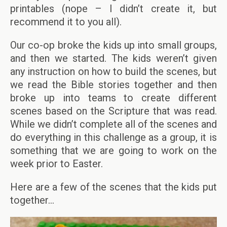
printables (nope – I didn’t create it, but
recommend it to you all).
Our co-op broke the kids up into small groups,
and then we started. The kids weren’t given
any instruction on how to build the scenes, but
we read the Bible stories together and then
broke up into teams to create different
scenes based on the Scripture that was read.
While we didn’t complete all of the scenes and
do everything in this challenge as a group, it is
something that we are going to work on the
week prior to Easter.
Here are a few of the scenes that the kids put
together…