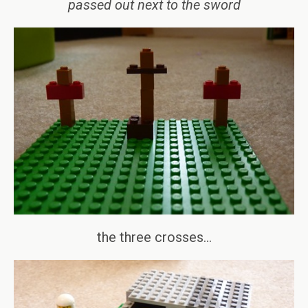
passed out next to the sword
the three crosses…