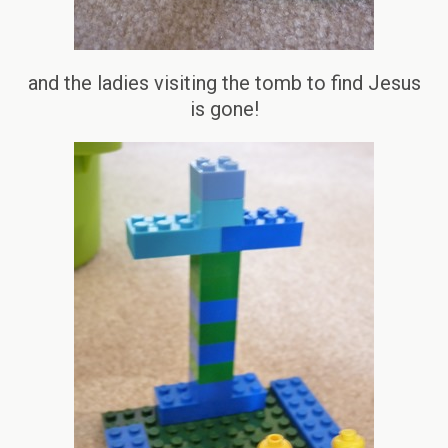
and the ladies visiting the tomb to find Jesus
is gone!