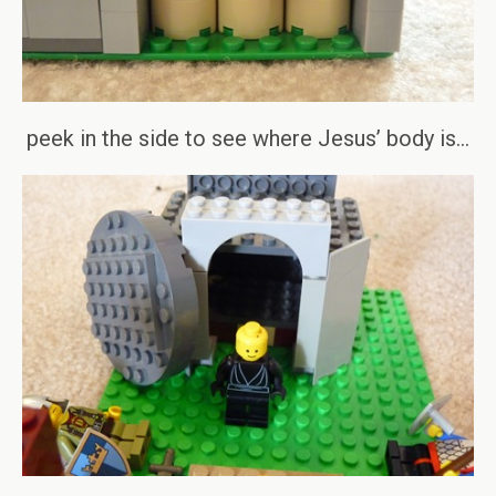
peek in the side to see where Jesus’ body is…