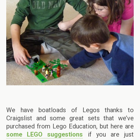
We have boatloads of Legos thanks to
Craigslist and some great sets that we’ve
purchased from Lego Education, but here are
some LEGO suggestions
if you are just