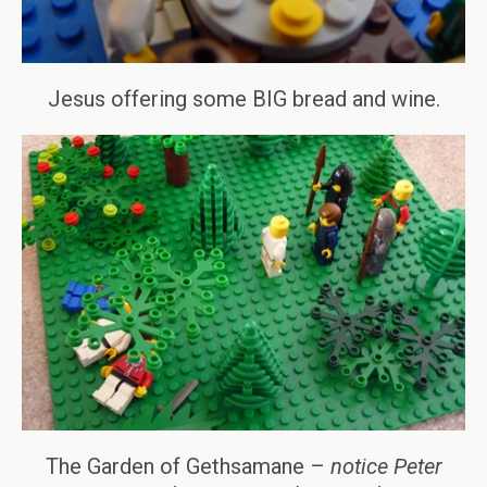
Jesus offering some BIG bread and wine.
The Garden of Gethsamane –
notice Peter