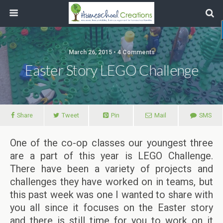
March 26, 2015 • 4 Comments
Easter Story LEGO Challenge
Share
Tweet
Pin
Mail
SMS
One of the co-op classes our youngest three
are a part of this year is LEGO Challenge.
There have been a variety of projects and
challenges they have worked on in teams, but
this past week was one I wanted to share with
you all since it focuses on the Easter story
and there is still time for you to work on it