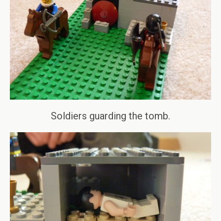
Soldiers guarding the tomb.