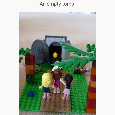
An empty tomb!