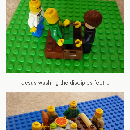
Jesus washing the disciples feet….