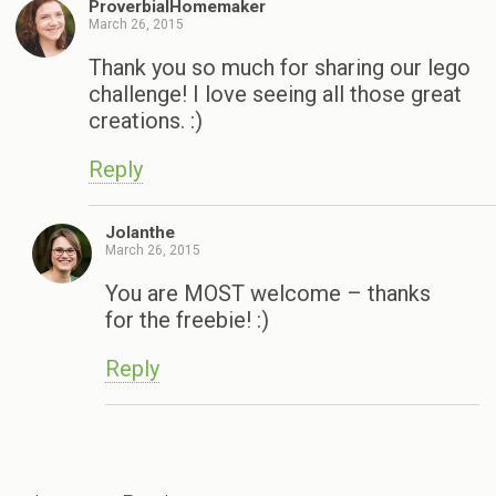
ProverbialHomemaker
March 26, 2015
Thank you so much for sharing our lego
challenge! I love seeing all those great
creations. :)
Reply
Jolanthe
March 26, 2015
You are MOST welcome – thanks
for the freebie! :)
Reply