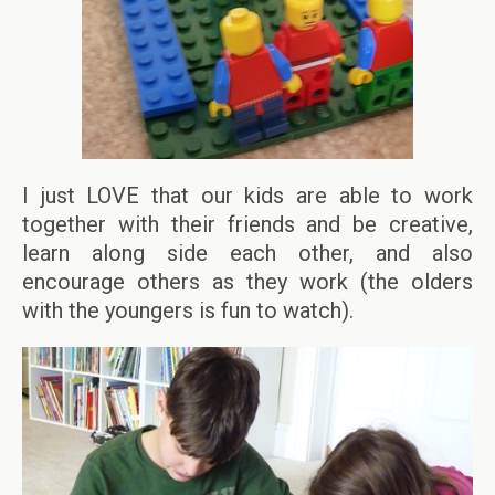
I just LOVE that our kids are able to work
together with their friends and be creative,
learn along side each other, and also
encourage others as they work (the olders
with the youngers is fun to watch).