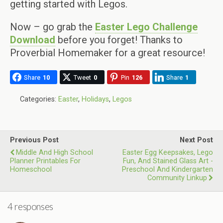
getting started with Legos.
Now – go grab the
Easter Lego Challenge
Download
before you forget! Thanks to
Proverbial Homemaker for a great resource!
Share
10
Tweet
0
Pin
126
Share
1
Categories:
Easter
,
Holidays
,
Legos
Previous Post
Next Post
Middle And High School
Easter Egg Keepsakes, Lego
Planner Printables For
Fun, And Stained Glass Art -
Homeschool
Preschool And Kindergarten
Community Linkup
4 responses