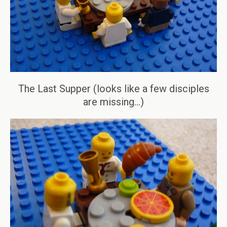
The Last Supper (looks like a few disciples
are missing…)