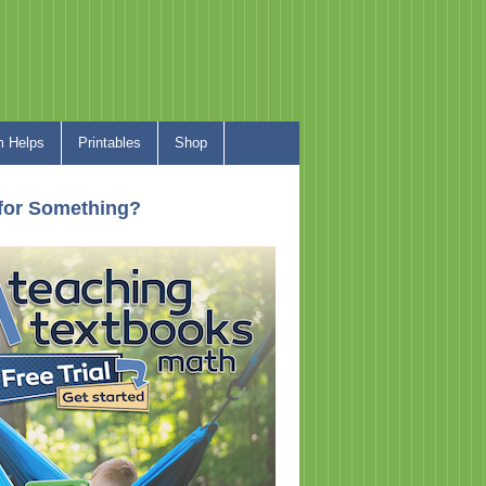
 Helps
Printables
Shop
for Something?