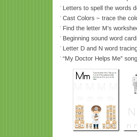
Letters to spell the words 
Cast Colors ~ trace the col
Find the letter M’s workshe
Beginning sound word card
Letter D and N word tracin
“My Doctor Helps Me” song