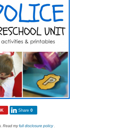
8K
Share
0
nks. Read my
full disclosure policy
.