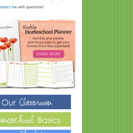
ontact me
with questions!