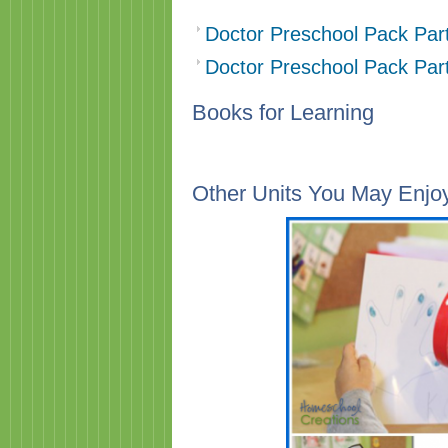
Doctor Preschool Pack Par
Doctor Preschool Pack Par
Books for Learning
Other Units You May Enjo