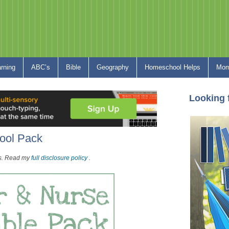
arning
ABC’s
Bible
Geography
Homeschool Helps
Mom
Looking 
ool Pack
nks. Read my
full disclosure policy
.