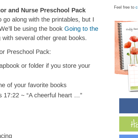
Feel free to
c
or and Nurse Preschool Pack
o go along with the printables, but I
! We’ll be using the book
G
oing to the
 with several other great books.
tor Preschool Pack:
lapbook or folder if you store your
e of your favorite books
s 17:22 ~ “A cheerful heart …”
ncing