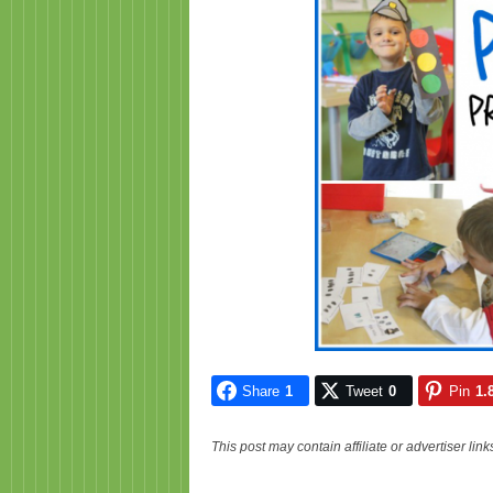
Share
1
Tweet
0
Pin
1.
This post may contain affiliate or advertiser li