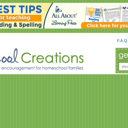
F.A.Q