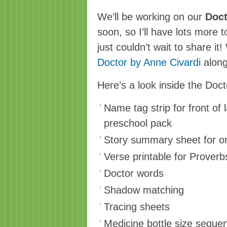
We’ll be working on our
Doct
soon, so I’ll have lots more t
just couldn’t wait to share it
Doctor by Anne Civard
i
along
Here’s a look inside the Doc
Name tag strip for front of 
preschool pack
Story summary sheet for on
Verse printable for Proverb
Doctor words
Shadow matching
Tracing sheets
Medicine bottle size seque