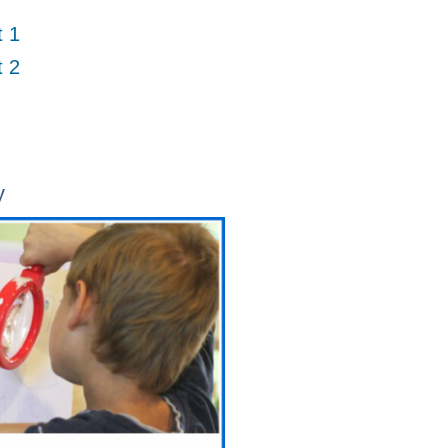
t 1
t 2
y