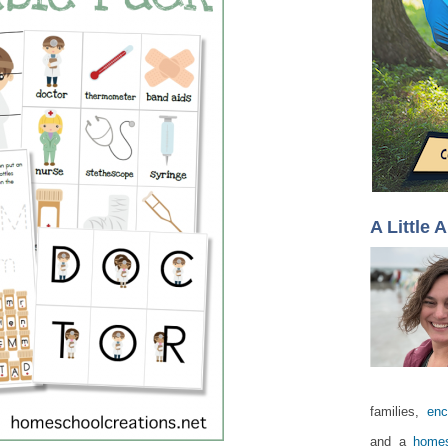
A Little 
families,
enc
and a
homes