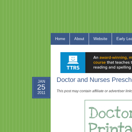
Home
About
Website
Early Le
Doctor and Nurses Presch
JAN
25
This post may contain affiliate or advertiser li
2011