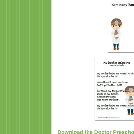
Download the Doctor Prescho