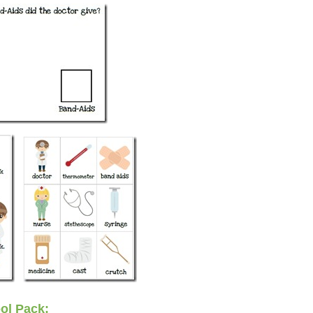
ol Pack: