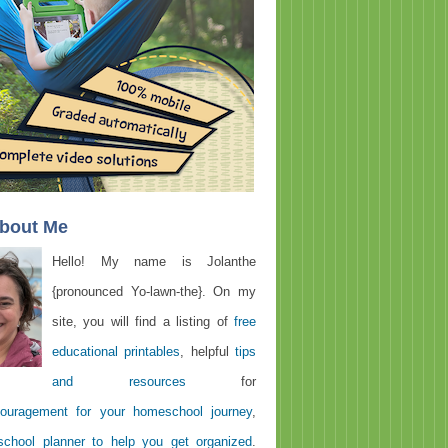
About Me
Hello! My name is Jolanthe
{pronounced Yo-lawn-the}. On my
site, you will find a listing of
free
educational printables
, helpful
tips
and resources
for
ouragement for your homeschool journey
,
chool planner to help you get organized
.