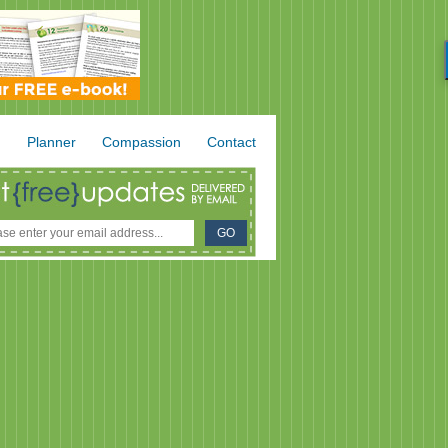
.
Planner
Compassion
Contact