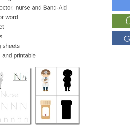
doctor, nurse and Band-Aid
or word
et
s
g sheets
 and printable