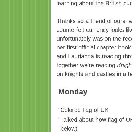
learning about the British cu
Thanks so a friend of ours, 
counterfeit currency looks lik
unfortunately was on the rec
her first official chapter book
and Laurianna is reading th
together we’re reading
Knigh
on knights and castles in a 
Monday
Colored flag of UK
Talked about how flag of 
below)