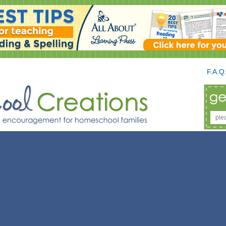
F.A.Q