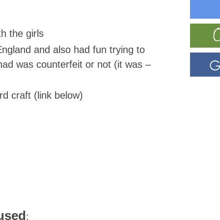
h the girls
ngland and also had fun trying to
had was counterfeit or not (it was –
 craft (link below)
/used
: