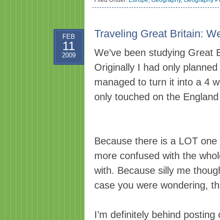
Filed Under:
Europe
,
Geography
,
Geography Pr
Traveling Great Britain: W
FEB
11
We’ve been studying Great Br
2009
Originally I had only plann
managed to turn it into a 4 
only touched on the England 
Because there is a LOT one c
more confused with the whole
with. Because silly me thoug
case you were wondering, the
I’m definitely behind posting 