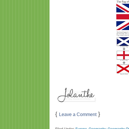
{
}
Leave a Comment