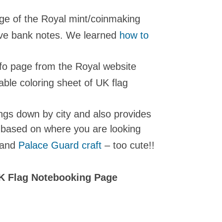
age of the Royal mint/coinmaking
ive bank notes. We learned
how to
fo page from the Royal website
able coloring sheet of UK flag
ngs down by city and also provides
s based on where you are looking
and
Palace Guard craft
– too cute!!
K Flag Notebooking Page