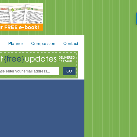
.
Planner
Compassion
Contact