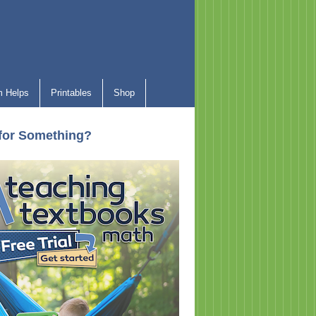
 Helps
Printables
Shop
for Something?