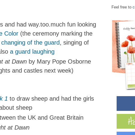
Feel free to
c
ds and had way.too.much fun looking
e Color
(the ceremony marking the
 changing of the guard
, singing of
also
a guard laughing
t at Dawn
by Mary Pope Osborne
ights and castles next week)
k 1
to draw sheep and had the girls
 about sheep
tween the UK and Great Britain
ght at Dawn