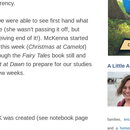
rrency.
we were able to see first hand what
e (she wasn’t passing it off, but
eiving end of it!). McKenna started
 this week (
Christmas at Camelot
)
rough the
Fairy Tales
book still and
t at Dawn
to prepare for our studies
A Little 
few weeks.
UK was created (see notebook page
families,
enc
and a
homes