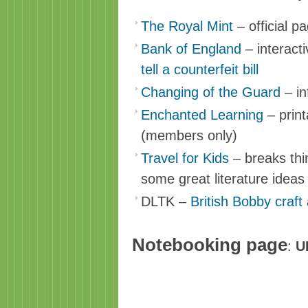
The Royal Mint
– official p
Bank of England
– interact
tell a counterfeit bill
Changing of the Guard
– in
Enchanted Learning
– print
(members only)
Travel for Kids
– breaks thi
some great literature idea
DLTK –
British Bobby craft
Notebooking page
:
U