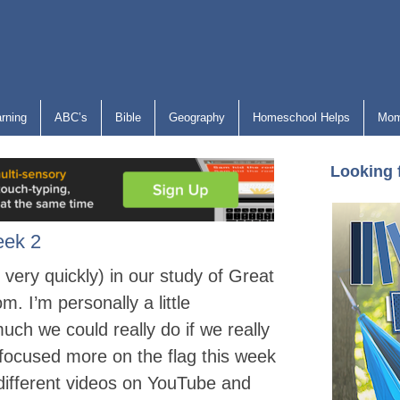
arning
ABC’s
Bible
Geography
Homeschool Helps
Mom
Looking 
eek 2
ery quickly) in our study of Great
. I’m personally a little
ch we could really do if we really
 focused more on the flag this week
ifferent videos on YouTube and