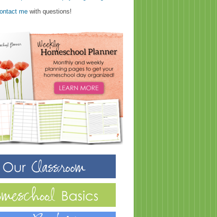
ontact me
with questions!