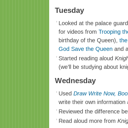
Tuesday
Looked at the palace guar
for videos from
Trooping th
birthday of the Queen),
the
God Save the Queen
and 
Started reading aloud
Knigh
(we’ll be studying about kn
Wednesday
Used
Draw Write Now, Boo
write their own information
Reviewed the difference be
Read aloud more from
Kni