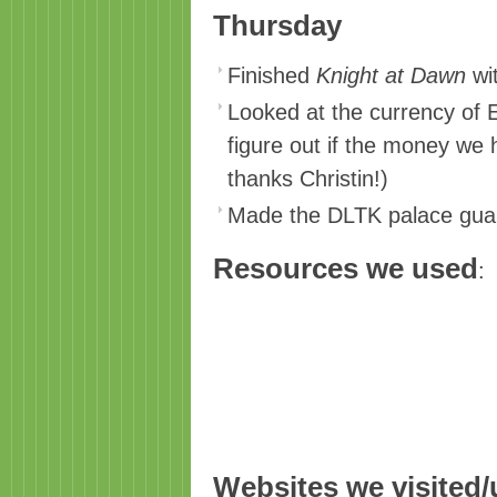
Thursday
Finished
Knight at Dawn
wit
Looked at the currency of E
figure out if the money we 
thanks Christin!)
Made the DLTK palace guard
Resources we used
:
Websites we visited