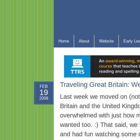
Home
About
Website
Early Le
Traveling Great Britain: W
FEB
19
Last week we moved on (not v
2009
Britain and the United Kingdom
overwhelmed with just how mu
wanted too. :) That said, we
and had fun watching some d