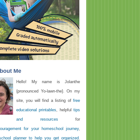
About Me
Hello! My name is Jolanthe
{pronounced Yo-lawn-the}. On my
site, you will find a listing of
free
educational printables
, helpful
tips
and resources
for
ouragement for your homeschool journey
,
chool planner to help you get organized
.