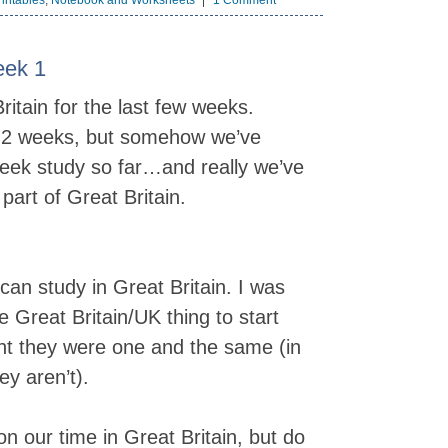
intables
,
Notebook and Worksheets
1 Comment
eek 1
itain for the last few weeks.
ed 2 weeks, but somehow we’ve
week study so far…and really we’ve
part of Great Britain.
an study in Great Britain. I was
 Great Britain/UK thing to start
ht they were one and the same (in
y aren’t).
on our time in Great Britain, but do