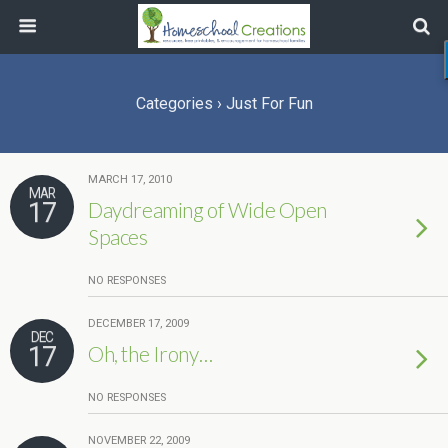
Categories ›
Just For Fun
MARCH 17, 2010
MAR
17
Daydreaming of Wide Open
Spaces
NO RESPONSES
DECEMBER 17, 2009
DEC
17
Oh, the Irony…
NO RESPONSES
NOVEMBER 22, 2009