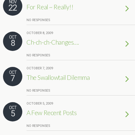
NOV
22
For Real ~ Really!!
NO RESPONSES
OCTOBER 8, 2009
OCT
8
Ch-ch-ch-Changes….
NO RESPONSES
OCTOBER 7, 2009
OCT
7
The Swallowtail Dilemma
NO RESPONSES
OCTOBER 5, 2009
OCT
5
A Few Recent Posts
NO RESPONSES