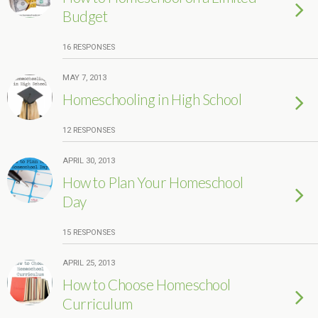
Budget
16 RESPONSES
MAY 7, 2013
Homeschooling in High School
12 RESPONSES
APRIL 30, 2013
How to Plan Your Homeschool
Day
15 RESPONSES
APRIL 25, 2013
How to Choose Homeschool
Curriculum