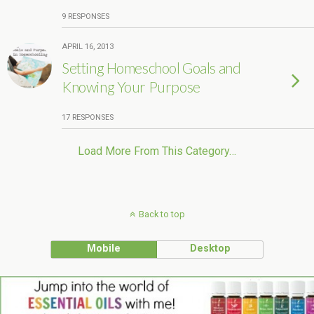
9 RESPONSES
APRIL 16, 2013
Setting Homeschool Goals and
Knowing Your Purpose
17 RESPONSES
Load More From This Category…
Back to top
Mobile
Desktop