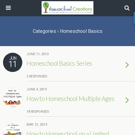
Categories ›
Homeschool Basics
JUNE 11, 2013
JUN
11
Homeschool Basics Series
2 RESPONSES
JUNE 4, 2013
How to Homeschool Multiple Ages
18 RESPONSES
MAY 21, 2013
How to Homeschool on a Limited