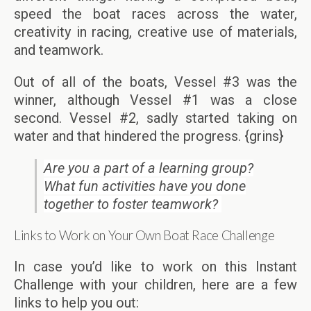
speed the boat races across the water,
creativity in racing, creative use of materials,
and teamwork.
Out of all of the boats, Vessel #3 was the
winner, although Vessel #1 was a close
second. Vessel #2, sadly started taking on
water and that hindered the progress. {grins}
Are you a part of a learning group?
What fun activities have you done
together to foster teamwork?
Links to Work on Your Own Boat Race Challenge
In case you’d like to work on this Instant
Challenge with your children, here are a few
links to help you out: