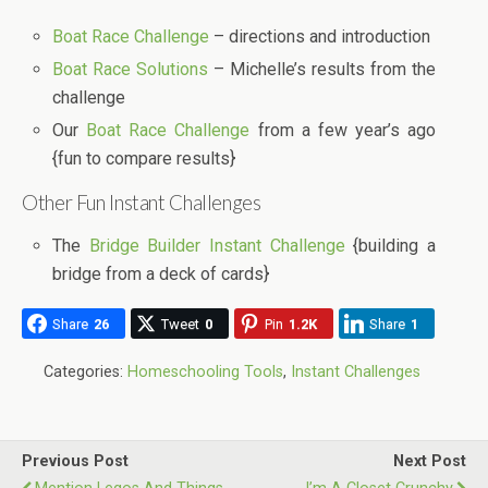
Boat Race Challenge
– directions and introduction
Boat Race Solutions
– Michelle’s results from the
challenge
Our
Boat Race Challenge
from a few year’s ago
{fun to compare results}
Other Fun Instant Challenges
The
Bridge Builder Instant Challenge
{building a
bridge from a deck of cards}
Share
26
Tweet
0
Pin
1.2K
Share
1
Categories:
Homeschooling Tools
,
Instant Challenges
Previous Post
Next Post