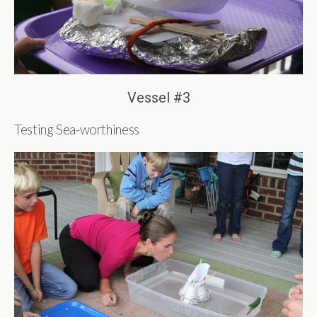
Vessel #3
Testing Sea-worthiness