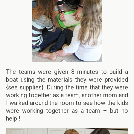
The teams were given 8 minutes to build a
boat using the materials they were provided
{see supplies}. During the time that they were
working together as a team, another mom and
I walked around the room to see how the kids
were working together as a team – but no
help!!