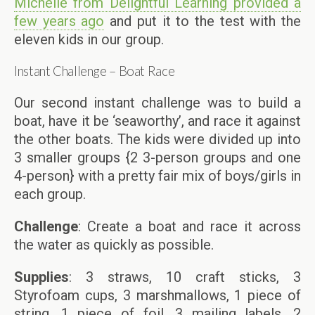
Michelle from Delightful Learning provided a
few years ago
and put it to the test with the
eleven kids in our group.
Instant Challenge – Boat Race
Our second instant challenge was to build a
boat, have it be ‘seaworthy’, and race it against
the other boats. The kids were divided up into
3 smaller groups {2 3-person groups and one
4-person} with a pretty fair mix of boys/girls in
each group.
Challenge
: Create a boat and race it across
the water as quickly as possible.
Supplies
: 3 straws, 10 craft sticks, 3
Styrofoam cups, 3 marshmallows, 1 piece of
string, 1 piece of foil, 3 mailing labels, 2