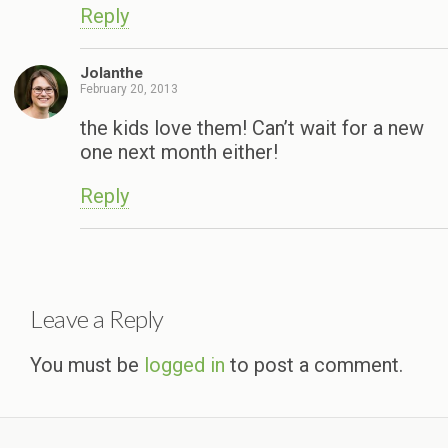
Reply
Jolanthe
February 20, 2013
the kids love them! Can’t wait for a new
one next month either!
Reply
Leave a Reply
You must be
logged in
to post a comment.