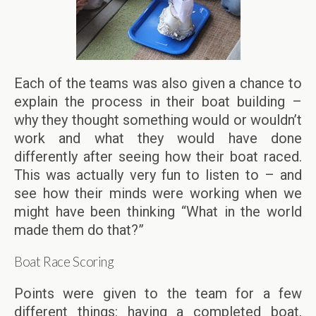
Each of the teams was also given a chance to
explain the process in their boat building –
why they thought something would or wouldn’t
work and what they would have done
differently after seeing how their boat raced.
This was actually very fun to listen to – and
see how their minds were working when we
might have been thinking “What in the world
made them do that?”
Boat Race Scoring
Points were given to the team for a few
different things: having a completed boat,