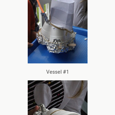
Vessel #1