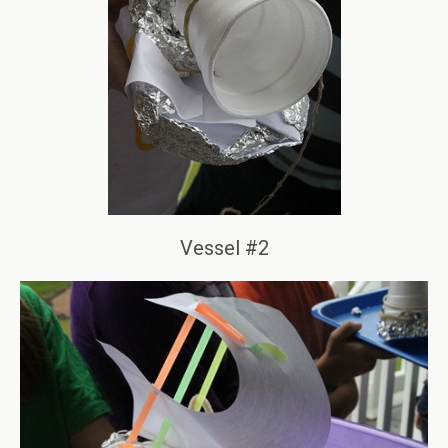
Vessel #2