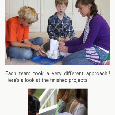
Each team took a very different approach!!
Here’s a look at the finished projects.