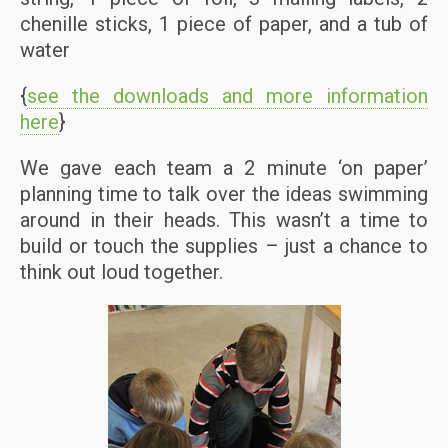
chenille sticks, 1 piece of paper, and a tub of
water
{
see the downloads and more information
here
}
We gave each team a 2 minute ‘on paper’
planning time to talk over the ideas swimming
around in their heads. This wasn’t a time to
build or touch the supplies – just a chance to
think out loud together.