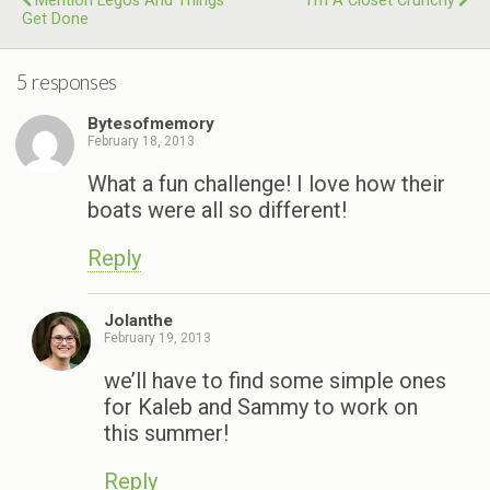
Mention Legos And Things
I’m A Closet Crunchy
Get Done
5 responses
Bytesofmemory
February 18, 2013
What a fun challenge! I love how their
boats were all so different!
Reply
Jolanthe
February 19, 2013
we’ll have to find some simple ones
for Kaleb and Sammy to work on
this summer!
Reply