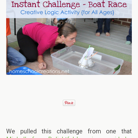
We pulled this challenge from one that