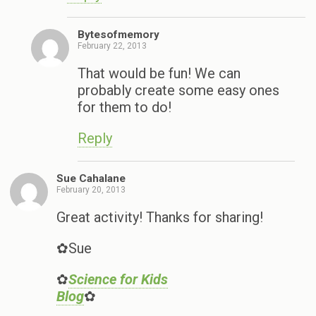
Bytesofmemory
February 22, 2013
That would be fun! We can
probably create some easy ones
for them to do!
Reply
Sue Cahalane
February 20, 2013
Great activity! Thanks for sharing!
✿Sue
✿
Science for Kids
Blog
✿