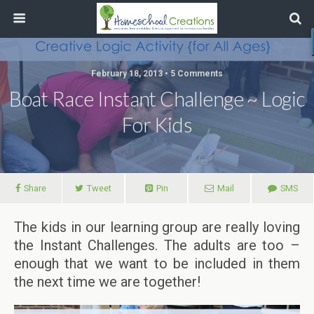
February 18, 2013 • 5 Comments
Boat Race Instant Challenge ~ Logic
For Kids
Share
Tweet
Pin
Mail
SMS
The kids in our learning group are really loving
the Instant Challenges. The adults are too –
enough that we want to be included in them
the next time we are together!