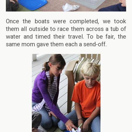
Once the boats were completed, we took
them all outside to race them across a tub of
water and timed their travel. To be fair, the
same mom gave them each a send-off.