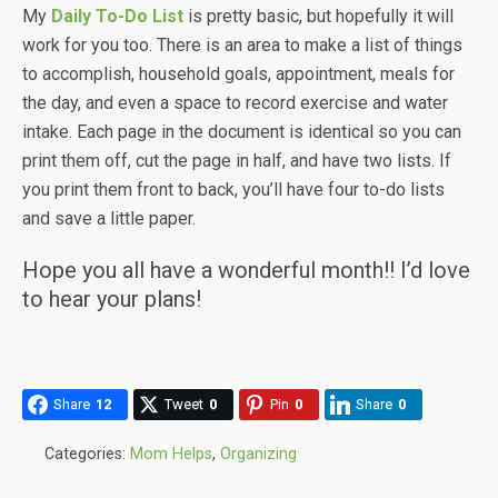
My
Daily To-Do List
is pretty basic, but hopefully it will
work for you too. There is an area to make a list of things
to accomplish, household goals, appointment, meals for
the day, and even a space to record exercise and water
intake. Each page in the document is identical so you can
print them off, cut the page in half, and have two lists. If
you print them front to back, you’ll have four to-do lists
and save a little paper.
Hope you all have a wonderful month!! I’d love
to hear your plans!
Share
12
Tweet
0
Pin
0
Share
0
Categories:
Mom Helps
,
Organizing