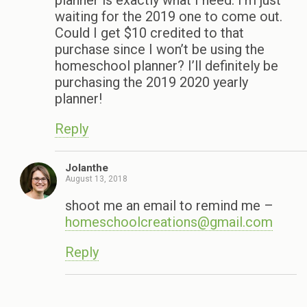
planner is exactly what I need. I’m just
waiting for the 2019 one to come out.
Could I get $10 credited to that
purchase since I won’t be using the
homeschool planner? I’ll definitely be
purchasing the 2019 2020 yearly
planner!
Reply
Jolanthe
August 13, 2018
shoot me an email to remind me –
homeschoolcreations@gmail.com
Reply