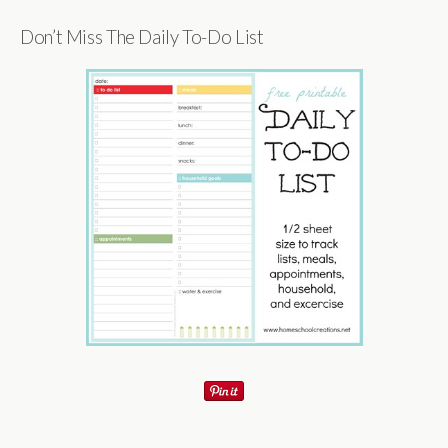
Don’t Miss The Daily To-Do List