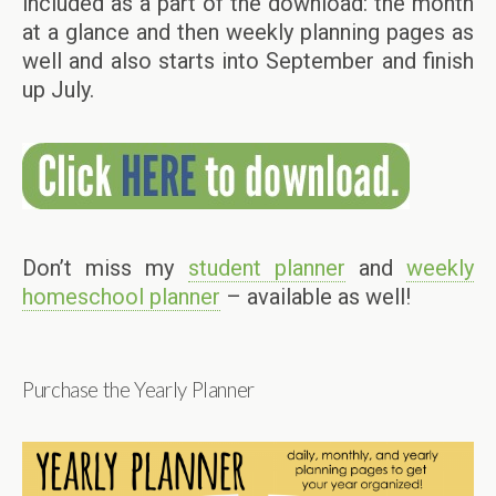
included as a part of the download: the month
at a glance and then weekly planning pages as
well and also starts into September and finish
up July.
Don’t miss my
student planner
and
weekly
homeschool planner
– available as well!
Purchase the Yearly Planner