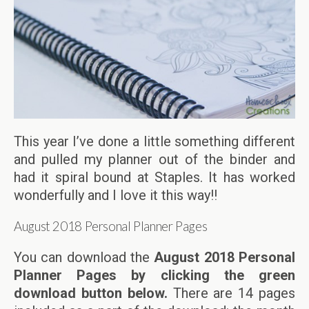
This year I’ve done a little something different
and pulled my planner out of the binder and
had it spiral bound at Staples. It has worked
wonderfully and I love it this way!!
August 2018 Personal Planner Pages
You can download the
August 2018 Personal
Planner Pages by clicking the green
download button below.
There are 14 pages