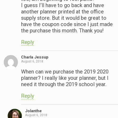
I guess I’ll have to go back and have
another planner printed at the office
supply store. But it would be great to
have the coupon code since I just made
the purchase this month. Thank you!
Reply
Charla Jessup
August 6, 2018
When can we purchase the 2019 2020
planner? I really like your planner, but I
need it through the 2019 school year.
Reply
Jolanthe
August 6, 2018