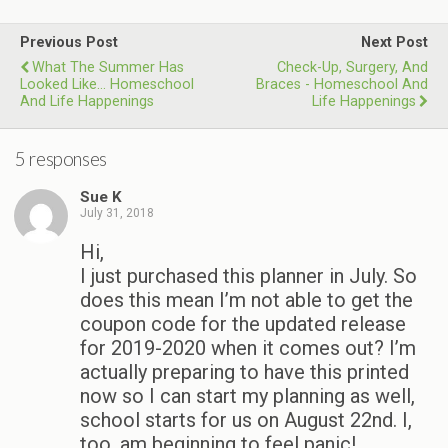
Previous Post
Next Post
What The Summer Has
Check-Up, Surgery, And
Looked Like... Homeschool
Braces - Homeschool And
And Life Happenings
Life Happenings
5 responses
Sue K
July 31, 2018
Hi,
I just purchased this planner in July. So
does this mean I’m not able to get the
coupon code for the updated release
for 2019-2020 when it comes out? I’m
actually preparing to have this printed
now so I can start my planning as well,
school starts for us on August 22nd. I,
too, am beginning to feel panic!