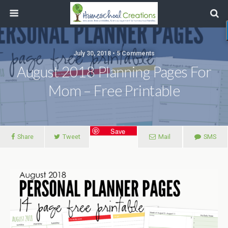
July 30, 2018 • 5 Comments
August 2018 Planning Pages For
Mom – Free Printable
Save
Share
Tweet
Mail
SMS