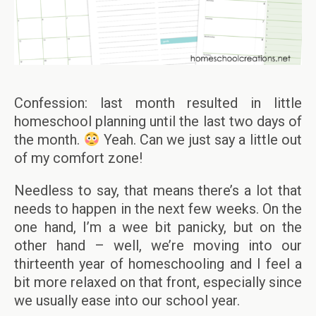
Confession: last month resulted in little
homeschool planning until the last two days of
the month.
Yeah. Can we just say a little out
of my comfort zone!
Needless to say, that means there’s a lot that
needs to happen in the next few weeks. On the
one hand, I’m a wee bit panicky, but on the
other hand – well, we’re moving into our
thirteenth year of homeschooling and I feel a
bit more relaxed on that front, especially since
we usually ease into our school year.