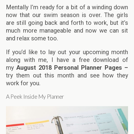
Mentally I’m ready for a bit of a winding down
now that our swim season is over. The girls
are still going back and forth to work, but it’s
much more manageable and now we can sit
and relax some too.
If you’d like to lay out your upcoming month
along with me, I have a free download of
my
August
2018 Personal Planner Pages –
try them out this month and see how they
work for you.
A Peek Inside My Planner