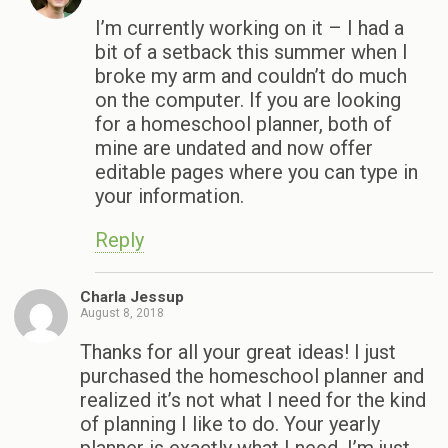
I’m currently working on it – I had a
bit of a setback this summer when I
broke my arm and couldn’t do much
on the computer. If you are looking
for a homeschool planner, both of
mine are undated and now offer
editable pages where you can type in
your information.
Reply
Charla Jessup
August 8, 2018
Thanks for all your great ideas! I just
purchased the homeschool planner and
realized it’s not what I need for the kind
of planning I like to do. Your yearly