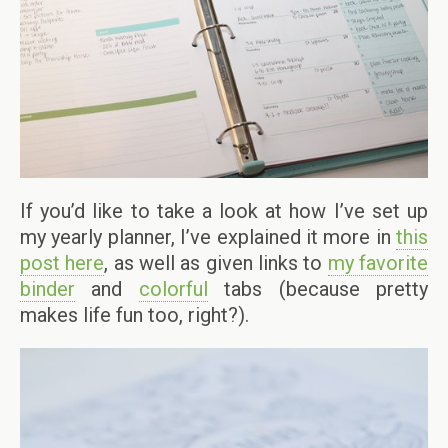
If you’d like to take a look at how I’ve set up
my yearly planner, I’ve explained it more in
this
post here
, as well as given links to
my favorite
binder
and
colorful
tabs (because pretty
makes life fun too, right?).