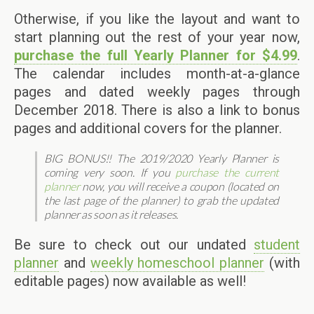
Otherwise, if you like the layout and want to
start planning out the rest of your year now,
purchase the full Yearly Planner for $4.99
.
The calendar includes month-at-a-glance
pages and dated weekly pages through
December 2018. There is also a link to bonus
pages and additional covers for the planner.
BIG BONUS!! The 2019/2020 Yearly Planner is
coming very soon. If you
purchase the current
planner
now, you will receive a coupon (located on
the last page of the planner) to grab the updated
planner as soon as it releases.
Be sure to check out our undated
student
planner
and
weekly homeschool planner
(with
editable pages) now available as well!