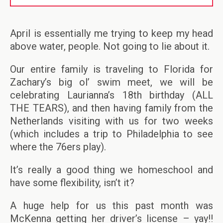
April is essentially me trying to keep my head
above water, people. Not going to lie about it.
Our entire family is traveling to Florida for
Zachary’s big ol’ swim meet, we will be
celebrating Laurianna’s 18th birthday (ALL
THE TEARS), and then having family from the
Netherlands visiting with us for two weeks
(which includes a trip to Philadelphia to see
where the 76ers play).
It’s really a good thing we homeschool and
have some flexibility, isn’t it?
A huge help for us this past month was
McKenna getting her driver’s license – yay!!