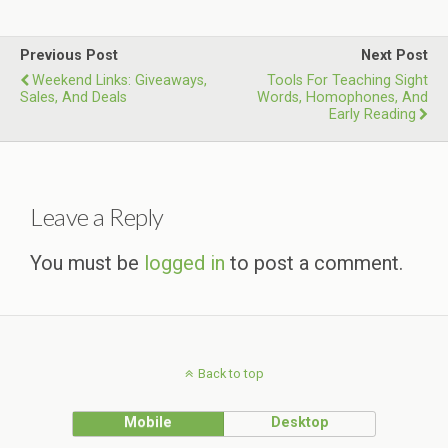
Previous Post
Next Post
Weekend Links: Giveaways,
Tools For Teaching Sight
Sales, And Deals
Words, Homophones, And
Early Reading
Leave a Reply
You must be
logged in
to post a comment.
Back to top
Mobile
Desktop