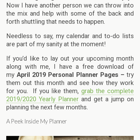
Now I have another person we can throw into
the mix and help with some of the back and
forth shuttling that needs to happen.
Needless to say, my calendar and to-do lists
are part of my sanity at the moment!
If you’d like to lay out your upcoming month
along with me, I have a free download of
my
April
2019 Personal Planner Pages –
try
them out this month and see how they work
for you. If you like them,
grab the complete
2019/2020 Yearly Planner
and get a jump on
planning the next few months.
A Peek Inside My Planner