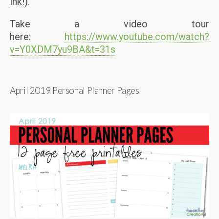
ink!).
Take a video tour
here:
https://www.youtube.com/watch?
v=Y0XDM7yu9BA&t=31s
April 2019 Personal Planner Pages