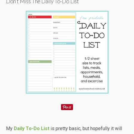
Don’t Miss The Daily To-Do List
My
Daily To-Do List
is pretty basic, but hopefully it will