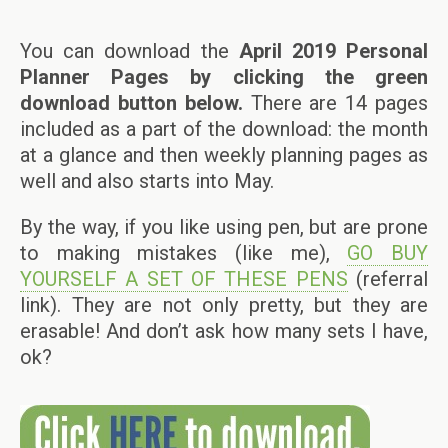
You can download the
April 2019 Personal
Planner Pages by clicking the green
download button below.
There are 14 pages
included as a part of the download: the month
at a glance and then weekly planning pages as
well and also starts into May.
By the way, if you like using pen, but are prone
to making mistakes (like me),
GO BUY
YOURSELF A SET OF THESE PENS
(referral
link). They are not only pretty, but they are
erasable! And don’t ask how many sets I have,
ok?