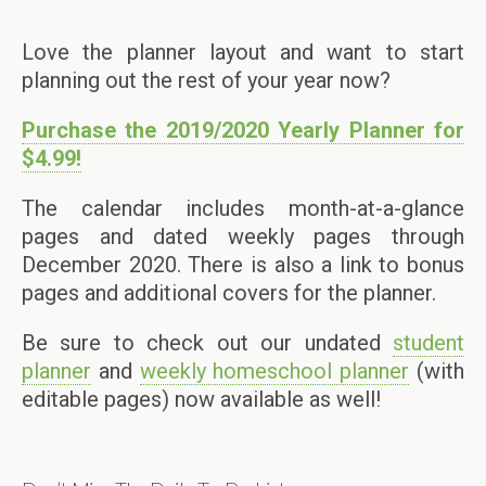
Love the planner layout and want to start
planning out the rest of your year now?
Purchase the 2019/2020 Yearly Planner for
$4.99!
The calendar includes month-at-a-glance
pages and dated weekly pages through
December 2020. There is also a link to bonus
pages and additional covers for the planner.
Be sure to check out our undated
student
planner
and
weekly homeschool planner
(with
editable pages) now available as well!