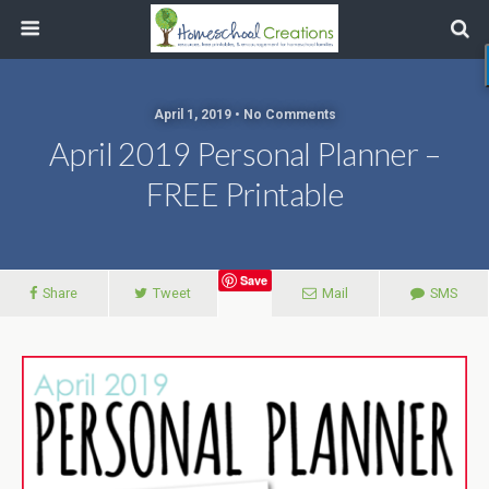
April 1, 2019 • No Comments
April 2019 Personal Planner –
FREE Printable
Save
Share
Tweet
Mail
SMS