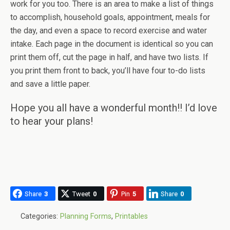
work for you too. There is an area to make a list of things
to accomplish, household goals, appointment, meals for
the day, and even a space to record exercise and water
intake. Each page in the document is identical so you can
print them off, cut the page in half, and have two lists. If
you print them front to back, you’ll have four to-do lists
and save a little paper.
Hope you all have a wonderful month!! I’d love
to hear your plans!
Share
3
Tweet
0
Pin
5
Share
0
Categories:
Planning Forms
,
Printables