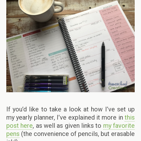
If you’d like to take a look at how I’ve set up
my yearly planner, I’ve explained it more in
this
post here
, as well as given links to
my favorite
pens
(the convenience of pencils, but erasable