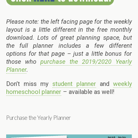
Please note: the left facing page for the weekly
layout is a little different in the free monthly
download. Lots of great planning space, but
the full planner includes a few different
options for that page – just a little bonus for
those who
purchase the 2019/2020 Yearly
Planner
.
Don’t miss my
student planner
and
weekly
homeschool planner
– available as well!
Purchase the Yearly Planner