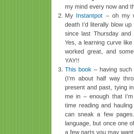
my mind every now and t
My
Instantpot
– oh my wo
death I’d literally blow up
since last Thursday and
Yes, a learning curve like
worked great, and some 
YAY!!
This book
– having such 
(I’m about half way thr
present and past, tying in 
me in – enough that I’m
time reading and hauling
can sneak a few pages. 
language, but once one of
a few parts you may want t