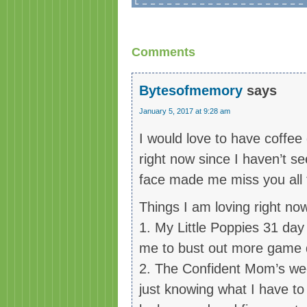
Comments
Bytesofmemory
says
January 5, 2017 at 9:28 am
I would love to have coffee 
right now since I haven’t s
face made me miss you all t
Things I am loving right no
1. My Little Poppies 31 da
me to bust out more game d
2. The Confident Mom’s week
just knowing what I have to