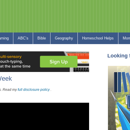
arning
ABC’s
Bible
Geography
Homeschool Helps
Mom
Looking 
 Week
nks. Read my
full disclosure policy
.