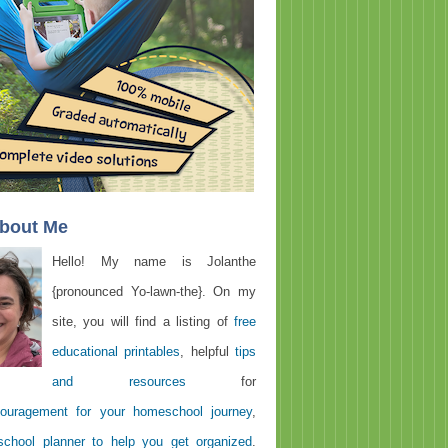
About Me
Hello! My name is Jolanthe
{pronounced Yo-lawn-the}. On my
site, you will find a listing of
free
educational printables
, helpful
tips
and resources
for
ouragement for your homeschool journey
,
chool planner to help you get organized
.