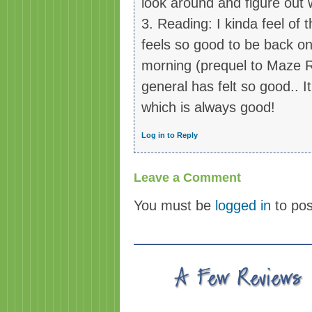
look around and figure out
3. Reading: I kinda feel of
feels so good to be back on
morning (prequel to Maze Ru
general has felt so good.. I
which is always good!
Log in to Reply
Leave a Comment
You must be
logged in
to po