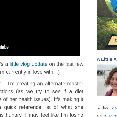
A Little 
e’s a
little vlog update
on the last few
m currently in love with. :)
t
– I’m creating an alternate master
rictions (as we try to see if a diet
 of her health issues). It’s making it
a quick reference list of what she
families,
enc
s hungry. I may feel like I’m losing
and a
homes