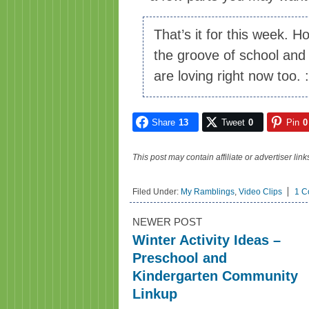
That’s it for this week. H
the groove of school and 
are loving right now too. 
Share
13
Tweet
0
Pin
0
This post may contain affiliate or advertiser li
Filed Under:
My Ramblings
,
Video Clips
1 C
NEWER POST
Winter Activity Ideas –
Preschool and
Kindergarten Community
Linkup