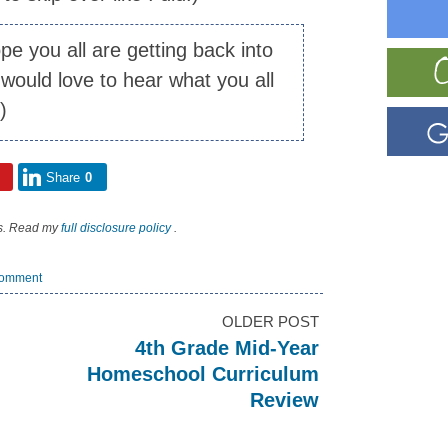
ope you all are getting back into
would love to hear what you all
:)
Share
0
nks. Read my
full disclosure policy
.
omment
OLDER POST
4th Grade Mid-Year
Homeschool Curriculum
Review