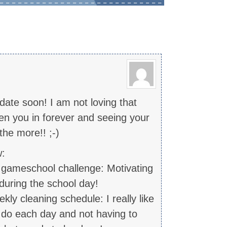
date soon! I am not loving that
een you in forever and seeing your
he more!! ;-)
w:
y gameschool challenge: Motivating
uring the school day!
ly cleaning schedule: I really like
 do each day and not having to