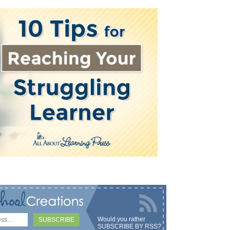
Would you rather
SUBSCRIBE BY RSS
?