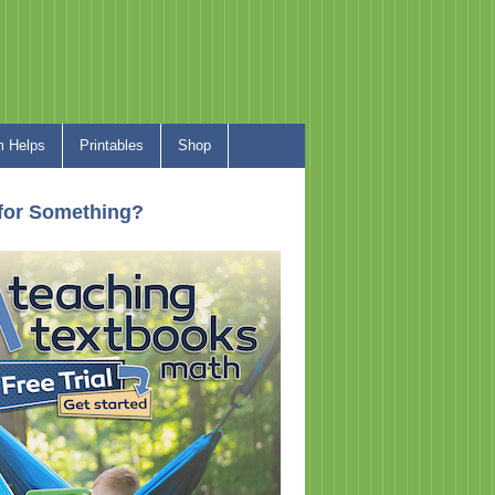
 Helps
Printables
Shop
for Something?