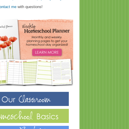
ontact me
with questions!