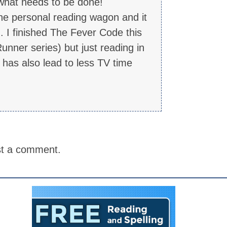
 what needs to be done!
 the personal reading wagon and it
. I finished The Fever Code this
nner series) but just reading in
t has also lead to less TV time
st a comment.