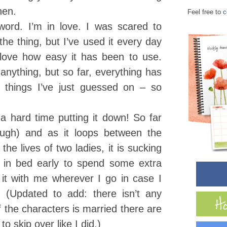
hen.
Feel free to
c
rd. I’m in love. I was scared to
 the thing, but I’ve used it every day
 love how easy it has been to use.
 anything, but so far, everything has
things I’ve just guessed on – so
a hard time putting it down! So far
ough) and as it loops between the
the lives of two ladies, it is sucking
 in bed early to spend some extra
 it with me wherever I go in case I
(Updated to add: there isn’t any
 the characters is married there are
o skip over like I did.)