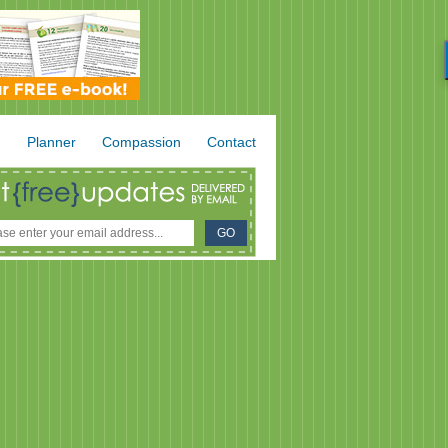
.
Planner
Compassion
Contact