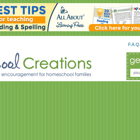
F.A.Q