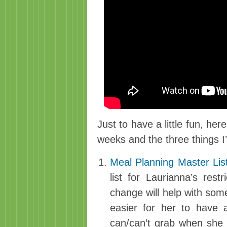
Just to have a little fun, her
weeks and the three things I’
Meal Planning Master Lis
list for Laurianna’s rest
change will help with some
easier for her to have 
can/can’t grab when she i