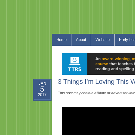
Home
About
Website
Early Le
3 Things I’m Loving This
JAN
5
This post may contain affiliate or advertiser li
2017