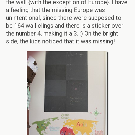
the wall {with the exception of Europe}. I have
a feeling that the missing Europe was
unintentional, since there were supposed to
be 164 wall clings and there is a sticker over
the number 4, making it a 3. :) On the bright
side, the kids noticed that it was missing!