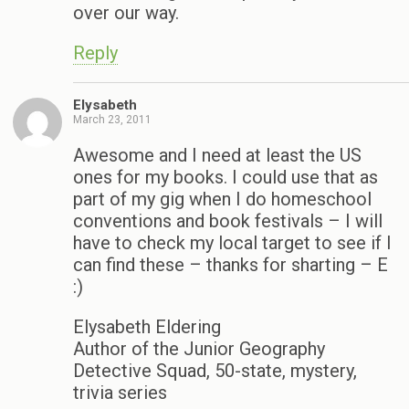
over our way.
Reply
Elysabeth
March 23, 2011
Awesome and I need at least the US
ones for my books. I could use that as
part of my gig when I do homeschool
conventions and book festivals – I will
have to check my local target to see if I
can find these – thanks for sharting – E
:)
Elysabeth Eldering
Author of the Junior Geography
Detective Squad, 50-state, mystery,
trivia series