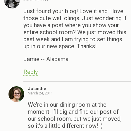
Just found your blog! Love it and I love
those cute wall clings. Just wondering if
you have a post where you show your
entire school room? We just moved this
past week and I am trying to set things
up in our new space. Thanks!
Jamie ~ Alabama
Reply
Jolanthe
March 24, 2011
We’re in our dining room at the
moment. I’ll dig and find our post of
our school room, but we just moved,
so it’s a little different now! :)