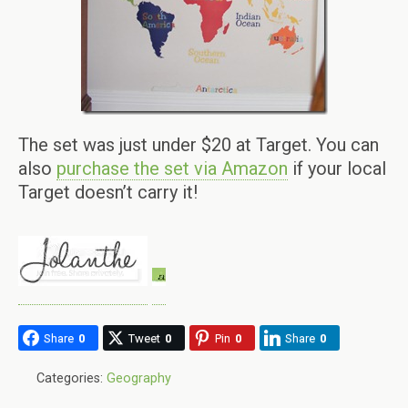
The set was just under $20 at Target. You can
also
purchase the set via Amazon
if your local
Target doesn’t carry it!
Share
0
Tweet
0
Pin
0
Share
0
Categories:
Geography