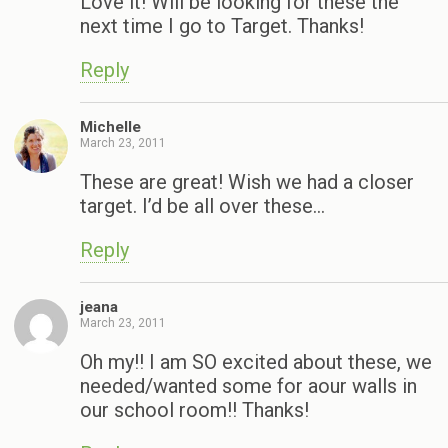
Love it! Will be looking for these the
next time I go to Target. Thanks!
Reply
Michelle
March 23, 2011
These are great! Wish we had a closer
target. I’d be all over these…
Reply
jeana
March 23, 2011
Oh my!! I am SO excited about these, we
needed/wanted some for aour walls in
our school room!! Thanks!