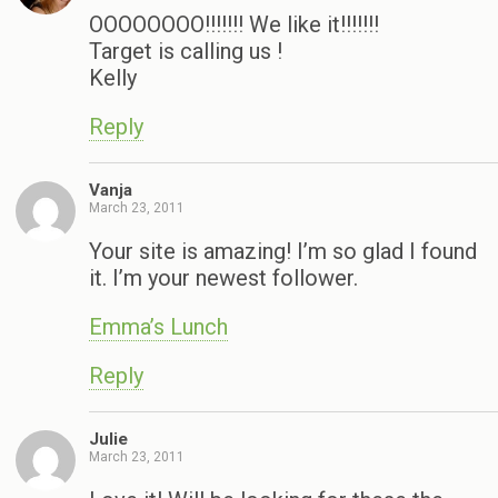
OOOOOOOO!!!!!!! We like it!!!!!!!
Target is calling us !
Kelly
Reply
Vanja
March 23, 2011
Your site is amazing! I’m so glad I found
it. I’m your newest follower.
Emma’s Lunch
Reply
Julie
March 23, 2011