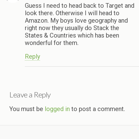
Guess I need to head back to Target and
look there. Otherwise I will head to
Amazon. My boys love geography and
right now they usually do Stack the
States & Countries which has been
wonderful for them.
Reply
Leave a Reply
You must be
logged in
to post a comment.