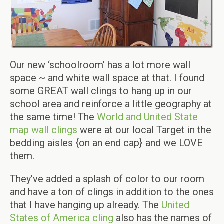
Our new ‘schoolroom’ has a lot more wall
space ~ and white wall space at that. I found
some GREAT wall clings to hang up in our
school area and reinforce a little geography at
the same time! The
World and United State
map wall clings
were at our local Target in the
bedding aisles {on an end cap} and we LOVE
them.
They’ve added a splash of color to our room
and have a ton of clings in addition to the ones
that I have hanging up already. The
United
States of America cling
also has the names of