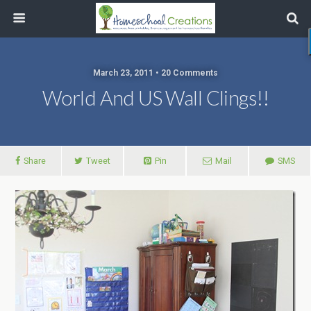
March 23, 2011 • 20 Comments
World And US Wall Clings!!
Share
Tweet
Pin
Mail
SMS