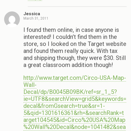
Jessica
March 31, 2011
I found them online, in case anyone is
interested! I couldn’t find them in the
store, so I looked on the Target website
and found them really quick. With tax
and shipping though, they were $30. Still
a great classroom addition though!
http://www.target.com/Circo-USA-Map-
Wall-
Decal/dp/B0045B09BK/ref=sr_1_5?
ie=UTF8&searchView=grid5&keywords=
decal&fromGsearch=true&sr=1-
5&qid=1301616361&rh=&searchRank=t
arget104545&id=Circo%20USA%20Map
%20Wall%20Decal&node=1041482&sea