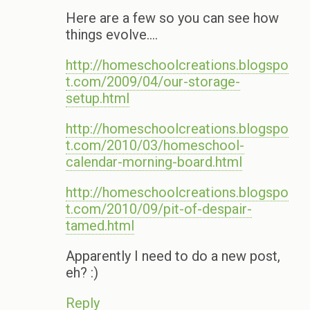
Here are a few so you can see how
things evolve….
http://homeschoolcreations.blogspo
t.com/2009/04/our-storage-
setup.html
http://homeschoolcreations.blogspo
t.com/2010/03/homeschool-
calendar-morning-board.html
http://homeschoolcreations.blogspo
t.com/2010/09/pit-of-despair-
tamed.html
Apparently I need to do a new post,
eh? :)
Reply