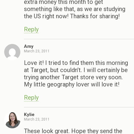
extra money this month to get
something like that, as we are studying
the US right now! Thanks for sharing!
Reply
Amy
March 23, 2011
Love it! I tried to find them this morning
at Target, but couldn’t. I will certainly be
trying another Target store very soon.
My little geography lover will love it!
Reply
Kylie
March 23, 2011
These look great. Hope they send the