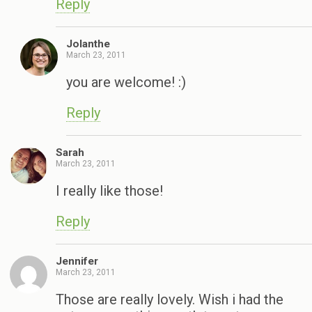
Reply
Jolanthe
March 23, 2011
you are welcome! :)
Reply
Sarah
March 23, 2011
I really like those!
Reply
Jennifer
March 23, 2011
Those are really lovely. Wish i had the