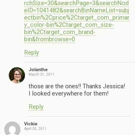
rchSize=30&searchPage=3&searchNod
eID=1041482&searchBinNameList=subj
ectbin%2Cprice%2Ctarget_com_primar
y_color-bin%2Ctarget_com_size-
bin%2Ctarget_com_brand-
bin&frombrowse=0
Reply
Jolanthe
March 31, 2011
those are the ones!! Thanks Jessica!
I looked everywhere for them!
Reply
Vickie
April 30, 2011