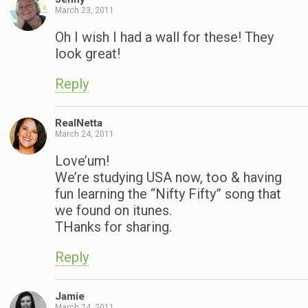
March 23, 2011
Oh I wish I had a wall for these! They
look great!
Reply
RealNetta
March 24, 2011
Love’um!
We’re studying USA now, too & having
fun learning the “Nifty Fifty” song that
we found on itunes.
THanks for sharing.
Reply
Jamie
March 24, 2011