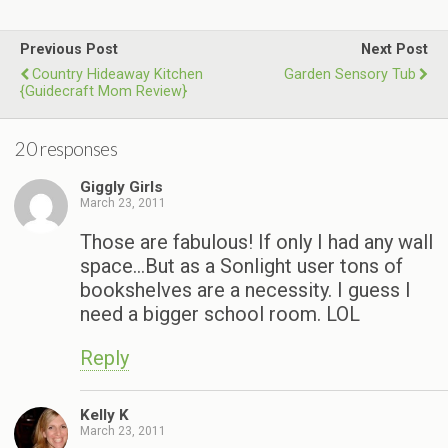
Previous Post
Next Post
Country Hideaway Kitchen
Garden Sensory Tub
{Guidecraft Mom Review}
20 responses
Giggly Girls
March 23, 2011
Those are fabulous! If only I had any wall
space…But as a Sonlight user tons of
bookshelves are a necessity. I guess I
need a bigger school room. LOL
Reply
Kelly K
March 23, 2011