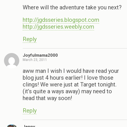
Where will the adventure take you next?
http://jgdsseries.blogspot.com
http://jgdsseries.weebly.com
Reply
Joyfulmama2000
March 23, 2011
aww man I wish I would have read your
blog just 4 hours earlier! I love those
clings! We were just at Target tonight.
(it’s quite a ways away) may need to
head that way soon!
Reply
Jenny