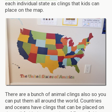
each individual state as clings that kids can
place on the map.
There are a bunch of animal clings also so you
can put them all around the world. Countries
and oceans have clings that can be placed on