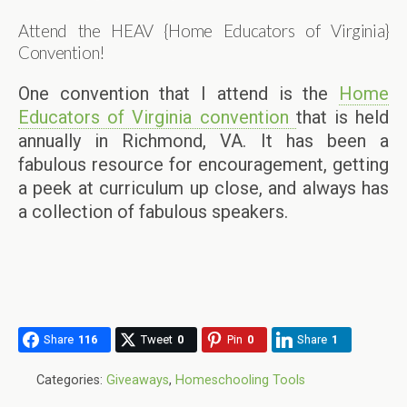
Attend the HEAV {Home Educators of Virginia}
Convention!
One convention that I attend is the
Home
Educators of Virginia convention
that is held
annually in Richmond, VA. It has been a
fabulous resource for encouragement, getting
a peek at curriculum up close, and always has
a collection of fabulous speakers.
Share
116
Tweet
0
Pin
0
Share
1
Categories:
Giveaways
,
Homeschooling Tools