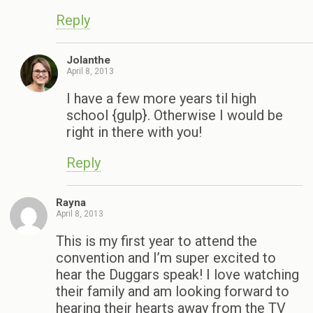
Reply
Jolanthe
April 8, 2013
I have a few more years til high
school {gulp}. Otherwise I would be
right in there with you!
Reply
Rayna
April 8, 2013
This is my first year to attend the
convention and I’m super excited to
hear the Duggars speak! I love watching
their family and am looking forward to
hearing their hearts away from the TV