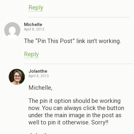
Reply
Michelle
April 8, 2013
The “Pin This Post” link isn’t working.
Reply
Jolanthe
April 8, 2013
Michelle,
The pin it option should be working
now. You can always click the button
under the main image in the post as
well to pin it otherwise. Sorry!!