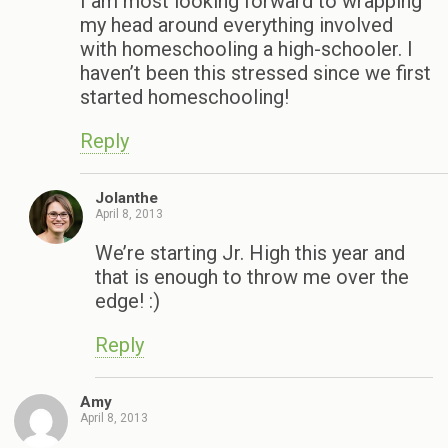
I am most looking forward to wrapping
my head around everything involved
with homeschooling a high-schooler. I
haven’t been this stressed since we first
started homeschooling!
Reply
Jolanthe
April 8, 2013
We’re starting Jr. High this year and
that is enough to throw me over the
edge! :)
Reply
Amy
April 8, 2013