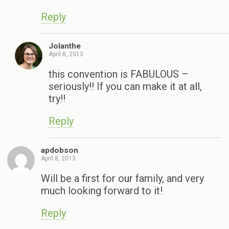
Reply
Jolanthe
April 8, 2013
this convention is FABULOUS –
seriously!! If you can make it at all,
try!!
Reply
apdobson
April 8, 2013
Will be a first for our family, and very
much looking forward to it!
Reply