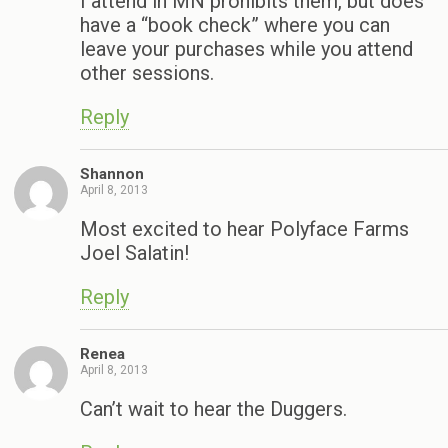
I attend in MN prohibits them, but does
have a “book check” where you can
leave your purchases while you attend
other sessions.
Reply
Shannon
April 8, 2013
Most excited to hear Polyface Farms
Joel Salatin!
Reply
Renea
April 8, 2013
Can’t wait to hear the Duggers.