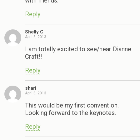
with friends.
Reply
Shelly C
April 8, 2013
I am totally excited to see/hear Dianne
Craft!!
Reply
shari
April 8, 2013
This would be my first convention.
Looking forward to the keynotes.
Reply