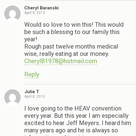
Cheryl Baranski
April 8, 2013
Would so love to win this! This would
be such a blessing to our family this
year!
Rough past twelve months medical
wise, really eating at our money.
CherylB1978@hotmail.com
Reply
Julie T
April 8, 2013
I love going to the HEAV convention
every year. But this year I am especially
excited to hear Jeff Meyers. I heard him
many years ago and he is always so