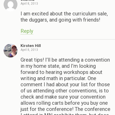
April 8, 2013
I am excited about the curriculum sale,
the duggars, and going with friends!
Reply
Kirsten Hill
April 8, 2013
Great tips! I’ll be attending a convention
in my home state, and I’m looking
forward to hearing workshops about
writing and math in particular. One
comment I had about your list for those
of us attending other conventions, is to
check and make sure your convention
allows rolling carts before you buy one
just for the conference! The conference