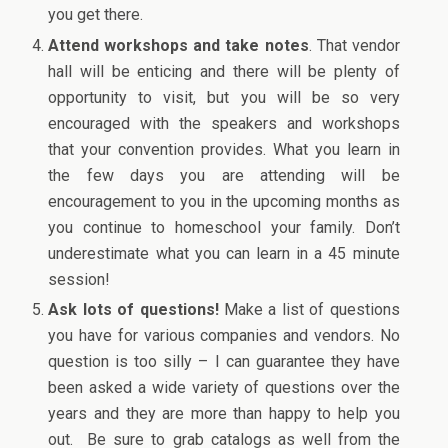
you get there.
Attend workshops and take notes
. That vendor
hall will be enticing and there will be plenty of
opportunity to visit, but you will be so very
encouraged with the speakers and workshops
that your convention provides. What you learn in
the few days you are attending will be
encouragement to you in the upcoming months as
you continue to homeschool your family. Don’t
underestimate what you can learn in a 45 minute
session!
Ask lots of questions!
Make a list of questions
you have for various companies and vendors. No
question is too silly – I can guarantee they have
been asked a wide variety of questions over the
years and they are more than happy to help you
out. Be sure to grab catalogs as well from the