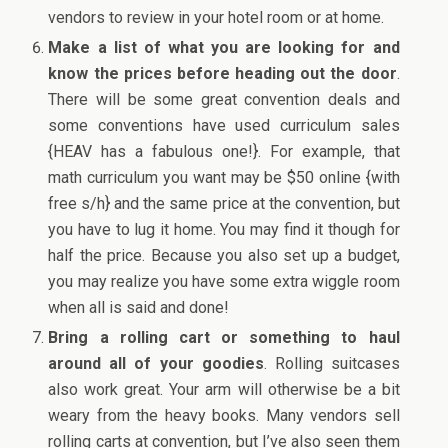
vendors to review in your hotel room or at home.
Make a list of what you are looking for and
know the prices before heading out the door
.
There will be some great convention deals and
some conventions have used curriculum sales
{HEAV has a fabulous one!}. For example, that
math curriculum you want may be $50 online {with
free s/h} and the same price at the convention, but
you have to lug it home. You may find it though for
half the price. Because you also set up a budget,
you may realize you have some extra wiggle room
when all is said and done!
Bring a rolling cart or something to haul
around all of your goodies
. Rolling suitcases
also work great. Your arm will otherwise be a bit
weary from the heavy books. Many vendors sell
rolling carts at convention, but I’ve also seen them