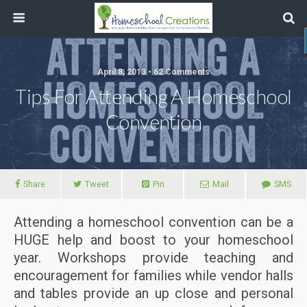
April 8, 2013 • 62 Comments
Tips For Attending A Homeschool
Convention
Share
Tweet
Pin
Mail
SMS
Attending a homeschool convention can be a
HUGE help and boost to your homeschool
year. Workshops provide teaching and
encouragement for families while vendor halls
and tables provide an up close and personal