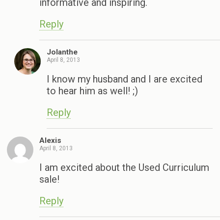
informative and inspiring.
Reply
Jolanthe
April 8, 2013
I know my husband and I are excited
to hear him as well! ;)
Reply
Alexis
April 8, 2013
I am excited about the Used Curriculum
sale!
Reply