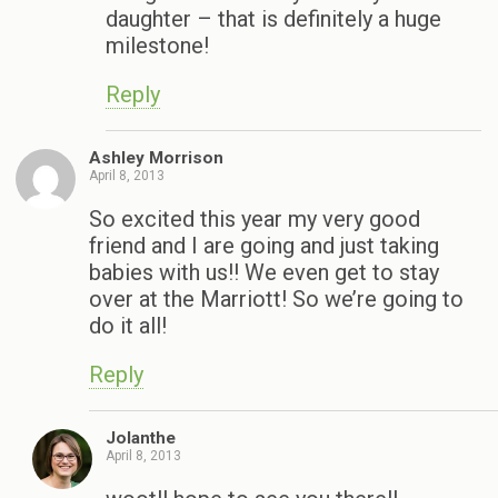
daughter – that is definitely a huge
milestone!
Reply
Ashley Morrison
April 8, 2013
So excited this year my very good
friend and I are going and just taking
babies with us!! We even get to stay
over at the Marriott! So we’re going to
do it all!
Reply
Jolanthe
April 8, 2013