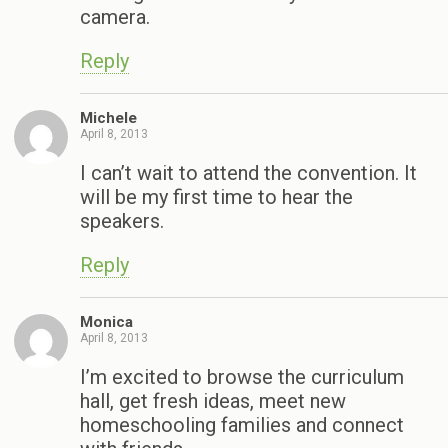
camera.
Reply
Michele
April 8, 2013
I can’t wait to attend the convention. It
will be my first time to hear the
speakers.
Reply
Monica
April 8, 2013
I’m excited to browse the curriculum
hall, get fresh ideas, meet new
homeschooling families and connect