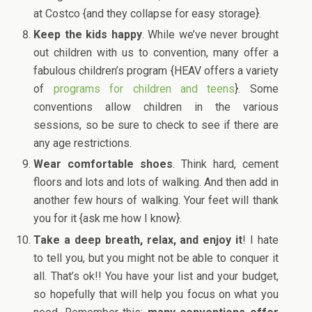
at Costco {and they collapse for easy storage}.
Keep the kids happy
. While we’ve never brought
out children with us to convention, many offer a
fabulous children’s program {HEAV offers a variety
of
programs for children and teens
}. Some
conventions allow children in the various
sessions, so be sure to check to see if there are
any age restrictions.
Wear comfortable shoes
. Think hard, cement
floors and lots and lots of walking. And then add in
another few hours of walking. Your feet will thank
you for it {ask me how I know}.
Take a deep breath, relax, and enjoy it
! I hate
to tell you, but you might not be able to conquer it
all. That’s ok!! You have your list and your budget,
so hopefully that will help you focus on what you