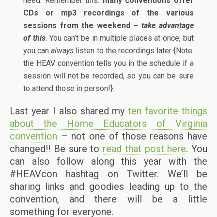
need. Remember this:
many conventions offer
CDs or mp3 recordings of the various
sessions from the weekend –
take advantage
of this
. You can’t be in multiple places at once, but
you can
always
listen to the recordings later {Note:
the HEAV convention tells you in the schedule if a
session will not be recorded, so you can be sure
to attend those in person!}.
Last year I also shared my
ten favorite things
about the Home Educators of Virginia
convention
– not one of those reasons have
changed!! Be sure to
read that post here
. You
can also follow along this year with the
#HEAVcon hashtag on Twitter. We’ll be
sharing links and goodies leading up to the
convention, and there will be a little
something for everyone.