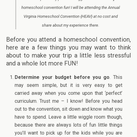
homeschool convention fun! I will be attending the Annual
Virginia Homeschool Convention {HEAV} at no cost and
share about my experience there.
Before you attend a homeschool convention,
here are a few things you may want to think
about to make your trip a little less stressful
and a whole lot more FUN!
Determine your budget before you go
. This
may seem simple, but it is very easy to get
carried away when you come upon that ‘perfect’
curriculum. Trust me – I know! Before you head
out to the convention, sit down and know what you
have to spend. Leave a little wiggle room though,
because there are always lots of fun little things
you’ll want to pick up for the kids while you are