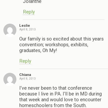
Jolanthe
Reply
Leslie
April 8, 2013
Our family is so excited about this years
convention; workshops, exhibits,
graduates, Oh My!
Reply
Chiana
April 8, 2013
I’ve never been to that conference
because I live in PA. I’ll be in MD during
that week and would love to encounter
homeschoolers from the South.