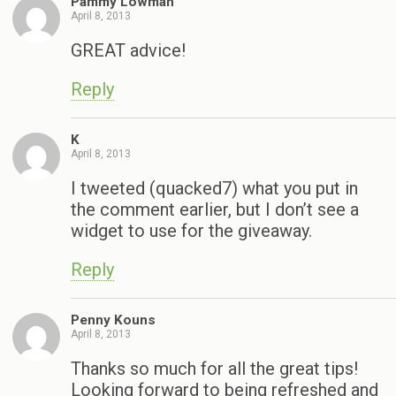
Pammy Lowman
April 8, 2013
GREAT advice!
Reply
K
April 8, 2013
I tweeted (quacked7) what you put in
the comment earlier, but I don’t see a
widget to use for the giveaway.
Reply
Penny Kouns
April 8, 2013
Thanks so much for all the great tips!
Looking forward to being refreshed and