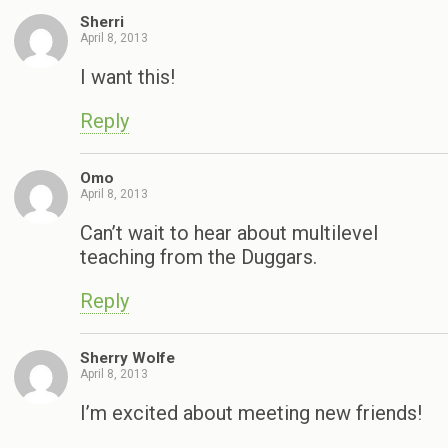
Sherri
April 8, 2013
I want this!
Reply
Omo
April 8, 2013
Can’t wait to hear about multilevel
teaching from the Duggars.
Reply
Sherry Wolfe
April 8, 2013
I’m excited about meeting new friends!