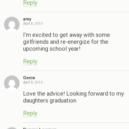
Reply
amy
April 8, 2013
I’m excited to get away with some
girlfriends and re-energize for the
upcoming school year!
Reply
Genie
April 8, 2013
Love the advice! Looking forward to my
daughters graduation
Reply