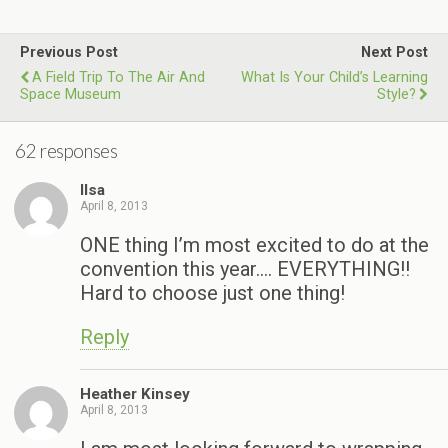
Previous Post
Next Post
A Field Trip To The Air And
What Is Your Child’s Learning
Space Museum
Style?
62 responses
Ilsa
April 8, 2013
ONE thing I’m most excited to do at the
convention this year…. EVERYTHING!!
Hard to choose just one thing!
Reply
Heather Kinsey
April 8, 2013