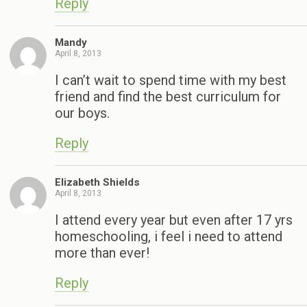
Reply
Mandy
April 8, 2013
I can’t wait to spend time with my best
friend and find the best curriculum for
our boys.
Reply
Elizabeth Shields
April 8, 2013
I attend every year but even after 17 yrs
homeschooling, i feel i need to attend
more than ever!
Reply