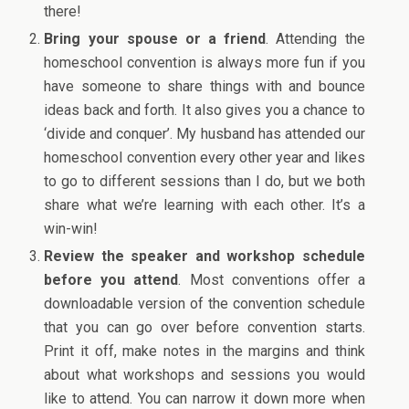
there!
Bring your spouse or a friend
. Attending the
homeschool convention is always more fun if you
have someone to share things with and bounce
ideas back and forth. It also gives you a chance to
‘divide and conquer’. My husband has attended our
homeschool convention every other year and likes
to go to different sessions than I do, but we both
share what we’re learning with each other. It’s a
win-win!
Review the speaker and workshop schedule
before you attend
. Most conventions offer a
downloadable version of the convention schedule
that you can go over before convention starts.
Print it off, make notes in the margins and think
about what workshops and sessions you would
like to attend. You can narrow it down more when