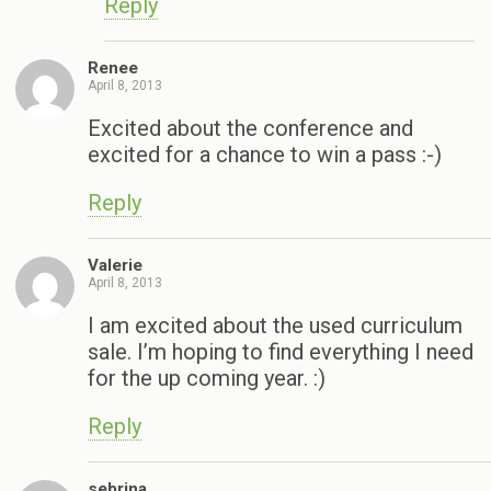
Reply
Renee
April 8, 2013
Excited about the conference and
excited for a chance to win a pass :-)
Reply
Valerie
April 8, 2013
I am excited about the used curriculum
sale. I’m hoping to find everything I need
for the up coming year. :)
Reply
sebrina