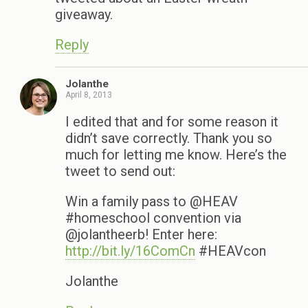
giveaway.
Reply
Jolanthe
April 8, 2013
I edited that and for some reason it
didn’t save correctly. Thank you so
much for letting me know. Here’s the
tweet to send out:
Win a family pass to @HEAV
#homeschool convention via
@jolantheerb! Enter here:
http://bit.ly/16ComCn
#HEAVcon
Jolanthe