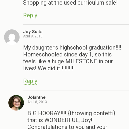
Shopping at the used curriculum sale!
Reply
Joy Suits
April 8, 2013
My daughter’s highschool graduation!!!!
Homeschooled since day 1, so this
feels like a huge MILESTONE in our
lives! We did it!!!!!!!!!!
Reply
Jolanthe
April 8, 2013
BIG HOORAY!!!! {throwing confetti}
that is WONDERFUL, Joy!!
Congratulations to you and your