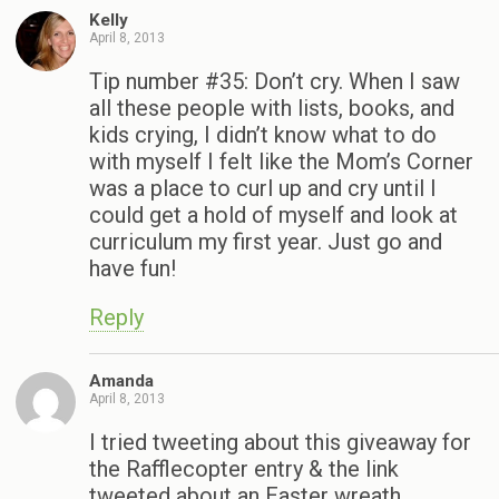
Kelly
April 8, 2013
Tip number #35: Don’t cry. When I saw
all these people with lists, books, and
kids crying, I didn’t know what to do
with myself I felt like the Mom’s Corner
was a place to curl up and cry until I
could get a hold of myself and look at
curriculum my first year. Just go and
have fun!
Reply
Amanda
April 8, 2013
I tried tweeting about this giveaway for
the Rafflecopter entry & the link
tweeted about an Easter wreath