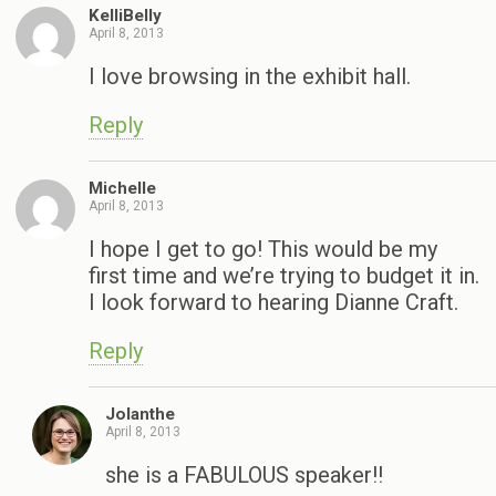
KelliBelly
April 8, 2013
I love browsing in the exhibit hall.
Reply
Michelle
April 8, 2013
I hope I get to go! This would be my
first time and we’re trying to budget it in.
I look forward to hearing Dianne Craft.
Reply
Jolanthe
April 8, 2013
she is a FABULOUS speaker!!