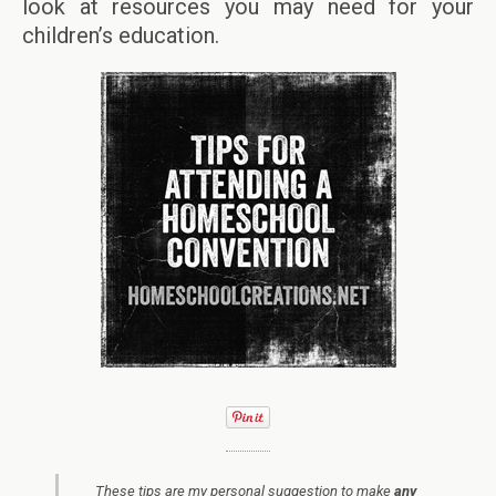
look at resources you may need for your
children’s education.
These tips are my personal suggestion to make
any