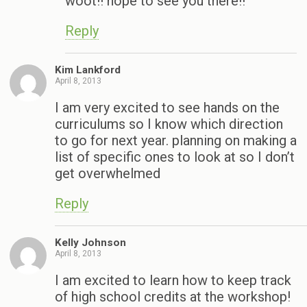
woot!! hope to see you there!!
Reply
Kim Lankford
April 8, 2013
I am very excited to see hands on the
curriculums so I know which direction
to go for next year. planning on making a
list of specific ones to look at so I don’t
get overwhelmed
Reply
Kelly Johnson
April 8, 2013
I am excited to learn how to keep track
of high school credits at the workshop!