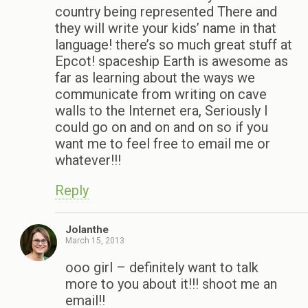
country being represented There and
they will write your kids’ name in that
language! there’s so much great stuff at
Epcot! spaceship Earth is awesome as
far as learning about the ways we
communicate from writing on cave
walls to the Internet era, Seriously I
could go on and on and on so if you
want me to feel free to email me or
whatever!!!
Reply
Jolanthe
March 15, 2013
ooo girl – definitely want to talk
more to you about it!!! shoot me an
email!!