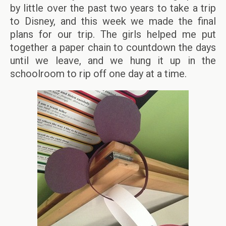
by little over the past two years to take a trip
to Disney, and this week we made the final
plans for our trip. The girls helped me put
together a paper chain to countdown the days
until we leave, and we hung it up in the
schoolroom to rip off one day at a time.