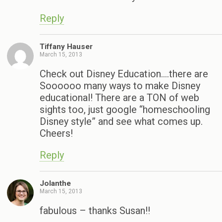
Reply
Tiffany Hauser
March 15, 2013
Check out Disney Education….there are
Soooooo many ways to make Disney
educational! There are a TON of web
sights too, just google “homeschooling
Disney style” and see what comes up.
Cheers!
Reply
Jolanthe
March 15, 2013
fabulous – thanks Susan!!