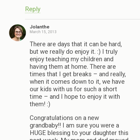
Reply
Jolanthe
March 15, 2013
There are days that it can be hard,
but we really do enjoy it. :) I truly
enjoy teaching my children and
having them at home. There are
times that I get breaks – and really,
when it comes down to it, we have
our kids with us for such a short
time – and I hope to enjoy it with
them! :)
Congratulations on a new
grandbaby!! I am sure you were a
HUGE blessing to your daughter this