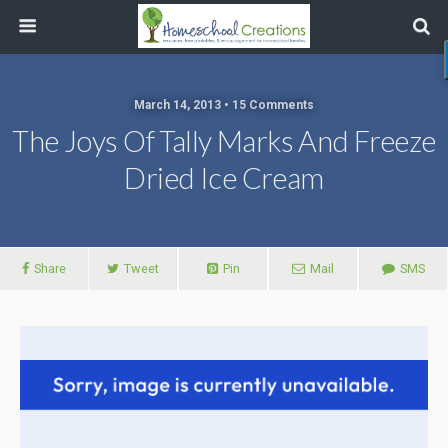
March 14, 2013 • 15 Comments
The Joys Of Tally Marks And Freeze
Dried Ice Cream
Share
Tweet
Pin
Mail
SMS