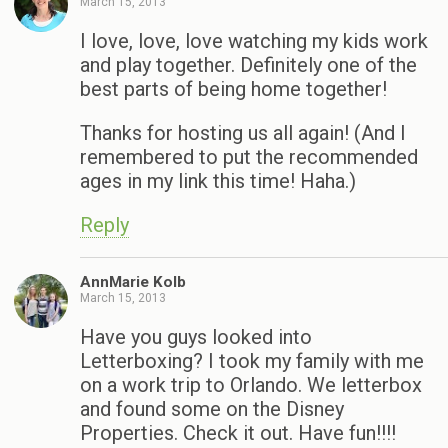
March 15, 2013
I love, love, love watching my kids work
and play together. Definitely one of the
best parts of being home together!
Thanks for hosting us all again! (And I
remembered to put the recommended
ages in my link this time! Haha.)
Reply
AnnMarie Kolb
March 15, 2013
Have you guys looked into
Letterboxing? I took my family with me
on a work trip to Orlando. We letterbox
and found some on the Disney
Properties. Check it out. Have fun!!!!