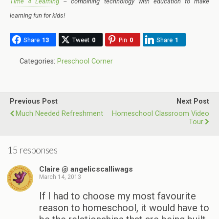
Time 4 Learning
– combining technology with education to make
learning fun for kids!
Share
13
Tweet
0
Pin
0
Share
1
Categories:
Preschool Corner
Previous Post
Next Post
Much Needed Refreshment
Homeschool Classroom Video
Tour
15 responses
Claire @ angelicscalliwags
March 14, 2013
If I had to choose my most favourite
reason to homeschool, it would have to