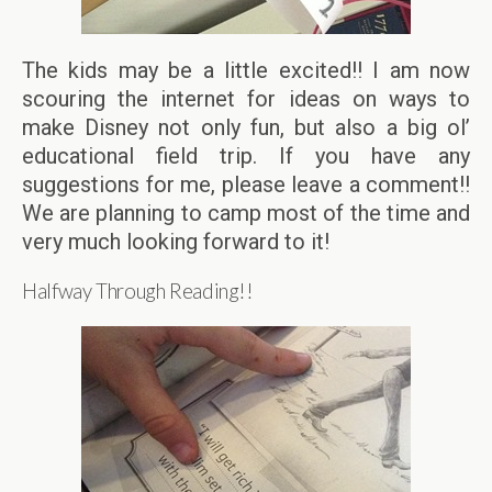
The kids may be a little excited!! I am now
scouring the internet for ideas on ways to
make Disney not only fun, but also a big ol’
educational field trip. If you have any
suggestions for me, please leave a comment!!
We are planning to camp most of the time and
very much looking forward to it!
Halfway Through Reading!!