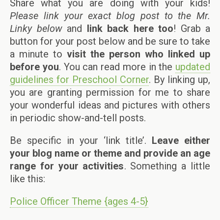
Share what you are doing with your kids!
Please link your exact blog post to the Mr.
Linky below
and
link back here too
! Grab a
button for your post below and be sure to take
a minute to
visit the person who linked up
before you
. You can read more in the
updated
guidelines for Preschool Corner
. By linking up,
you are granting permission for me to share
your wonderful ideas and pictures with others
in periodic show-and-tell posts.
Be specific in your ‘link title’.
Leave either
your blog name or theme and provide an age
range for your activities
. Something a little
like this:
Police Officer Theme {ages 4-5}