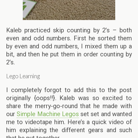
Kaleb practiced skip counting by 2’s – both
even and odd numbers. First he sorted them
by even and odd numbers, I mixed them up a
bit, and then he put them in order counting by
2’s.
Lego Learning
I completely forgot to add this to the post
originally {oops!!}. Kaleb was so excited to
share the merry-go-round that he made with
our
Simple Machine Legos
set set and wanted
me to videotape him. Here’s a quick video of
him explaining the different gears and such