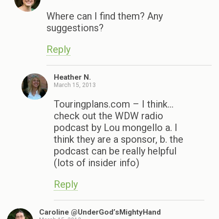
Where can I find them? Any
suggestions?
Reply
Heather N.
March 15, 2013
Touringplans.com – I think…
check out the WDW radio
podcast by Lou mongello a. I
think they are a sponsor, b. the
podcast can be really helpful
(lots of insider info)
Reply
Caroline @UnderGod’sMightyHand