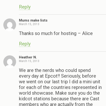
Reply
Mums make lists
March 15, 2013
Thanks so much for hosting – Alice
Reply
Heather N.
March 15, 2013
We are the nerds who could spend
every day at Epcot!! Seriously, before
we went on our last trip I did a mini unit
for each of the countries represented in
world showcase. Make sure you do the
kidcot stations because there are Cast
members who are actually from the