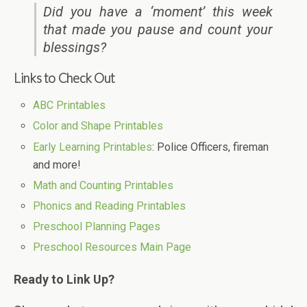
Did you have a ‘moment’ this week
that made you pause and count your
blessings?
Links to Check Out
ABC Printables
Color and Shape Printables
Early Learning Printables
: Police Officers, fireman
and more!
Math and Counting Printables
Phonics and Reading Printables
Preschool Planning Pages
Preschool Resources Main Page
Ready to Link Up?