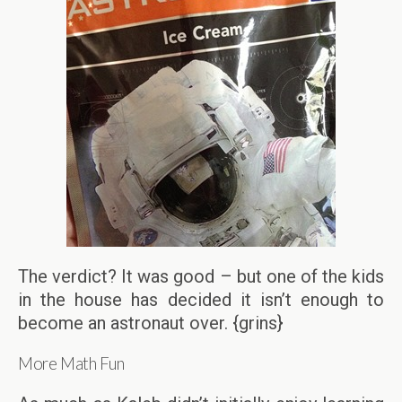
The verdict? It was good – but one of the kids
in the house has decided it isn’t enough to
become an astronaut over. {grins}
More Math Fun