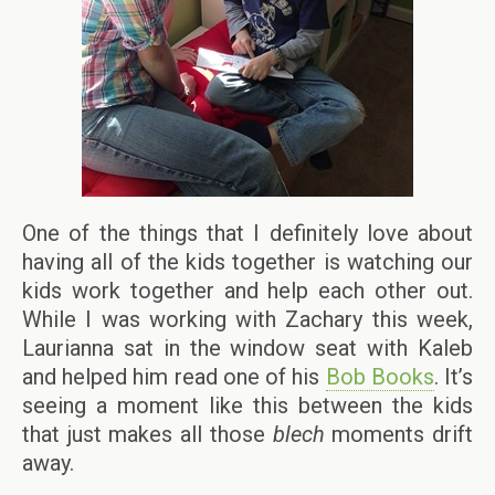
One of the things that I definitely love about
having all of the kids together is watching our
kids work together and help each other out.
While I was working with Zachary this week,
Laurianna sat in the window seat with Kaleb
and helped him read one of his
Bob Books
. It’s
seeing a moment like this between the kids
that just makes all those
blech
moments drift
away.