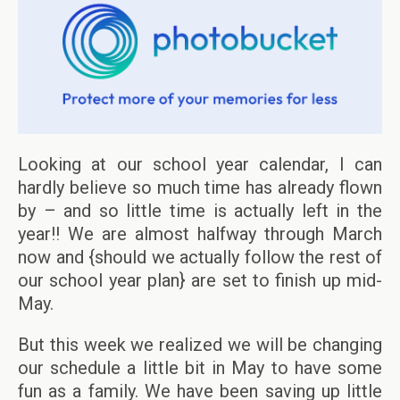
Looking at our school year calendar, I can
hardly believe so much time has already flown
by – and so little time is actually left in the
year!! We are almost halfway through March
now and {should we actually follow the rest of
our school year plan} are set to finish up mid-
May.
But this week we realized we will be changing
our schedule a little bit in May to have some
fun as a family. We have been saving up little