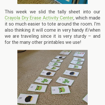
This week we slid the tally sheet into our
Crayola Dry Erase Activity Center
, which made
it so much easier to tote around the room. I’m
also thinking it will come in very handy if/when
we are traveling since it is very sturdy – and
for the many other printables we use!