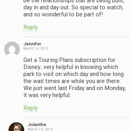
be the relationships that are being built,
day in and day out. So special to watch,
and so wonderful to be part of!
Reply
Jennifer
March 14, 2013
Get a Touring Plans subscription for
Disney…very helpful in knowing which
park to visit on which day and how long
the wait times are while you are there.
We just went last Friday and on Monday,
it was very helpful.
Reply
Jolanthe
March 14, 2013