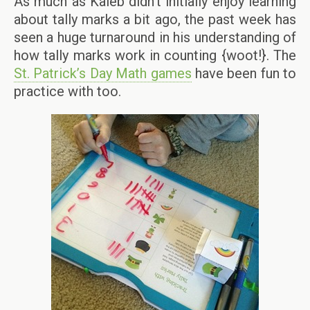
As much as Kaleb didn’t initially enjoy learning
about tally marks a bit ago, the past week has
seen a huge turnaround in his understanding of
how tally marks work in counting {woot!}. The
St. Patrick’s Day Math games
have been fun to
practice with too.