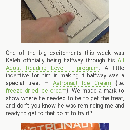
One of the big excitements this week was
Kaleb officially being halfway through his
All
About Reading Level 1 program
. A little
incentive for him in making it halfway was a
special treat –
Astronaut Ice Cream
{i.e.
freeze dried ice cream
}. We made a mark to
show where he needed to be to get the treat,
and don’t you know he was reminding me and
ready to get to that point to try it?