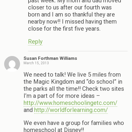
past week. My mom and dad moved
closer to us after our fourth was
born and I am so thankful they are
nearby now!! I missed having them
close for the first five years.
Reply
Susan Forthman Williams
March 15, 2013
We need to talk! We live 5 miles from
the Magic Kingdom and “do school” in
the parks all the time!! Check two sites
I’m a part of for more ideas –
http://www.homeschoolingetc.com/
and
http://worldforlearning.com/
We even have a group for families who
homeschool at Disney!!