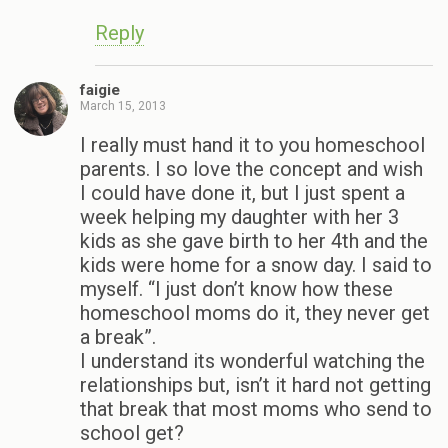
Reply
faigie
March 15, 2013
I really must hand it to you homeschool
parents. I so love the concept and wish
I could have done it, but I just spent a
week helping my daughter with her 3
kids as she gave birth to her 4th and the
kids were home for a snow day. I said to
myself. “I just don’t know how these
homeschool moms do it, they never get
a break”.
I understand its wonderful watching the
relationships but, isn’t it hard not getting
that break that most moms who send to
school get?