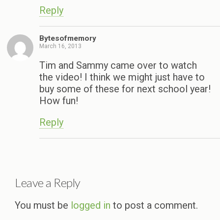
Reply
Bytesofmemory
March 16, 2013
Tim and Sammy came over to watch
the video! I think we might just have to
buy some of these for next school year!
How fun!
Reply
Leave a Reply
You must be
logged in
to post a comment.