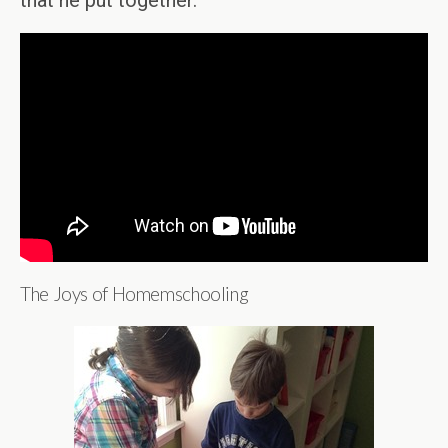
that he put together.
The Joys of Homemschooling