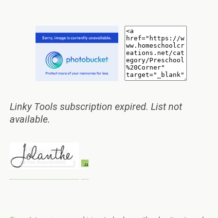
Linky Tools subscription expired. List not
available.