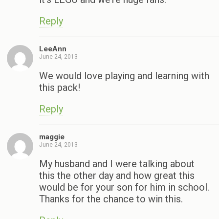
Reply
LeeAnn
June 24, 2013
We would love playing and learning with
this pack!
Reply
maggie
June 24, 2013
My husband and I were talking about
this the other day and how great this
would be for your son for him in school.
Thanks for the chance to win this.