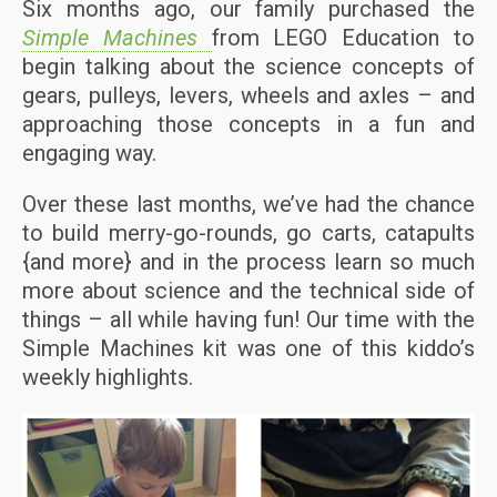
Six months ago, our family purchased the
Simple Machines
from LEGO Education to
begin talking about the science concepts of
gears, pulleys, levers, wheels and axles – and
approaching those concepts in a fun and
engaging way.
Over these last months, we’ve had the chance
to build merry-go-rounds, go carts, catapults
{and more} and in the process learn so much
more about science and the technical side of
things – all while having fun! Our time with the
Simple Machines kit was one of this kiddo’s
weekly highlights.