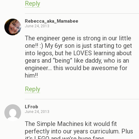
Reply
Rebecca_aka_Mamabee
June 24, 2013
The engineer gene is strong in our little
one!! :) My 6yr son is just starting to get
into legos, but he LOVES learning about
gears and “being” like daddy, who is an
engineer… this would be awesome for
him!!
Reply
LFrob
June 24, 2013
The Simple Machines kit would fit
perfectly into our years curriculum. Plus
it’s LEGO and we’re huge fans.