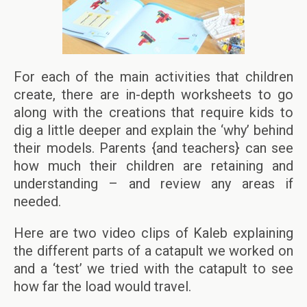
For each of the main activities that children
create, there are in-depth worksheets to go
along with the creations that require kids to
dig a little deeper and explain the ‘why’ behind
their models. Parents {and teachers} can see
how much their children are retaining and
understanding – and review any areas if
needed.
Here are two video clips of Kaleb explaining
the different parts of a catapult we worked on
and a ‘test’ we tried with the catapult to see
how far the load would travel.