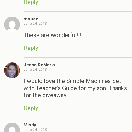
Reply
mouse
June 24, 2013
These are wonderful!!!
Reply
Jenna DeMaria
June 24, 2013
I would love the Simple Machines Set
with Teacher’s Guide for my son. Thanks
for the giveaway!
Reply
Mindy
June 24, 2013