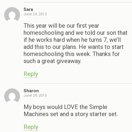
Sara
June 24, 2013
This year will be our first year
homeschooling and we told our son that
if he works hard when he turns 7, we’ll
add this to our plans. He wants to start
homeschooling this week. Thanks for
such a great giveaway.
Reply
Sharon
June 24, 2013
My boys would LOVE the Simple
Machines set and a story starter set.
Reply