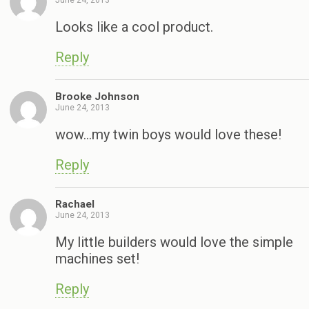
Looks like a cool product.
Reply
Brooke Johnson
June 24, 2013
wow…my twin boys would love these!
Reply
Rachael
June 24, 2013
My little builders would love the simple
machines set!
Reply