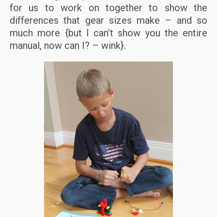
for us to work on together to show the
differences that gear sizes make – and so
much more {but I can’t show you the entire
manual, now can I? – wink}.