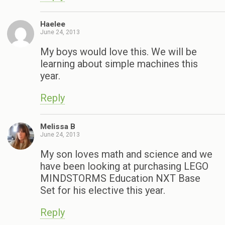
Haelee
June 24, 2013
My boys would love this. We will be
learning about simple machines this
year.
Reply
Melissa B
June 24, 2013
My son loves math and science and we
have been looking at purchasing LEGO
MINDSTORMS Education NXT Base
Set for his elective this year.
Reply