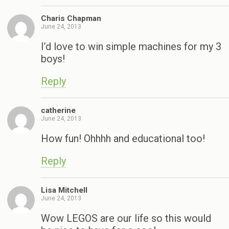
Charis Chapman
June 24, 2013
I’d love to win simple machines for my 3
boys!
Reply
catherine
June 24, 2013
How fun! Ohhhh and educational too!
Reply
Lisa Mitchell
June 24, 2013
Wow LEGOS are our life so this would