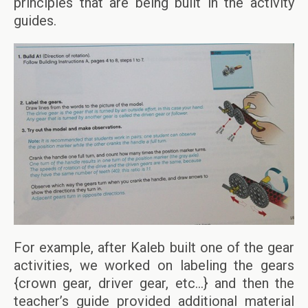
principles that are being built in the activity
guides.
For example, after Kaleb built one of the gear
activities, we worked on labeling the gears
{crown gear, driver gear, etc…} and then the
teacher’s guide provided additional material