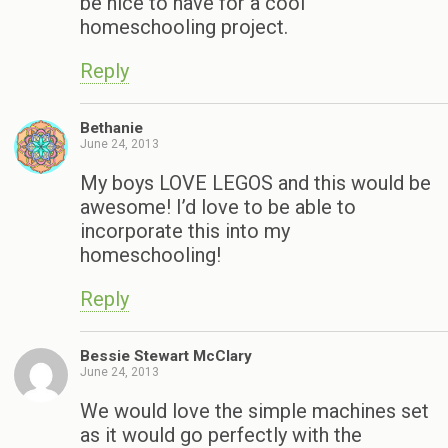
be nice to have for a cool
homeschooling project.
Reply
Bethanie
June 24, 2013
My boys LOVE LEGOS and this would be
awesome! I’d love to be able to
incorporate this into my
homeschooling!
Reply
Bessie Stewart McClary
June 24, 2013
We would love the simple machines set
as it would go perfectly with the