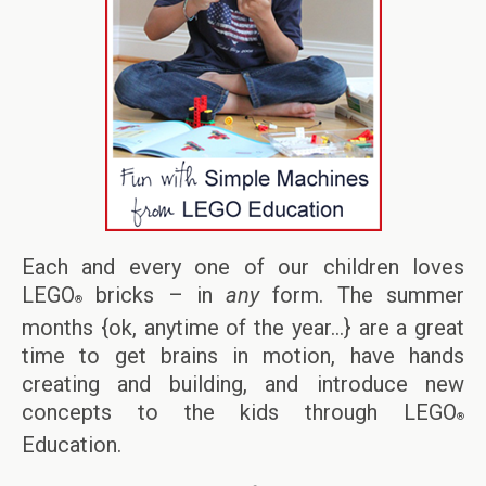
Each and every one of our children loves
LEGO
bricks – in
any
form. The summer
®
months {ok, anytime of the year…} are a great
time to get brains in motion, have hands
creating and building, and introduce new
concepts to the kids through LEGO
®
Education.