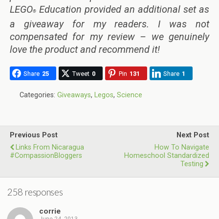
LEGO
Education provided an additional set as
®
a giveaway for my readers. I was not
compensated for my review – we genuinely
love the product and recommend it!
Share
25
Tweet
0
Pin
131
Share
1
Categories:
Giveaways
,
Legos
,
Science
Previous Post
Next Post
Links From Nicaragua
How To Navigate
#CompassionBloggers
Homeschool Standardized
Testing
258 responses
corrie
June 24, 2013