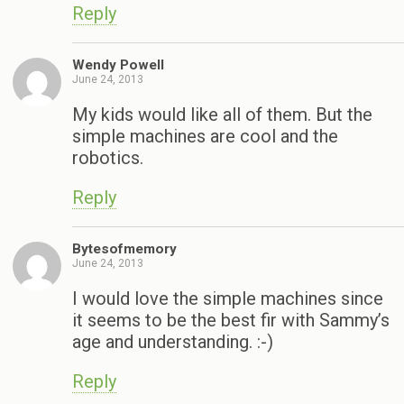
Reply
Wendy Powell
June 24, 2013
My kids would like all of them. But the
simple machines are cool and the
robotics.
Reply
Bytesofmemory
June 24, 2013
I would love the simple machines since
it seems to be the best fir with Sammy’s
age and understanding. :-)
Reply