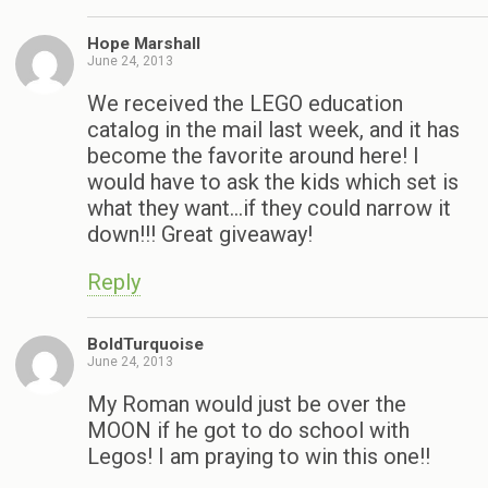
Hope Marshall
June 24, 2013
We received the LEGO education
catalog in the mail last week, and it has
become the favorite around here! I
would have to ask the kids which set is
what they want…if they could narrow it
down!!! Great giveaway!
Reply
BoldTurquoise
June 24, 2013
My Roman would just be over the
MOON if he got to do school with
Legos! I am praying to win this one!!