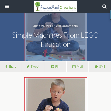
June 24, 2013 • 258 Comments
Simple Machines From LEGO
Education
Share
Tweet
Pin
Mail
SMS