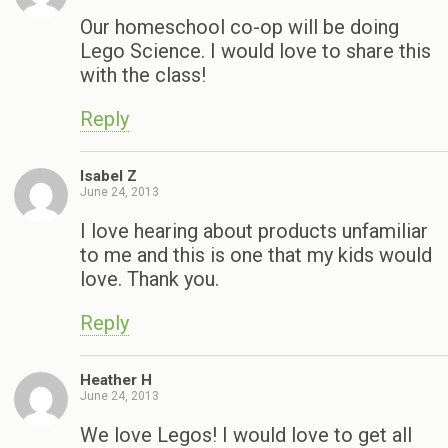
Our homeschool co-op will be doing
Lego Science. I would love to share this
with the class!
Reply
Isabel Z
June 24, 2013
I love hearing about products unfamiliar
to me and this is one that my kids would
love. Thank you.
Reply
Heather H
June 24, 2013
We love Legos! I would love to get all