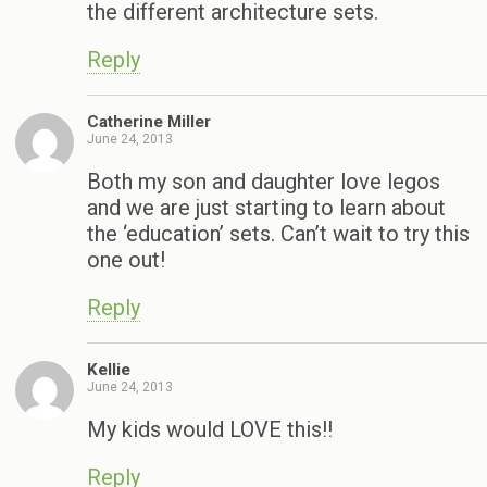
the different architecture sets.
Reply
Catherine Miller
June 24, 2013
Both my son and daughter love legos
and we are just starting to learn about
the ‘education’ sets. Can’t wait to try this
one out!
Reply
Kellie
June 24, 2013
My kids would LOVE this!!
Reply