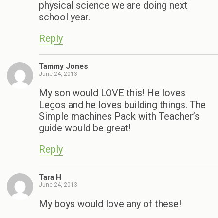
physical science we are doing next
school year.
Reply
Tammy Jones
June 24, 2013
My son would LOVE this! He loves
Legos and he loves building things. The
Simple machines Pack with Teacher’s
guide would be great!
Reply
Tara H
June 24, 2013
My boys would love any of these!