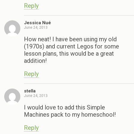
Reply
Jessica Nué
June 24, 2013
How neat! I have been using my old
(1970s) and current Legos for some
lesson plans, this would be a great
addition!
Reply
stella
June 24, 2013
I would love to add this Simple
Machines pack to my homeschool!
Reply