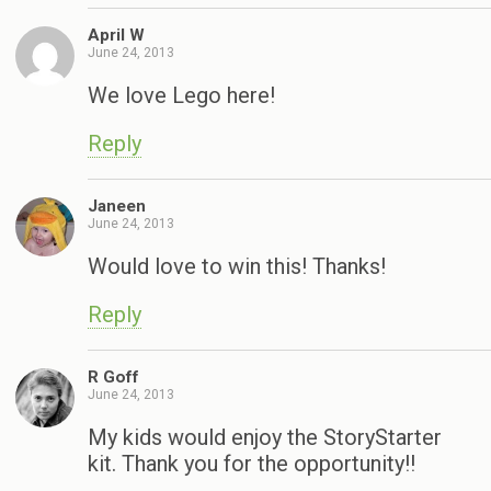
April W
June 24, 2013
We love Lego here!
Reply
Janeen
June 24, 2013
Would love to win this! Thanks!
Reply
R Goff
June 24, 2013
My kids would enjoy the StoryStarter
kit. Thank you for the opportunity!!