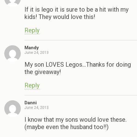
If it is lego it is sure to be a hit with my
kids! They would love this!
Reply
Mandy
June 24, 2013
My son LOVES Legos…Thanks for doing
the giveaway!
Reply
Danni
June 24, 2013
I know that my sons would love these.
(maybe even the husband too!!)