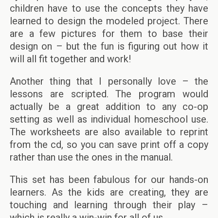
children have to use the concepts they have
learned to design the modeled project. There
are a few pictures for them to base their
design on – but the fun is figuring out how it
will all fit together and work!
Another thing that I personally love – the
lessons are scripted. The program would
actually be a great addition to any co-op
setting as well as individual homeschool use.
The worksheets are also available to reprint
from the cd, so you can save print off a copy
rather than use the ones in the manual.
This set has been fabulous for our hands-on
learners. As the kids are creating, they are
touching and learning through their play –
which is really a win-win for all of us.