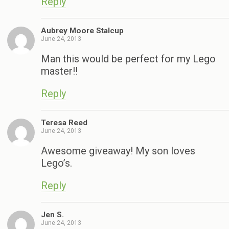
Reply
Aubrey Moore Stalcup
June 24, 2013
Man this would be perfect for my Lego
master!!
Reply
Teresa Reed
June 24, 2013
Awesome giveaway! My son loves
Lego’s.
Reply
Jen S.
June 24, 2013