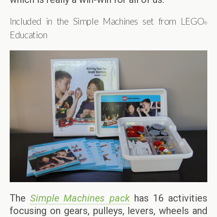
Included in the Simple Machines set from LEGO
®
Education
The
Simple Machines pack
has 16 activities
focusing on gears, pulleys, levers, wheels and