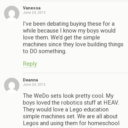
Vanessa
June 24, 2013
I’ve been debating buying these for a
while because I know my boys would
love them. We’d get the simple
machines since they love building things
to DO something.
Reply
Deanna
June 24, 2013
The WeDo sets look pretty cool. My
boys loved the robotics stuff at HEAV.
They would love a Lego education
simple machines set. We are all about
Legos and using them for homeschool