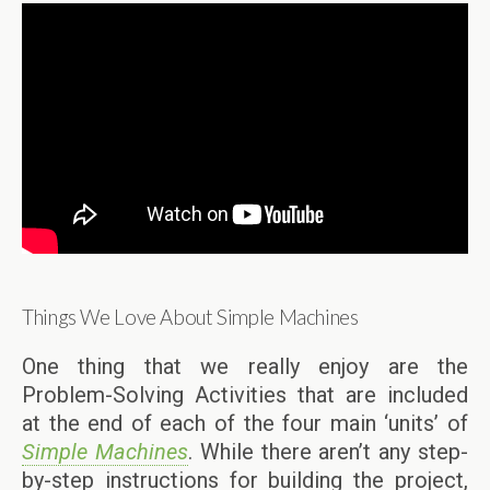
Things We Love About Simple Machines
One thing that we really enjoy are the
Problem-Solving Activities that are included
at the end of each of the four main ‘units’ of
Simple Machines
. While there aren’t any step-
by-step instructions for building the project,