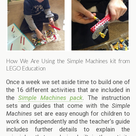
How We Are Using the Simple Machines kit from
LEGO Education
Once a week we set aside time to build one of
the 16 different activities that are included in
the
Simple Machines pack
. The instruction
sets and guides that come with the
Simple
Machines
set are easy enough for children to
work on independently and the teacher’s guide
includes further details to explain the