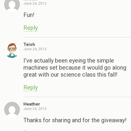
June 24, 2013
Fun!
Reply
Teish
June 24, 2013
I’ve actually been eyeing the simple
machines set because it would go along
great with our science class this fall!
Reply
Heather
June 24, 2013
Thanks for sharing and for the giveaway!