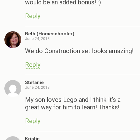
would be an added bonus! :)
Reply
Beth (Homeschooler)
June 24, 2013
We do Construction set looks amazing!
Reply
Stefanie
June 24, 2013
My son loves Lego and I think it’s a
great way for him to learn! Thanks!
Reply
Kristin