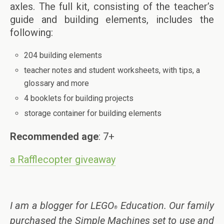
axles. The full kit, consisting of the teacher’s
guide and building elements, includes the
following:
204 building elements
teacher notes and student worksheets, with tips, a
glossary and more
4 booklets for building projects
storage container for building elements
Recommended age
: 7+
a Rafflecopter giveaway
I am a blogger for LEGO
Education. Our family
®
purchased the Simple Machines set to use and