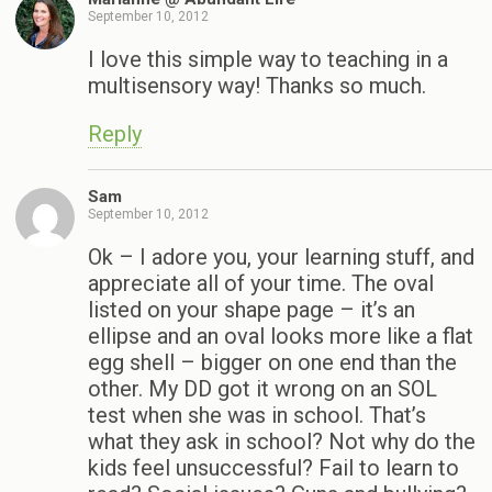
September 10, 2012
I love this simple way to teaching in a
multisensory way! Thanks so much.
Reply
Sam
September 10, 2012
Ok – I adore you, your learning stuff, and
appreciate all of your time. The oval
listed on your shape page – it’s an
ellipse and an oval looks more like a flat
egg shell – bigger on one end than the
other. My DD got it wrong on an SOL
test when she was in school. That’s
what they ask in school? Not why do the
kids feel unsuccessful? Fail to learn to