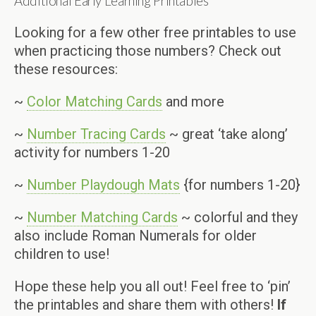
Additional Early Learning Printables
Looking for a few other free printables to use
when practicing those numbers? Check out
these resources:
~
Color Matching Cards
and more
~
Number Tracing Cards
~ great ‘take along’
activity for numbers 1-20
~
Number Playdough Mats
{for numbers 1-20}
~
Number Matching Cards
~ colorful and they
also include Roman Numerals for older
children to use!
Hope these help you all out! Feel free to ‘pin’
the printables and share them with others!
If