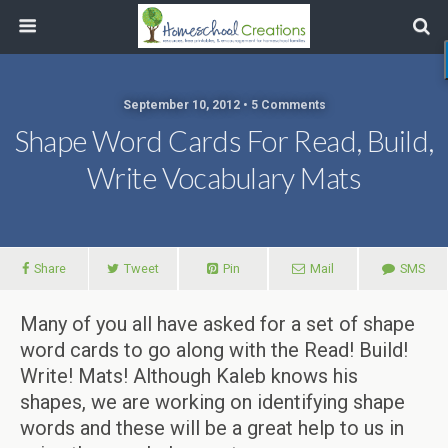
September 10, 2012 • 5 Comments
Shape Word Cards For Read, Build,
Write Vocabulary Mats
Share
Tweet
Pin
Mail
SMS
Many of you all have asked for a set of shape
word cards to go along with the Read! Build!
Write! Mats! Although Kaleb knows his
shapes, we are working on identifying shape
words and these will be a great help to us in