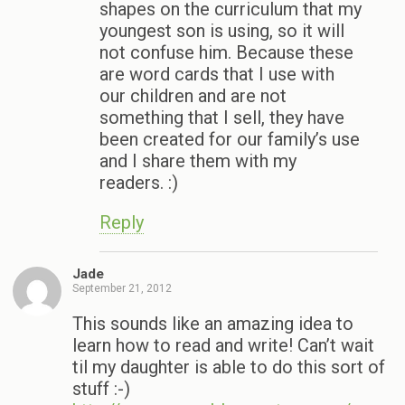
shapes on the curriculum that my
youngest son is using, so it will
not confuse him. Because these
are word cards that I use with
our children and are not
something that I sell, they have
been created for our family’s use
and I share them with my
readers. :)
Reply
Jade
September 21, 2012
This sounds like an amazing idea to
learn how to read and write! Can’t wait
til my daughter is able to do this sort of
stuff :-)