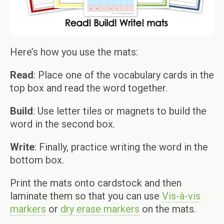
Here’s how you use the mats:
Read
: Place one of the vocabulary cards in the
top box and read the word together.
Build
: Use letter tiles or magnets to build the
word in the second box.
Write
: Finally, practice writing the word in the
bottom box.
Print the mats onto cardstock and then
laminate them so that you can use
Vis-à-vis
markers
or
dry erase markers
on the mats.