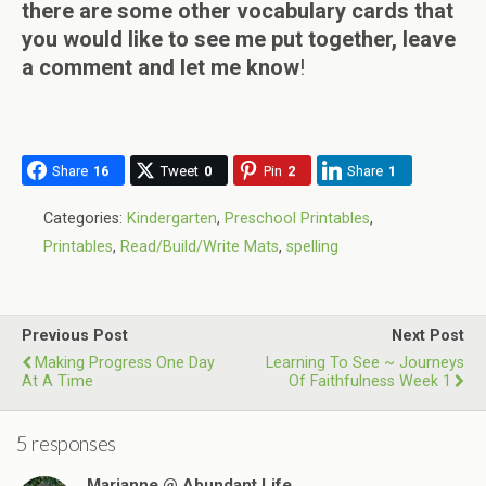
there are some other vocabulary cards that
you would like to see me put together, leave
a comment and let me know
!
Share
16
Tweet
0
Pin
2
Share
1
Categories:
Kindergarten
,
Preschool Printables
,
Printables
,
Read/Build/Write Mats
,
spelling
Previous Post
Next Post
Making Progress One Day
Learning To See ~ Journeys
At A Time
Of Faithfulness Week 1
5 responses
Marianne @ Abundant Life