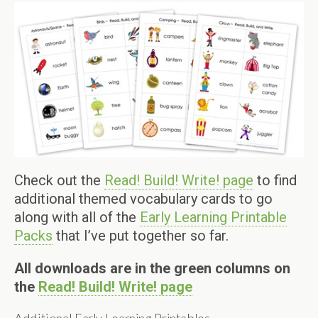
Check out the
Read! Build! Write! page
to find
additional themed vocabulary cards to go
along with all of the
Early Learning Printable
Packs
that I’ve put together so far.
All downloads are in the green columns on
the
Read! Build! Write! page