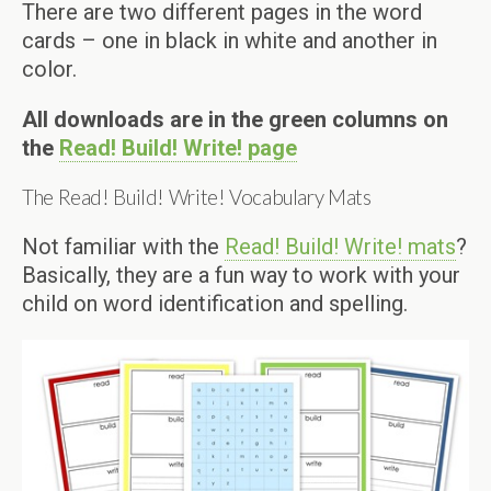
There are two different pages in the word
cards – one in black in white and another in
color.
All downloads are in the green columns on
the
Read! Build! Write! page
The Read! Build! Write! Vocabulary Mats
Not familiar with the
Read! Build! Write! mats
?
Basically, they are a fun way to work with your
child on word identification and spelling.