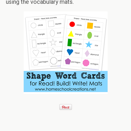
using the vocabulary mats.