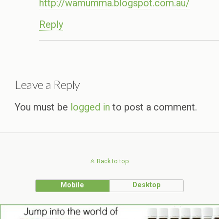
http://wamumma.blogspot.com.au/
Reply
Leave a Reply
You must be
logged in
to post a comment.
Back to top
Mobile
Desktop