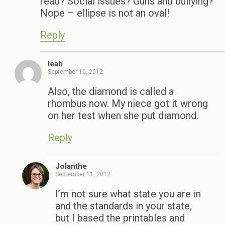
read? Social issues? Guns and bullying?
Nope – ellipse is not an oval!
Reply
leah
September 10, 2012
Also, the diamond is called a
rhombus now. My niece got it wrong
on her test when she put diamond.
Reply
Jolanthe
September 11, 2012
I’m not sure what state you are in
and the standards in your state,
but I based the printables and