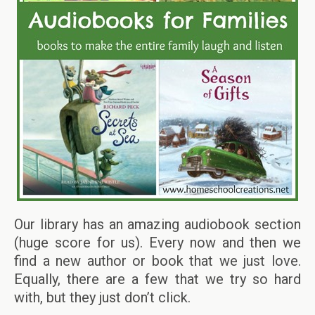
Our library has an amazing audiobook section
(huge score for us). Every now and then we
find a new author or book that we just love.
Equally, there are a few that we try so hard
with, but they just don’t click.