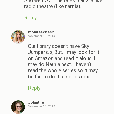
And we LOVE the ones that are like
radio theatre (like narnia).
Reply
momteaches2
November 13, 2014
Our library doesn’t have Sky
Jumpers. :( But, I may look for it
on Amazon and read it aloud. I
may do Narnia next. I haven’t
read the whole series so it may
be fun to do that series next.
Reply
Jolanthe
November 13, 2014