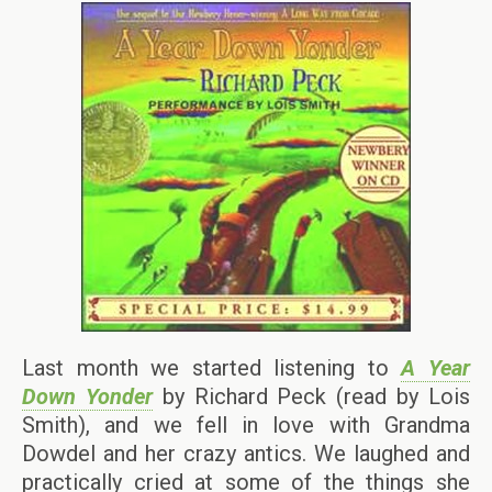
Last month we started listening to
A Year
Down Yonder
by Richard Peck (read by Lois
Smith), and we fell in love with Grandma
Dowdel and her crazy antics. We laughed and
practically cried at some of the things she