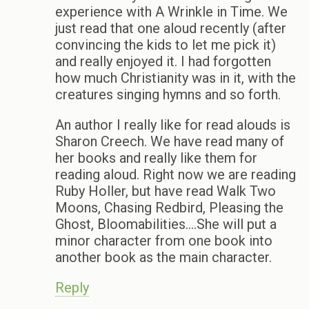
experience with A Wrinkle in Time. We
just read that one aloud recently (after
convincing the kids to let me pick it)
and really enjoyed it. I had forgotten
how much Christianity was in it, with the
creatures singing hymns and so forth.
An author I really like for read alouds is
Sharon Creech. We have read many of
her books and really like them for
reading aloud. Right now we are reading
Ruby Holler, but have read Walk Two
Moons, Chasing Redbird, Pleasing the
Ghost, Bloomabilities….She will put a
minor character from one book into
another book as the main character.
Reply