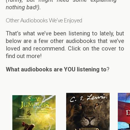
nothing bad!).
Other Audiobooks We’ve Enjoyed
That’s what we’ve been listening to lately, but
below are a few other audiobooks that we’ve
loved and recommend. Click on the cover to
find out more!
What audiobooks are YOU listening to
?