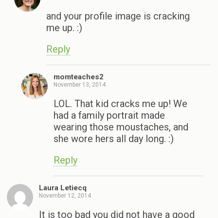
and your profile image is cracking
me up. :)
Reply
momteaches2
November 13, 2014
LOL. That kid cracks me up! We
had a family portrait made
wearing those moustaches, and
she wore hers all day long. :)
Reply
Laura Letiecq
November 12, 2014
It is too bad you did not have a good