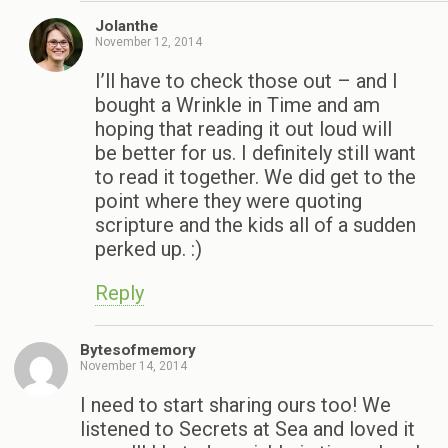
Jolanthe
November 12, 2014
I’ll have to check those out – and I
bought a Wrinkle in Time and am
hoping that reading it out loud will
be better for us. I definitely still want
to read it together. We did get to the
point where they were quoting
scripture and the kids all of a sudden
perked up. :)
Reply
Bytesofmemory
November 14, 2014
I need to start sharing ours too! We
listened to Secrets at Sea and loved it