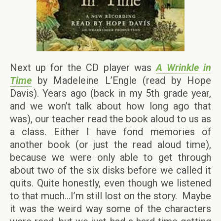
Next up for the CD player was
A Wrinkle in
Time
by Madeleine L’Engle (read by Hope
Davis). Years ago (back in my 5th grade year,
and we won’t talk about how long ago that
was), our teacher read the book aloud to us as
a class. Either I have fond memories of
another book (or just the read aloud time),
because we were only able to get through
about two of the six disks before we called it
quits. Quite honestly, even though we listened
to that much…I’m still lost on the story. Maybe
it was the weird way some of the characters