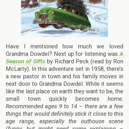
Have I mentioned how much we loved
Grandma Dowdel? Next up for listening was
A
Season of Gifts
by Richard Peck (read by Ron
McLarty). In this adventure set in 1958, there’s
a new pastor in town and his family moves in
next door to Grandma Dowdel. While it seems
like the last place on earth they want to be, the
small town quickly becomes home.
Recommended ages 9 to 14 – there are a few
things that would definitely stick it close to this
age range, especially the outhouse scene
(funny, but might need some explaining –