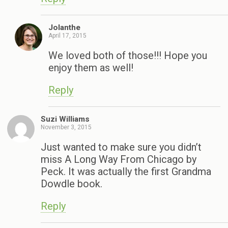
Jolanthe
April 17, 2015
We loved both of those!!! Hope you
enjoy them as well!
Reply
Suzi Williams
November 3, 2015
Just wanted to make sure you didn’t
miss A Long Way From Chicago by
Peck. It was actually the first Grandma
Dowdle book.
Reply