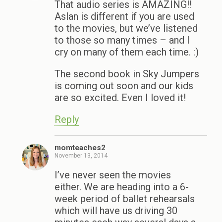
That audio series is AMAZING!!
Aslan is different if you are used
to the movies, but we’ve listened
to those so many times – and I
cry on many of them each time. :)
The second book in Sky Jumpers
is coming out soon and our kids
are so excited. Even I loved it!
Reply
momteaches2
November 13, 2014
I’ve never seen the movies
either. We are heading into a 6-
week period of ballet rehearsals
which will have us driving 30