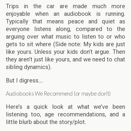
Trips in the car are made much more
enjoyable when an audiobook is running.
Typically that means peace and quiet as
everyone listens along, compared to the
arguing over what music to listen to or who
gets to sit where (Side note: My kids are just
like yours. Unless your kids don’t argue. Then
they aren’t just like yours, and we need to chat
sibling dynamics).
But I digress….
Audiobooks We Recommend (or maybe don’t)
Here’s a quick look at what we’ve been
listening too, age recommendations, and a
little blurb about the story/plot.