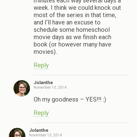
minutes each way several days a
week. I think we could knock out
most of the series in that time,
and I’ll have an excuse to
schedule some homeschool
movie days as we finish each
book (or however many have
movies).
Reply
Jolanthe
November 13, 2014
Oh my goodness – YES!!! :)
Reply
Jolanthe
November 13, 2014