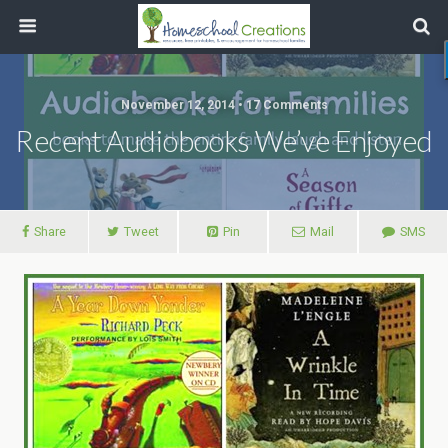
November 12, 2014 • 17 Comments
Recent Audiobooks We’ve Enjoyed
Share
Tweet
Pin
Mail
SMS