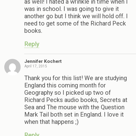
as well! I hated a wrinkle in time when I
was in school. I was going to give it
another go but I think we will hold off. I
need to get some of the Richard Peck
books.
Reply
Jennifer Kochert
April 17, 2015
Thank you for this list! We are studying
England this coming month for
Geography so I picked up two of
Richard Pecks audio books, Secrets at
Sea and The mouse with the Question
Mark Tail both set in England. I love it
when that happens ;)
Reply