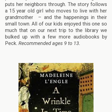
puts her neighbors through. The story follows
a 15 year old girl who moves to live with her
grandmother – and the happenings in their
small town. All of our kids enjoyed this one so
much that on our next trip to the library we
bulked up with a few more audiobooks by
Peck.
Recommended ages 9 to 13.