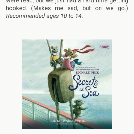
were read, but we just had a hard time getting
hooked. (Makes me sad, but on we go.)
Recommended ages 10 to 14
.