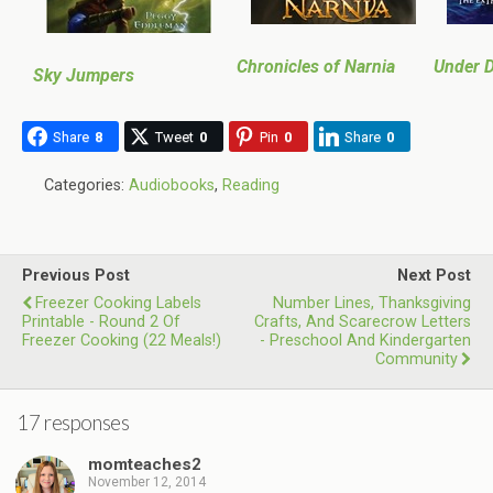
Chronicles of Narnia
Under D
Sky Jumpers
Share
8
Tweet
0
Pin
0
Share
0
Categories:
Audiobooks
,
Reading
Previous Post
Next Post
Freezer Cooking Labels
Number Lines, Thanksgiving
Printable - Round 2 Of
Crafts, And Scarecrow Letters
Freezer Cooking (22 Meals!)
- Preschool And Kindergarten
Community
17 responses
momteaches2
November 12, 2014