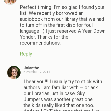
Perfect timing! I’m so glad I found your
list. We recently borrowed an
audiobook from our library that we had
to turn off in the first disc for foul
language! :( I just reserved A Year Down
Yonder. Thanks for the
recommendations.
Reply
Jolanthe
November 12, 2014
I hear you!!! I usually try to stick with
authors I am familiar with – or ask
our librarian just in case. Sky
Jumpers was another great one –
the kids really liked that one too.