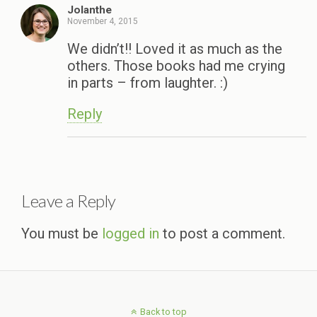
Jolanthe
November 4, 2015
We didn’t!! Loved it as much as the
others. Those books had me crying
in parts – from laughter. :)
Reply
Leave a Reply
You must be
logged in
to post a comment.
Back to top