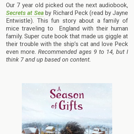
Our 7 year old picked out the next audiobook,
Secrets at Sea
by Richard Peck (read by Jayne
Entwistle). This fun story about a family of
mice traveling to England with their human
family. Super cute book that made us giggle at
their trouble with the ship’s cat and love Peck
even more.
Recommended ages 9 to 14, but I
think 7 and up based on content.