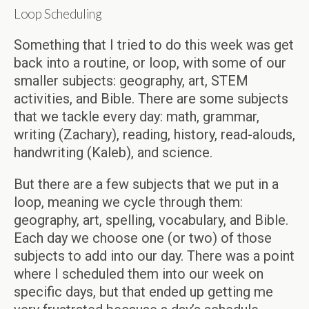
Loop Scheduling
Something that I tried to do this week was get
back into a routine, or loop, with some of our
smaller subjects: geography, art, STEM
activities, and Bible. There are some subjects
that we tackle every day: math, grammar,
writing (Zachary), reading, history, read-alouds,
handwriting (Kaleb), and science.
But there are a few subjects that we put in a
loop, meaning we cycle through them:
geography, art, spelling, vocabulary, and Bible.
Each day we choose one (or two) of those
subjects to add into our day. There was a point
where I scheduled them into our week on
specific days, but that ended up getting me