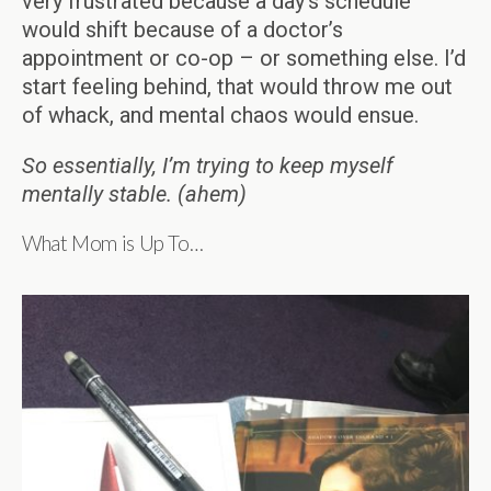
very frustrated because a day’s schedule
would shift because of a doctor’s
appointment or co-op – or something else. I’d
start feeling behind, that would throw me out
of whack, and mental chaos would ensue.
So essentially, I’m trying to keep myself
mentally stable. (ahem)
What Mom is Up To…