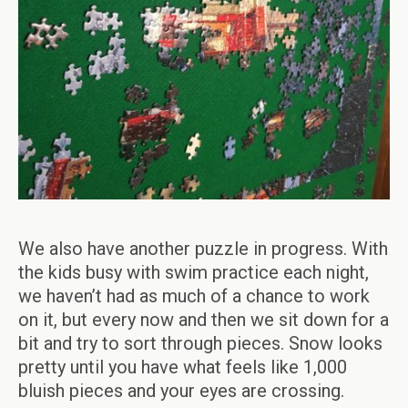
We also have another puzzle in progress. With
the kids busy with swim practice each night,
we haven’t had as much of a chance to work
on it, but every now and then we sit down for a
bit and try to sort through pieces. Snow looks
pretty until you have what feels like 1,000
bluish pieces and your eyes are crossing.