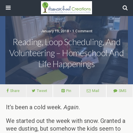
January 19, 2018 • 1 Comment
Reading, Loop Scheduling, And
Volunteering – Homeschool And
Life Happenings
Share
Tweet
Pin
Mail
SMS
It’s been a cold week.
Again
.
We started out the week with snow. Granted a
wee dusting, but somehow the kids seem to