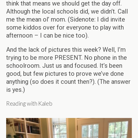
think that means we should get the day off.
Although the local schools did, we didn’t. Call
me the mean ol’ mom. (Sidenote: I did invite
some kiddos over for everyone to play with
afternoon – I can be nice too).
And the lack of pictures this week? Well, I’m
trying to be more PRESENT. No phone in the
schoolroom. Just us and focused. It’s been
good, but few pictures to prove we’ve done
anything (so does it count then?). (The answer
is yes.)
Reading with Kaleb