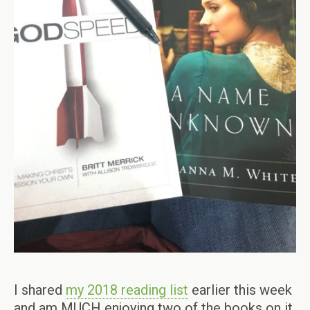
I shared
my 2018 reading list
earlier this week
and am MUCH enjoying two of the books on it.