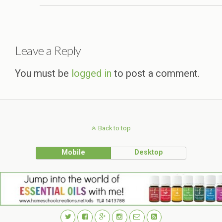
Leave a Reply
You must be
logged in
to post a comment.
Back to top
Mobile
Desktop