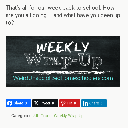
That’s all for our week back to school. How
are you all doing – and what have you been up
to?
Share
0
Tweet
0
Pin
0
Share
0
Categories:
5th Grade
,
Weekly Wrap Up