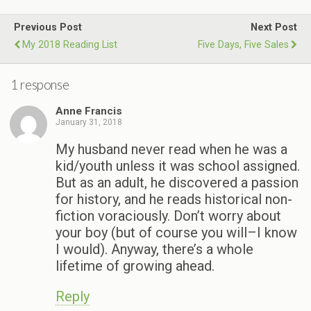
Previous Post
Next Post
My 2018 Reading List
Five Days, Five Sales
1 response
Anne Francis
January 31, 2018
My husband never read when he was a
kid/youth unless it was school assigned.
But as an adult, he discovered a passion
for history, and he reads historical non-
fiction voraciously. Don’t worry about
your boy (but of course you will–I know
I would). Anyway, there’s a whole
lifetime of growing ahead.
Reply