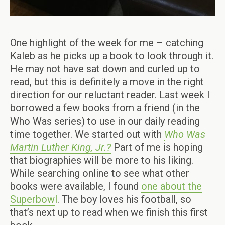
One highlight of the week for me – catching
Kaleb as he picks up a book to look through it.
He may not have sat down and curled up to
read, but this is definitely a move in the right
direction for our reluctant reader. Last week I
borrowed a few books from a friend (in the
Who Was series) to use in our daily reading
time together. We started out with
Who Was
Martin Luther King, Jr.?
Part of me is hoping
that biographies will be more to his liking.
While searching online to see what other
books were available, I found
one about the
Superbow
l
. The boy loves his football, so
that’s next up to read when we finish this first