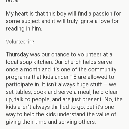
book.
My heart is that this boy will find a passion for
some subject and it will truly ignite a love for
reading in him.
Volunteering
Thursday was our chance to volunteer at a
local soup kitchen. Our church helps serve
once a month and it’s one of the community
programs that kids under 18 are allowed to
participate in. It isn’t always huge stuff – we
set tables, cook and serve a meal, help clean
up, talk to people, and are just present. No, the
kids aren’t always thrilled to go, but it’s one
way to help the kids understand the value of
giving their time and serving others.