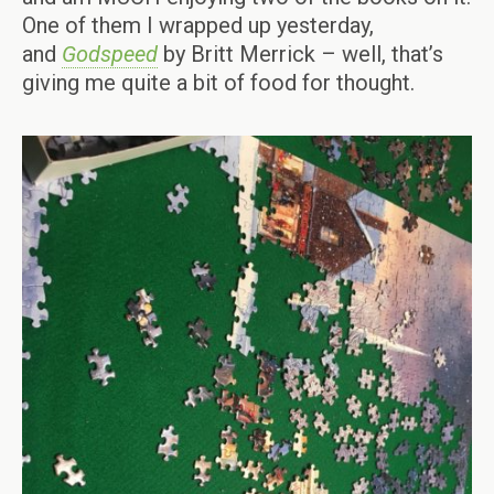
One of them I wrapped up yesterday,
and
Godspeed
by Britt Merrick – well, that’s
giving me quite a bit of food for thought.