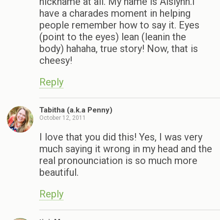
nickname at all. My name is Aislynn.I
have a charades moment in helping
people remember how to say it. Eyes
(point to the eyes) lean (leanin the
body) hahaha, true story! Now, that is
cheesy!
Reply
Tabitha (a.k.a Penny)
October 12, 2011
I love that you did this! Yes, I was very
much saying it wrong in my head and the
real pronounciation is so much more
beautiful.
Reply