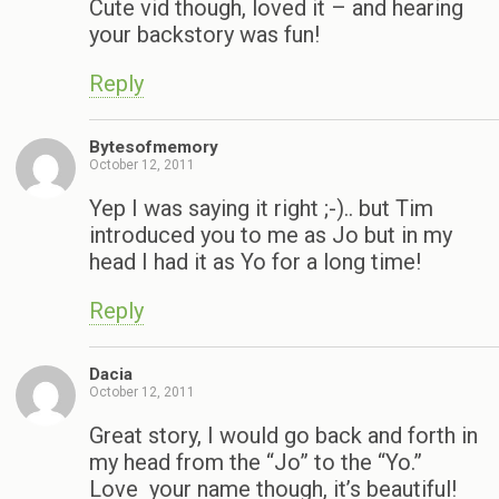
Cute vid though, loved it – and hearing
your backstory was fun!
Reply
Bytesofmemory
October 12, 2011
Yep I was saying it right ;-).. but Tim
introduced you to me as Jo but in my
head I had it as Yo for a long time!
Reply
Dacia
October 12, 2011
Great story, I would go back and forth in
my head from the “Jo” to the “Yo.”
Love your name though, it’s beautiful!