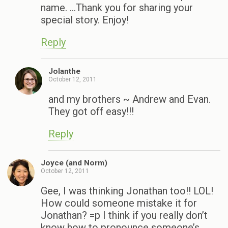
name. …Thank you for sharing your
special story. Enjoy!
Reply
Jolanthe
October 12, 2011
and my brothers ~ Andrew and Evan.
They got off easy!!!
Reply
Joyce (and Norm)
October 12, 2011
Gee, I was thinking Jonathan too!! LOL!
How could someone mistake it for
Jonathan? =p I think if you really don’t
know how to pronounce someone’s