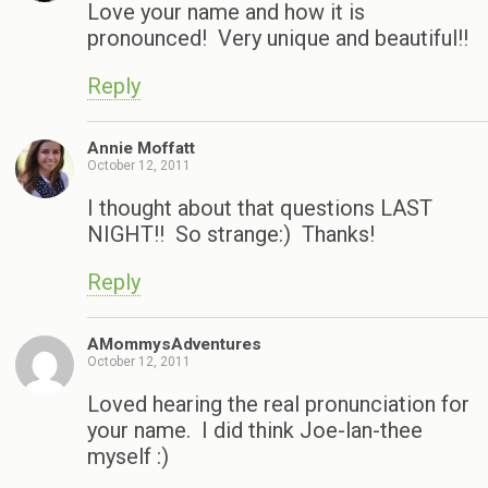
Love your name and how it is
pronounced! Very unique and beautiful!!
Reply
Annie Moffatt
October 12, 2011
I thought about that questions LAST
NIGHT!! So strange:) Thanks!
Reply
AMommysAdventures
October 12, 2011
Loved hearing the real pronunciation for
your name. I did think Joe-lan-thee
myself :)