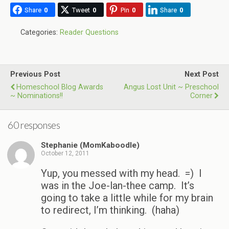
Share
0
Tweet
0
Pin
0
Share
0
Categories:
Reader Questions
Previous Post
Next Post
Homeschool Blog Awards
Angus Lost Unit ~ Preschool
~ Nominations!!
Corner
60 responses
Stephanie (MomKaboodle)
October 12, 2011
Yup, you messed with my head. =) I
was in the Joe-lan-thee camp. It’s
going to take a little while for my brain
to redirect, I’m thinking. (haha)