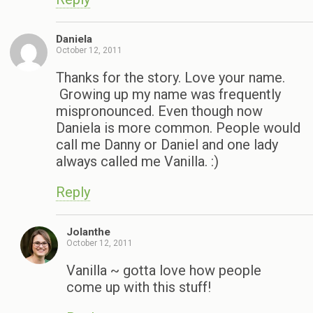
Daniela
October 12, 2011
Thanks for the story. Love your name.
Growing up my name was frequently
mispronounced. Even though now
Daniela is more common. People would
call me Danny or Daniel and one lady
always called me Vanilla. :)
Reply
Jolanthe
October 12, 2011
Vanilla ~ gotta love how people
come up with this stuff!