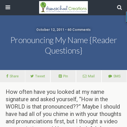
October 12, 2011 • 60 Comments
Pronouncing My Name {Reader
Questions}
Share
Tweet
Pin
Mail
SMS
How often have you looked at my name
signature and asked yourself, “How in the
WORLD is that pronounced??” Maybe I should
have had all of you chime in with your thoughts
and pronunciations first, but I thought a video