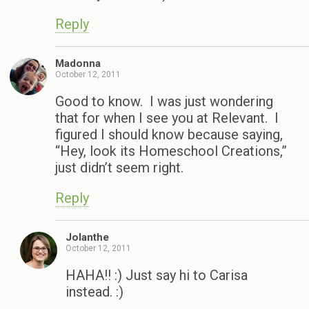
Reply
Madonna
October 12, 2011
Good to know. I was just wondering
that for when I see you at Relevant. I
figured I should know because saying,
“Hey, look its Homeschool Creations,”
just didn’t seem right.
Reply
Jolanthe
October 12, 2011
HAHA!! :) Just say hi to Carisa
instead. :)