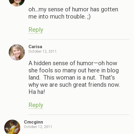
oh…my sense of humor has gotten
me into much trouble. ;)
Reply
Carisa
October 12, 2011
A hidden sense of humor—oh how
she fools so many out here in blog
land. This woman is a nut. That’s
why we are such great friends now.
Ha ha!
Reply
Cmcginn
October 12, 2011