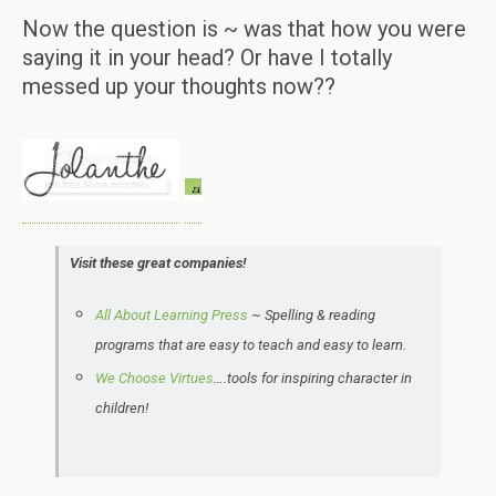
Now the question is ~ was that how you were
saying it in your head? Or have I totally
messed up your thoughts now??
Visit these great companies!
All About Learning Press
~ Spelling & reading
programs that are easy to teach and easy to learn.
We Choose Virtues
….tools for inspiring character in
children!