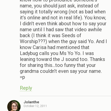
name, you should just ask, instead of
saying it totally wrong (not as bad when
it’s online and not in real life). You know,
I didn’t even think about how to say your
name until I had saw that video awhile
back (I think it was Seeds of
Worship???) when the guy said Yo. And I
know Carisa had mentioned that
Ladybug calls you Ms Yo Yo. I was
leaning toward the J sound too. Thanks
for sharing this…too funny that your
grandma couldn’t even say your name.
=p
Reply
Jolanthe
October 12, 2011