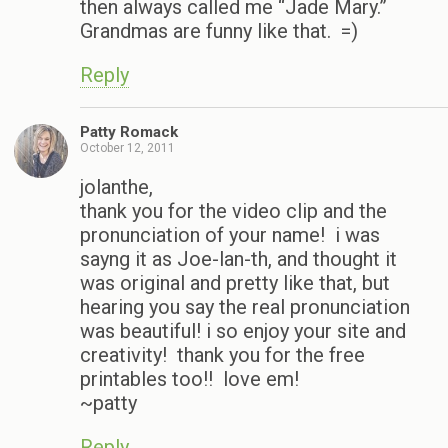
then always called me “Jade Mary.”
Grandmas are funny like that. =)
Reply
Patty Romack
October 12, 2011
jolanthe,
thank you for the video clip and the
pronunciation of your name! i was
sayng it as Joe-lan-th, and thought it
was original and pretty like that, but
hearing you say the real pronunciation
was beautiful! i so enjoy your site and
creativity! thank you for the free
printables too!! love em!
~patty
Reply