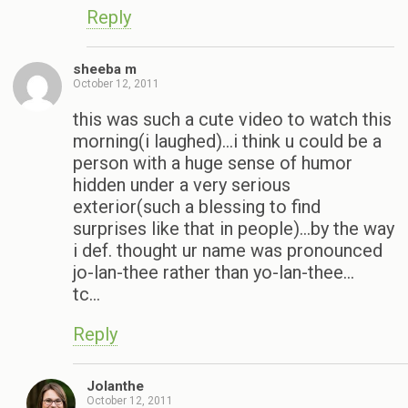
Reply
sheeba m
October 12, 2011
this was such a cute video to watch this
morning(i laughed)…i think u could be a
person with a huge sense of humor
hidden under a very serious
exterior(such a blessing to find
surprises like that in people)…by the way
i def. thought ur name was pronounced
jo-lan-thee rather than yo-lan-thee…
tc…
Reply
Jolanthe
October 12, 2011