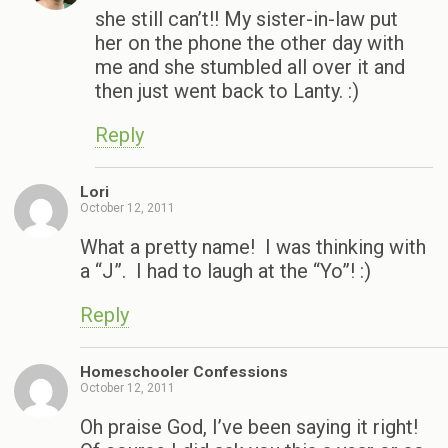
she still can’t!! My sister-in-law put
her on the phone the other day with
me and she stumbled all over it and
then just went back to Lanty. :)
Reply
Lori
October 12, 2011
What a pretty name! I was thinking with
a “J”. I had to laugh at the “Yo”! :)
Reply
Homeschooler Confessions
October 12, 2011
Oh praise God, I’ve been saying it right!