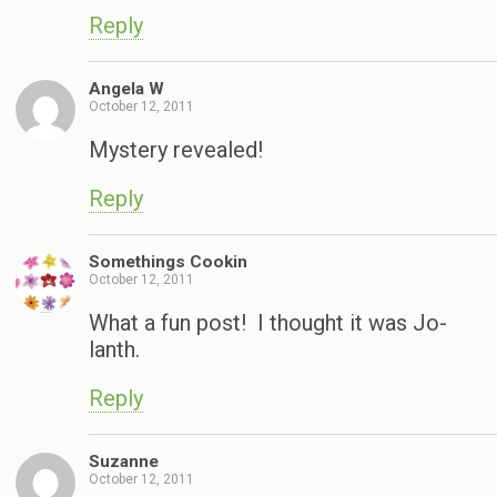
Reply
Angela W
October 12, 2011
Mystery revealed!
Reply
Somethings Cookin
October 12, 2011
What a fun post! I thought it was Jo-
lanth.
Reply
Suzanne
October 12, 2011