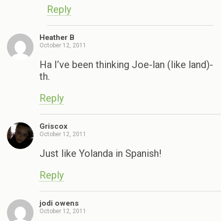
Reply
Heather B
October 12, 2011
Ha I’ve been thinking Joe-lan (like land)-
th.
Reply
Griscox
October 12, 2011
Just like Yolanda in Spanish!
Reply
jodi owens
October 12, 2011