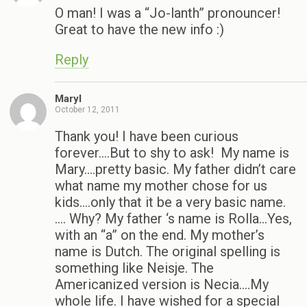
O man! I was a “Jo-lanth” pronouncer!
Great to have the new info :)
Reply
Maryl
October 12, 2011
Thank you! I have been curious
forever….But to shy to ask! My name is
Mary….pretty basic. My father didn’t care
what name my mother chose for us
kids….only that it be a very basic name.
…. Why? My father ‘s name is Rolla…Yes,
with an “a” on the end. My mother’s
name is Dutch. The original spelling is
something like Neisje. The
Americanized version is Necia….My
whole life. I have wished for a special