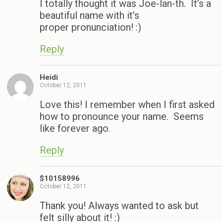
I totally thought it was Joe-lan-th. It’s a
beautiful name with it’s
proper pronunciation! :)
Reply
Heidi
October 12, 2011
Love this! I remember when I first asked
how to pronounce your name. Seems
like forever ago.
Reply
$10158996
October 12, 2011
Thank you! Always wanted to ask but
felt silly about it! :)