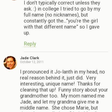
I don’t typically correct unless they
ask. :) in college I tried to go by my
full name (no nicknames), but
constantly got the…”you’re the girl
with that different name” so I gave
up.
Reply
Jade Clark
October 12, 2011
I pronounced it Jo-lanth in my head, no
real reason behind it, just did. Very
interesting, unique name! Thanks for
cleaning that up! Funny story about your
grandmother too. My mom named me
Jade, and let my grandma give me a
middle name. She chose Marie, but