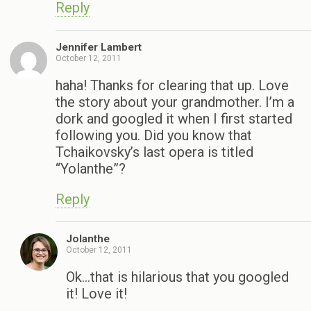
Reply
Jennifer Lambert
October 12, 2011
haha! Thanks for clearing that up. Love
the story about your grandmother. I’m a
dork and googled it when I first started
following you. Did you know that
Tchaikovsky’s last opera is titled
“Yolanthe”?
Reply
Jolanthe
October 12, 2011
Ok…that is hilarious that you googled
it! Love it!