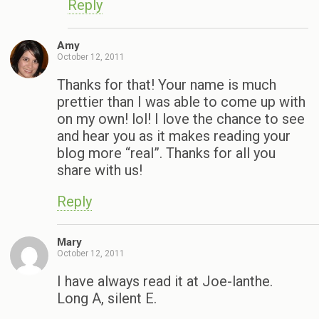
Reply
Amy
October 12, 2011
Thanks for that! Your name is much
prettier than I was able to come up with
on my own! lol! I love the chance to see
and hear you as it makes reading your
blog more “real”. Thanks for all you
share with us!
Reply
Mary
October 12, 2011
I have always read it at Joe-lanthe.
Long A, silent E.