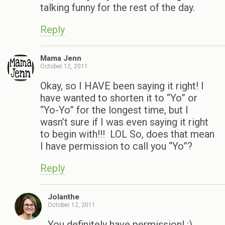
talking funny for the rest of the day.
Reply
Mama Jenn
October 12, 2011
Okay, so I HAVE been saying it right! I
have wanted to shorten it to “Yo” or
“Yo-Yo” for the longest time, but I
wasn’t sure if I was even saying it right
to begin with!!! LOL So, does that mean
I have permission to call you “Yo”?
Reply
Jolanthe
October 12, 2011
You definitely have permission! :)