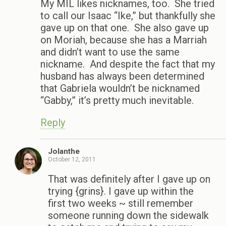
My MIL likes nicknames, too. She tried
to call our Isaac “Ike,” but thankfully she
gave up on that one. She also gave up
on Moriah, because she has a Marriah
and didn’t want to use the same
nickname. And despite the fact that my
husband has always been determined
that Gabriela wouldn’t be nicknamed
“Gabby,” it’s pretty much inevitable.
Reply
Jolanthe
October 12, 2011
That was definitely after I gave up on
trying {grins}. I gave up within the
first two weeks ~ still remember
someone running down the sidewalk