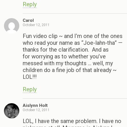
Reply
Carol
October 12, 2011
Fun video clip ~ and I’m one of the ones
who read your name as “Joe-lahn-tha” —
thanks for the clarification. And as
for worrying as to whether you’ve
messed with my thoughts … well, my
children do a fine job of that already ~
LOL!!!
Reply
Aislynn Holt
October 12, 2011
LOL, I have the same problem. I have no