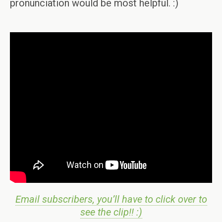
pronunciation would be most helpful. :)
Email subscribers, you’ll have to click over to
see the clip!! :)