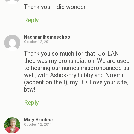
Thank you! I did wonder.
Reply
Nachnanihomeschool
October 12, 2011
Thank you so much for that! Jo-LAN-
thee was my pronunciation. We are used
to hearing our names mispronounced as
well, with Ashok-my hubby and Noemi
(accent on the I), my DD. Love your site,
btw!
Reply
Mary Brodeur
October 12, 2011