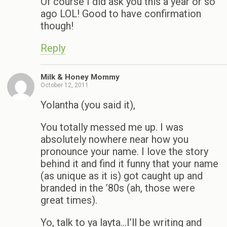
Of course I did ask you this a year or so
ago LOL! Good to have confirmation
though!
Reply
Milk & Honey Mommy
October 12, 2011
Yolantha (you said it),
You totally messed me up. I was
absolutely nowhere near how you
pronounce your name. I love the story
behind it and find it funny that your name
(as unique as it is) got caught up and
branded in the ’80s (ah, those were
great times).
Yo, talk to ya layta…I’ll be writing and