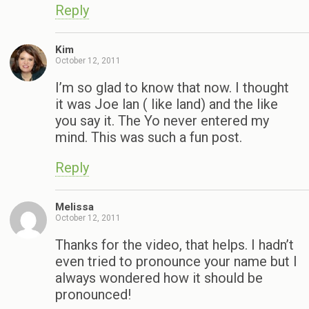
Reply
Kim
October 12, 2011
I’m so glad to know that now. I thought
it was Joe lan ( like land) and the like
you say it. The Yo never entered my
mind. This was such a fun post.
Reply
Melissa
October 12, 2011
Thanks for the video, that helps. I hadn’t
even tried to pronounce your name but I
always wondered how it should be
pronounced!