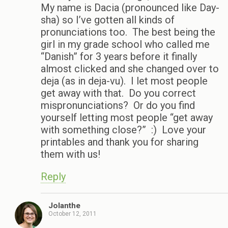
My name is Dacia (pronounced like Day-
sha) so I’ve gotten all kinds of
pronunciations too. The best being the
girl in my grade school who called me
“Danish” for 3 years before it finally
almost clicked and she changed over to
deja (as in deja-vu). I let most people
get away with that. Do you correct
mispronunciations? Or do you find
yourself letting most people “get away
with something close?” :) Love your
printables and thank you for sharing
them with us!
Reply
Jolanthe
October 12, 2011