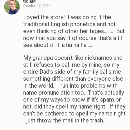
ticiaM
October 12, 2011
Loved the story! I was doing it the
traditional English phonetics and not
even thinking of other heritages…….. But
now that you say it of course that’s all I
see about it. Ha ha ha ha……
My grandpa doesn’t like nicknames and
still refuses to call me by mine, so my
entire Dad’s side of my family calls me
something different than everyone else
in the world. I run into problems with
name pronunciation too. That’s actually
one of my ways to know if it’s spam or
not, did they spell my name right. If they
can’t be bothered to spell my name right
I just throw the mail in the trash.