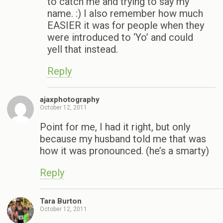
to catch me and trying to say my
name. :) I also remember how much
EASIER it was for people when they
were introduced to ‘Yo’ and could
yell that instead.
Reply
ajaxphotography
October 12, 2011
Point for me, I had it right, but only
because my husband told me that was
how it was pronounced. (he’s a smarty)
Reply
Tara Burton
October 12, 2011