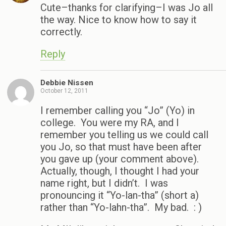
Cute–thanks for clarifying–I was Jo all
the way. Nice to know how to say it
correctly.
Reply
Debbie Nissen
October 12, 2011
I remember calling you “Jo” (Yo) in
college. You were my RA, and I
remember you telling us we could call
you Jo, so that must have been after
you gave up (your comment above).
Actually, though, I thought I had your
name right, but I didn’t. I was
pronouncing it “Yo-lan-tha” (short a)
rather than “Yo-lahn-tha”. My bad. : )