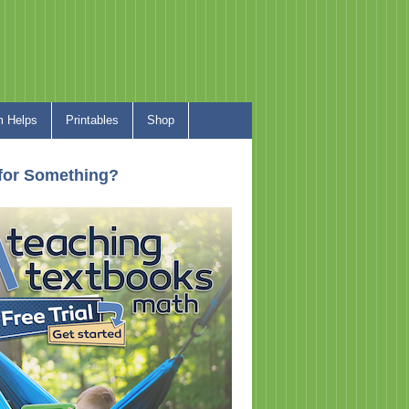
 Helps
Printables
Shop
for Something?