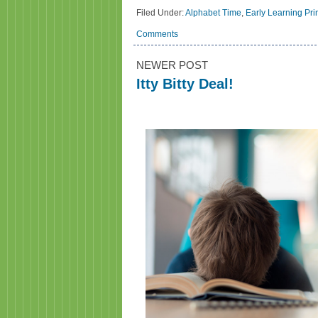
Filed Under:
Alphabet Time
,
Early Learning Pri
Comments
NEWER POST
Itty Bitty Deal!