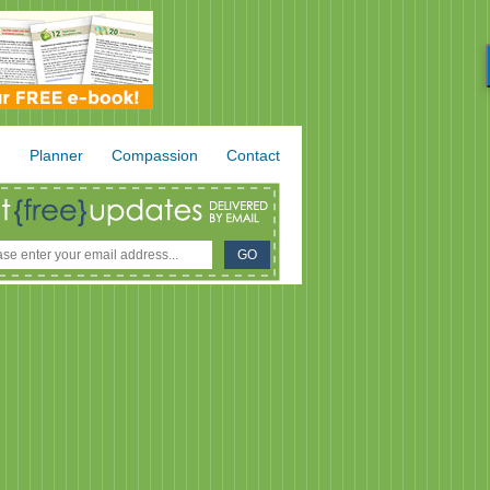
.
Planner
Compassion
Contact