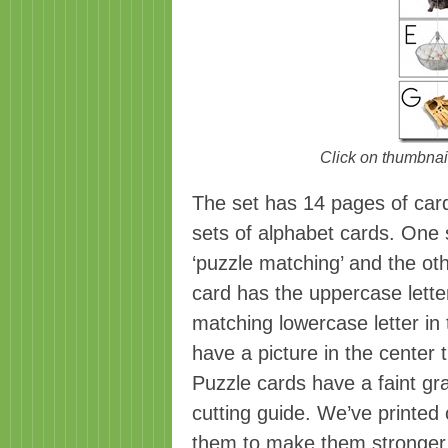
Click on thumbnail
The set has 14 pages of card
sets of alphabet cards. One s
‘puzzle matching’ and the ot
card has the uppercase letter
matching lowercase letter in 
have a picture in the center t
Puzzle cards have a faint gr
cutting guide. We’ve printed
them to make them stronger