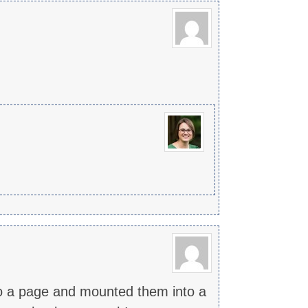
 to a page and mounted them into a