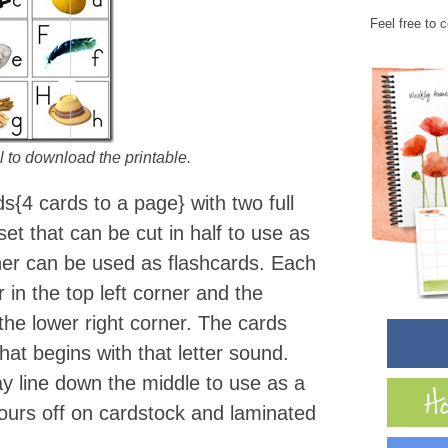
Feel free to
c
 to download the printable.
s{4 cards to a page} with two full
et that can be cut in half to use as
her can be used as flashcards. Each
 in the top left corner and the
the lower right corner. The cards
hat begins with that letter sound.
ay line down the middle to use as a
 ours off on cardstock and laminated
.