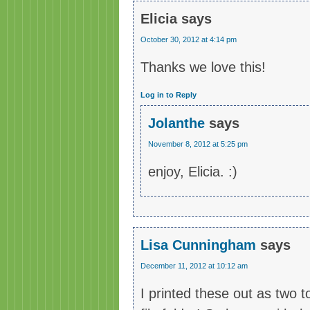
Elicia
says
October 30, 2012 at 4:14 pm
Thanks we love this!
Log in to Reply
Jolanthe
says
November 8, 2012 at 5:25 pm
enjoy, Elicia. :)
Lisa Cunningham
says
December 11, 2012 at 10:12 am
I printed these out as two