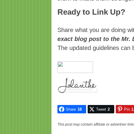
Ready to Link Up?
Share what you are doing wi
exact blog post to the Mr.
The updated guidelines can
Share
18
Tweet
2
Pin
1
This post may contain affiliate or advertiser li