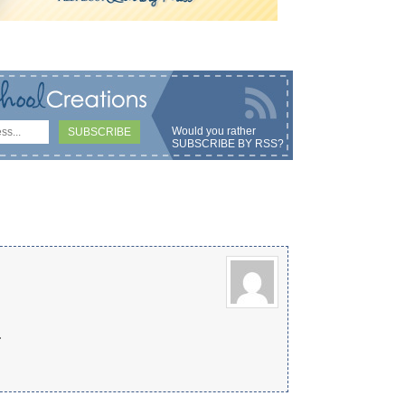
Would you rather
SUBSCRIBE BY RSS
?
.