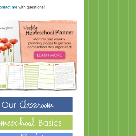
ontact me
with questions!