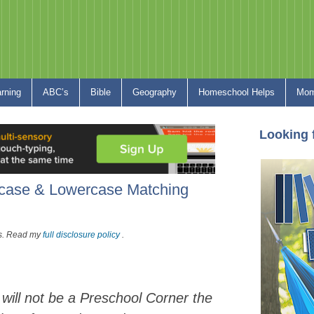
arning
ABC’s
Bible
Geography
Homeschool Helps
Mom
Looking 
rcase & Lowercase Matching
nks. Read my
full disclosure policy
.
 will not be a Preschool Corner the