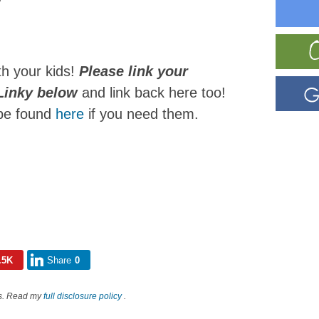
th your kids!
Please link your
 Linky below
and link back here too!
 be found
here
if you need them.
.5K
Share
0
nks. Read my
full disclosure policy
.