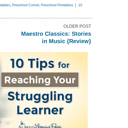
ntables
,
Preschool Corner
,
Preschool Printables
10
OLDER POST
Maestro Classics: Stories
in Music {Review}