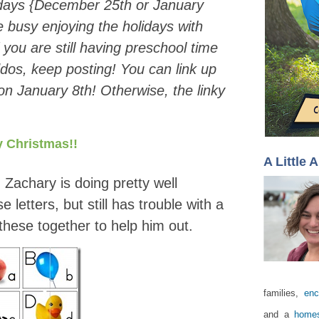
idays {December 25th or January
be busy enjoying the holidays with
f you are still having preschool time
ddos, keep posting! You can link up
n January 8th! Otherwise, the linky
 Christmas!!
A Little 
! Zachary is doing pretty well
letters, but still has trouble with a
 these together to help him out.
families,
enc
and a
homes