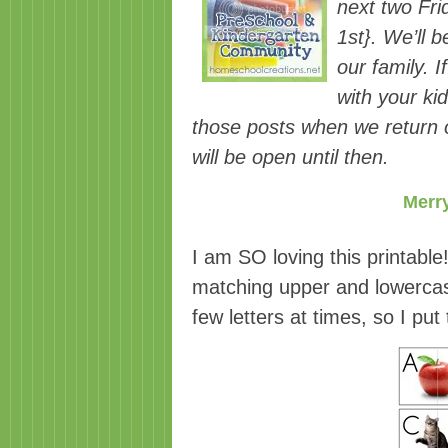
next two Fr
1st}. We’ll 
our family. I
with your ki
those posts when we return o
will be open until then.
Merry
I am SO loving this printable
matching upper and lowercase 
few letters at times, so I put