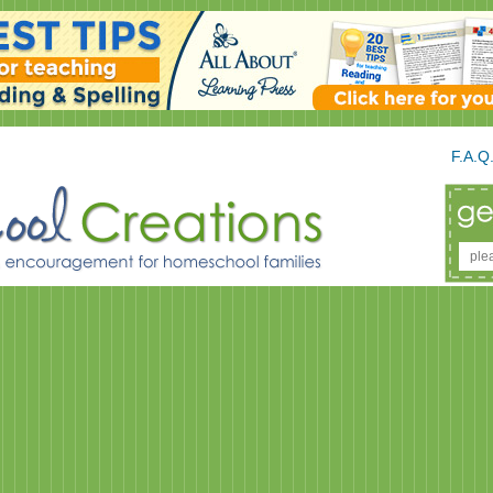
F.A.Q