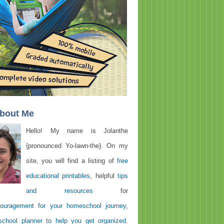
About Me
Hello! My name is Jolanthe
{pronounced Yo-lawn-the}. On my
site, you will find a listing of
free
educational printables
, helpful
tips
and resources
for
ouragement for your homeschool journey
,
chool planner to help you get organized
.