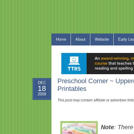
Home
About
Website
Early Le
Preschool Corner ~ Uppe
DEC
18
Printables
2009
This post may contain affiliate or advertiser li
Note
: There