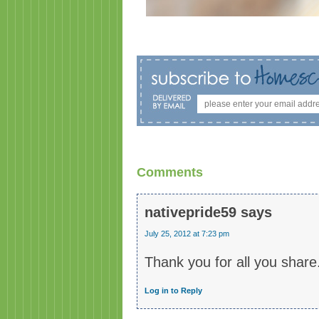
Comments
nativepride59
says
July 25, 2012 at 7:23 pm
Thank you for all you share
Log in to Reply