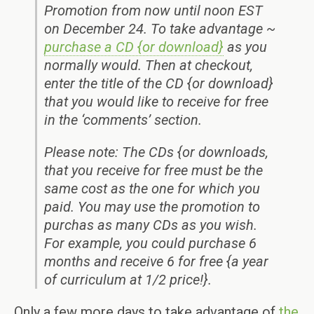
Promotion from now until noon EST
on December 24. To take advantage ~
purchase a CD {or download}
as you
normally would. Then at checkout,
enter the title of the CD {or download}
that you would like to receive for free
in the ‘comments’ section.
Please note: The CDs {or downloads,
that you receive for free must be the
same cost as the one for which you
paid. You may use the promotion to
purchas as many CDs as you wish.
For example, you could purchase 6
months and receive 6 for free {a year
of curriculum at 1/2 price!}.
Only a few more days to take advantage of
the