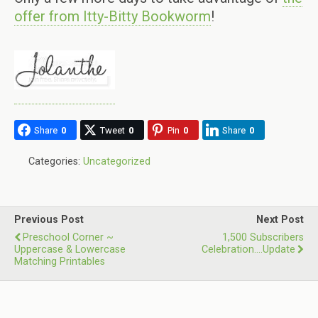
offer from Itty-Bitty Bookworm
!
Share
0
Tweet
0
Pin
0
Share
0
Categories:
Uncategorized
Previous Post
Next Post
Preschool Corner ~
1,500 Subscribers
Uppercase & Lowercase
Celebration….update
Matching Printables