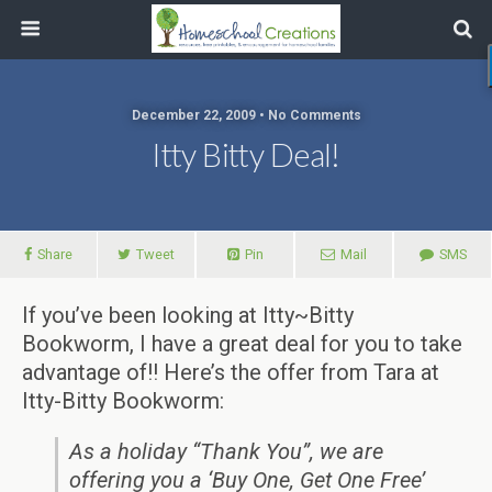
December 22, 2009 • No Comments
Itty Bitty Deal!
Share
Tweet
Pin
Mail
SMS
If you’ve been looking at Itty~Bitty
Bookworm, I have a great deal for you to take
advantage of!! Here’s the offer from Tara at
Itty-Bitty Bookworm:
As a holiday “Thank You”, we are
offering you a ‘Buy One, Get One Free’