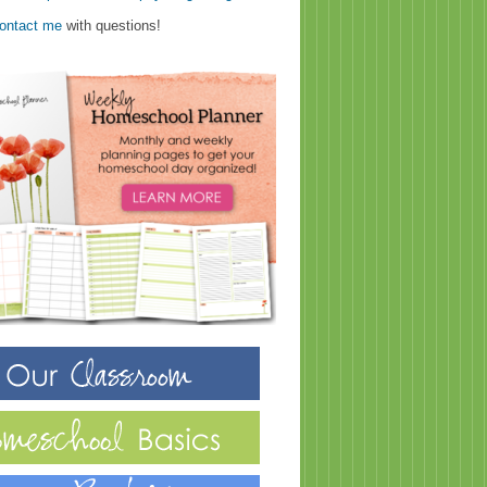
ontact me
with questions!