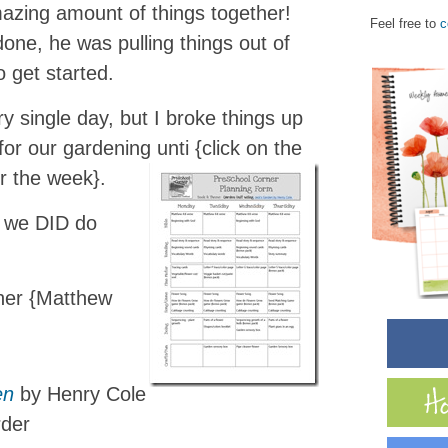
azing amount of things together!
Feel free to
c
ne, he was pulling things out of
 get started.
y single day, but I broke things up
or our gardening unti {click on the
r the week}.
t we DID do
her {Matthew
en
by Henry Cole
rder