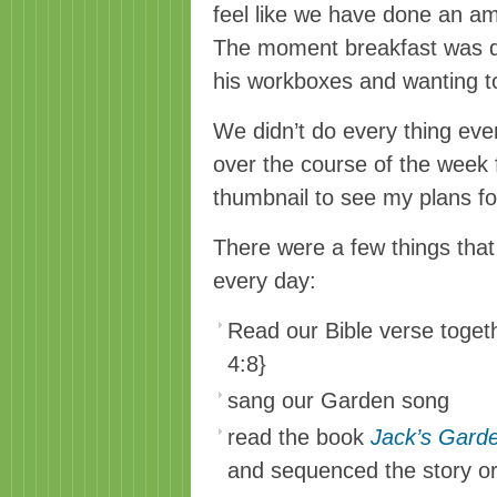
feel like we have done an am
The moment breakfast was do
his workboxes and wanting to
We didn’t do every thing ever
over the course of the week f
thumbnail to see my plans fo
There were a few things tha
every day:
Read our Bible verse toget
4:8}
sang our Garden song
read the book
Jack’s Gard
and sequenced the story o