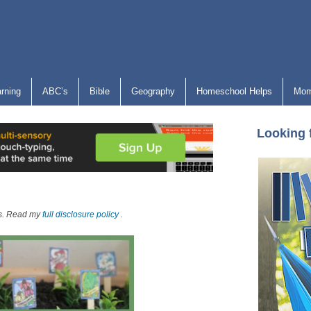
arning
ABC’s
Bible
Geography
Homeschool Helps
Mom
Looking 
nks. Read my
full disclosure policy
.