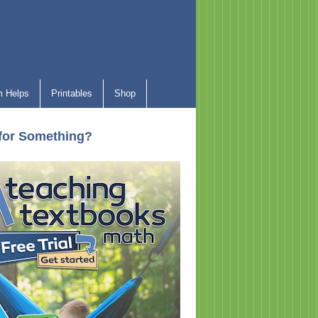
 Helps
Printables
Shop
for Something?