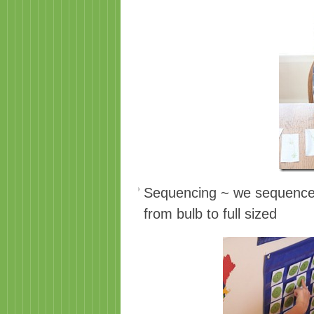
Sequencing ~ we sequenced 
from bulb to full sized