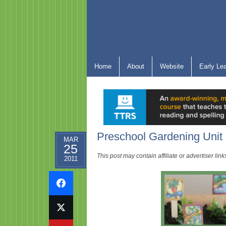
Home
About
Website
Early Le
Preschool Gardening Unit
MAR
25
This post may contain affiliate or advertiser li
2011