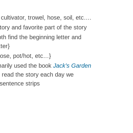
cultivator, trowel, hose, soil, etc….
ory and favorite part of the story
h find the beginning letter and
ter}
nose, pot/hot, etc…}
arily used the book
Jack’s Garden
 read the story each day we
sentence strips