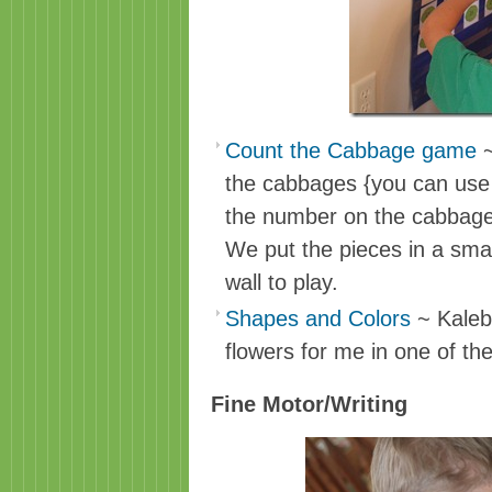
Count the Cabbage game
~
the cabbages {you can use 
the number on the cabbage
We put the pieces in a smal
wall to play.
Shapes and Colors
~ Kaleb
flowers for me in one of th
Fine Motor/Writing