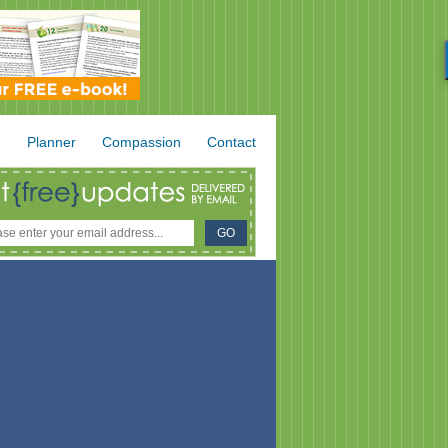
.
Planner
Compassion
Contact