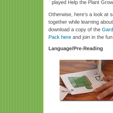
played Help the Plant Gro
Otherwise, here’s a look at s
together while learning abou
download a copy of the
Gard
Pack here
and join in the fun
Language/Pre-Reading