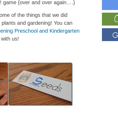
w! game {over and over again….}
ome of the things that we did
t plants and gardening! You can
ening Preschool and Kindergarten
 with us!