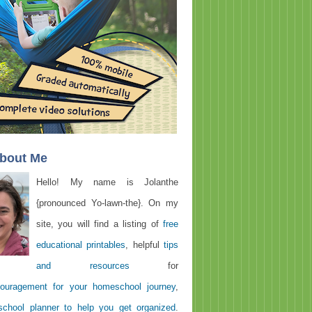
About Me
Hello! My name is Jolanthe
{pronounced Yo-lawn-the}. On my
site, you will find a listing of
free
educational printables
, helpful
tips
and resources
for
ouragement for your homeschool journey
,
chool planner to help you get organized
.