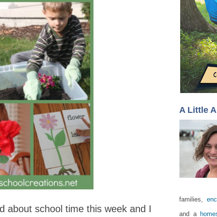
A Little 
families,
enc
 about school time this week and I
and a
homes