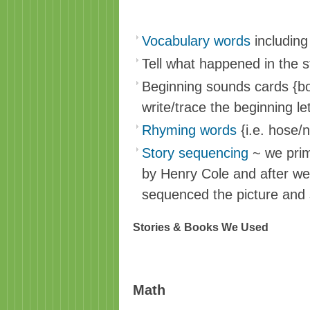
Vocabulary words
including 
Tell what happened in the st
Beginning sounds cards {bot
write/trace the beginning let
Rhyming words
{i.e. hose/
Story sequencing
~ we prim
by Henry Cole and after we
sequenced the picture and 
Stories & Books We Used
Math