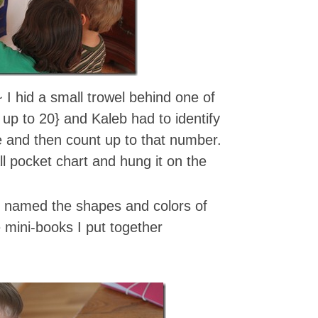
 I hid a small trowel behind one of
up to 20} and Kaleb had to identify
 and then count up to that number.
l pocket chart and hung it on the
 named the shapes and colors of
e mini-books I put together