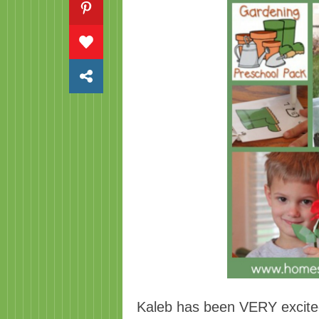
Kaleb has been VERY excited