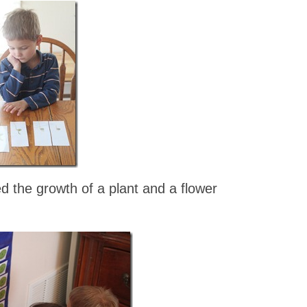
the growth of a plant and a flower