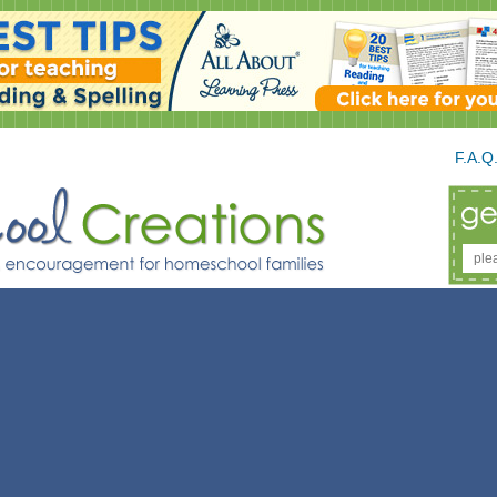
F.A.Q