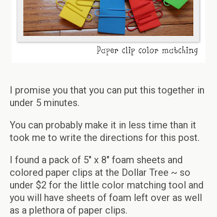
I promise you that you can put this together in
under 5 minutes.
You can probably make it in less time than it
took me to write the directions for this post.
I found a pack of 5″ x 8″ foam sheets and
colored paper clips at the Dollar Tree ~ so
under $2 for the little color matching tool and
you will have sheets of foam left over as well
as a plethora of paper clips.