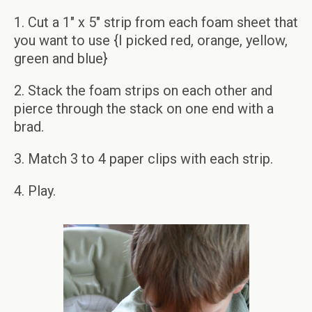
1. Cut a 1″ x 5″ strip from each foam sheet that
you want to use {I picked red, orange, yellow,
green and blue}
2. Stack the foam strips on each other and
pierce through the stack on one end with a
brad.
3. Match 3 to 4 paper clips with each strip.
4. Play.