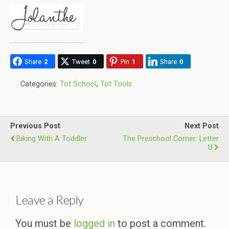
Share
2
Tweet
0
Pin
1
Share
0
Categories:
Tot School
,
Tot Tools
Previous Post
Next Post
Biking With A Toddler
The Preschool Corner: Letter
U
Leave a Reply
You must be
logged in
to post a comment.