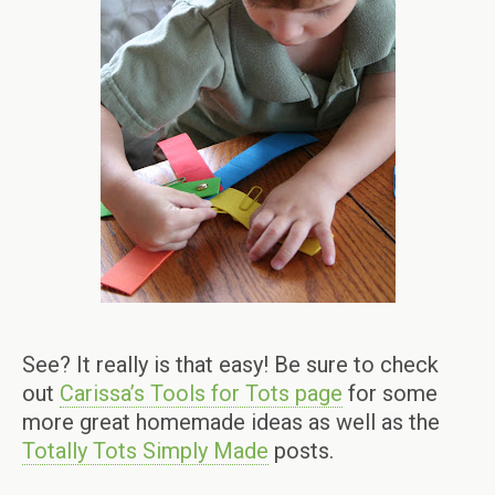
See? It really is that easy! Be sure to check
out
Carissa’s Tools for Tots page
for some
more great homemade ideas as well as the
Totally Tots Simply Made
posts.