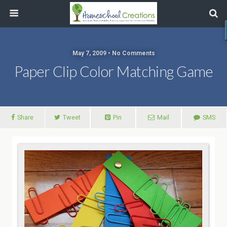
May 7, 2009 • No Comments
Paper Clip Color Matching Game
Share
Tweet
Pin
Mail
SMS