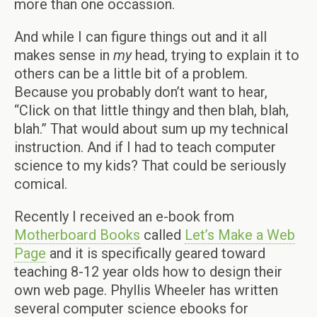
more than one occassion.
And while I can figure things out and it all
makes sense in
my
head, trying to explain it to
others can be a little bit of a problem.
Because you probably don’t want to hear,
“Click on that little thingy and then blah, blah,
blah.” That would about sum up my technical
instruction. And if I had to teach computer
science to my kids? That could be seriously
comical.
Recently I received an e-book from
Motherboard Books
called
Let’s Make a Web
Page
and it is specifically geared toward
teaching 8-12 year olds how to design their
own web page. Phyllis Wheeler has written
several computer science ebooks for