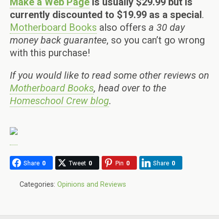
Make a Web Page
is usually $29.99 but is
currently discounted to $19.99 as a special
.
Motherboard Books
also offers
a 30 day
money back guarantee
, so you can’t go wrong
with this purchase!
If you would like to read some other reviews on
Motherboard Books
, head over to the
Homeschool Crew blog
.
Share
0
Tweet
0
Pin
0
Share
0
Categories:
Opinions and Reviews