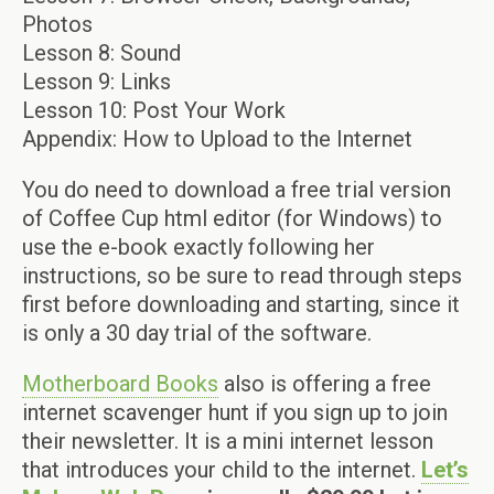
Photos
Lesson 8: Sound
Lesson 9: Links
Lesson 10: Post Your Work
Appendix: How to Upload to the Internet
You do need to download a free trial version
of Coffee Cup html editor (for Windows) to
use the e-book exactly following her
instructions, so be sure to read through steps
first before downloading and starting, since it
is only a 30 day trial of the software.
Motherboard Books
also is offering a free
internet scavenger hunt if you sign up to join
their newsletter. It is a mini internet lesson
that introduces your child to the internet.
Let’s