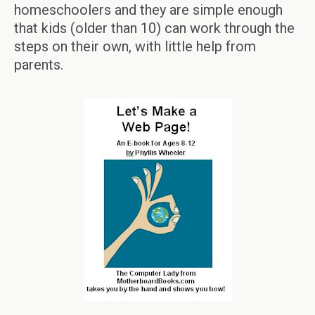
homeschoolers and they are simple enough
that kids (older than 10) can work through the
steps on their own, with little help from
parents.