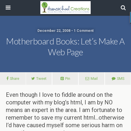
December 22, 2008 • 1 Comment
Motherboard Books: Let’s Make A
Web Page
Share
Tweet
Pin
Mail
SMS
Even though I love to fiddle around on the
computer with my blog’s html, I am by NO
means an expert in the area. I am fortunate to
remember to save my current html…otherwise
I’d have caused myself some serious harm on