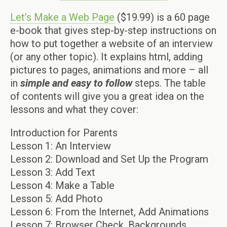
Let’s Make a Web Page
($19.99) is a 60 page
e-book that gives step-by-step instructions on
how to put together a website of an interview
(or any other topic). It explains html, adding
pictures to pages, animations and more – all
in
simple and easy
to follow
steps. The table
of contents will give you a great idea on the
lessons and what they cover:
Introduction for Parents
Lesson 1: An Interview
Lesson 2: Download and Set Up the Program
Lesson 3: Add Text
Lesson 4: Make a Table
Lesson 5: Add Photo
Lesson 6: From the Internet, Add Animations
Lesson 7: Browser Check, Backgrounds,