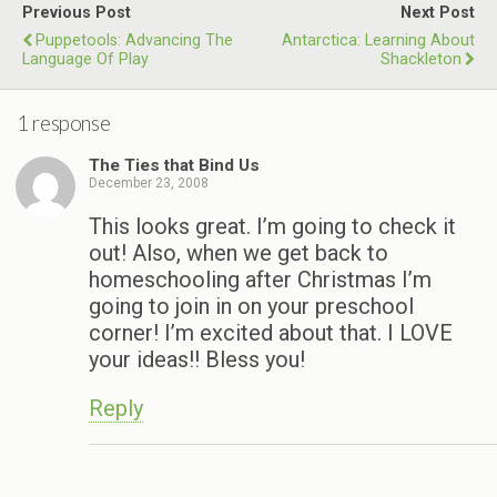
Previous Post
Next Post
Puppetools: Advancing The
Antarctica: Learning About
Language Of Play
Shackleton
1 response
The Ties that Bind Us
December 23, 2008
This looks great. I’m going to check it
out! Also, when we get back to
homeschooling after Christmas I’m
going to join in on your preschool
corner! I’m excited about that. I LOVE
your ideas!! Bless you!
Reply