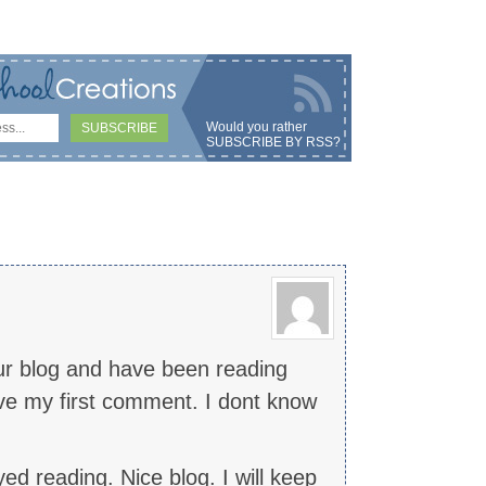
Would you rather
SUBSCRIBE BY RSS
?
ur blog and have been reading
ave my first comment. I dont know
ed reading. Nice blog. I will keep