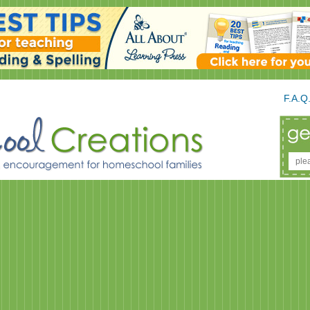
F.A.Q