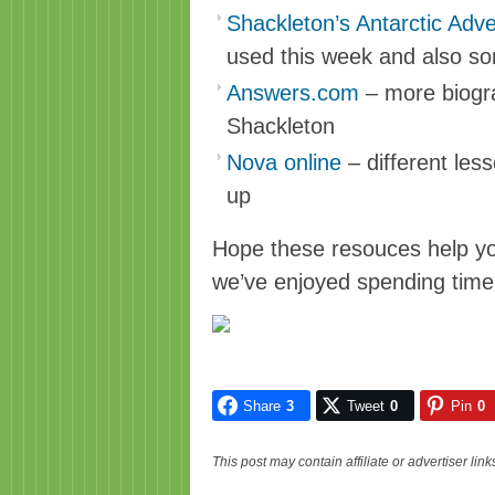
Shackleton’s Antarctic Adve
used this week and also so
Answers.com
– more biogra
Shackleton
Nova online
– different les
up
Hope these resouces help you
we’ve enjoyed spending time 
Share
3
Tweet
0
Pin
0
This post may contain affiliate or advertiser li