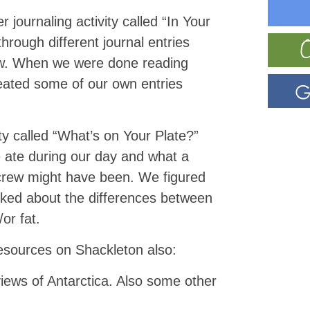
er
journaling
activity called “In Your
hrough different journal entries
ew. When we were done reading
eated some of our own entries
ty called “What’s on Your Plate?”
 ate during our day and what a
 crew might have been. We figured
alked about the differences between
or fat.
esources on Shackleton also:
ews of Antarctica. Also some other