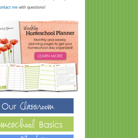
ontact me
with questions!