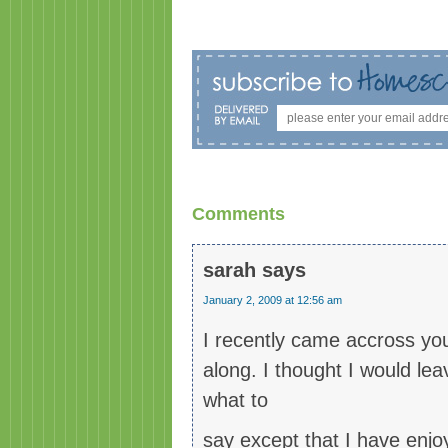
Comments
sarah
says
January 2, 2009 at 12:56 am
I recently came accross yo
along. I thought I would le
what to
say except that I have enjoy