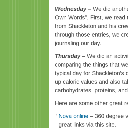
Wednesday
– We did anoth
Own Words”. First, we read t
from Shackleton and his cr
through those entries, we cr
journaling
our day.
Thursday
– We did an activi
comparing the things that we
typical day for Shackleton’s
up caloric values and also t
carbohydrates, proteins, and/
Here are some other great r
Nova online
– 360 degree vi
great links via this site.