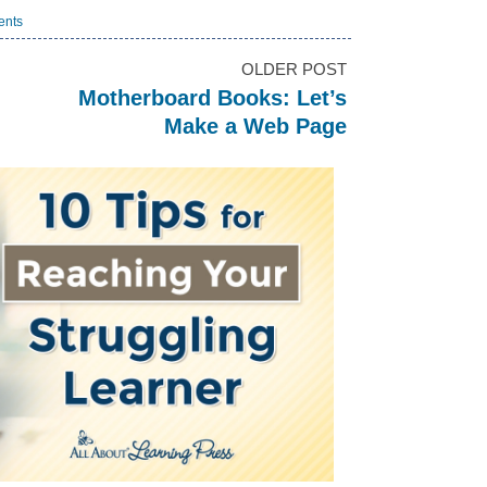
ents
OLDER POST
Motherboard Books: Let’s
Make a Web Page