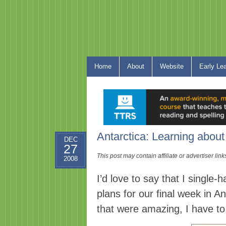
Home
About
Website
Early Le
Antarctica: Learning abou
DEC
27
This post may contain affiliate or advertiser li
2008
I’d love to say that I single-
h
plans for our final week in A
that were amazing, I have t