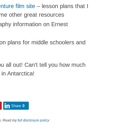
nture film site
– lesson plans that I
me other great resources
phy information on Ernest
son plans for middle schoolers and
 all out! Can’t tell you how much
in Antarctica!
Share
0
nks. Read my
full disclosure policy
.