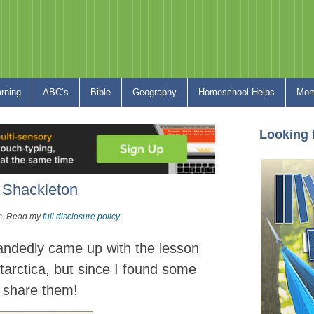
arning
ABC’s
Bible
Geography
Homeschool Helps
Mom
Looking 
t Shackleton
nks. Read my
full disclosure policy
.
andedly
came up with the lesson
ntarctica, but since I found some
o share them!