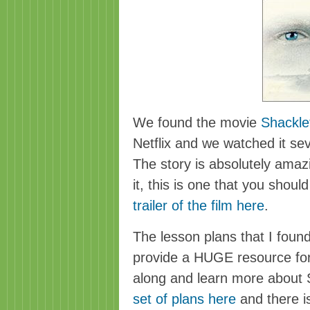
We found the movie
Shackle
Netflix
and we watched it seve
The story is absolutely amaz
it, this is one that you shoul
trailer of the film here
.
The lesson plans that I foun
provide a HUGE resource for
along and learn more about 
set of plans here
and there i