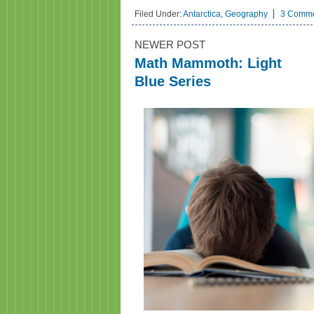
Filed Under:
Antarctica
,
Geography
3 Comm
NEWER POST
Math Mammoth: Light
Blue Series