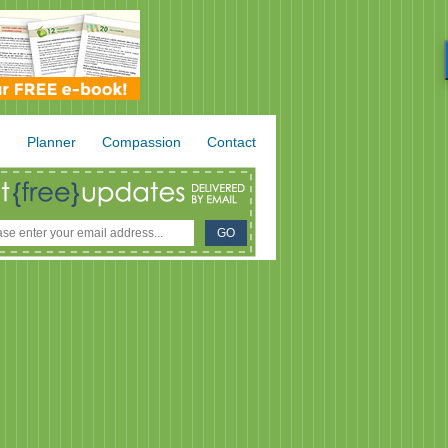
.
Planner
Compassion
Contact