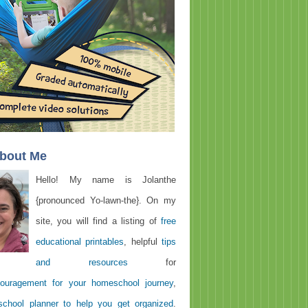
About Me
Hello! My name is Jolanthe
{pronounced Yo-lawn-the}. On my
site, you will find a listing of
free
educational printables
, helpful
tips
and resources
for
ouragement for your homeschool journey
,
chool planner to help you get organized
.