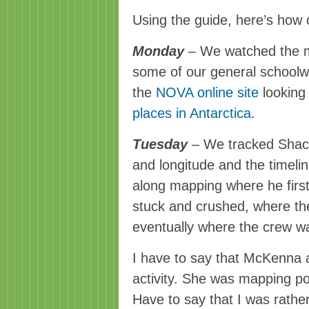
Using the guide, here’s how
Monday
– We watched the mo
some of our general schoolwo
the
NOVA online site
looking
places in Antarctica
.
Tuesday
– We tracked Shackl
and longitude and the timeli
along mapping where he first
stuck and crushed, where th
eventually where the crew w
I have to say that
McKenna
a
activity. She was mapping po
Have to say that I was rathe