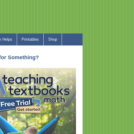
 Helps
Printables
Shop
for Something?