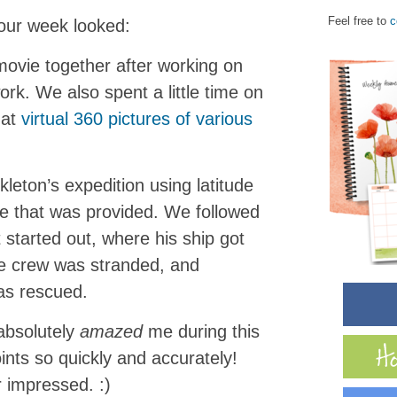
Feel free to
c
 our week looked:
vie together after working on
rk. We also spent a little time on
 at
virtual 360 pictures of various
eton’s expedition using latitude
ne that was provided. We followed
 started out, where his ship got
e crew was stranded, and
as rescued.
bsolutely
amazed
me during this
ints so quickly and accurately!
r impressed. :)