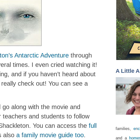
ton’s Antarctic Adventure
through
ral times. I even cried watching it!
A Little 
ing, and if you haven’t heard about
d really check out! You can see a
d go along with the movie and
 teachers and students to follow
Shackleton. You can access the
full
families,
enc
s also
a family movie guide too
.
and a
homes