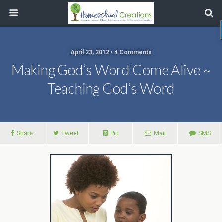
April 23, 2012 • 4 Comments
Making God’s Word Come Alive ~
Teaching God’s Word
Share
Tweet
Pin
Mail
SMS