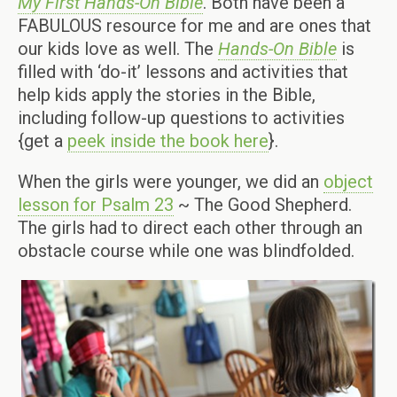
My First Hands-On Bible
. Both have been a
FABULOUS resource for me and are ones that
our kids love as well. The
Hands-On Bible
is
filled with ‘do-it’ lessons and activities that
help kids apply the stories in the Bible,
including follow-up questions to activities
{get a
peek inside the book here
}.
When the girls were younger, we did an
object
lesson for Psalm 23
~ The Good Shepherd.
The girls had to direct each other through an
obstacle course while one was blindfolded.