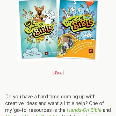
Do you have a hard time coming up with
creative ideas and want a little help? One of
my ‘go-to’ resources is the
Hands-On Bible
and