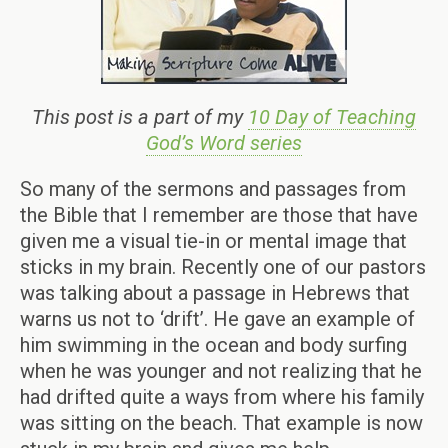
This post is a part of my
10 Day of Teaching
God’s Word series
So many of the sermons and passages from
the Bible that I remember are those that have
given me a visual tie-in or mental image that
sticks in my brain. Recently one of our pastors
was talking about a passage in Hebrews that
warns us not to ‘drift’. He gave an example of
him swimming in the ocean and body surfing
when he was younger and not realizing that he
had drifted quite a ways from where his family
was sitting on the beach. That example is now