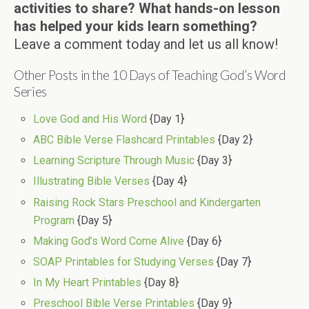
activities to share? What hands-on lesson
has helped your kids learn something?
Leave a comment today and let us all know!
Other Posts in the 10 Days of Teaching God’s Word
Series
Love God and His Word
{Day 1}
ABC Bible Verse Flashcard Printables
{Day 2}
Learning Scripture Through Music
{Day 3}
Illustrating Bible Verses
{Day 4}
Raising Rock Stars Preschool and Kindergarten
Program
{Day 5}
Making God’s Word Come Alive
{Day 6}
SOAP Printables for Studying Verses
{Day 7}
In My Heart Printables
{Day 8}
Preschool Bible Verse Printables
{Day 9}