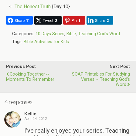
The Honest Truth
{Day 10}
Share
7
Tweet
2
Pin
1
Share
2
Categories:
10 Days Series
,
Bible
,
Teaching God's Word
Tags:
Bible Activities for Kids
Previous Post
Next Post
Cooking Together ~
SOAP Printables For Studying
Moments To Remember
Verses ~ Teaching God’s
Word
4 responses
Kellie
April 24, 2012
I’ve really enjoyed your series. Teaching