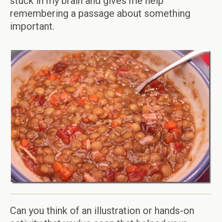
stuck in my brain and gives me help
remembering a passage about something
important.
Can you think of an illustration or hands-on