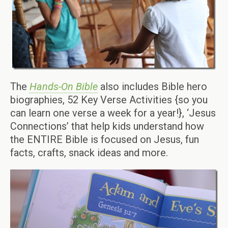
The
Hands-On Bible
also includes Bible hero
biographies, 52 Key Verse Activities {so you
can learn one verse a week for a year!}, ‘Jesus
Connections’ that help kids understand how
the ENTIRE Bible is focused on Jesus, fun
facts, crafts, snack ideas and more.