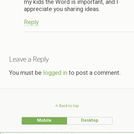
my kids the Word is important, and I
appreciate you sharing ideas.
Reply
Leave a Reply
You must be
logged in
to post a comment.
Back to top
Mobile
Desktop