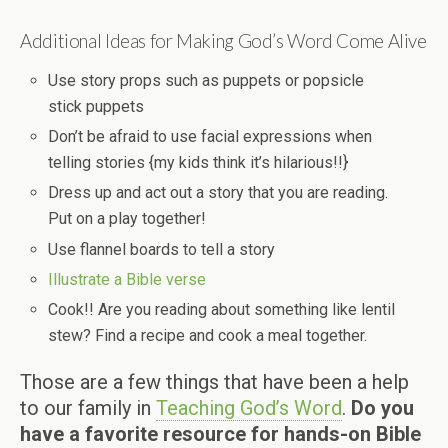
Additional Ideas for Making God’s Word Come Alive
Use story props such as puppets or popsicle
stick puppets
Don’t be afraid to use facial expressions when
telling stories {my kids think it’s hilarious!!}
Dress up and act out a story that you are reading.
Put on a play together!
Use flannel boards to tell a story
Illustrate a Bible verse
Cook!! Are you reading about something like lentil
stew? Find a recipe and cook a meal together.
Those are a few things that have been a help
to our family in
Teaching God’s Word
.
Do you
have a favorite resource for hands-on Bible