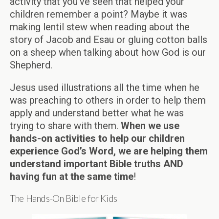
activity that you’ve seen that helped your
children remember a point? Maybe it was
making lentil stew when reading about the
story of Jacob and Esau or gluing cotton balls
on a sheep when talking about how God is our
Shepherd.
Jesus used illustrations all the time when he
was preaching to others in order to help them
apply and understand better what he was
trying to share with them.
When we use
hands-on activities to help our children
experience God’s Word, we are helping them
understand important Bible truths AND
having fun at the same time
!
The Hands-On Bible for Kids