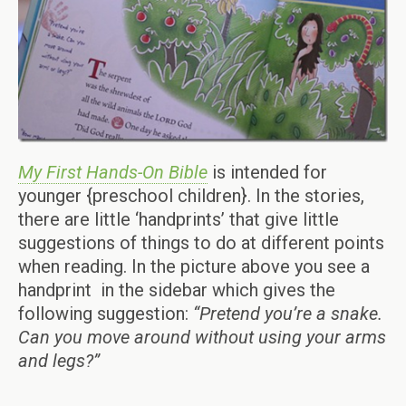
My First Hands-On Bible
is intended for
younger {preschool children}. In the stories,
there are little ‘handprints’ that give little
suggestions of things to do at different points
when reading. In the picture above you see a
handprint in the sidebar which gives the
following suggestion:
“Pretend you’re a snake.
Can you move around without using your arms
and legs?”