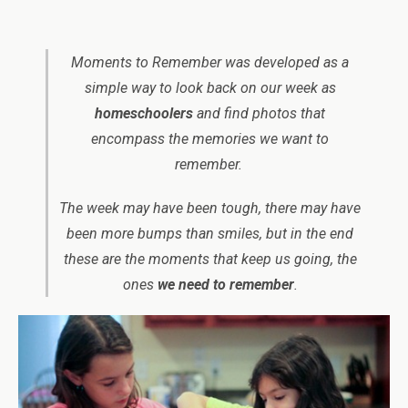
Moments to Remember was developed as a
simple way to look back on our week as
homeschoolers
and find photos that
encompass the memories we want to
remember.
The week may have been tough, there may have
been more bumps than smiles, but in the end
these are the moments that keep us going, the
ones
we need to remember
.