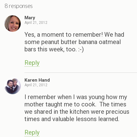
8 responses
Mary
April 21, 2012
Yes, a moment to remember! We had
some peanut butter banana oatmeal
bars this week, too. :-)
Reply
Karen Hand
April 21, 2012
I remember when I was young how my
mother taught me to cook. The times
we shared in the kitchen were precious
times and valuable lessons learned.
Reply