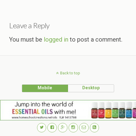
Leave a Reply
You must be
logged in
to post a comment.
Back to top
Mobile
Desktop