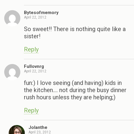
Bytesofmemory
April 22, 2012
So sweet!! There is nothing quite like a
sister!
Reply
Fullovnrg
April 22, 2012
fun:) I love seeing (and having) kids in
the kitchen…. not during the busy dinner
rush hours unless they are helping;)
Reply
Jolanthe
April 23, 2012