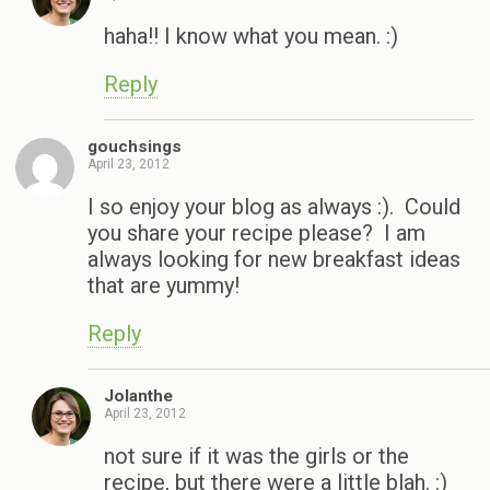
haha!! I know what you mean. :)
Reply
gouchsings
April 23, 2012
I so enjoy your blog as always :). Could
you share your recipe please? I am
always looking for new breakfast ideas
that are yummy!
Reply
Jolanthe
April 23, 2012
not sure if it was the girls or the
recipe, but there were a little blah. :)