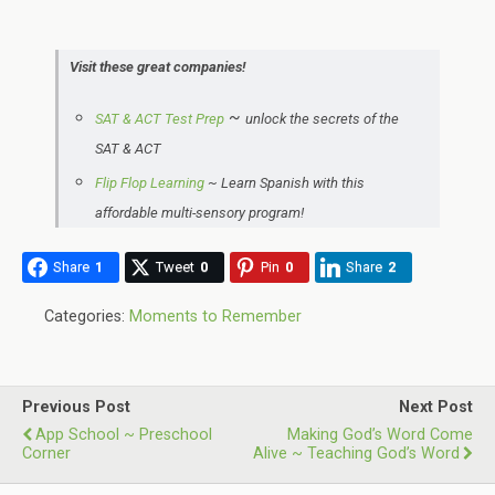
Visit these great companies!
~
SAT & ACT Test Prep
unlock the secrets of the
SAT & ACT
Flip Flop Learning
~
Learn Spanish with this
affordable multi-sensory program!
Share
1
Tweet
0
Pin
0
Share
2
Categories:
Moments to Remember
Previous Post
Next Post
App School ~ Preschool
Making God’s Word Come
Corner
Alive ~ Teaching God’s Word