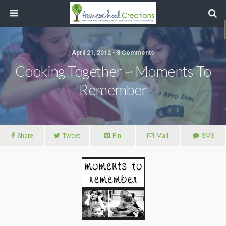
April 21, 2012 • 8 Comments
Cooking Together ~ Moments To
Remember
Share
Tweet
Pin
Mail
SMS