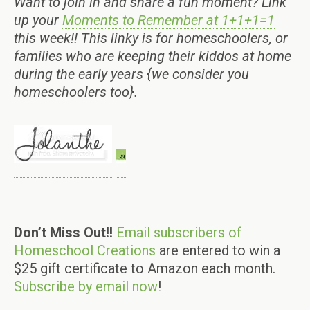
Want to join in and share a fun moment? Link
up your
Moments to Remember at 1+1+1=1
this week!! This linky is for homeschoolers, or
families who are keeping their kiddos at home
during the early years {we consider you
homeschoolers too}.
Don’t Miss Out!!
Email subscribers of
Homeschool Creations
are entered to win a
$25 gift certificate to Amazon each month.
Subscribe by email now
!