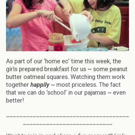
As part of our ‘home ec’ time this week, the
girls prepared breakfast for us ~ some peanut
butter oatmeal s
quares. Watching them work
together
happily
~ most priceless. The fact
that we can do ‘school’ in our pajamas ~ even
better!
_____________________________________
___________________________