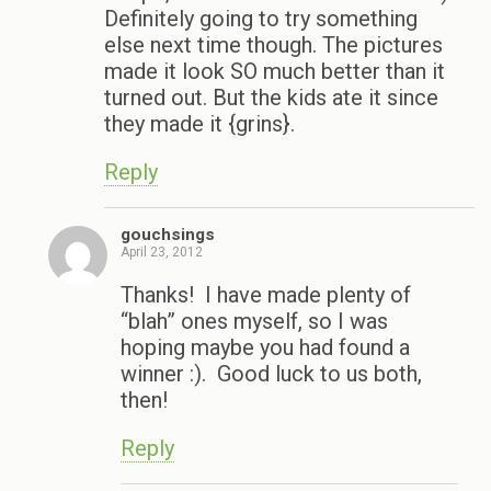
Definitely going to try something
else next time though. The pictures
made it look SO much better than it
turned out. But the kids ate it since
they made it {grins}.
Reply
gouchsings
April 23, 2012
Thanks! I have made plenty of
“blah” ones myself, so I was
hoping maybe you had found a
winner :). Good luck to us both,
then!
Reply