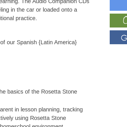
 learning. The Audio Companion CDs
ling in the car or loaded onto a
tional practice.
 of our Spanish {Latin America}
he basics of the Rosetta Stone
arent in lesson planning, tracking
tively using Rosetta Stone
 homeschool environment