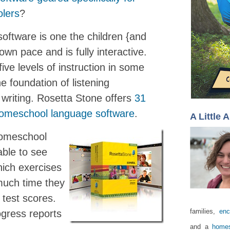
lers
?
oftware is one the children {and
own pace and is fully interactive.
ive levels of instruction in some
e foundation of listening
writing. Rosetta Stone offers
31
 homeschool language software
.
A Little 
Homeschool
able to see
hich exercises
uch time they
 test scores.
families,
enc
ogress reports
and a
homes