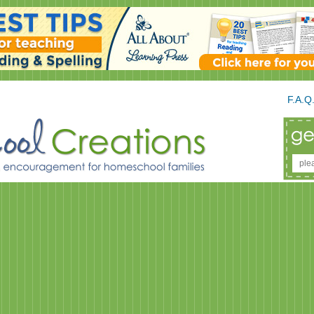
F.A.Q