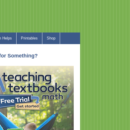
 Helps
Printables
Shop
for Something?