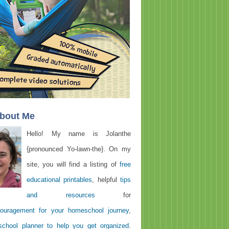
About Me
Hello! My name is Jolanthe
{pronounced Yo-lawn-the}. On my
site, you will find a listing of
free
educational printables
, helpful
tips
and resources
for
ouragement for your homeschool journey
,
chool planner to help you get organized
.