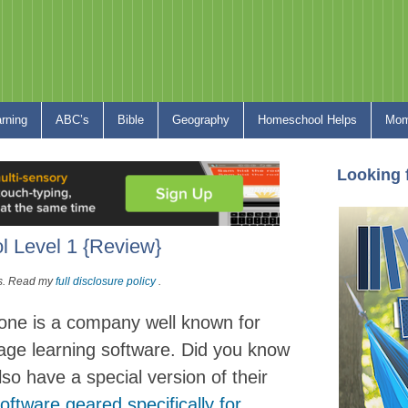
arning
ABC’s
Bible
Geography
Homeschool Helps
Mom
Looking 
 Level 1 {Review}
nks. Read my
full disclosure policy
.
one is a company well known for
uage learning software. Did you know
lso have a special version of their
oftware geared specifically for