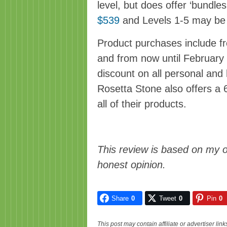
level, but does offer ‘bundle
$539
and Levels 1-5 may b
Product purchases include fr
and from now until February
discount on all personal an
Rosetta Stone also offers 
all of their products.
This review is based on my 
honest opinion.
Share
0
Tweet
0
Pin
0
This post may contain affiliate or advertiser li