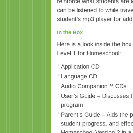
reinforce what students are
can be listened to while trave
student’s mp3 player for addi
In the Box
Here is a look inside the box
Level 1 for Homeschool:
Application CD
Language CD
Audio Companion™ CDs
User’s Guide – Discusses t
program
Parent’s Guide – Aids the p
student progress, and effec
Homeschool Version 3 in a