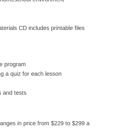
rials CD includes printable files
the program
g a quiz for each lesson
 and tests
nges in price from $229 to $299 a