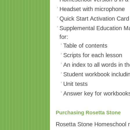
Headset with microphone
Quick Start Activation Card
Supplemental Education Mate
for:
Table of contents
Scripts for each lesson
An index to all words in 
Student workbook includin
Unit tests
Answer key for workbooks
Purchasing Rosetta Stone
Rosetta Stone Homeschool ra