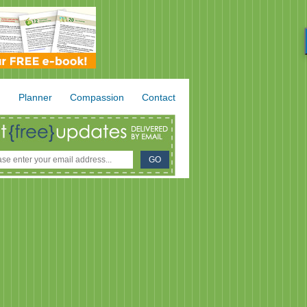
.
Planner
Compassion
Contact