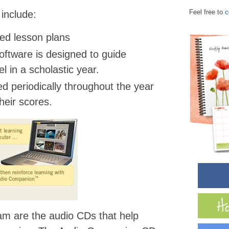
Feel free to
c
 include:
ed lesson plans
oftware is designed to guide
l in a scholastic year.
ed periodically throughout the year
heir scores.
am are the audio CDs that help