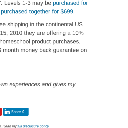
s’. Levels 1-3 may be
purchased for
e
purchased together for $699
.
ee shipping in the continental US
 15, 2010 they are offering a 10%
d homeschool product purchases.
a 6 month money back guarantee on
own experiences and gives my
Share
0
nks. Read my
full disclosure policy
.