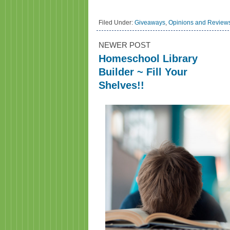
Filed Under:
Giveaways
,
Opinions and Review
NEWER POST
Homeschool Library
Builder ~ Fill Your
Shelves!!