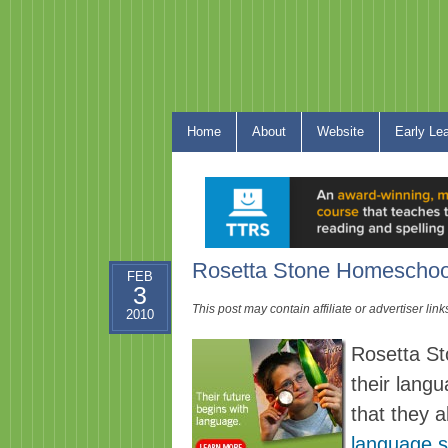
Home
About
Website
Early Le
Rosetta Stone Homeschool
FEB
3
This post may contain affiliate or advertiser li
2010
Rosetta St
their lang
that they a
language s