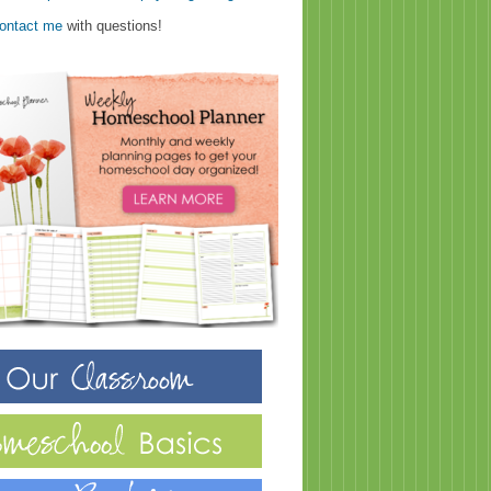
ontact me
with questions!