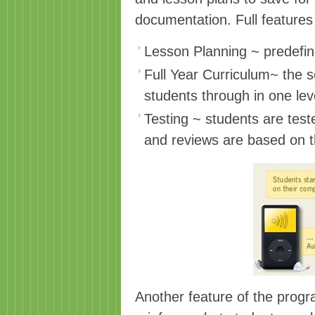
documentation. Full features
Lesson Planning ~ predefin
Full Year Curriculum~ the s
students through in one leve
Testing ~ students are test
and reviews are based on t
Another feature of the progr