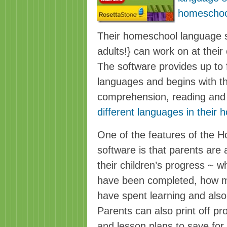
homeschoo
Their homeschool language s
adults!} can work on at their 
The software provides up to f
languages and begins with th
comprehension, reading and 
different languages in their
One of the features of the 
software is that parents are 
their children’s progress ~ w
have been completed, how m
have spent learning and also
Parents can also print off pr
and lesson plans to save for