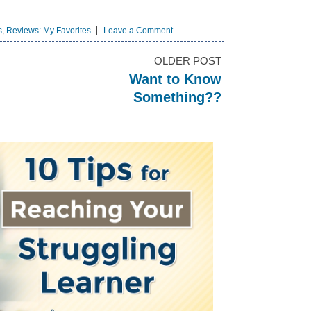
s
,
Reviews: My Favorites
Leave a Comment
OLDER POST
Want to Know
Something??