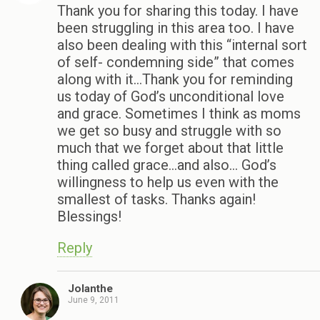
Thank you for sharing this today. I have
been struggling in this area too. I have
also been dealing with this “internal sort
of self- condemning side” that comes
along with it…Thank you for reminding
us today of God’s unconditional love
and grace. Sometimes I think as moms
we get so busy and struggle with so
much that we forget about that little
thing called grace…and also… God’s
willingness to help us even with the
smallest of tasks. Thanks again!
Blessings!
Reply
Jolanthe
June 9, 2011