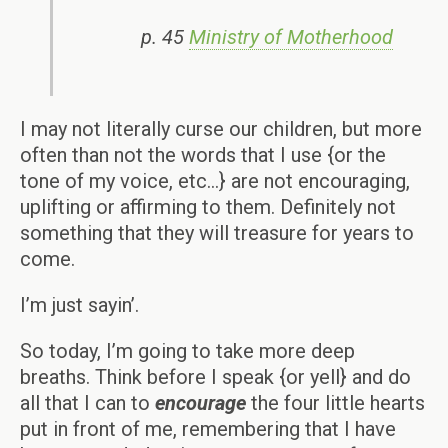
p. 45
Ministry of Motherhood
I may not literally curse our children, but more
often than not the words that I use {or the
tone of my voice, etc…} are not encouraging,
uplifting or affirming to them. Definitely not
something that they will treasure for years to
come.
I’m just sayin’.
So today, I’m going to take more deep
breaths. Think before I speak {or yell} and do
all that I can to
encourage
the four little hearts
put in front of me, remembering that I have