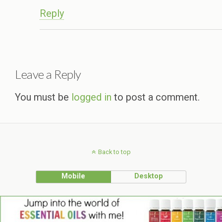
Reply
Leave a Reply
You must be
logged in
to post a comment.
Back to top
Mobile
Desktop