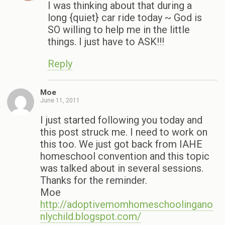
I was thinking about that during a
long {quiet} car ride today ~ God is
SO willing to help me in the little
things. I just have to ASK!!!
Reply
Moe
June 11, 2011
I just started following you today and
this post struck me. I need to work on
this too. We just got back from IAHE
homeschool convention and this topic
was talked about in several sessions.
Thanks for the reminder.
Moe
http://adoptivemomhomeschoolingano
nlychild.blogspot.com/