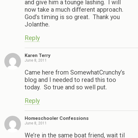
and give him a tounge lashing. I will
now take a much different approach.
God’s timing is so great. Thank you
Jolanthe.
Reply
Karen Terry
June 8, 2011
Came here from SomewhatCrunchy’s
blog and I needed to read this too
today. So true and so well put.
Reply
Homeschooler Confessions
June 8, 2011
We’re in the same boat friend, wait til