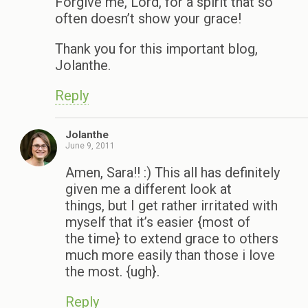
Forgive me, Lord, for a spirit that so
often doesn’t show your grace!
Thank you for this important blog,
Jolanthe.
Reply
Jolanthe
June 9, 2011
Amen, Sara!! :) This all has definitely
given me a different look at
things, but I get rather irritated with
myself that it’s easier {most of
the time} to extend grace to others
much more easily than those i love
the most. {ugh}.
Reply