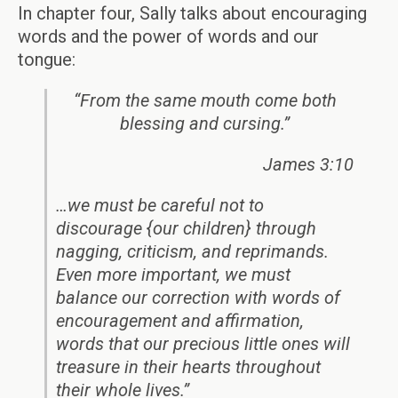
In chapter four, Sally talks about encouraging
words and the power of words and our
tongue:
“From the same mouth come both
blessing and cursing.”
James 3:10
…we must be careful not to
discourage {our children} through
nagging, criticism, and reprimands.
Even more important, we must
balance our correction with words of
encouragement and affirmation,
words that our precious little ones will
treasure in their hearts throughout
their whole lives.”