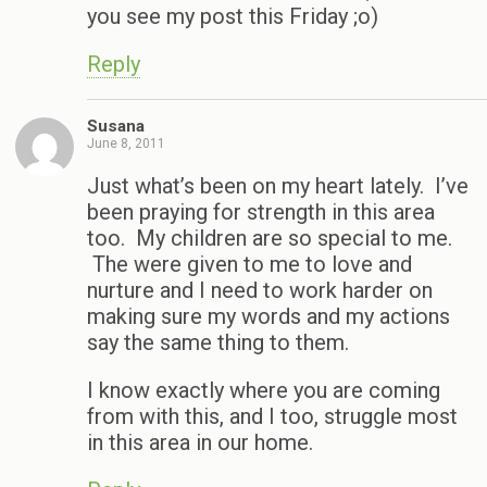
you see my post this Friday ;o)
Reply
Susana
June 8, 2011
Just what’s been on my heart lately. I’ve
been praying for strength in this area
too. My children are so special to me.
The were given to me to love and
nurture and I need to work harder on
making sure my words and my actions
say the same thing to them.
I know exactly where you are coming
from with this, and I too, struggle most
in this area in our home.