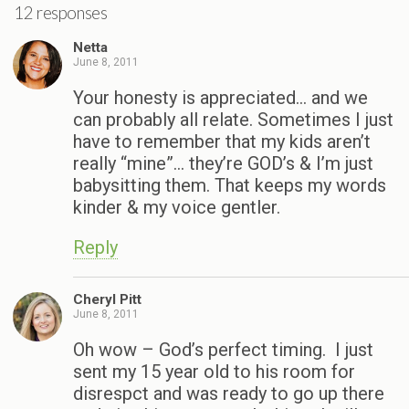
12 responses
Netta
June 8, 2011
Your honesty is appreciated… and we
can probably all relate. Sometimes I just
have to remember that my kids aren’t
really “mine”… they’re GOD’s & I’m just
babysitting them. That keeps my words
kinder & my voice gentler.
Reply
Cheryl Pitt
June 8, 2011
Oh wow – God’s perfect timing. I just
sent my 15 year old to his room for
disrespct and was ready to go up there