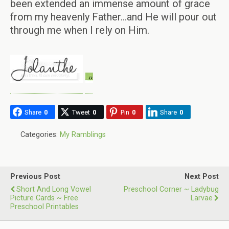
been extended an immense amount of grace
from my heavenly Father…and He will pour out
through me when I rely on Him.
Share
0
Tweet
0
Pin
0
Share
0
Categories:
My Ramblings
Previous Post
Next Post
Short And Long Vowel
Preschool Corner ~ Ladybug
Picture Cards ~ Free
Larvae
Preschool Printables