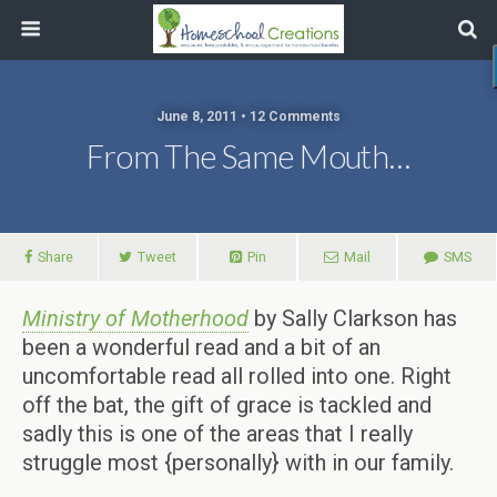
June 8, 2011 • 12 Comments
From The Same Mouth…
Share
Tweet
Pin
Mail
SMS
Ministry of Motherhood
by Sally Clarkson has
been a wonderful read and a bit of an
uncomfortable read all rolled into one. Right
off the bat, the gift of grace is tackled and
sadly this is one of the areas that I really
struggle most {personally} with in our family.