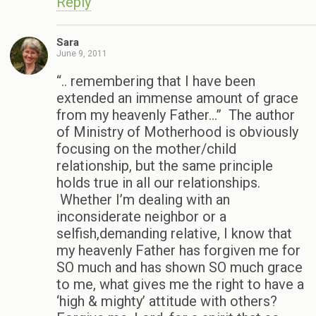
Reply
Sara
June 9, 2011
“.. remembering that I have been
extended an immense amount of grace
from my heavenly Father…” The author
of Ministry of Motherhood is obviously
focusing on the mother/child
relationship, but the same principle
holds true in all our relationships.
Whether I’m dealing with an
inconsiderate neighbor or a
selfish,demanding relative, I know that
my heavenly Father has forgiven me for
SO much and has shown SO much grace
to me, what gives me the right to have a
‘high & mighty’ attitude with others?