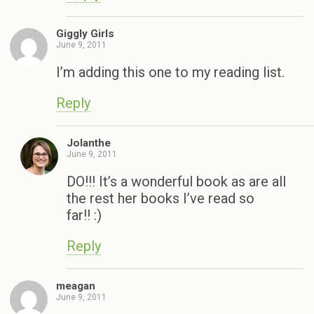
Giggly Girls
June 9, 2011
I’m adding this one to my reading list.
Reply
Jolanthe
June 9, 2011
DO!!! It’s a wonderful book as are all
the rest her books I’ve read so
far!! :)
Reply
meagan
June 9, 2011