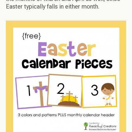
Easter typically falls in either month.