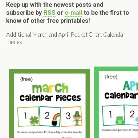
Keep up with the newest posts and
subscribe by
RSS
or
e-mail
to be the first to
know of other free printables!
Additional March and April Pocket Chart Calendar
Pieces