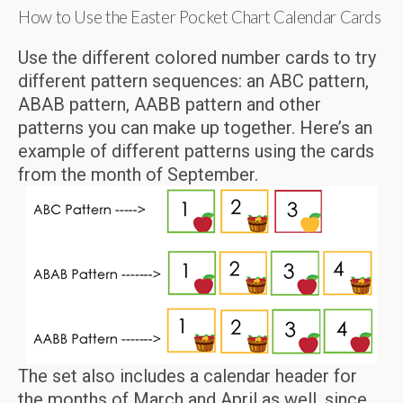
How to Use the Easter Pocket Chart Calendar Cards
Use the different colored number cards to try
different pattern sequences: an ABC pattern,
ABAB pattern, AABB pattern and other
patterns you can make up together. Here’s an
example of different patterns using the cards
from the month of September.
The set also includes a calendar header for
the months of March and April as well, since