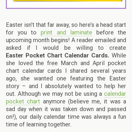
Easter isn’t that far away, so here’s a head start
for you to
print and laminate
before the
upcoming month begins! A reader emailed and
asked if I would be willing to create
Easter Pocket Chart Calendar
Cards.
While
she loved the free March and April pocket
chart calendar cards I shared several years
ago, she wanted one featuring the Easter
story – and I absolutely wanted to help her
out. Although we may not be using a
calendar
pocket chart
anymore (believe me, it was a
sad day when it was taken down and passed
on!), our daily calendar time was always a fun
time of learning together.