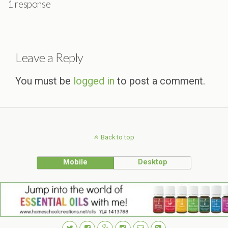
1 response
Leave a Reply
You must be
logged in
to post a comment.
Back to top
Mobile
Desktop