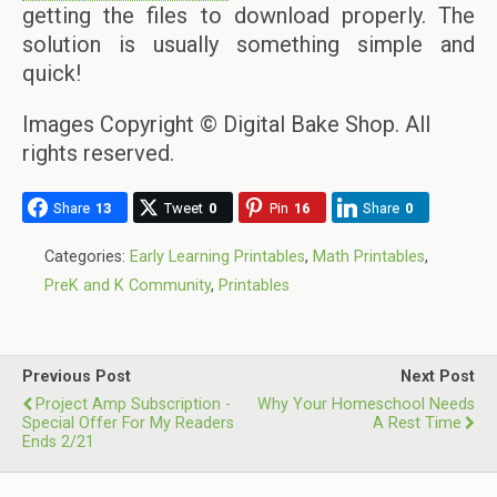
getting the files to download properly. The
solution is usually something simple and
quick!
Images Copyright © Digital Bake Shop. All
rights reserved.
Share
13
Tweet
0
Pin
16
Share
0
Categories:
Early Learning Printables
,
Math Printables
,
PreK and K Community
,
Printables
Previous Post
Next Post
Project Amp Subscription -
Why Your Homeschool Needs
Special Offer For My Readers
A Rest Time
Ends 2/21