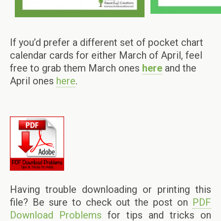
If you’d prefer a different set of pocket chart
calendar cards for either March of April, feel
free to grab them March ones
here
and the
April ones
here
.
Having trouble downloading or printing this
file? Be sure to check out the post on
PDF
Download Problems
for tips and tricks on