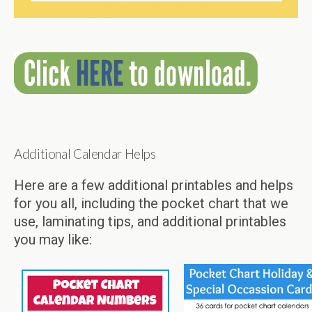
Additional Calendar Helps
Here are a few additional printables and helps
for you all, including the pocket chart that we
use, laminating tips, and additional printables
you may like: