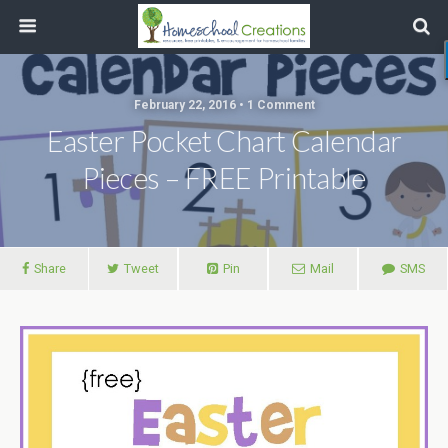
February 22, 2016 • 1 Comment
Easter Pocket Chart Calendar
Pieces – FREE Printable
Share
Tweet
Pin
Mail
SMS