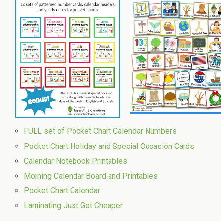
FULL set of Pocket Chart Calendar Numbers
Pocket Chart Holiday and Special Occasion Cards
Calendar Notebook Printables
Morning Calendar Board and Printables
Pocket Chart Calendar
Laminating Just Got Cheaper