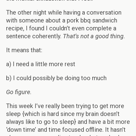
The other night while having a conversation
with someone about a pork bbq sandwich
recipe, I found I couldn’t even complete a
sentence coherently.
That’s not a good thing
.
It means that:
a) I need a little more rest
b) I could possibly be doing too much
Go figure
.
This week I’ve really been trying to get more
sleep {which is hard since my brain doesn’t
always like to go to sleep} and have a bit more
‘down time’ and time focused offline. It hasn’t