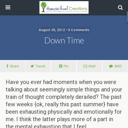
August 30, 2012 • 6 Comments
Down Time
Share
Tweet
Pin
Mail
SMS
Have you ever had moments when you were
talking about seemingly simple things and your
train of thought completely derailed? The past
few weeks {ok, really this past summer} have
been exhausting physically and emotionally for
me. I think the latter plays more of a part in
the mental exhaustion that I feel.