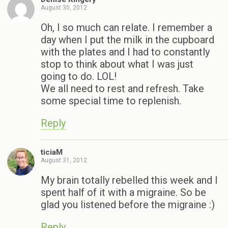
August 30, 2012
Oh, I so much can relate. I remember a
day when I put the milk in the cupboard
with the plates and I had to constantly
stop to think about what I was just
going to do. LOL!
We all need to rest and refresh. Take
some special time to replenish.
Reply
ticiaM
August 31, 2012
My brain totally rebelled this week and I
spent half of it with a migraine. So be
glad you listened before the migraine :)
Reply