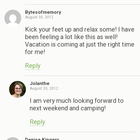
Bytesofmemory
August 30, 2012
Kick your feet up and relax some! I have
been feeling a lot like this as well!
Vacation is coming at just the right time
for me!
Reply
Jolanthe
August 30, 2012
I am very much looking forward to
next weekend and camping!
Reply
Denise Kingery