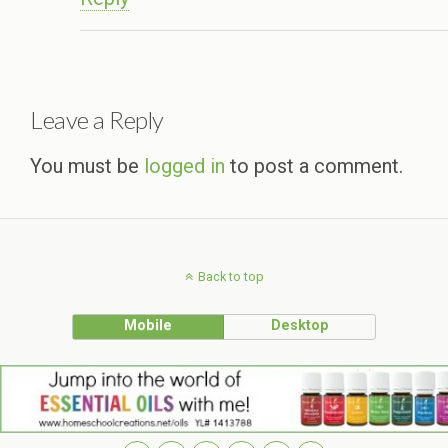
Leave a Reply
You must be
logged in
to post a comment.
Back to top
Mobile
Desktop