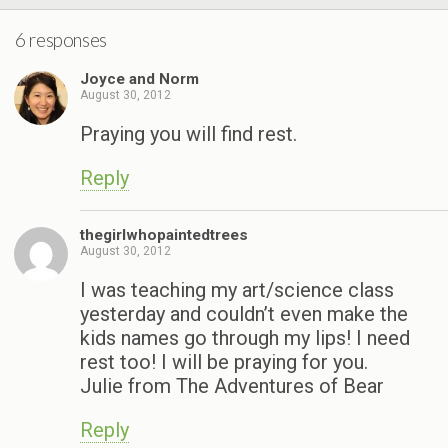
6 responses
Joyce and Norm
August 30, 2012
Praying you will find rest.
Reply
thegirlwhopaintedtrees
August 30, 2012
I was teaching my art/science class
yesterday and couldn’t even make the
kids names go through my lips! I need
rest too! I will be praying for you.
Julie from The Adventures of Bear
Reply