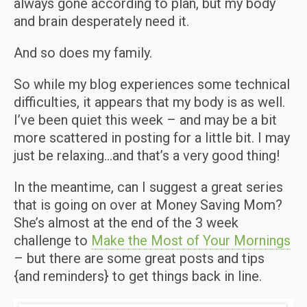
always gone according to plan, but my body
and brain desperately need it.
And so does my family.
So while my blog experiences some technical
difficulties, it appears that my body is as well.
I’ve been quiet this week – and may be a bit
more scattered in posting for a little bit. I may
just be relaxing…and that’s a very good thing!
In the meantime, can I suggest a great series
that is going on over at Money Saving Mom?
She’s almost at the end of the 3 week
challenge to
Make the Most of Your Mornings
– but there are some great posts and tips
{and reminders} to get things back in line.