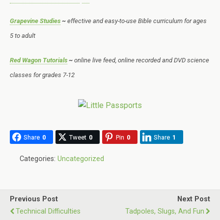
Grapevine Studies
~
effective and easy-to-use Bible curriculum for ages
5 to adult
Red Wagon Tutorials
~
online live feed, online recorded and DVD science
classes for grades 7-12
Share
0
Tweet
0
Pin
0
Share
1
Categories:
Uncategorized
Previous Post
Next Post
Technical Difficulties
Tadpoles, Slugs, And Fun