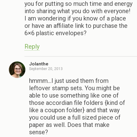
you for putting so much time and energy
into sharing what you do with everyone!
I am wondering if you know of a place
or have an affiliate link to purchase the
6×6 plastic envelopes?
Reply
Jolanthe
September 20, 2013
hmmm…I just used them from
leftover stamp sets. You might be
able to use something like one of
those accordian file folders {kind of
like a coupon folder} and that way
you could use a full sized piece of
paper as well. Does that make
sense?