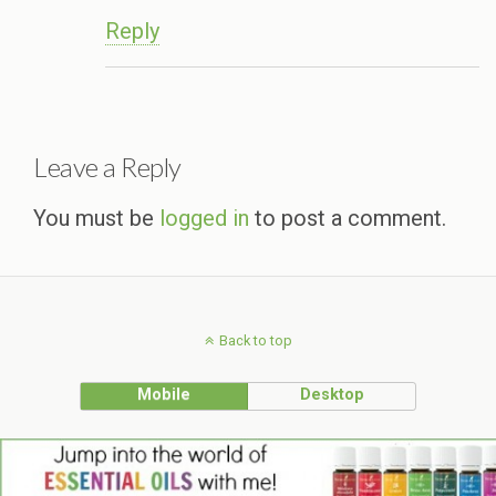
Reply
Leave a Reply
You must be
logged in
to post a comment.
Back to top
Mobile
Desktop