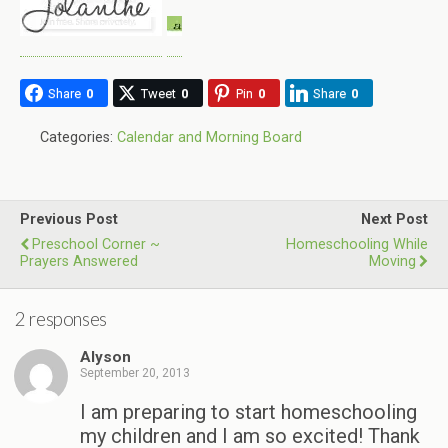
Share
0
Tweet
0
Pin
0
Share
0
Categories:
Calendar and Morning Board
Previous Post
Next Post
Preschool Corner ~
Homeschooling While
Prayers Answered
Moving
2 responses
Alyson
September 20, 2013
I am preparing to start homeschooling
my children and I am so excited! Thank