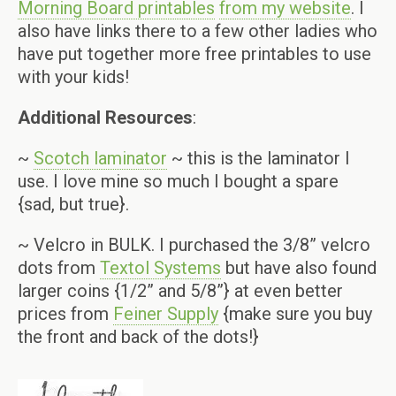
Morning Board printables
from my website
. I
also have links there to a few other ladies who
have put together more free printables to use
with your kids!
Additional Resources
:
~
Scotch laminator
~ this is the laminator I
use. I love mine so much I bought a spare
{sad, but true}.
~ Velcro in BULK. I purchased the 3/8” velcro
dots from
Textol Systems
but have also found
larger coins {1/2” and 5/8”} at even better
prices from
Feiner Supply
{make sure you buy
the front and back of the dots!}