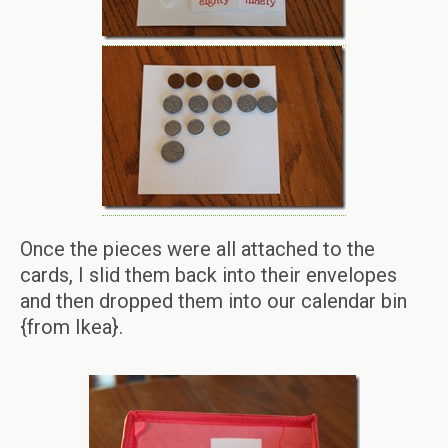
Once the pieces were all attached to the
cards, I slid them back into their envelopes
and then dropped them into our calendar bin
{from Ikea}.