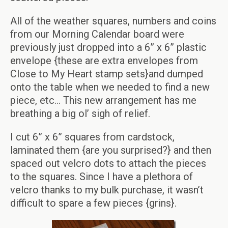
All of the weather squares, numbers and coins
from our Morning Calendar board were
previously just dropped into a 6” x 6” plastic
envelope {these are extra envelopes from
Close to My Heart stamp sets}and dumped
onto the table when we needed to find a new
piece, etc… This new arrangement has me
breathing a big ol’ sigh of relief.
I cut 6” x 6” squares from cardstock,
laminated them {are you surprised?} and then
spaced out velcro dots to attach the pieces
to the squares. Since I have a plethora of
velcro thanks to my bulk purchase, it wasn’t
difficult to spare a few pieces {grins}.