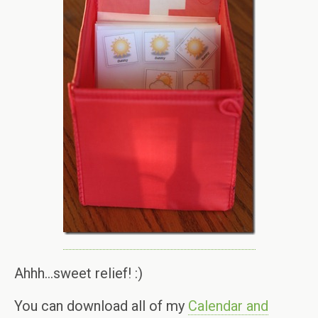
Ahhh…sweet relief! :)
You can download all of my
Calendar and