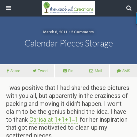
March 8, 2011 • 2 Comments
Calendar Pieces Storage
Share
Tweet
Pin
Mail
SMS
I was positive that I had shared these pictures
with you all, but apparently in the craziness of
packing and moving it didn’t happen. I won’t
claim to be the genius behind the idea. I have
to thank
Carisa at 1+1+1=1
for her inspiration
that got me motivated to clean up my
scattered pieces.