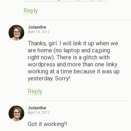
Reply
Jolanthe
April 14, 2012
Thanks, girl. I will link it up when we
are home (no laptop and ca,ping
right now). There is a glitch with
wordpress and more than one linky
working at a time because it was up
yesterday. Sorry!
Reply
Jolanthe
April 14, 2012
Got it working!!