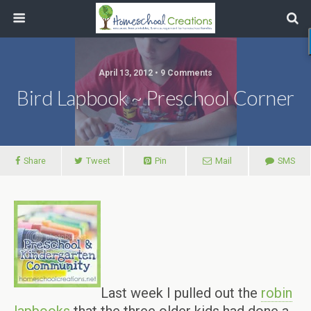
April 13, 2012 • 9 Comments
Bird Lapbook ~ Preschool Corner
Share
Tweet
Pin
Mail
SMS
Last week I pulled out the
robin