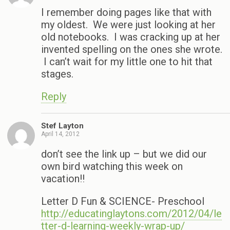
I remember doing pages like that with
my oldest. We were just looking at her
old notebooks. I was cracking up at her
invented spelling on the ones she wrote.
I can’t wait for my little one to hit that
stages.
Reply
Stef Layton
April 14, 2012
don’t see the link up – but we did our
own bird watching this week on
vacation!!
Letter D Fun & SCIENCE- Preschool
http://educatinglaytons.com/2012/04/le
tter-d-learning-weekly-wrap-up/