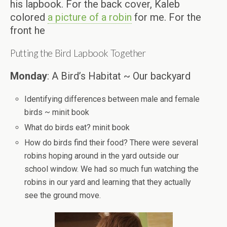
his lapbook. For the back cover, Kaleb
colored
a picture of a robin
for me. For the
front he
Putting the Bird Lapbook Together
Monday
: A Bird’s Habitat ~ Our backyard
Identifying differences between male and female
birds ~ minit book
What do birds eat? minit book
How do birds find their food? There were several
robins hoping around in the yard outside our
school window. We had so much fun watching the
robins in our yard and learning that they actually
see the ground move.