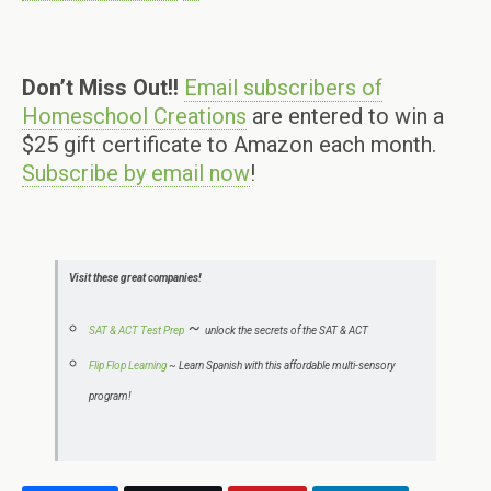
Don’t Miss Out!!
Email subscribers of
Homeschool Creations
are entered to win a
$25 gift certificate to Amazon each month.
Subscribe by email now
!
Visit these great companies!
~
SAT & ACT Test Prep
unlock the secrets of the SAT & ACT
Flip Flop Learning
~
Learn Spanish with this affordable multi-sensory
program!