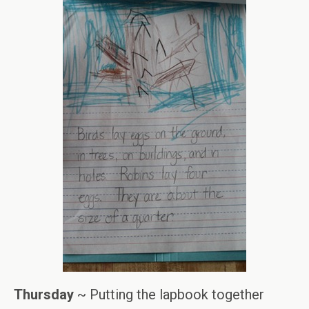
Thursday
~ Putting the lapbook together