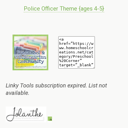
Police Officer Theme {ages 4-5}
Linky Tools subscription expired. List not
available.