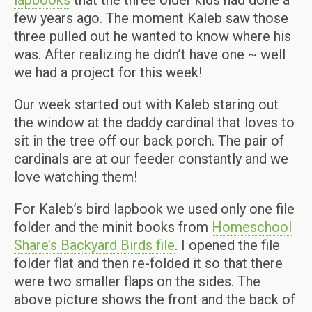
lapbooks
that the three older kids had done a
few years ago. The moment Kaleb saw those
three pulled out he wanted to know where his
was. After realizing he didn’t have one ~ well
we had a project for this week!
Our week started out with Kaleb staring out
the window at the daddy cardinal that loves to
sit in the tree off our back porch. The pair of
cardinals are at our feeder constantly and we
love watching them!
For Kaleb’s bird lapbook we used only one file
folder and the minit books from
Homeschool
Share’s Backyard Birds file
. I opened the file
folder flat and then re-folded it so that there
were two smaller flaps on the sides. The
above picture shows the front and the back of