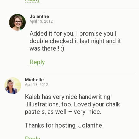
Jolanthe
April 13, 2012
Added it for you. I promise you I
double checked it last night and it
was there!! :)
Reply
Michelle
April 13, 2012
Kaleb has very nice handwriting!
Illustrations, too. Loved your chalk
pastels, as well – very nice.
Thanks for hosting, Jolanthe!