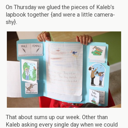
On Thursday we glued the pieces of Kaleb’s
lapbook together {and were a little camera-
shy}.
That about sums up our week. Other than
Kaleb asking every single day when we could