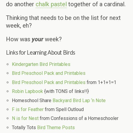
do another
chalk pastel
together of a cardinal.
Thinking that needs to be on the list for next
week, eh?
How was
your
week?
Links for Learning About Birds
Kindergarten Bird Printables
Bird Preschool Pack and Printables
Bird Preschool Pack and Printables
from 1+1+1=1
Robin Lapbook
{with TONS of links!!}
Homeschool Share
Backyard Bird Lap ‘n Note
F is for Feather
from Spell Outloud
N is for Nest
from Confessions of a Homeschooler
Totally Tots
Bird Theme Posts