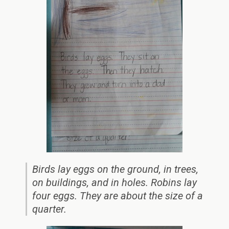
Birds lay eggs on the ground, in trees,
on buildings, and in holes. Robins lay
four eggs. They are about the size of a
quarter.