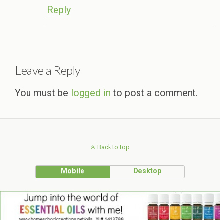
Reply
Leave a Reply
You must be
logged in
to post a comment.
Back to top
Mobile
Desktop