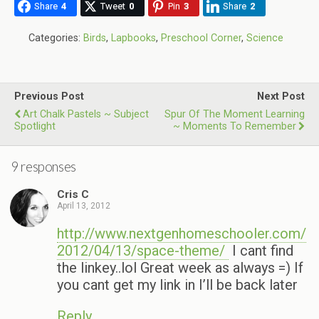
Share
4
Tweet
0
Pin
3
Share
2
Categories:
Birds
,
Lapbooks
,
Preschool Corner
,
Science
Previous Post
Next Post
Art Chalk Pastels ~ Subject
Spur Of The Moment Learning
Spotlight
~ Moments To Remember
9 responses
Cris C
April 13, 2012
http://www.nextgenhomeschooler.com/
2012/04/13/space-theme/
I cant find
the linkey..lol Great week as always =) If
you cant get my link in I’ll be back later
Reply