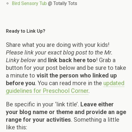
Bird Sensory Tub
@ Totally Tots
Ready to Link Up?
Share what you are doing with your kids!
Please link your exact blog post to the Mr.
Linky below
and
link back here too
! Grab a
button for your post below and be sure to take
a minute to
visit the person who linked up
before you
. You can read more in the
updated
guidelines for Preschool Corner
.
Be specific in your ‘link title’.
Leave either
your blog name or theme and provide an age
range for your activities
. Something a little
like this: