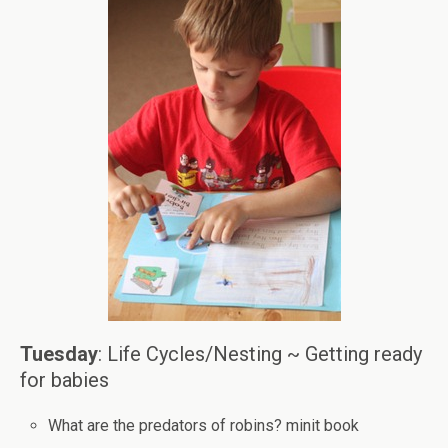
Tuesday
: Life Cycles/Nesting ~ Getting ready
for babies
What are the predators of robins? minit book