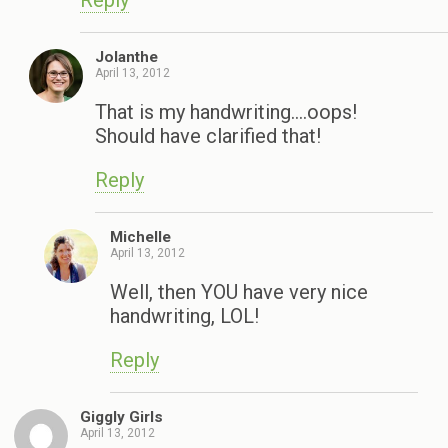
Reply
Jolanthe
April 13, 2012
That is my handwriting….oops!
Should have clarified that!
Reply
Michelle
April 13, 2012
Well, then YOU have very nice
handwriting, LOL!
Reply
Giggly Girls
April 13, 2012