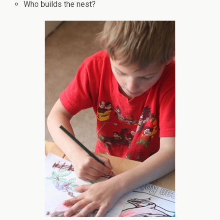
Who builds the nest?