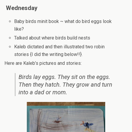
Wednesday
Baby birds minit book ~ what do bird eggs look
like?
Talked about where birds build nests
Kaleb dictated and then illustrated two robin
stories {I did the writing below!!}.
Here are Kaleb’s pictures and stories:
Birds lay eggs. They sit on the eggs.
Then they hatch. They grow and turn
into a dad or mom.