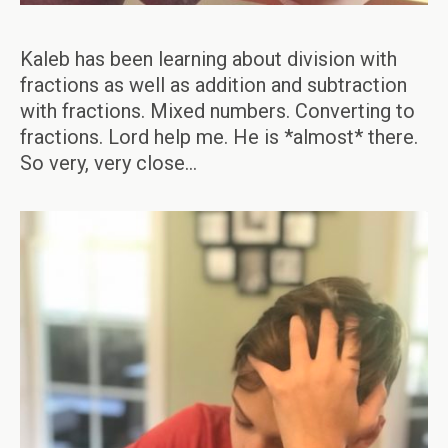
Kaleb has been learning about division with
fractions as well as addition and subtraction
with fractions. Mixed numbers. Converting to
fractions. Lord help me. He is *almost* there.
So very, very close…