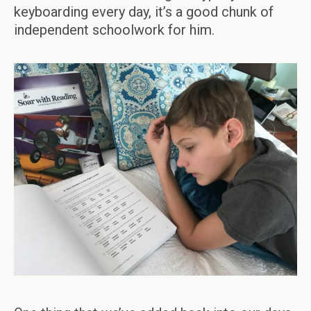
keyboarding every day, it’s a good chunk of
independent schoolwork for him.