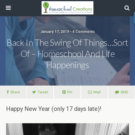
January 17, 2019 • 4 Comments
Back In The Swing Of Things…Sort
Of – Homeschool And Life
Happenings
Share
Tweet
Pin
Mail
SMS
Happy New Year (only 17 days late)!