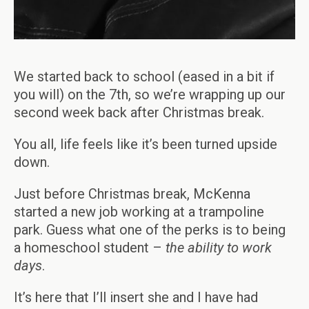
We started back to school (eased in a bit if
you will) on the 7th, so we’re wrapping up our
second week back after Christmas break.
You all, life feels like it’s been turned upside
down.
Just before Christmas break, McKenna
started a new job working at a trampoline
park. Guess what one of the perks is to being
a homeschool student –
the ability to work
days
.
It’s here that I’ll insert she and I have had