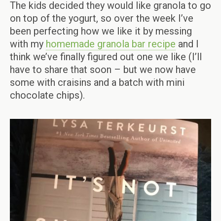
The kids decided they would like granola to go
on top of the yogurt, so over the week I’ve
been perfecting how we like it by messing
with my
homemade granola bar recipe
and I
think we’ve finally figured out one we like (I’ll
have to share that soon – but we now have
some with craisins and a batch with mini
chocolate chips).