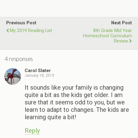
Previous Post
Next Post
My 2019 Reading List
8th Grade Mid Year
Homeschool Curriculum
Review
4 responses
Carol Slater
January 18, 2019
It sounds like your family is changing
quite a bit as the kids get older. I am
sure that it seems odd to you, but we
learn to adapt to changes. The kids are
learning quite a bit!
Reply