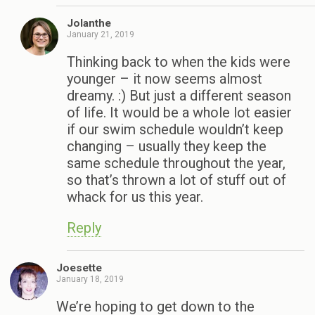
Jolanthe
January 21, 2019
Thinking back to when the kids were
younger – it now seems almost
dreamy. :) But just a different season
of life. It would be a whole lot easier
if our swim schedule wouldn’t keep
changing – usually they keep the
same schedule throughout the year,
so that’s thrown a lot of stuff out of
whack for us this year.
Reply
Joesette
January 18, 2019
We’re hoping to get down to the