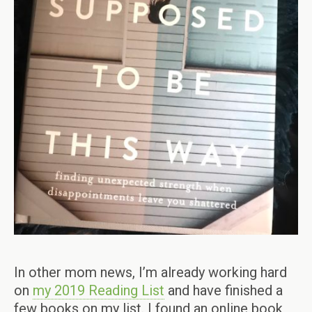
In other mom news, I’m already working hard
on
my 2019 Reading List
and have finished a
few books on my list. I found an online book