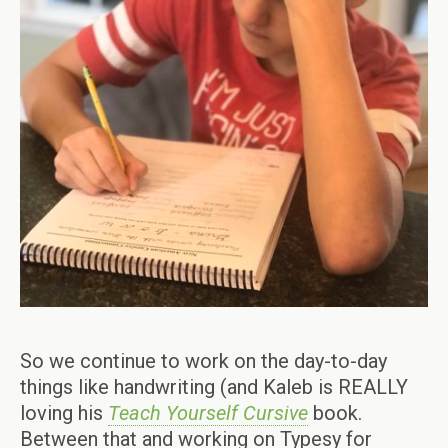
So we continue to work on the day-to-day
things like handwriting (and Kaleb is REALLY
loving his
Teach Yourself Cursive
book.
Between that and working on Typesy for