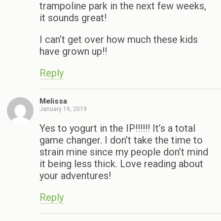
trampoline park in the next few weeks,
it sounds great!
I can’t get over how much these kids
have grown up!!
Reply
Melissa
January 19, 2019
Yes to yogurt in the IP!!!!!! It’s a total
game changer. I don’t take the time to
strain mine since my people don’t mind
it being less thick. Love reading about
your adventures!
Reply