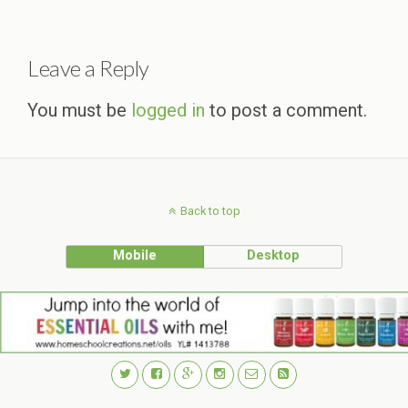
Leave a Reply
You must be
logged in
to post a comment.
Back to top
Mobile
Desktop