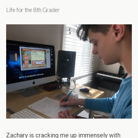
Life for the 8th Grader
Zachary is cracking me up immensely with