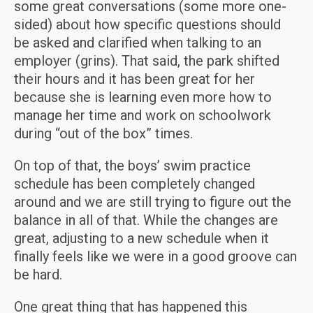
some great conversations (some more one-
sided) about how specific questions should
be asked and clarified when talking to an
employer (grins). That said, the park shifted
their hours and it has been great for her
because she is learning even more how to
manage her time and work on schoolwork
during “out of the box” times.
On top of that, the boys’ swim practice
schedule has been completely changed
around and we are still trying to figure out the
balance in all of that. While the changes are
great, adjusting to a new schedule when it
finally feels like we were in a good groove can
be hard.
One great thing that has happened this