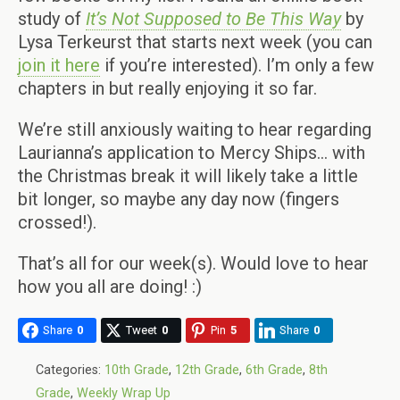
study of
It’s Not Supposed to Be This Way
by
Lysa Terkeurst that starts next week (you can
join it here
if you’re interested). I’m only a few
chapters in but really enjoying it so far.
We’re still anxiously waiting to hear regarding
Laurianna’s application to Mercy Ships… with
the Christmas break it will likely take a little
bit longer, so maybe any day now (fingers
crossed!).
That’s all for our week(s). Would love to hear
how you all are doing! :)
Share
0
Tweet
0
Pin
5
Share
0
Categories:
10th Grade
,
12th Grade
,
6th Grade
,
8th
Grade
,
Weekly Wrap Up