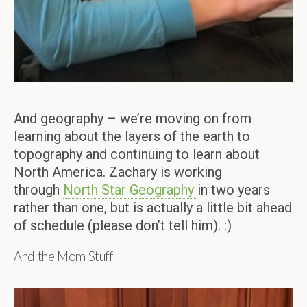
And geography – we’re moving on from
learning about the layers of the earth to
topography and continuing to learn about
North America. Zachary is working
through
North Star Geography
in two years
rather than one, but is actually a little bit ahead
of schedule (please don’t tell him). :)
And the Mom Stuff