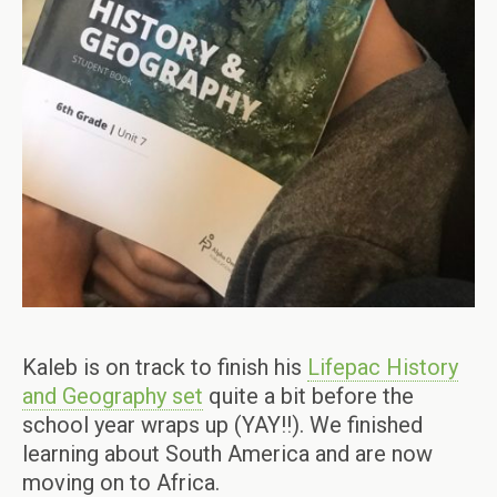
Kaleb is on track to finish his
Lifepac History
and Geography set
quite a bit before the
school year wraps up (YAY!!). We finished
learning about South America and are now
moving on to Africa.