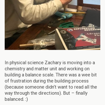
In physical science Zachary is moving into a
chemistry and matter unit and working on
building a balance scale. There was a wee bit
of frustration during the building process
(because someone didn’t want to read all the
way through the directions). But – finally
balanced. :)