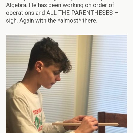
Algebra. He has been working on order of
operations and ALL THE PARENTHESES –
sigh. Again with the *almost* there.