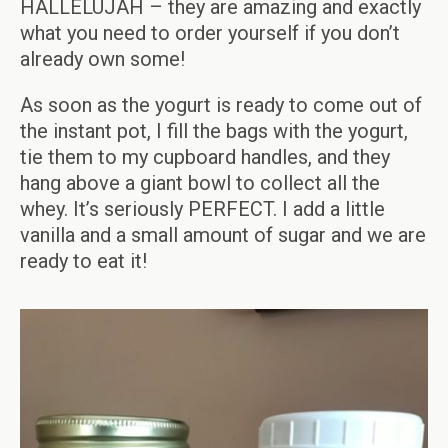
HALLELUJAH – they are amazing and exactly
what you need to order yourself if you don’t
already own some!
As soon as the yogurt is ready to come out of
the instant pot, I fill the bags with the yogurt,
tie them to my cupboard handles, and they
hang above a giant bowl to collect all the
whey. It’s seriously PERFECT. I add a little
vanilla and a small amount of sugar and we are
ready to eat it!