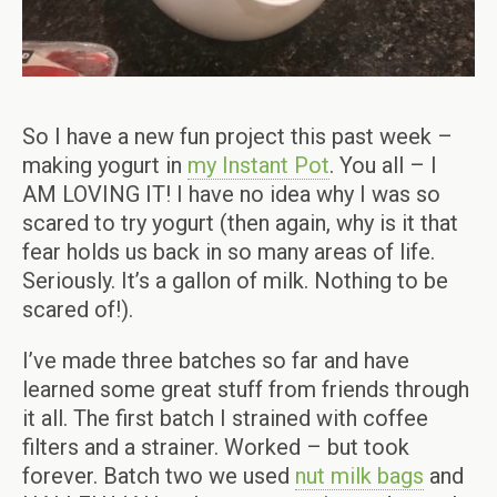
So I have a new fun project this past week –
making yogurt in
my Instant Pot
. You all – I
AM LOVING IT! I have no idea why I was so
scared to try yogurt (then again, why is it that
fear holds us back in so many areas of life.
Seriously. It’s a gallon of milk. Nothing to be
scared of!).
I’ve made three batches so far and have
learned some great stuff from friends through
it all. The first batch I strained with coffee
filters and a strainer. Worked – but took
forever. Batch two we used
nut milk bags
and