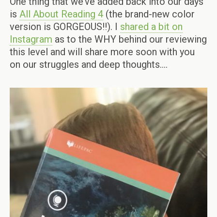
One thing that we’ve added back into our days
is
All About Reading 4
(the brand-new color
version is GORGEOUS!!). I
shared a bit on
Instagram
as to the WHY behind our reviewing
this level and will share more soon with you
on our struggles and deep thoughts….