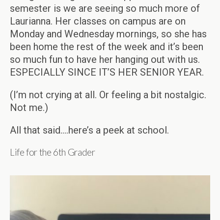
semester is we are seeing so much more of
Laurianna. Her classes on campus are on
Monday and Wednesday mornings, so she has
been home the rest of the week and it’s been
so much fun to have her hanging out with us.
ESPECIALLY SINCE IT’S HER SENIOR YEAR.
(I’m not crying at all. Or feeling a bit nostalgic.
Not me.)
All that said….here’s a peek at school.
Life for the 6th Grader