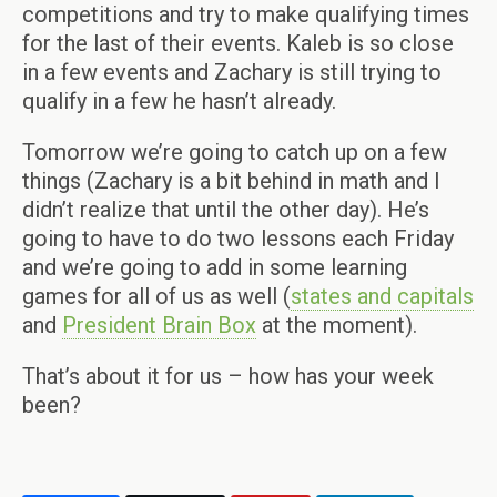
competitions and try to make qualifying times
for the last of their events. Kaleb is so close
in a few events and Zachary is still trying to
qualify in a few he hasn’t already.
Tomorrow we’re going to catch up on a few
things (Zachary is a bit behind in math and I
didn’t realize that until the other day). He’s
going to have to do two lessons each Friday
and we’re going to add in some learning
games for all of us as well (
states and capitals
and
President Brain Box
at the moment).
That’s about it for us – how has your week
been?