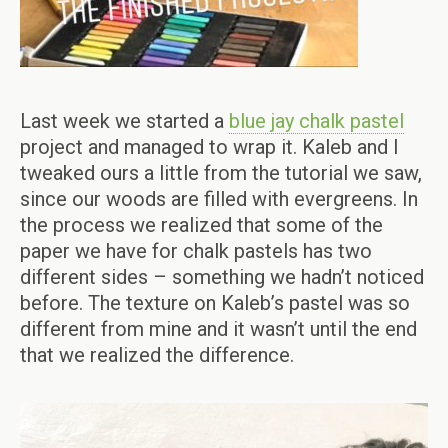
Last week we started a
blue jay chalk pastel
project and managed to wrap it. Kaleb and I
tweaked ours a little from the tutorial we saw,
since our woods are filled with evergreens. In
the process we realized that some of the
paper we have for chalk pastels has two
different sides – something we hadn’t noticed
before. The texture on Kaleb’s pastel was so
different from mine and it wasn’t until the end
that we realized the difference.