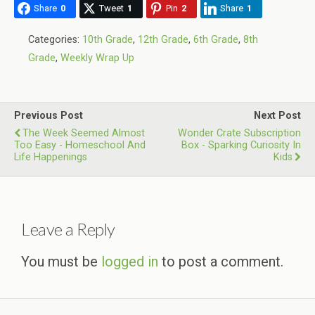
Share
0
Tweet
1
Pin
2
Share
1
Categories:
10th Grade
,
12th Grade
,
6th Grade
,
8th
Grade
,
Weekly Wrap Up
Previous Post
Next Post
The Week Seemed Almost
Wonder Crate Subscription
Too Easy - Homeschool And
Box - Sparking Curiosity In
Life Happenings
Kids
Leave a Reply
You must be
logged in
to post a comment.