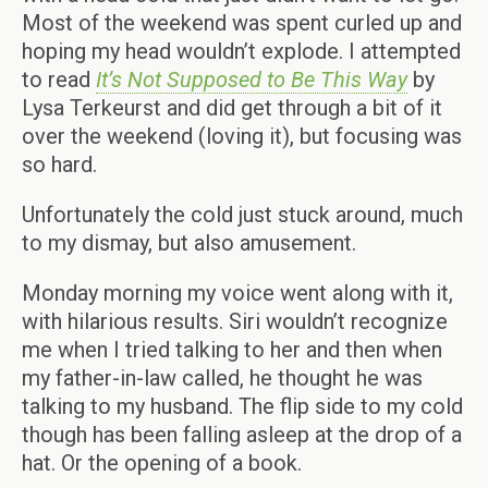
Most of the weekend was spent curled up and
hoping my head wouldn’t explode. I attempted
to read
It’s Not Supposed to Be This Way
by
Lysa Terkeurst and did get through a bit of it
over the weekend (loving it), but focusing was
so hard.
Unfortunately the cold just stuck around, much
to my dismay, but also amusement.
Monday morning my voice went along with it,
with hilarious results. Siri wouldn’t recognize
me when I tried talking to her and then when
my father-in-law called, he thought he was
talking to my husband. The flip side to my cold
though has been falling asleep at the drop of a
hat. Or the opening of a book.