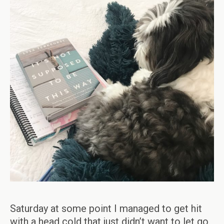
Saturday at some point I managed to get hit
with a head cold that just didn’t want to let go.