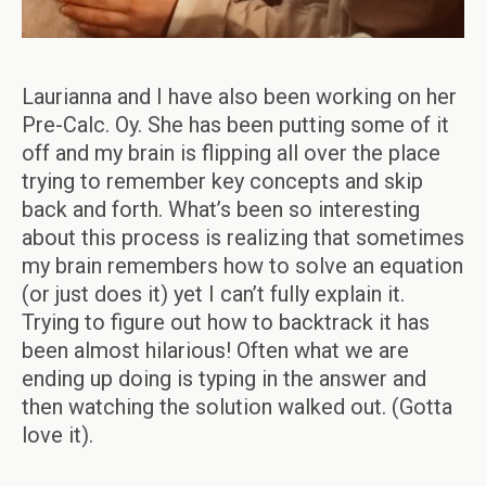
Laurianna and I have also been working on her
Pre-Calc. Oy. She has been putting some of it
off and my brain is flipping all over the place
trying to remember key concepts and skip
back and forth. What’s been so interesting
about this process is realizing that sometimes
my brain remembers how to solve an equation
(or just does it) yet I can’t fully explain it.
Trying to figure out how to backtrack it has
been almost hilarious! Often what we are
ending up doing is typing in the answer and
then watching the solution walked out. (Gotta
love it).