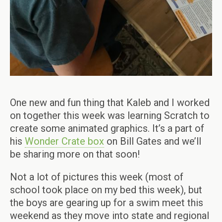
One new and fun thing that Kaleb and I worked
on together this week was learning Scratch to
create some animated graphics. It’s a part of
his
Wonder Crate box
on Bill Gates and we’ll
be sharing more on that soon!
Not a lot of pictures this week (most of
school took place on my bed this week), but
the boys are gearing up for a swim meet this
weekend as they move into state and regional