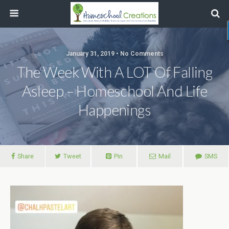
January 31, 2019 • No Comments
The Week With A LOT Of Falling
Asleep – Homeschool And Life
Happenings
Share
Tweet
Pin
Mail
SMS