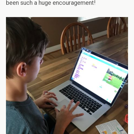
been such a huge encouragement!