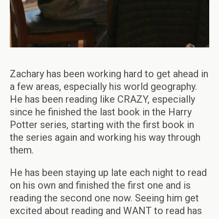
Zachary has been working hard to get ahead in
a few areas, especially his world geography.
He has been reading like CRAZY, especially
since he finished the last book in the Harry
Potter series, starting with the first book in
the series again and working his way through
them.
He has been staying up late each night to read
on his own and finished the first one and is
reading the second one now. Seeing him get
excited about reading and WANT to read has