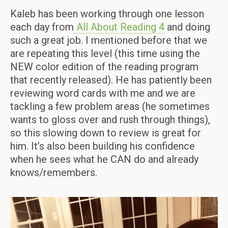
Kaleb has been working through one lesson
each day from
All About Reading 4
and doing
such a great job. I mentioned before that we
are repeating this level (this time using the
NEW color edition of the reading program
that recently released). He has patiently been
reviewing word cards with me and we are
tackling a few problem areas (he sometimes
wants to gloss over and rush through things),
so this slowing down to review is great for
him. It’s also been building his confidence
when he sees what he CAN do and already
knows/remembers.