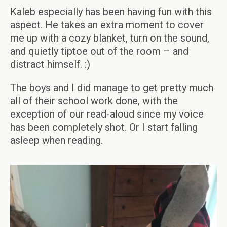
Kaleb especially has been having fun with this
aspect. He takes an extra moment to cover
me up with a cozy blanket, turn on the sound,
and quietly tiptoe out of the room – and
distract himself. :)
The boys and I did manage to get pretty much
all of their school work done, with the
exception of our read-aloud since my voice
has been completely shot. Or I start falling
asleep when reading.