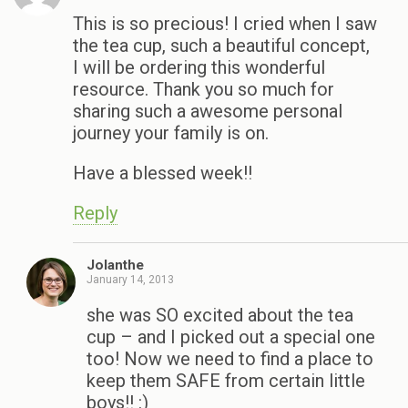
This is so precious! I cried when I saw
the tea cup, such a beautiful concept,
I will be ordering this wonderful
resource. Thank you so much for
sharing such a awesome personal
journey your family is on.
Have a blessed week!!
Reply
Jolanthe
January 14, 2013
she was SO excited about the tea
cup – and I picked out a special one
too! Now we need to find a place to
keep them SAFE from certain little
boys!! :)