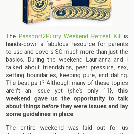
The
Passport2Purity Weekend Retreat Kit
is
hands-down a fabulous resource for parents
to use and covers SO much more than just the
basics. During the weekend Laurianna and I
talked about friendships, peer pressure, sex,
setting boundaries, keeping pure, and dating.
The best part? Although many of these topics
aren’t an issue yet {she’s only 11},
this
weekend gave us the opportunity to talk
about things
before
they were issues and lay
some guidelines in place
.
The entire weekend was laid out for us