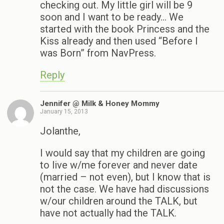
checking out. My little girl will be 9
soon and I want to be ready… We
started with the book Princess and the
Kiss already and then used “Before I
was Born” from NavPress.
Reply
Jennifer @ Milk & Honey Mommy
January 15, 2013
Jolanthe,
I would say that my children are going
to live w/me forever and never date
(married – not even), but I know that is
not the case. We have had discussions
w/our children around the TALK, but
have not actually had the TALK.