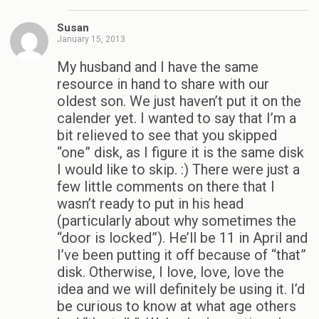
Susan
January 15, 2013
My husband and I have the same
resource in hand to share with our
oldest son. We just haven’t put it on the
calender yet. I wanted to say that I’m a
bit relieved to see that you skipped
“one” disk, as I figure it is the same disk
I would like to skip. :) There were just a
few little comments on there that I
wasn’t ready to put in his head
(particularly about why sometimes the
“door is locked”). He’ll be 11 in April and
I’ve been putting it off because of “that”
disk. Otherwise, I love, love, love the
idea and we will definitely be using it. I’d
be curious to know at what age others