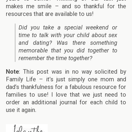
makes me smile – and so thankful for the
resources that are available to us!
Did you take a special weekend or
time to talk with your child about sex
and dating? Was there something
memorable that you did together to
remember the time together?
Note
: This post was in no way solicited by
Family Life – it’s just simply one mom and
dad’s thankfulness for a fabulous resource for
families to use! I love that we just need to
order an additional journal for each child to
use it again.