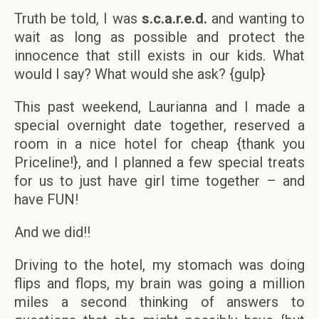
Truth be told, I was
s.c.a.r.e.d.
and wanting to
wait as long as possible and protect the
innocence that still exists in our kids. What
would I say? What would she ask? {gulp}
This past weekend, Laurianna and I made a
special overnight date together, reserved a
room in a nice hotel for cheap {thank you
Priceline!}, and I planned a few special treats
for us to just have girl time together – and
have FUN!
And we did!!
Driving to the hotel, my stomach was doing
flips and flops, my brain was going a million
miles a second thinking of answers to