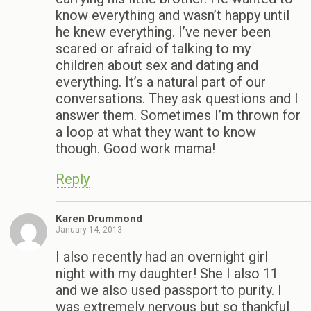
know everything and wasn’t happy until
he knew everything. I’ve never been
scared or afraid of talking to my
children about sex and dating and
everything. It’s a natural part of our
conversations. They ask questions and I
answer them. Sometimes I’m thrown for
a loop at what they want to know
though. Good work mama!
Reply
Karen Drummond
January 14, 2013
I also recently had an overnight girl
night with my daughter! She I also 11
and we also used passport to purity. I
was extremely nervous but so thankful