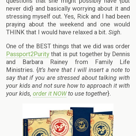
questions that she might possibly have {but
never did} and basically worrying about it and
stressing myself out. Yes, Rick and I had been
praying about the weekend and one would
THINK that I would have relaxed a bit.
Sigh
.
One of the BEST things that we did was order
Passport2Purity
that is put together by Dennis
and Barbara Rainey from Family Life
Ministries. {
It’s here that I will insert a note to
say that if you are stressed about talking with
your kids and not sure how to approach it with
your kids,
order it NOW
to use together
}.