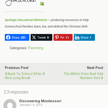
Apologia Educational Ministries
~ producing resources to help
homeschool families learn, live, and defend the Christian faith.
Share
201
Tweet
0
Pin
11
Share
1
Categories:
Parenting
Previous Post
Next Post
Back To School After A
The Mitten Even And Odd
Nice Long Break
Number Sort
23 responses
Discovering Montessori
January 14, 2013