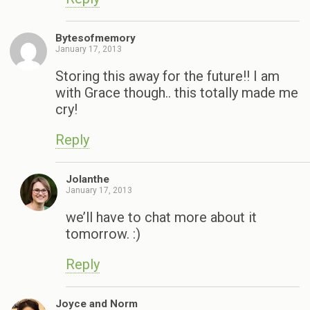
Bytesofmemory
January 17, 2013
Storing this away for the future!! I am
with Grace though.. this totally made me
cry!
Reply
Jolanthe
January 17, 2013
we’ll have to chat more about it
tomorrow. :)
Reply
Joyce and Norm