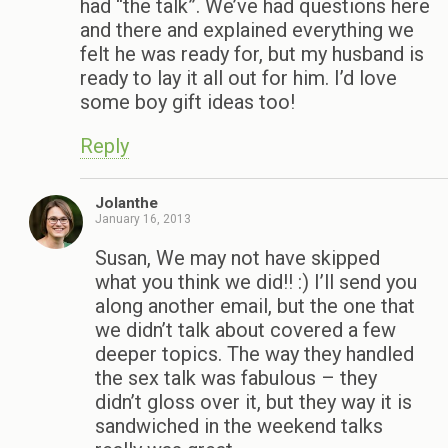
had “the talk”. We’ve had questions here
and there and explained everything we
felt he was ready for, but my husband is
ready to lay it all out for him. I’d love
some boy gift ideas too!
Reply
Jolanthe
January 16, 2013
Susan, We may not have skipped
what you think we did!! :) I’ll send you
along another email, but the one that
we didn’t talk about covered a few
deeper topics. The way they handled
the sex talk was fabulous – they
didn’t gloss over it, but they way it is
sandwiched in the weekend talks