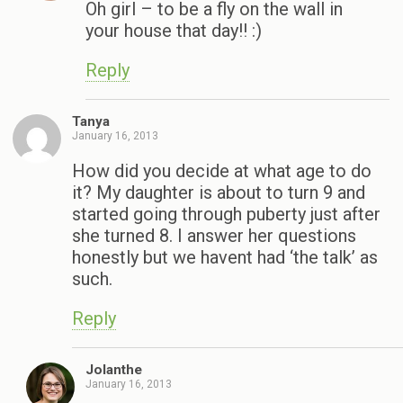
Oh girl – to be a fly on the wall in
your house that day!! :)
Reply
Tanya
January 16, 2013
How did you decide at what age to do
it? My daughter is about to turn 9 and
started going through puberty just after
she turned 8. I answer her questions
honestly but we havent had ‘the talk’ as
such.
Reply
Jolanthe
January 16, 2013