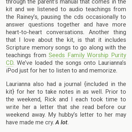
through the parent’s manual that comes in the
kit and we listened to audio teachings from
the Rainey’s, pausing the cds occasionally to
answer questions together and have more
heart-to-heart conversations. Another thing
that I love about the kit, is that it includes
Scripture memory songs to go along with the
teachings from
Seeds Family Worship Purity
CD
. We’ve loaded the songs onto Laurianna’s
iPod just for her to listen to and memorize.
Laurianna also had a journal {included in the
kit} for her to take notes in as well. Prior to
the weekend, Rick and I each took time to
write her a letter that she read before our
weekend away. My hubby’s letter to her may
have made me cry.
A lot
.