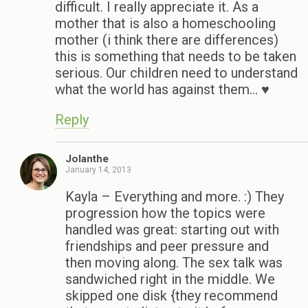
difficult. I really appreciate it. As a
mother that is also a homeschooling
mother (i think there are differences)
this is something that needs to be taken
serious. Our children need to understand
what the world has against them… ♥
Reply
Jolanthe
January 14, 2013
Kayla – Everything and more. :) They
progression how the topics were
handled was great: starting out with
friendships and peer pressure and
then moving along. The sex talk was
sandwiched right in the middle. We
skipped one disk {they recommend