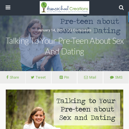
January 14, 2013 • 23 Comments
Talking To Your Pre-Teen About Sex
And Dating
Share
Tweet
Pin
Mail
SMS