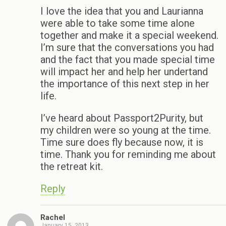
I love the idea that you and Laurianna
were able to take some time alone
together and make it a special weekend.
I’m sure that the conversations you had
and the fact that you made special time
will impact her and help her undertand
the importance of this next step in her
life.
I’ve heard about Passport2Purity, but
my children were so young at the time.
Time sure does fly because now, it is
time. Thank you for reminding me about
the retreat kit.
Reply
Rachel
January 15, 2013