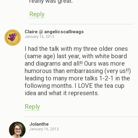
really was great.
Reply
Claire @ angelicscalliwags
January 16, 2013
I had the talk with my three older ones
(same age) last year, with white board
and diagrams and all!! Ours was more
humorous than embarrassing (very us!!)
leading to many more talks 1-2-1 in the
following months. I LOVE the tea cup
idea and what it represents.
Reply
Jolanthe
January 16, 2013