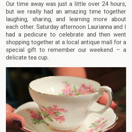
Our time away was just a little over 24 hours,
but we really had an amazing time together
laughing, sharing, and learning more about
each other. Saturday afternoon Laurianna and I
had a pedicure to celebrate and then went
shopping together at a local antique mall for a
special gift to remember our weekend – a
delicate tea cup.