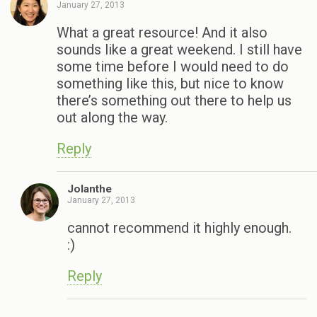
January 27, 2013
What a great resource! And it also
sounds like a great weekend. I still have
some time before I would need to do
something like this, but nice to know
there’s something out there to help us
out along the way.
Reply
Jolanthe
January 27, 2013
cannot recommend it highly enough.
:)
Reply