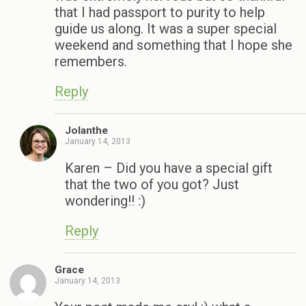
that I had passport to purity to help
guide us along. It was a super special
weekend and something that I hope she
remembers.
Reply
Jolanthe
January 14, 2013
Karen – Did you have a special gift
that the two of you got? Just
wondering!! :)
Reply
Grace
January 14, 2013