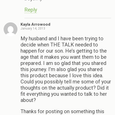
Reply
Kayla Arrowood
January 14, 2013
My husband and I have been trying to
decide when THE TALK needed to
happen for our son. He’s getting to the
age that it makes you want them to be
prepared. I am so glad that you shared
this journey. I’m also glad you shared
this product because I love this idea.
Could you possibly tell me some of your
thoughts on the actually product? Did it
fit everything you wanted to talk to her
about?
Thanks for posting on something this