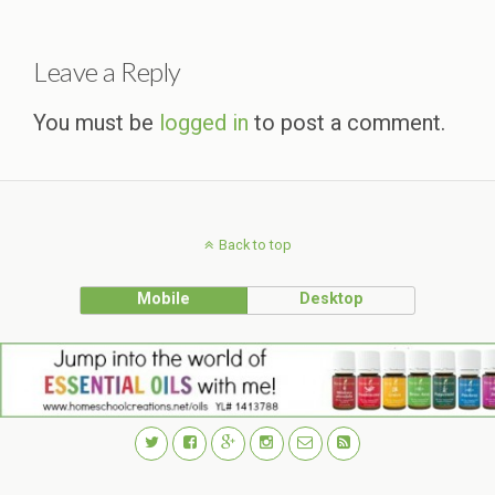
Leave a Reply
You must be
logged in
to post a comment.
Back to top
Mobile
Desktop