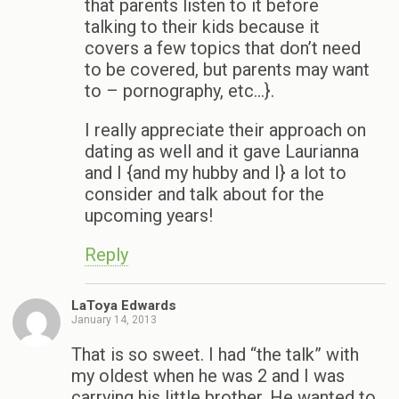
that parents listen to it before
talking to their kids because it
covers a few topics that don’t need
to be covered, but parents may want
to – pornography, etc…}.
I really appreciate their approach on
dating as well and it gave Laurianna
and I {and my hubby and I} a lot to
consider and talk about for the
upcoming years!
Reply
LaToya Edwards
January 14, 2013
That is so sweet. I had “the talk” with
my oldest when he was 2 and I was
carrying his little brother. He wanted to