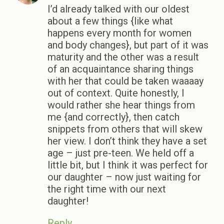
I’d already talked with our oldest
about a few things {like what
happens every month for women
and body changes}, but part of it was
maturity and the other was a result
of an acquaintance sharing things
with her that could be taken waaaay
out of context. Quite honestly, I
would rather she hear things from
me {and correctly}, then catch
snippets from others that will skew
her view. I don’t think they have a set
age – just pre-teen. We held off a
little bit, but I think it was perfect for
our daughter – now just waiting for
the right time with our next
daughter!
Reply