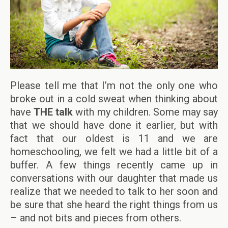
Please tell me that I’m not the only one who
broke out in a cold sweat when thinking about
have
THE talk
with my children. Some may say
that we should have done it earlier, but with
fact that our oldest is 11 and we are
homeschooling, we felt we had a little bit of a
buffer. A few things recently came up in
conversations with our daughter that made us
realize that we needed to talk to her soon and
be sure that she heard the right things from us
– and not bits and pieces from others.