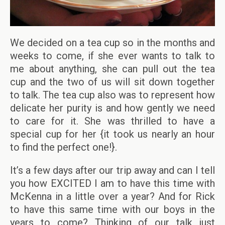
We decided on a tea cup so in the months and
weeks to come, if she ever wants to talk to
me about anything, she can pull out the tea
cup and the two of us will sit down together
to talk. The tea cup also was to represent how
delicate her purity is and how gently we need
to care for it. She was thrilled to have a
special cup for her {it took us nearly an hour
to find the perfect one!}.
It’s a few days after our trip away and can I tell
you how EXCITED I am to have this time with
McKenna in a little over a year? And for Rick
to have this same time with our boys in the
years to come? Thinking of our talk just