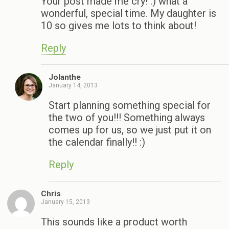
Your post made me cry! :) what a
wonderful, special time. My daughter is
10 so gives me lots to think about!
Reply
Jolanthe
January 14, 2013
Start planning something special for
the two of you!!! Something always
comes up for us, so we just put it on
the calendar finally!! :)
Reply
Chris
January 15, 2013
This sounds like a product worth