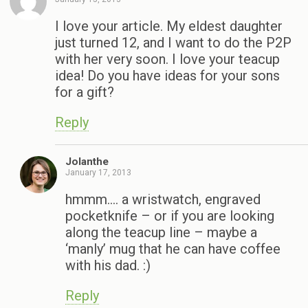
I love your article. My eldest daughter
just turned 12, and I want to do the P2P
with her very soon. I love your teacup
idea! Do you have ideas for your sons
for a gift?
Reply
Jolanthe
January 17, 2013
hmmm…. a wristwatch, engraved
pocketknife – or if you are looking
along the teacup line – maybe a
‘manly’ mug that he can have coffee
with his dad. :)
Reply