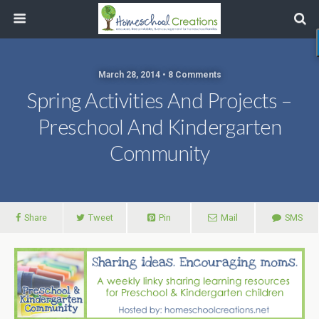
March 28, 2014 • 8 Comments
Spring Activities And Projects –
Preschool And Kindergarten
Community
Share
Tweet
Pin
Mail
SMS