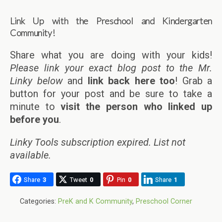
Link Up with the Preschool and Kindergarten
Community!
Share what you are doing with your kids!
Please link your exact blog post to the Mr.
Linky below
and
link back here too
! Grab a
button for your post and be sure to take a
minute to
visit the person who linked up
before you
.
Linky Tools subscription expired. List not
available.
Share
3
Tweet
0
Pin
0
Share
1
Categories:
PreK and K Community
,
Preschool Corner