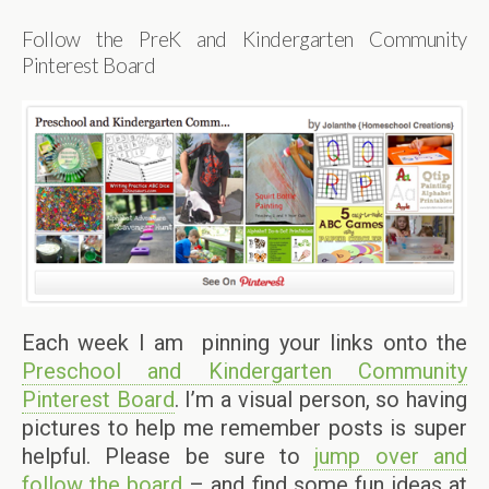
Follow the PreK and Kindergarten Community
Pinterest Board
Each week I am pinning your links onto the
Preschool and Kindergarten Community
Pinterest Board
. I’m a visual person, so having
pictures to help me remember posts is super
helpful. Please be sure to
jump over and
follow the board
– and find some fun ideas at