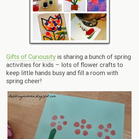
Gifts of Curiousity
is sharing a bunch of spring
activities for kids – lots of flower crafts to
keep little hands busy and fill a room with
spring cheer!