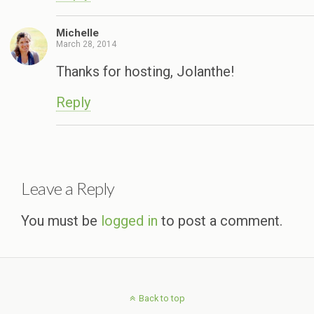
Michelle
March 28, 2014
Thanks for hosting, Jolanthe!
Reply
Leave a Reply
You must be
logged in
to post a comment.
Back to top