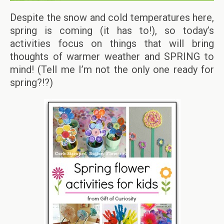
Despite the snow and cold temperatures here,
spring is coming (it has to!), so today’s
activities focus on things that will bring
thoughts of warmer weather and SPRING to
mind! (Tell me I’m not the only one ready for
spring?!?)