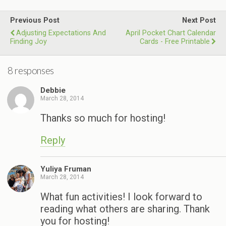
Previous Post
Next Post
Adjusting Expectations And
April Pocket Chart Calendar
Finding Joy
Cards - Free Printable
8 responses
Debbie
March 28, 2014
Thanks so much for hosting!
Reply
Yuliya Fruman
March 28, 2014
What fun activities! I look forward to
reading what others are sharing. Thank
you for hosting!