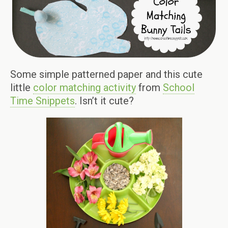
Some simple patterned paper and this cute
little
color matching activity
from
School
Time Snippets
. Isn’t it cute?