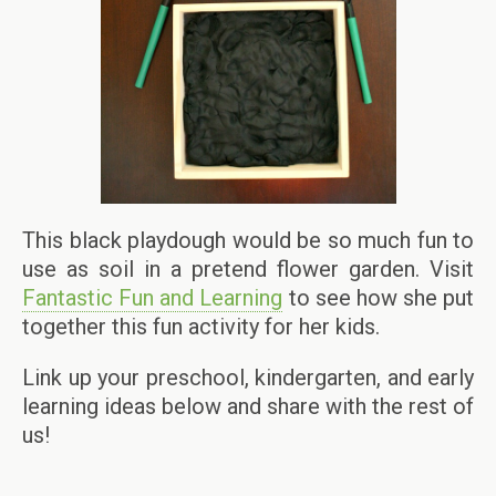
This black playdough would be so much fun to
use as soil in a pretend flower garden. Visit
Fantastic Fun and Learning
to see how she put
together this fun activity for her kids.
Link up your preschool, kindergarten, and early
learning ideas below and share with the rest of
us!