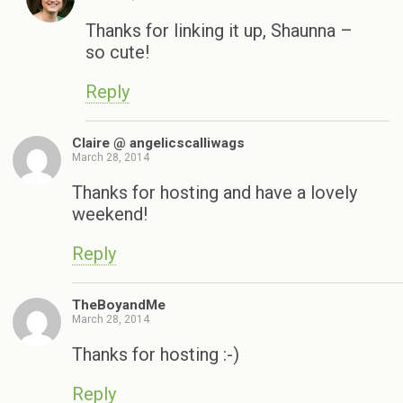
Thanks for linking it up, Shaunna –
so cute!
Reply
Claire @ angelicscalliwags
March 28, 2014
Thanks for hosting and have a lovely
weekend!
Reply
TheBoyandMe
March 28, 2014
Thanks for hosting :-)
Reply