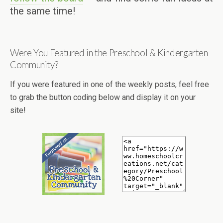
the same time!
Were You Featured in the Preschool & Kindergarten
Community?
If you were featured in one of the weekly posts, feel free
to grab the button coding below and display it on your
site!