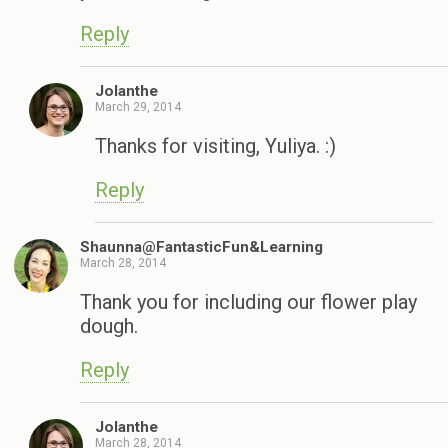
Reply
Jolanthe
March 29, 2014
Thanks for visiting, Yuliya. :)
Reply
Shaunna@FantasticFun&Learning
March 28, 2014
Thank you for including our flower play
dough.
Reply
Jolanthe
March 28, 2014