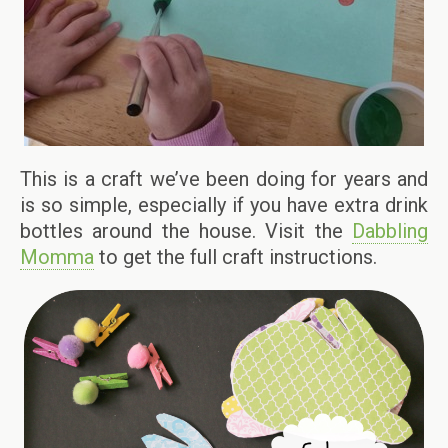
This is a craft we’ve been doing for years and
is so simple, especially if you have extra drink
bottles around the house. Visit the
Dabbling
Momma
to get the full craft instructions.