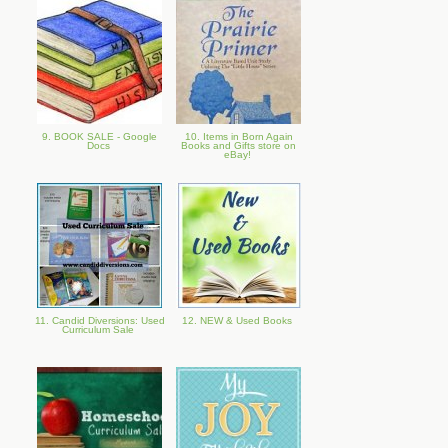
9. BOOK SALE - Google
10. Items in Born Again
Docs
Books and Gifts store on
eBay!
11. Candid Diversions: Used
12. NEW & Used Books
Curriculum Sale