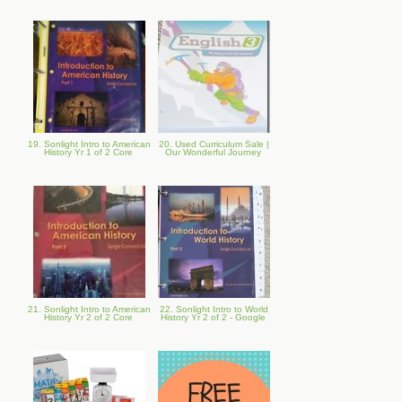
19. Sonlight Intro to American
20. Used Curriculum Sale |
History Yr 1 of 2 Core
Our Wonderful Journey
21. Sonlight Intro to American
22. Sonlight Intro to World
History Yr 2 of 2 Core
History Yr 2 of 2 - Google