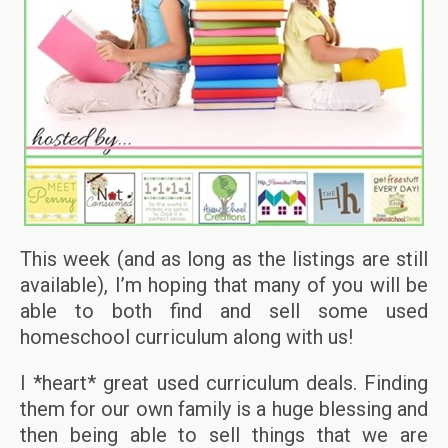
This week (and as long as the listings are still
available), I’m hoping that many of you will be
able to both find and sell some used
homeschool curriculum along with us!
I *heart* great used curriculum deals. Finding
them for our own family is a huge blessing and
then being able to sell things that we are