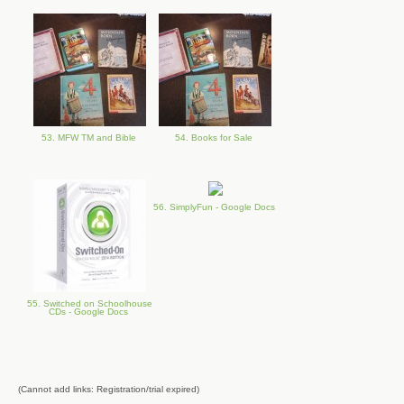
53. MFW TM and Bible
54. Books for Sale
56. SimplyFun - Google Docs
55. Switched on Schoolhouse
CDs - Google Docs
(Cannot add links: Registration/trial expired)