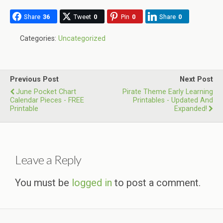
Share
36
Tweet
0
Pin
0
Share
0
Categories:
Uncategorized
Previous Post
Next Post
June Pocket Chart
Pirate Theme Early Learning
Calendar Pieces - FREE
Printables - Updated And
Printable
Expanded!
Leave a Reply
You must be
logged in
to post a comment.