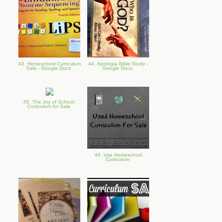
43. Homeschool Curriculum
44. Apologia Bible Study -
Sale - Google Docs
Google Docs
45. The Joy of School:
Curriculum for Sale
46. Use Homeschool
Curriculum