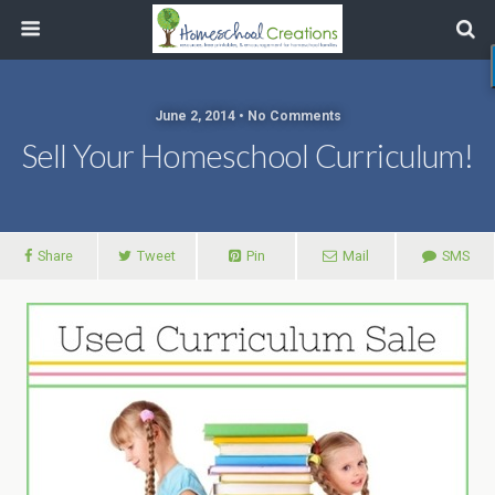
June 2, 2014 • No Comments
Sell Your Homeschool Curriculum!
Share
Tweet
Pin
Mail
SMS