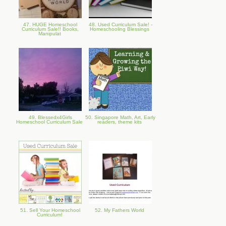
47. HUGE Homeschool
48. Used Curriculum Sale! -
Curriculum Sale!! Books,
Homeschooling Blessings
Manipulat
49. Blessedx4Girls
50. Singapore Math, Art, Early
Homeschool Curriculum Sale
readers, theme kits
51. Sell Your Homeschool
52. My Fathers World
Curriculum!