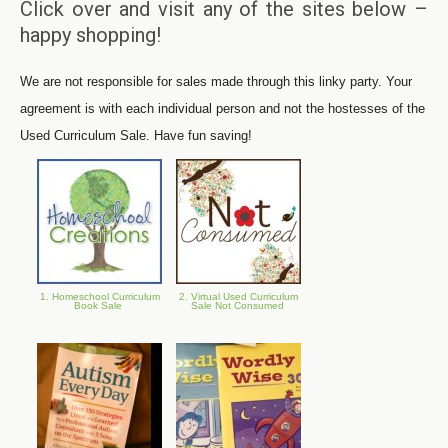
Click over and visit any of the sites below –
happy shopping!
We are not responsible for sales made through this linky party. Your
agreement is with each individual person and not the hostesses of the
Used Curriculum Sale. Have fun saving!
1. Homeschool Curriculum
2. Virtual Used Curriculum
Book Sale
Sale Not Consumed