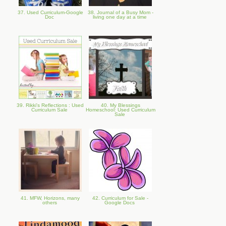
37. Used Curriculum-Google
38. Journal of a Busy Mom -
Doc
living one day at a time
39. Rikki's Reflections : Used
40. My Blessings
Curriculum Sale
Homeschool: Used Curriculum
Sale
41. MFW, Horizons, many
42. Curriculum for Sale -
others
Google Docs