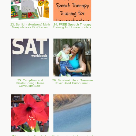
23. Sonlight (Horizons) Math
24. FREE Speech Therapy
Manipulatives Kit (Grades
Training for Homeschoolers
25. Campfires and
26. Barefoot Life at Treasure
Cleats:Spring Online
Cove: Used Curriculum S
Curriculum Sale