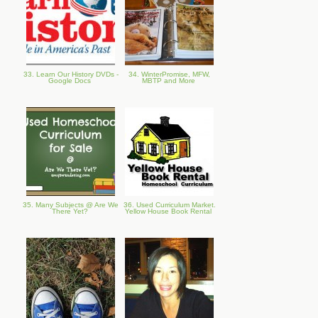
33. Learn Our History DVDs -
34. WinterPromise, MFW,
Google Docs
MBTP and More
35. Many Subjects @ Are We
36. Used Curriculum Market.
There Yet?
Yellow House Book Rental