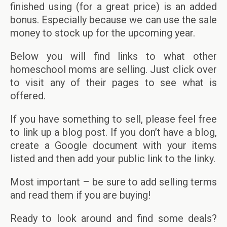
finished using (for a great price) is an added
bonus. Especially because we can use the sale
money to stock up for the upcoming year.
Below you will find links to what other
homeschool moms are selling. Just click over
to visit any of their pages to see what is
offered.
If you have something to sell, please feel free
to link up a blog post. If you don’t have a blog,
create a Google document with your items
listed and then add your public link to the linky.
Most important – be sure to add selling terms
and read them if you are buying!
Ready to look around and find some deals?