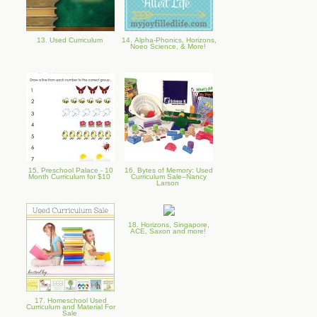
13. Used Curriculum
14. Alpha-Phonics, Horizons,
Noeo Science, & More!
15. Preschool Palace - 10
16. Bytes of Memory: Used
Month Curriculum for $10
Curriculum Sale–Nancy
Larson
18. Horizons, Singapore,
ACE, Saxon and more!
17. Homeschool Used
Curriculum and Material For
Sale