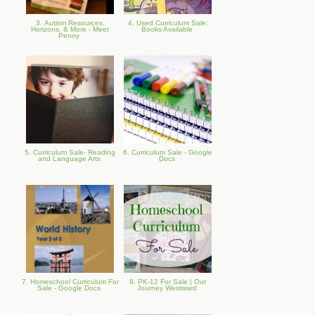
3. Autism Resources,
4. Used Curriculum Sale:
Horizons, & More - Meet
Books Available
Penny
5. Curriculum Sale- Reading
6. Curriculum Sale - Google
and Language Arts
Docs
7. Homeschool Curriculum For
8. PK-12 For Sale | Our
Sale - Google Docs
Journey Westward