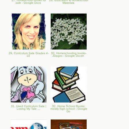
27. homeschool books for
28. Education & Homeschool
sale - Google Docs
Materials
29. Curriculum Sale Grades 4-
30. Homeschooling books-
10
JDages - Google Docsh
31. Used Curriculum Sale |
32. Home School Books:
Losing My Tale ...
mostly high school - Google
Do