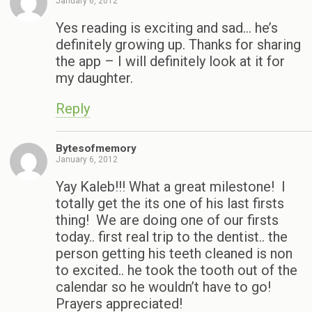
January 6, 2012
Yes reading is exciting and sad… he’s
definitely growing up. Thanks for sharing
the app – I will definitely look at it for
my daughter.
Reply
Bytesofmemory
January 6, 2012
Yay Kaleb!!! What a great milestone! I
totally get the its one of his last firsts
thing! We are doing one of our firsts
today.. first real trip to the dentist.. the
person getting his teeth cleaned is non
to excited.. he took the tooth out of the
calendar so he wouldn’t have to go!
Prayers appreciated!