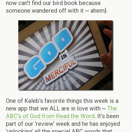
now can’t find our bird book because
someone wandered off with it ~ ahem}.
One of Kaleb’s favorite things this week is a
new app that we ALL are in love with ~
The
ABC’s of God from Read the Word
. It’s been
part of our ‘review’ week and he has enjoyed
‘unlocking’ all the special ABC words that