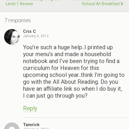
Level 1 Review
School At Breakfast
7 responses
Cris C
January 6, 2012
You’re such a huge help..I printed up
your menu’s and made a household
notebook and I’ve been trying to find a
curriculum for Heaven for this
upcoming school year..think I’m going to
go with the All About Reading. Do you
have an affiliate link so when I do buy it,
I can just go through you?
Reply
Tamrick