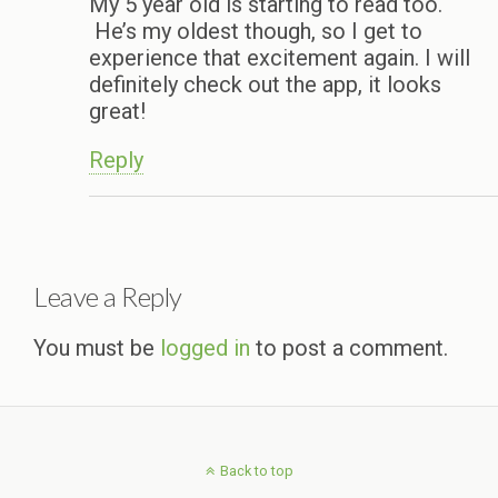
My 5 year old is starting to read too.
He’s my oldest though, so I get to
experience that excitement again. I will
definitely check out the app, it looks
great!
Reply
Leave a Reply
You must be
logged in
to post a comment.
Back to top