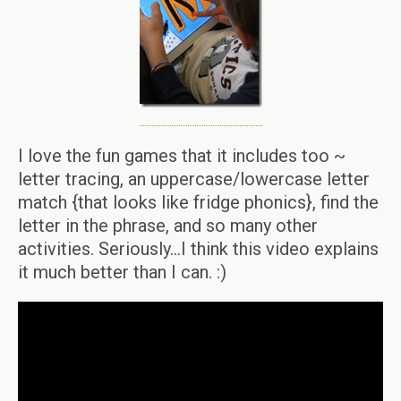
I love the fun games that it includes too ~
letter tracing, an uppercase/lowercase letter
match {that looks like fridge phonics}, find the
letter in the phrase, and so many other
activities. Seriously…I think this video explains
it much better than I can. :)