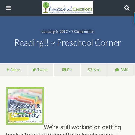
January 6, 2012 • 7 Comments
Reading!! ~ Preschool Corner
Share
Tweet
Pin
Mail
SMS
We’re still working on getting