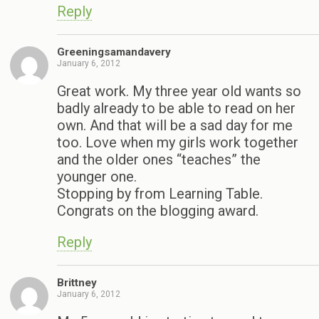
Reply
Greeningsamandavery
January 6, 2012
Great work. My three year old wants so
badly already to be able to read on her
own. And that will be a sad day for me
too. Love when my girls work together
and the older ones “teaches” the
younger one.
Stopping by from Learning Table.
Congrats on the blogging award.
Reply
Brittney
January 6, 2012