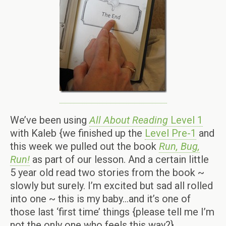
We’ve been using
All About Reading
Level 1
with Kaleb {we finished up the
Level Pre-1
and
this week we pulled out the book
Run, Bug,
Run!
as part of our lesson. And a certain little
5 year old read two stories from the book ~
slowly but surely. I’m excited but sad all rolled
into one ~ this is my baby…and it’s one of
those last ‘first time’ things {please tell me I’m
not the only one who feels this way?}.