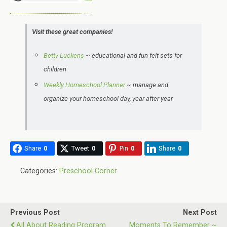
Visit these great companies!
Betty Luckens
~
educational and
fun felt sets for
children
Weekly Homeschool Planner
~ manage and
organize your homeschool day, year after year
Share
0
Tweet
0
Pin
0
Share
0
Categories:
Preschool Corner
Previous Post
Next Post
All About Reading Program
Moments To Remember ~