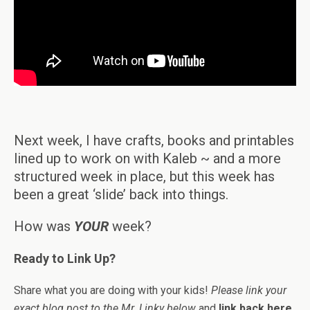
Next week, I have crafts, books and printables
lined up to work on with Kaleb ~ and a more
structured week in place, but this week has
been a great ‘slide’ back into things.
How was
YOUR
week?
Ready to Link Up?
Share what you are doing with your kids!
Please link your
exact blog post to the Mr. Linky below
and
link back here