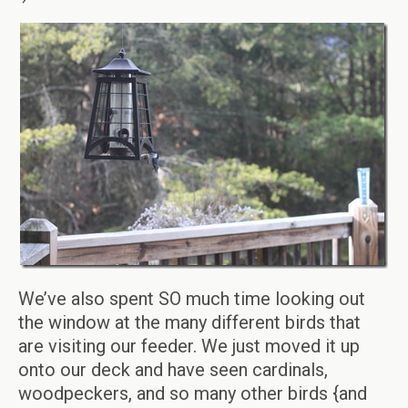
We’ve also spent SO much time looking out
the window at the many different birds that
are visiting our feeder. We just moved it up
onto our deck and have seen cardinals,
woodpeckers, and so many other birds {and