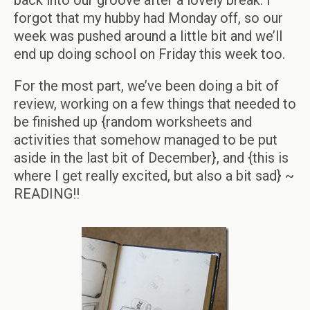
back into our groove after a lovely break. I
forgot that my hubby had Monday off, so our
week was pushed around a little bit and we’ll
end up doing school on Friday this week too.
For the most part, we’ve been doing a bit of
review, working on a few things that needed to
be finished up {random worksheets and
activities that somehow managed to be put
aside in the last bit of December}, and {this is
where I get really excited, but also a bit sad} ~
READING!!