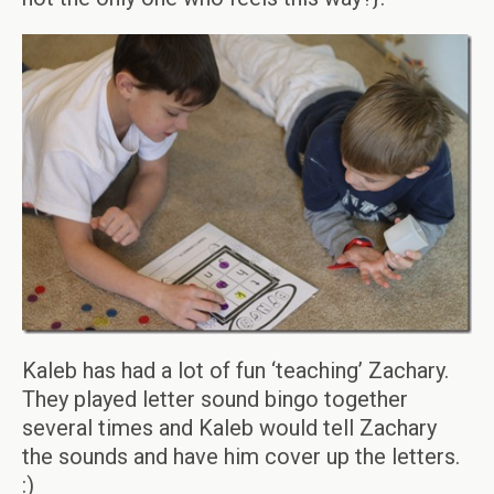
Kaleb has had a lot of fun ‘teaching’ Zachary.
They played letter sound bingo together
several times and Kaleb would tell Zachary
the sounds and have him cover up the letters.
:)