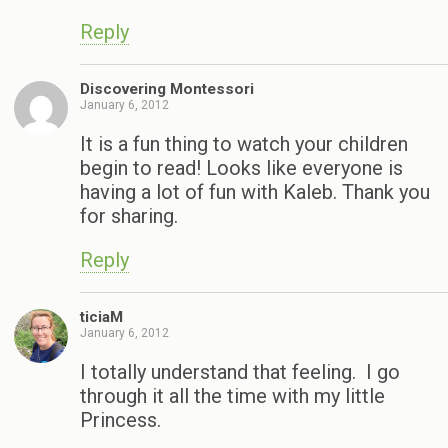
Reply
Discovering Montessori
January 6, 2012
It is a fun thing to watch your children
begin to read! Looks like everyone is
having a lot of fun with Kaleb. Thank you
for sharing.
Reply
ticiaM
January 6, 2012
I totally understand that feeling. I go
through it all the time with my little
Princess.