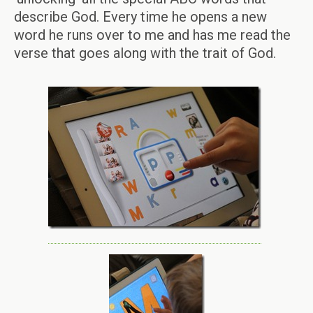
describe God. Every time he opens a new
word he runs over to me and has me read the
verse that goes along with the trait of God.