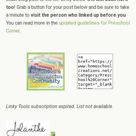
too
! Grab a button for your post below and be sure to take
a minute to
visit the person who linked up before you
.
You can read more in the
updated guidelines for Preschool
Corner
.
Linky Tools subscription expired. List not available.