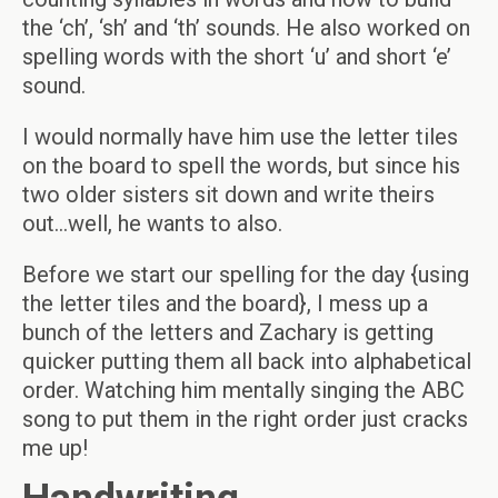
the ‘ch’, ‘sh’ and ‘th’ sounds. He also worked on
spelling words with the short ‘u’ and short ‘e’
sound.
I would normally have him use the letter tiles
on the board to spell the words, but since his
two older sisters sit down and write theirs
out…well, he wants to also.
Before we start our spelling for the day {using
the letter tiles and the board}, I mess up a
bunch of the letters and Zachary is getting
quicker putting them all back into alphabetical
order. Watching him mentally singing the ABC
song to put them in the right order just cracks
me up!