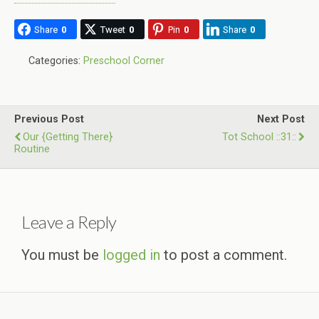
Share
0
Tweet
0
Pin
0
Share
0
Categories:
Preschool Corner
Previous Post
Next Post
Our {Getting There}
Tot School ::31::
Routine
Leave a Reply
You must be
logged in
to post a comment.