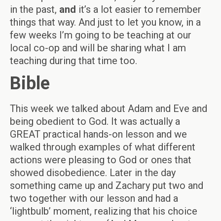
in the past,
and
it’s a lot easier to remember
things that way. And just to let you know, in a
few weeks I’m going to be teaching at our
local co-op and will be sharing what I am
teaching during that time too.
Bible
This week we talked about Adam and Eve and
being obedient to God. It was actually a
GREAT practical hands-on lesson and we
walked through examples of what different
actions were pleasing to God or ones that
showed disobedience. Later in the day
something came up and Zachary put two and
two together with our lesson and had a
‘lightbulb’ moment, realizing that his choice