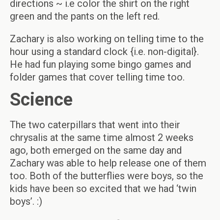
directions ~ i.e color the shirt on the right
green and the pants on the left red.
Zachary is also working on telling time to the
hour using a standard clock {i.e. non-digital}.
He had fun playing some bingo games and
folder games that cover telling time too.
Science
The two caterpillars that went into their
chrysalis at the same time almost 2 weeks
ago, both emerged on the same day and
Zachary was able to help release one of them
too. Both of the butterflies were boys, so the
kids have been so excited that we had ‘twin
boys’. :)