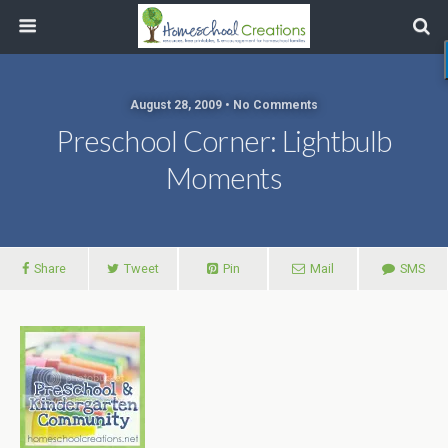
August 28, 2009 • No Comments
Preschool Corner: Lightbulb
Moments
Share
Tweet
Pin
Mail
SMS