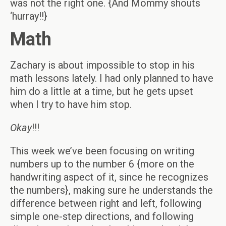
was not the right one. {And Mommy shouts
‘hurray!!}
Math
Zachary is about impossible to stop in his
math lessons lately. I had only planned to have
him do a little at a time, but he gets upset
when I try to have him stop.
Okay
!!!
This week we’ve been focusing on writing
numbers up to the number 6 {more on the
handwriting aspect of it, since he recognizes
the numbers}, making sure he understands the
difference between right and left, following
simple one-step directions, and following