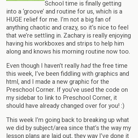
School time is finally getting
into a ‘groove’ and routine for us, which is a
HUGE relief for me. I’m not a big fan of
anything chaotic and crazy, so it’s nice to feel
that we’re settling in. Zachary is really enjoying
having his workboxes and strips to help him
along and knows his morning routine now too.
Even though I haven’t really
had
the free time
this week, I’ve been fiddling with graphics and
html, and I made a new graphic for the
Preschool Corner. If you’ve used the code on
my sidebar to link to Preschool Corner, it
should have already changed over for you! :)
This week I’m going back to breaking up what
we did by subject/area since that’s the way my
lesson plans are laid out, they way I’ve done it