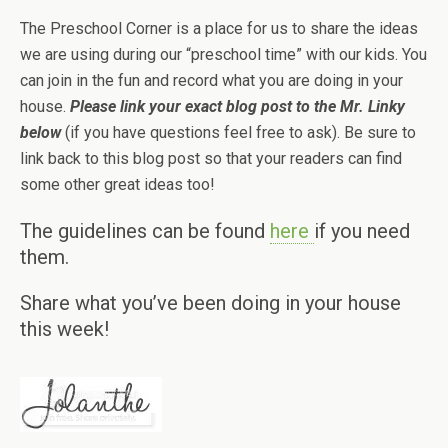
The Preschool Corner is a place for us to share the ideas
we are using during our “preschool time” with our kids. You
can join in the fun and record what you are doing in your
house.
Please link your exact blog post to the Mr. Linky
below
(if you have questions feel free to ask). Be sure to
link back to this blog post so that your readers can find
some other great ideas too!
The guidelines can be found
here
if you need
them.
Share what you’ve been doing in your house
this week!