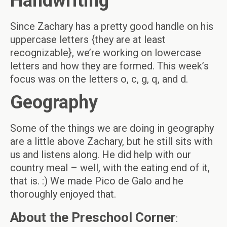
Handwriting
Since Zachary has a pretty good handle on his
uppercase letters {they are at least
recognizable}, we’re working on lowercase
letters and how they are formed. This week’s
focus was on the letters o, c, g, q, and d.
Geography
Some of the things we are doing in geography
are a little above Zachary, but he still sits with
us and listens along. He did help with our
country meal – well, with the eating end of it,
that is. :) We made Pico de Galo and he
thoroughly enjoyed that.
About the Preschool Corner
: