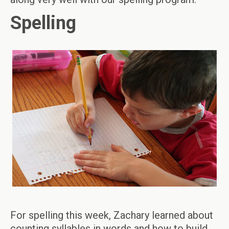
Spelling
For spelling this week, Zachary learned about
counting syllables in words and how to build