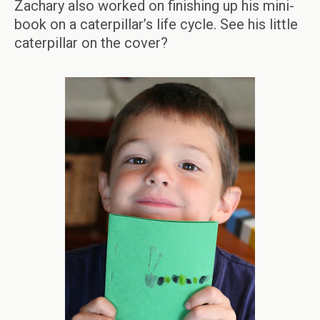
Zachary also worked on finishing up his mini-
book on a caterpillar’s life cycle. See his little
caterpillar on the cover?