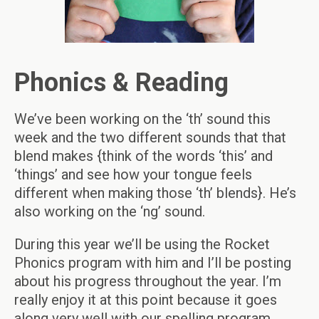
Phonics & Reading
We’ve been working on the ‘th’ sound this
week and the two different sounds that that
blend makes {think of the words ‘this’ and
‘things’ and see how your tongue feels
different when making those ‘th’ blends}. He’s
also working on the ‘ng’ sound.
During this year we’ll be using the Rocket
Phonics program with him and I’ll be posting
about his progress throughout the year. I’m
really enjoy it at this point because it goes
along very well with our spelling program.