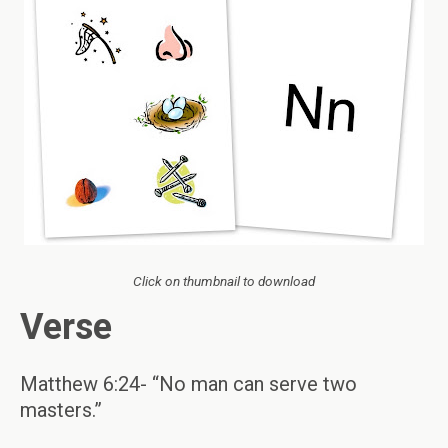
Click on thumbnail to download
Verse
Matthew 6:24- “No man can serve two
masters.”