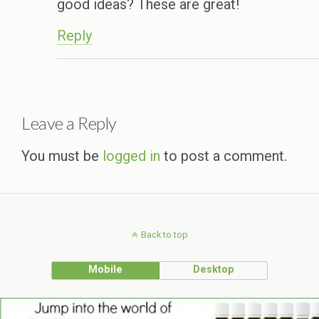
good ideas? These are great!
Reply
Leave a Reply
You must be
logged in
to post a comment.
Back to top
Mobile
Desktop