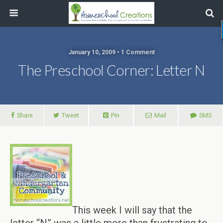
January 10, 2009 • 1 Comment
The Preschool Corner: Letter N
Share
Tweet
Pin
Mail
SMS
This week I will say that the