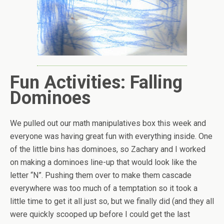
Fun Activities: Falling
Dominoes
We pulled out our math manipulatives box this week and
everyone was having great fun with everything inside. One
of the little bins has dominoes, so Zachary and I worked
on making a dominoes line-up that would look like the
letter “N”. Pushing them over to make them cascade
everywhere was too much of a temptation so it took a
little time to get it all just so, but we finally did (and they all
were quickly scooped up before I could get the last