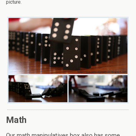
picture.
Math
Our math manipulatives box also has some