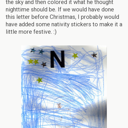
the sky and then colored it what he thought
nighttime should be. If we would have done
this letter before Christmas, I probably would
have added some nativity stickers to make it a
little more festive. :)