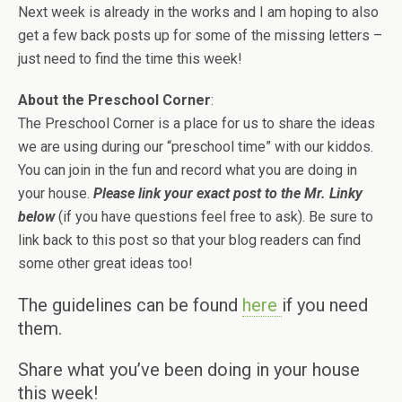
Next week is already in the works and I am hoping to also
get a few back posts up for some of the missing letters –
just need to find the time this week!
About the Preschool Corner
:
The Preschool Corner is a place for us to share the ideas
we are using during our “preschool time” with our kiddos.
You can join in the fun and record what you are doing in
your house.
Please link your exact post to the Mr. Linky
below
(if you have questions feel free to ask). Be sure to
link back to this post so that your blog readers can find
some other great ideas too!
The guidelines can be found
here
if you need
them.
Share what you’ve been doing in your house
this week!