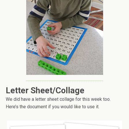
Letter Sheet/Collage
We did have a letter sheet collage for this week too.
Here’s the document if you would like to use it.