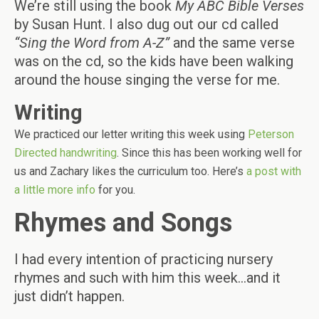
We’re still using the book
My ABC Bible Verses
by Susan Hunt. I also dug out our cd called
“Sing the Word from A-Z”
and the same verse
was on the cd, so the kids have been walking
around the house singing the verse for me.
Writing
We practiced our letter writing this week using
Peterson
Directed handwriting
. Since this has been working well for
us and Zachary likes the curriculum too. Here’s
a post with
a little more info
for you.
Rhymes and Songs
I had every intention of practicing nursery
rhymes and such with him this week…and it
just didn’t happen.