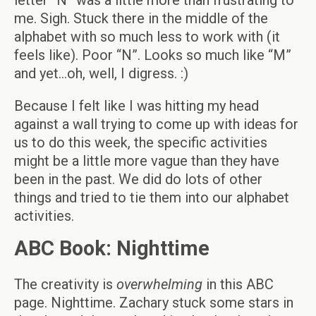
letter “N” was a little more than frustrating to
me. Sigh. Stuck there in the middle of the
alphabet with so much less to work with (it
feels like). Poor “N”. Looks so much like “M”
and yet…oh, well, I digress. :)
Because I felt like I was hitting my head
against a wall trying to come up with ideas for
us to do this week, the specific activities
might be a little more vague than they have
been in the past. We did do lots of other
things and tried to tie them into our alphabet
activities.
ABC Book: Nighttime
The creativity is
overwhelming
in this ABC
page. Nighttime. Zachary stuck some stars in