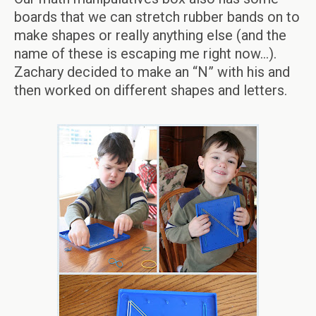
boards that we can stretch rubber bands on to
make shapes or really anything else (and the
name of these is escaping me right now…).
Zachary decided to make an “N” with his and
then worked on different shapes and letters.