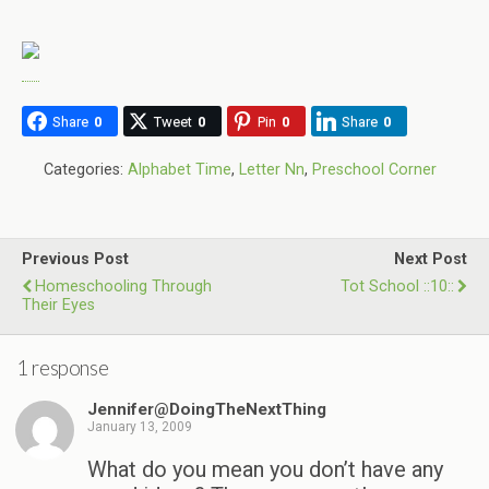
Share
0
Tweet
0
Pin
0
Share
0
Categories:
Alphabet Time
,
Letter Nn
,
Preschool Corner
Previous Post
Next Post
Homeschooling Through
Tot School ::10::
Their Eyes
1 response
Jennifer@DoingTheNextThing
January 13, 2009
What do you mean you don’t have any