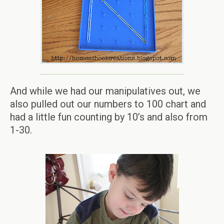
And while we had our manipulatives out, we
also pulled out our numbers to 100 chart and
had a little fun counting by 10’s and also from
1-30.