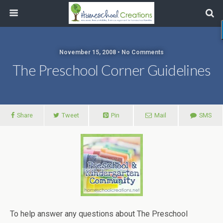
November 15, 2008 • No Comments
The Preschool Corner Guidelines
Share
Tweet
Pin
Mail
SMS
To help answer any questions about The Preschool