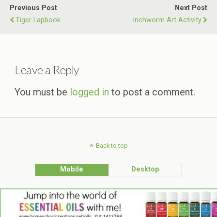
Previous Post
Next Post
Tiger Lapbook
Inchworm Art Activity
Leave a Reply
You must be
logged in
to post a comment.
Back to top
Mobile
Desktop