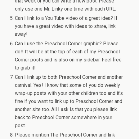
that week or you can write a new post. Please
only use one Mr. Linky one time with each URL.
Can I link to a You Tube video of a great idea? If
you have a great video with ideas to share, link
away!
Can I use the Preschool Corner graphic? Please
do!! It will be at the top of each of my Preschool
Corner posts and is also on my sidebar. Feel free
to grab it!
Can I link up to both Preschool Corner and another
carnival. Yes! I know that some of you do weekly
wrap-up posts with your other children too and it’s
fine if you want to link up to Preschool Corner and
another site too. All I ask is that you please link
back to Preschool Corner somewhere in your
post.
Please mention The Preschool Corner and link