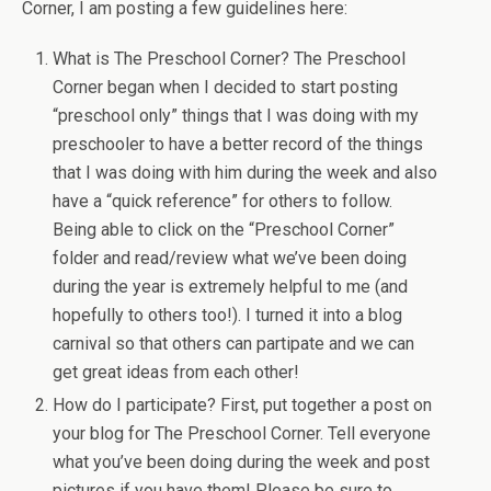
Corner, I am posting a few guidelines here:
What is The Preschool Corner? The Preschool
Corner began when I decided to start posting
“preschool only” things that I was doing with my
preschooler to have a better record of the things
that I was doing with him during the week and also
have a “quick reference” for others to follow.
Being able to click on the “Preschool Corner”
folder and read/review what we’ve been doing
during the year is extremely helpful to me (and
hopefully to others too!). I turned it into a blog
carnival so that others can partipate and we can
get great ideas from each other!
How do I participate? First, put together a post on
your blog for The Preschool Corner. Tell everyone
what you’ve been doing during the week and post
pictures if you have them! Please be sure to