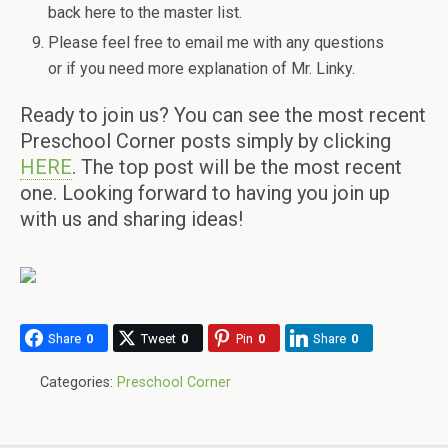
back here to the master list.
Please feel free to email me with any questions
or if you need more explanation of Mr. Linky.
Ready to join us? You can see the most recent
Preschool Corner posts simply by clicking
HERE
. The top post will be the most recent
one. Looking forward to having you join up
with us and sharing ideas!
Share
0
Tweet
0
Pin
0
Share
0
Categories:
Preschool Corner