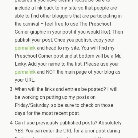
include a link back to my site so that people are
able to find other bloggers that are participating in
the carnival – feel free to use The Preschool
Corner graphic in your post if you would like). Then
publish your post. Once you publish, copy your
permalink
and head to my site. You will find my
Preschool Corner post and at bottom will be a Mr.
Linky. Add your name to the list. Please use your
permalink
and NOT the main page of your blog as
your URL.
When will the links and entries be posted? I will
be working on putting up my posts on
Friday/Saturday, so be sure to check on those
days for the most recent post.
Can I use previously published posts? Absolutely
YES. You can enter the URL for a prior post during